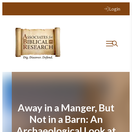
Skip
Login
to
content
Away in a Manger, But
Not in a Barn: An
Archaeological Look at