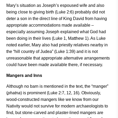
Mary’s situation as Joseph’s espoused wife and also
being close to giving birth (Luke 2:6) probably did not
deter a son in the direct line of King David from having
appropriate accommodations made available –
especially assuming Joseph explained what God had
been doing in their lives (Luke 1, Matthew 1). As Luke
noted earlier, Mary also had priestly relatives nearby in
the “hill country of Judea” (Luke 1:39) and it is not
unreasonable that appropriate alternative arrangements
could have been made available there, if necessary.
Mangers and Inns
Although no barn is mentioned in the text, the “manger”
(
phatna
) is prominent (Luke 2:7, 12, 16). Obviously,
wood-constructed mangers like we know from our
Nativity would not survive for modern archaeologists to
find, but stone-carved and plaster-lined mangers are