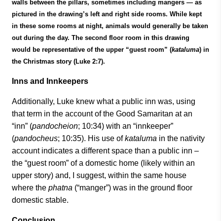
walls between the pillars, sometimes including mangers — as
pictured in the drawing’s left and right side rooms. While kept
in these some rooms at night, animals would generally be taken
out during the day. The second floor room in this drawing
would be representative of the upper “guest room” (
kataluma
) in
the Christmas story (Luke 2:7).
Inns and Innkeepers
Additionally, Luke knew what a public inn was, using
that term in the account of the Good Samaritan at an
“inn” (
pandocheion
; 10:34) with an “innkeeper”
(
pandocheus
; 10:35). His use of
kataluma
in the nativity
account indicates a different space than a public inn –
the “guest room” of a domestic home (likely within an
upper story) and, I suggest, within the same house
where the
phatna
(“manger”) was in the ground floor
domestic stable.
Conclusion