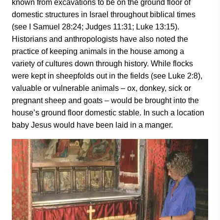
known from excavations to be on the ground floor of
domestic structures in Israel throughout biblical times
(see I Samuel 28:24; Judges 11:31; Luke 13:15).
Historians and anthropologists have also noted the
practice of keeping animals in the house among a
variety of cultures down through history. While flocks
were kept in sheepfolds out in the fields (see Luke 2:8),
valuable or vulnerable animals – ox, donkey, sick or
pregnant sheep and goats – would be brought into the
house’s ground floor domestic stable. In such a location
baby Jesus would have been laid in a manger.