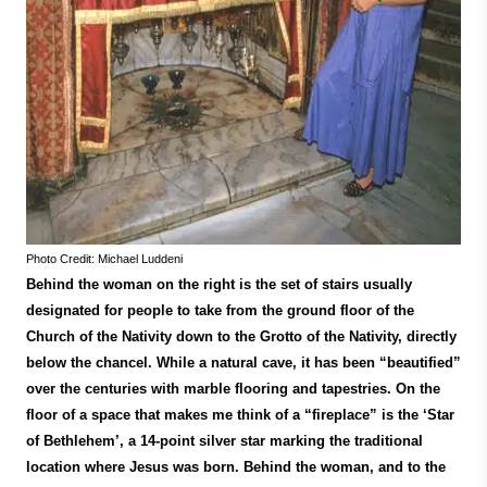
Photo Credit: Michael Luddeni
Behind the woman on the right is the set of stairs usually
designated for people to take from the ground floor of the
Church of the Nativity down to the Grotto of the Nativity, directly
below the chancel. While a natural cave, it has been “beautified”
over the centuries with marble flooring and tapestries. On the
floor of a space that makes me think of a “fireplace” is the ‘Star
of Bethlehem’, a 14-point silver star marking the traditional
location where Jesus was born. Behind the woman, and to the