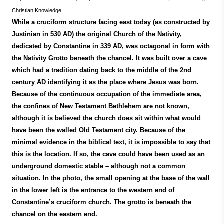
Christian Knowledge
While a cruciform structure facing east today (as constructed by
Justinian in 530 AD) the original Church of the Nativity,
dedicated by Constantine in 339 AD, was octagonal in form with
the Nativity Grotto beneath the chancel. It was built over a cave
which had a tradition dating back to the middle of the 2nd
century AD identifying it as the place where Jesus was born.
Because of the continuous occupation of the immediate area,
the confines of New Testament Bethlehem are not known,
although it is believed the church does sit within what would
have been the walled Old Testament city. Because of the
minimal evidence in the biblical text, it is impossible to say that
this is the location. If so, the cave could have been used as an
underground domestic stable – although not a common
situation. In the photo, the small opening at the base of the wall
in the lower left is the entrance to the western end of
Constantine’s cruciform church. The grotto is beneath the
chancel on the eastern end.