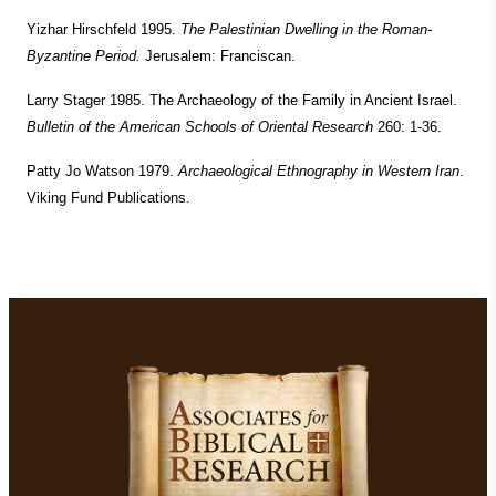
Yizhar Hirschfeld 1995.
The Palestinian Dwelling in the Roman-
Byzantine Period.
Jerusalem: Franciscan.
Larry Stager 1985. The Archaeology of the Family in Ancient Israel.
Bulletin of the American Schools of Oriental Research
260: 1-36.
Patty Jo Watson 1979.
Archaeological Ethnography in Western Iran
.
Viking Fund Publications.