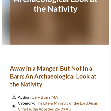
the Nativity
Away in a Manger, But Not in a
Barn: An Archaeological Look at
the Nativity
Author:
Gary Byers MA
Category:
The Life & Ministry of the Lord Jesus
Christ & the Apostles 26-99 AD