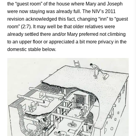
the “guest room” of the house where Mary and Joseph
were now staying was already full. The NIV’s 2011
revision acknowledged this fact, changing “inn” to “guest
room” (2:7). It may well be that older relatives were
already settled there and/or Mary preferred not climbing
to an upper floor or appreciated a bit more privacy in the
domestic stable below.