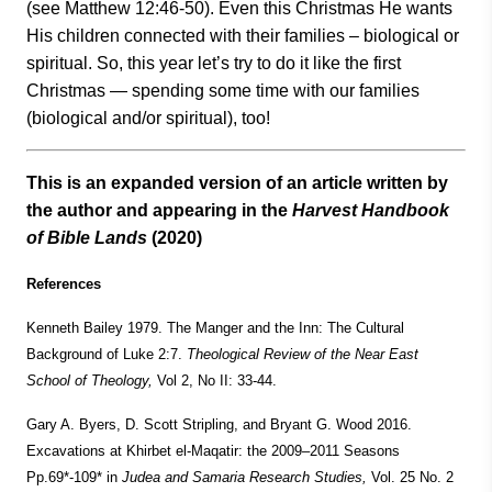
(see Matthew 12:46-50). Even this Christmas He wants
His children connected with their families – biological or
spiritual. So, this year let’s try to do it like the first
Christmas — spending some time with our families
(biological and/or spiritual), too!
This is an expanded version of an article written by
the author and appearing in the
Harvest Handbook
of Bible Lands
(2020)
References
Kenneth Bailey 1979. The Manger and the Inn: The Cultural
Background of Luke 2:7.
Theological Review
of the Near East
School of Theology,
Vol 2, No II: 33-44.
Gary A. Byers, D. Scott Stripling, and Bryant G. Wood 2016.
Excavations at Khirbet el-Maqatir: the 2009–2011 Seasons
Pp.69*-109* in
Judea and Samaria Research Studies,
Vol. 25 No. 2