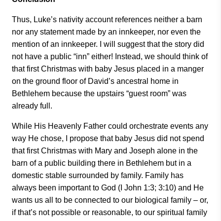
Thus, Luke’s nativity account references neither a barn
nor any statement made by an innkeeper, nor even the
mention of an innkeeper. I will suggest that the story did
not have a public “inn” either! Instead, we should think of
that first Christmas with baby Jesus placed in a manger
on the ground floor of David’s ancestral home in
Bethlehem because the upstairs “guest room” was
already full.
While His Heavenly Father could orchestrate events any
way He chose, I propose that baby Jesus did not spend
that first Christmas with Mary and Joseph alone in the
barn of a public building there in Bethlehem but in a
domestic stable surrounded by family. Family has
always been important to God (I John 1:3; 3:10) and He
wants us all to be connected to our biological family – or,
if that’s not possible or reasonable, to our spiritual family