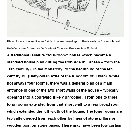
Photo Credit: Larry Stager 1985. The Archaeology of the Family in Ancient Israel.
Bulletin of the American Schools of Oriental Research
260: 1-36
A traditional Israelite “four-room” house which became a
standard house plan during the Iron Age in Canaan – from the
10th century (United Monarchy) to the beginning of the 6th
century BC (Babylonian exile of the Kingdom of Judah). While
not always four rooms, there was a general plan of a main
entrance in one of the two short walls of the house – typically
opening into a courtyard (likely unroofed). From one to three
long rooms extended from that short wall to a rear broad room
which extended the full width of the house. The long rooms are
typically divided from each other by lines of stone pillars or
wooden post on stone bases. There may have been low curtain