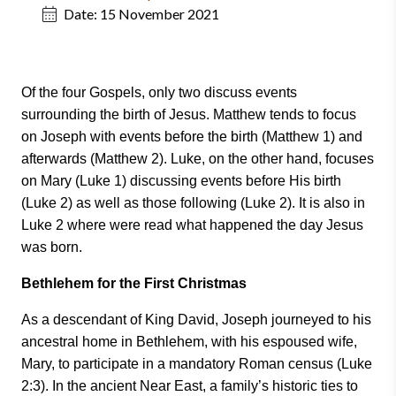
Date:
15 November 2021
Of the four Gospels, only two discuss events
surrounding the birth of Jesus. Matthew tends to focus
on Joseph with events before the birth (Matthew 1) and
afterwards (Matthew 2). Luke, on the other hand, focuses
on Mary (Luke 1) discussing events before His birth
(Luke 2) as well as those following (Luke 2). It is also in
Luke 2 where were read what happened the day Jesus
was born.
Bethlehem for the First Christmas
As a descendant of King David, Joseph journeyed to his
ancestral home in Bethlehem, with his espoused wife,
Mary, to participate in a mandatory Roman census (Luke
2:3). In the ancient Near East, a family’s historic ties to