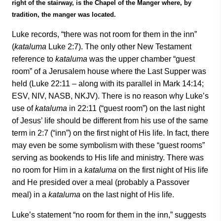
right of the stairway, is the Chapel of the Manger where, by
tradition, the manger was located.
Luke records, “there was not room for them in the inn”
(
kataluma
Luke 2:7). The only other New Testament
reference to
kataluma
was the upper chamber “guest
room” of a Jerusalem house where the Last Supper was
held (Luke 22:11 – along with its parallel in Mark 14:14;
ESV, NIV, NASB, NKJV). There is no reason why Luke’s
use of
kataluma
in 22:11 (“guest room”) on the last night
of Jesus’ life should be different from his use of the same
term in 2:7 (“inn”) on the first night of His life. In fact, there
may even be some symbolism with these “guest rooms”
serving as bookends to His life and ministry. There was
no room for Him in a
kataluma
on the first night of His life
and He presided over a meal (probably a Passover
meal) in a
kataluma
on the last night of His life.
Luke’s statement “no room for them in the inn,” suggests