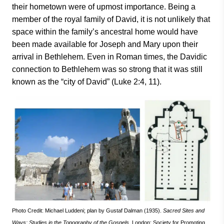
their hometown were of upmost importance. Being a
member of the royal family of David, it is not unlikely that
space within the family’s ancestral home would have
been made available for Joseph and Mary upon their
arrival in Bethlehem. Even in Roman times, the Davidic
connection to Bethlehem was so strong that it was still
known as the “city of David” (Luke 2:4, 11).
Photo Credit: Michael Luddeni; plan by Gustaf Dalman (1935).
Sacred Sites and
Ways:
Studies in the Topography of the Gospels
. London: Society for Promoting