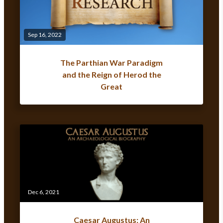
Sep 16, 2022
The Parthian War Paradigm
and the Reign of Herod the
Great
Dec 6, 2021
Caesar Augustus: An