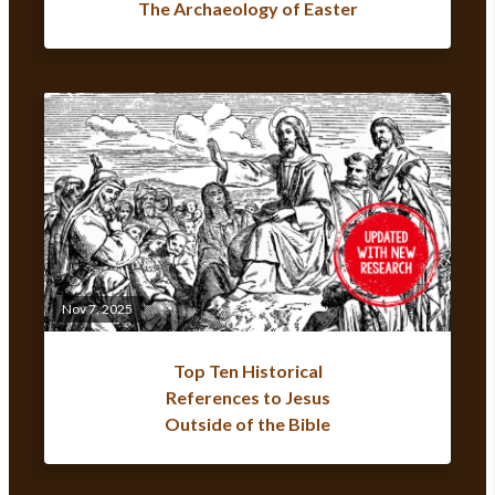
The Archaeology of Easter
Nov 7, 2025
Top Ten Historical
References to Jesus
Outside of the Bible