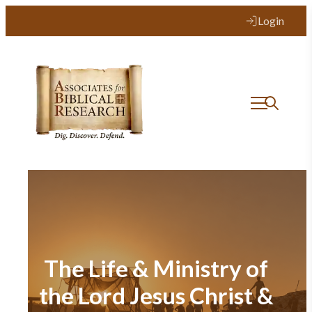
Login
The Life & Ministry of
the Lord Jesus Christ &