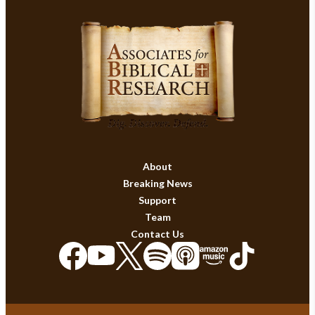
About
Breaking News
Support
Team
Contact Us