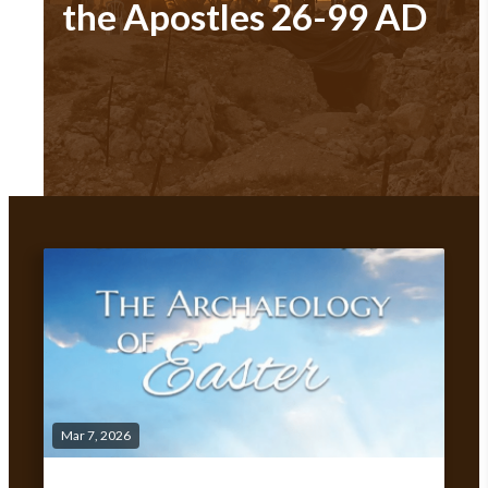
the Apostles 26-99 AD
Mar 7, 2026