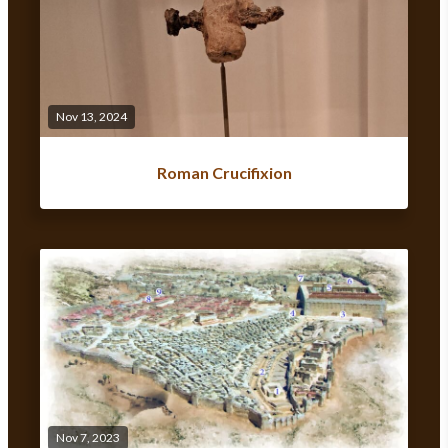
Nov 13, 2024
Roman Crucifixion
Nov 7, 2023