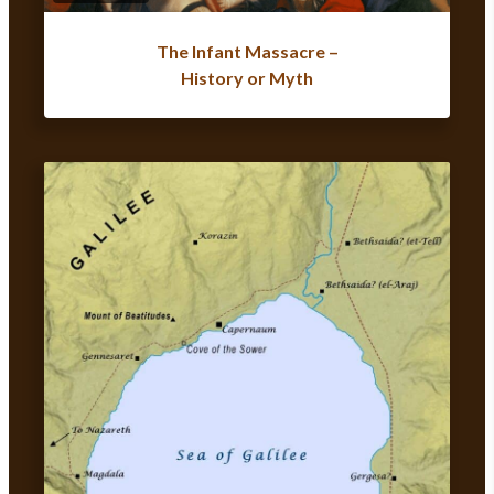
The Infant Massacre –
History or Myth