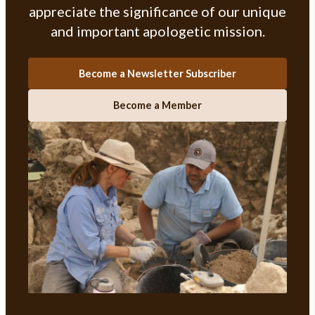
appreciate the significance of our unique
and important apologetic mission.
Become a Newsletter Subscriber
Become a Member