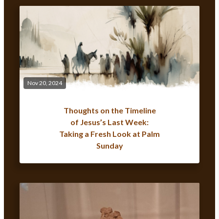
Nov 20, 2024
Thoughts on the Timeline
of Jesus’s Last Week:
Taking a Fresh Look at Palm
Sunday