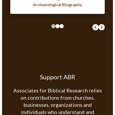
Archaeological Biography
Support ABR
Associates for Biblical Research relies
on contributions from churches,
businesses, organizations and
individuals who understand and