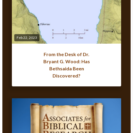
Feb 22, 2023
From the Desk of Dr.
Bryant G. Wood: Has
Bethsaida Been
Discovered?