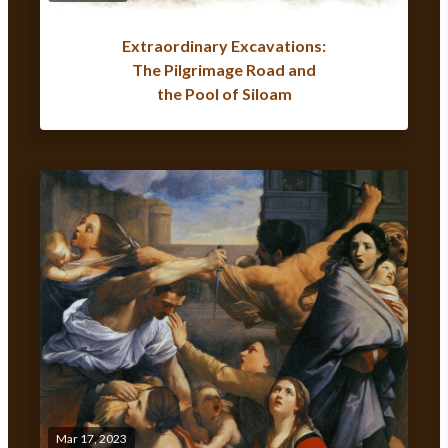
Extraordinary Excavations:
The Pilgrimage Road and
the Pool of Siloam
Mar 17, 2023