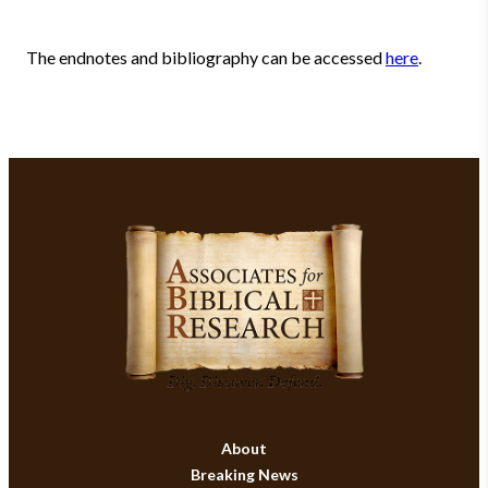
The endnotes and bibliography can be accessed
here
.
About
Breaking News