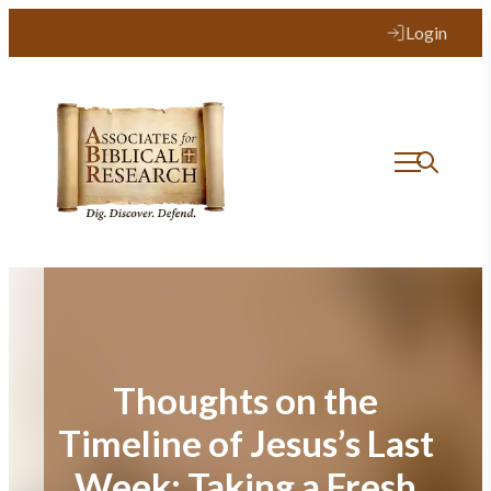
Skip
Login
to
content
Thoughts on the
Timeline of Jesus’s Last
Week: Taking a Fresh