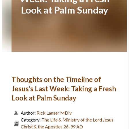
Look at Palm Sunday
Thoughts on the Timeline of
Jesus’s Last Week: Taking a Fresh
Look at Palm Sunday
Author:
Rick Lanser MDiv
Category:
The Life & Ministry of the Lord Jesus
Christ & the Apostles 26-99 AD