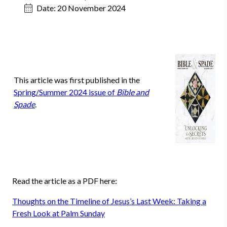
Date:
20 November 2024
This article was first published in the
Spring/Summer 2024 issue of
Bible and
Spade
.
Read the article as a PDF here:
Thoughts on the Timeline of Jesus’s Last Week: Taking a
Fresh Look at Palm Sunday