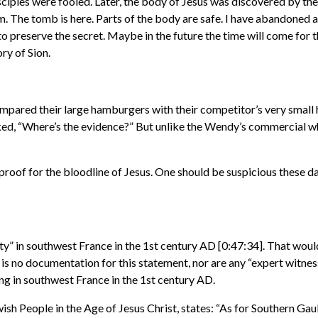
les were fooled. Later, the body of Jesus was discovered by the
m. The tomb is here. Parts of the body are safe. I have abandoned 
 preserve the secret. Maybe in the future the time will come for th
ry of Sion.
mpared their large hamburgers with their competitor’s very smal
sked, “Where’s the evidence?” But unlike the Wendy’s commercial whe
proof for the bloodline of Jesus. One should be suspicious thes
y” in southwest France in the 1st century AD [0:47:34]. That would
 is no documentation for this statement, nor are any “expert witness
ing in southwest France in the 1st century AD.
h People in the Age of Jesus Christ, states: “As for Southern Gaul i