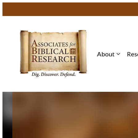
Skip
to
content
About
Res