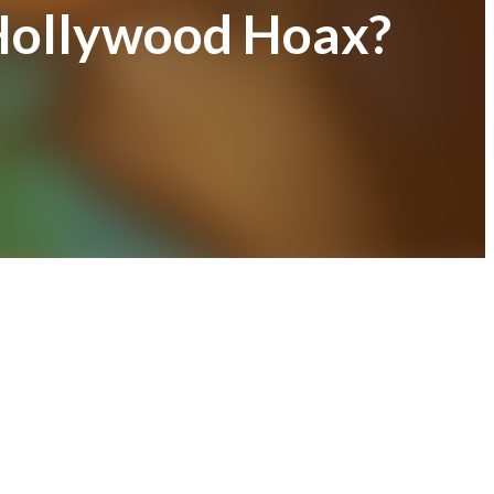
Hollywood Hoax?