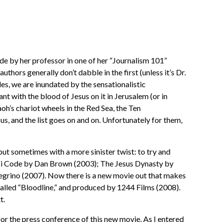
e by her professor in one of her “Journalism 101”
hors generally don’t dabble in the first (unless it’s Dr.
s, we are inundated by the sensationalistic
 with the blood of Jesus on it in Jerusalem (or in
oh’s chariot wheels in the Red Sea, the Ten
us, and the list goes on and on. Unfortunately for them,
but sometimes with a more sinister twist: to try and
inci Code by Dan Brown (2003); The Jesus Dynasty by
grino (2007). Now there is a new movie out that makes
 called “Bloodline,” and produced by 1244 Films (2008).
t.
r the press conference of this new movie. As I entered