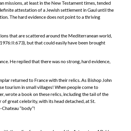
ian missions, at least in the New Testament times, tended
efinite attestation of a Jewish settlement in Gaul until the
tion. The hard evidence does not point to a thriving
ptions that are scattered around the Mediterranean world,
1976:II:673), but that could easily have been brought
ce. He replied that there was no strong, hard evidence,
lar returned to France with their relics. As Bishop John
ase tourism in small villages! When people come to
, wrote a book on these relics, including the tail of the
 great celebrity, with its head detached, at St.
e-Chateau “body”!