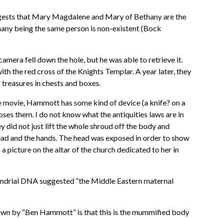
uggests that Mary Magdalene and Mary of Bethany are the
ny being the same person is non-existent (Bock
amera fell down the hole, but he was able to retrieve it.
h the red cross of the Knights Templar. A year later, they
 treasures in chests and boxes.
 movie, Hammott has some kind of device (a knife? on a
oses them. I do not know what the antiquities laws are in
y did not just lift the whole shroud off the body and
head and the hands. The head was exposed in order to show
picture on the altar of the church dedicated to her in
ondrial DNA suggested “the Middle Eastern maternal
drawn by “Ben Hammott” is that this is the mummified body