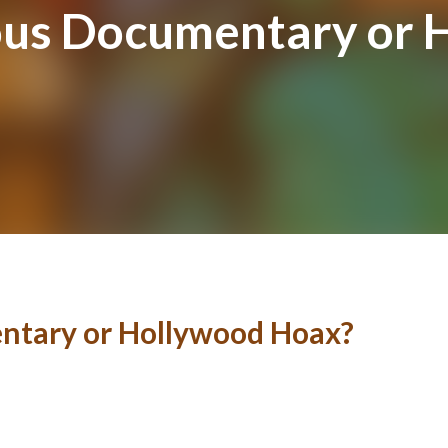
us Documentary or 
ntary or Hollywood Hoax?