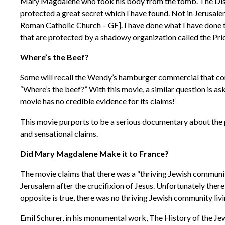
Mary Magdalene who took his body from the tomb. The Discip
protected a great secret which I have found. Not in Jerusale
Roman Catholic Church – GF]. I have done what I have done to
that are protected by a shadowy organization called the Prio
Where’s the Beef?
Some will recall the Wendy’s hamburger commercial that co
“Where’s the beef?” With this movie, a similar question is a
movie has no credible evidence for its claims!
This movie purports to be a serious documentary about the 
and sensational claims.
Did Mary Magdalene Make it to France?
The movie claims that there was a “thriving Jewish communit
Jerusalem after the crucifixion of Jesus. Unfortunately there
opposite is true, there was no thriving Jewish community liv
Emil Schurer, in his monumental work, The History of the Jewis