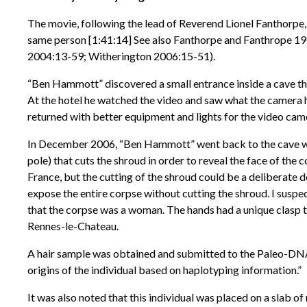
The movie, following the lead of Reverend Lionel Fanthorpe
same person [1:41:14] See also Fanthorpe and Fanthrope 1
2004:13-59; Witherington 2006:15-51).
“Ben Hammott” discovered a small entrance inside a cave that 
At the hotel he watched the video and saw what the camera h
returned with better equipment and lights for the video came
In December 2006, “Ben Hammott” went back to the cave wit
pole) that cuts the shroud in order to reveal the face of the
France, but the cutting of the shroud could be a deliberate d
expose the entire corpse without cutting the shroud. I suspe
that the corpse was a woman. The hands had a unique clasp t
Rennes-le-Chateau.
A hair sample was obtained and submitted to the Paleo-DNA
origins of the individual based on haplotyping information.”
It was also noted that this individual was placed on a slab 