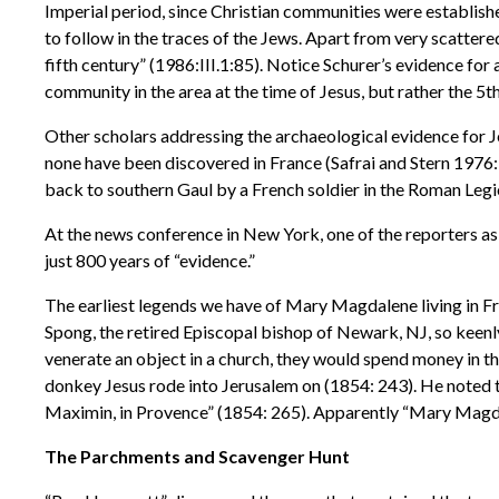
Imperial period, since Christian communities were establishe
to follow in the traces of the Jews. Apart from very scattere
fifth century” (1986:III.1:85). Notice Schurer’s evidence for
community in the area at the time of Jesus, but rather the 5t
Other scholars addressing the archaeological evidence for J
none have been discovered in France (Safrai and Stern 1976:
back to southern Gaul by a French soldier in the Roman Legi
At the news conference in New York, one of the reporters a
just 800 years of “evidence.”
The earliest legends we have of Mary Magdalene living in Fr
Spong, the retired Episcopal bishop of Newark, NJ, so keenl
venerate an object in a church, they would spend money in the
donkey Jesus rode into Jerusalem on (1854: 243). He noted t
Maximin, in Provence” (1854: 265). Apparently “Mary Magd
The Parchments and Scavenger Hunt