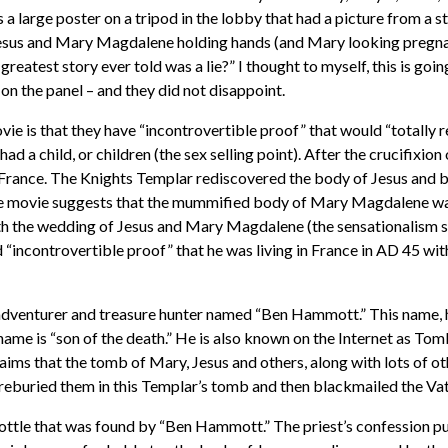
a large poster on a tripod in the lobby that had a picture from a s
Jesus and Mary Magdalene holding hands (and Mary looking pregnan
greatest story ever told was a lie?” I thought to myself, this is goi
 on the panel – and they did not disappoint.
ie is that they have “incontrovertible proof” that would “totally r
 a child, or children (the sex selling point). After the crucifixion
 France. The Knights Templar rediscovered the body of Jesus and
 movie suggests that the mummified body of Mary Magdalene was r
h the wedding of Jesus and Mary Magdalene (the sensationalism sell
 “incontrovertible proof” that he was living in France in AD 45 wi
dventurer and treasure hunter named “Ben Hammott.” This name, ho
s name is “son of the death.” He is also known on the Internet as 
ims that the tomb of Mary, Jesus and others, along with lots of ot
 reburied them in this Templar’s tomb and then blackmailed the Vati
a bottle that was found by “Ben Hammott.” The priest’s confession pu