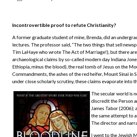
Incontrovertible proof to refute Christianity?
A former graduate student of mine, Brenda, did an undergrad
lectures. The professor said, “The two things that sell newsp
Tim LaHaye who wrote The Act of Marriage!), but there are s
archaeological claims by so-called modern day Indiana Jones
Ethiopia, minus the blood), the real tomb of Jesus on the Mou
Commandments, the ashes of the red heifer, Mount Sinai in Sau
under close scholarly scrutiny, these claims evaporate into thi
The secular world is n
discredit the Person 
James Tabor (2006); a
the same attempt to at
The director and narr
I went to the Jewish 