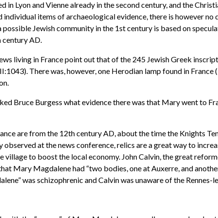
d in Lyon and Vienne already in the second century, and the Christ
d individual items of archaeological evidence, there is however no d
 a possible Jewish community in the 1st century is based on specula
h century AD.
ews living in France point out that of the 245 Jewish Greek inscri
II:1043). There was, however, one Herodian lamp found in France (
on.
sked Bruce Burgess what evidence there was that Mary went to Fran
ance are from the 12th century AD, about the time the Knights Temp
y observed at the news conference, relics are a great way to incre
 village to boost the local economy. John Calvin, the great reformer
hat Mary Magdalene had “two bodies, one at Auxerre, and another of
alene” was schizophrenic and Calvin was unaware of the Rennes-l