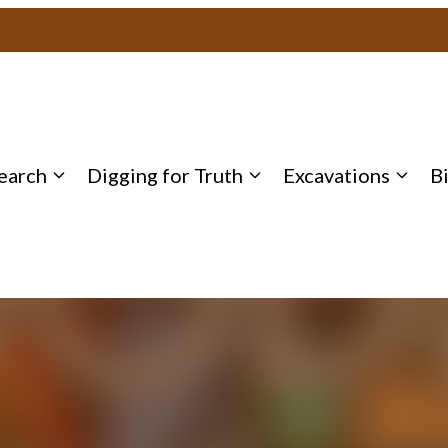
earch
Digging for Truth
Excavations
B