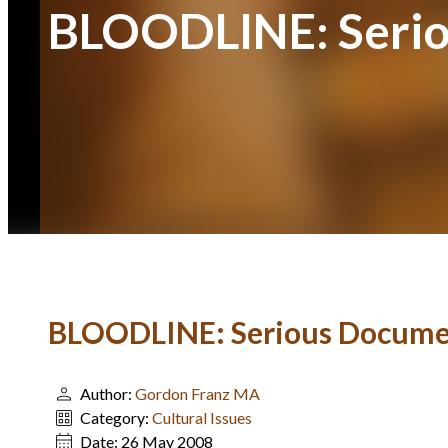
BLOODLINE: Serio
BLOODLINE: Serious Docume
Author:
Gordon Franz MA
Category:
Cultural Issues
Date:
26 May 2008