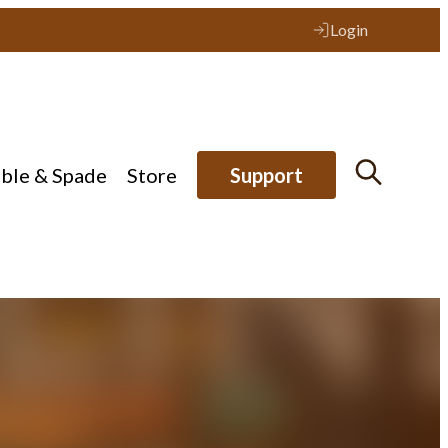
Login
ible & Spade
Store
Support