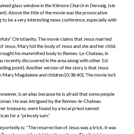
tained glass window in the Kilmore Church in Dervaig, Isle
t). Above the title of the movie was the provocative
ng to be a very interesting news conference, especially with
efute” Christianity. The movie claims that Jesus married
 of Jesus, Mary hid the body of Jesus and she and her child,
 brought his mummified body to Rennes-Le-Chateau, in
ecently discovered in the area along with other 1st
ing point). Another version of the story is that Jesus
th Mary Magdalene and children [0:38:40]. The movie isn’t
wever, is an alias because he is afraid that some people
Tombman. He was intrigued by the Rennes-le-Chateau
her treasures, were found by a local priest named
can for a “princely sum.”
rportedly is: “The resurrection of Jesus was a trick, it was