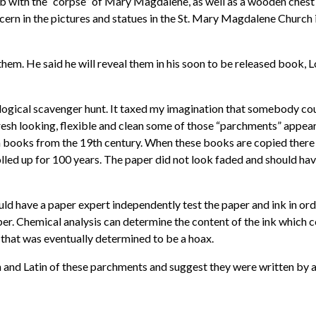
with the “corpse” of Mary Magdalene, as well as a wooden chest w
ern in the pictures and statues in the St. Mary Magdalene Church i
f them. He said he will reveal them in his soon to be released book
logical scavenger hunt. It taxed my imagination that somebody coul
resh looking, flexible and clean some of those “parchments” appea
 books from the 19th century. When these books are copied there is
olled up for 100 years. The paper did not look faded and should hav
hould have a paper expert independently test the paper and ink in o
per. Chemical analysis can determine the content of the ink which co
” that was eventually determined to be a hoax.
and Latin of these parchments and suggest they were written by a