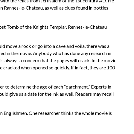
ith the relics from Jerusalem of the 1st century AD. He
n Rannes-le-Chateau, as well as clues found in bottles
, Lost Tomb of the Knights Templar. Rennes-le-Chateau
d move a rock or go into a cave and voila, there was a
red in the movie. Anybody who has done any research in
 always a concern that the pages will crack. In the movie,
e cracked when opened so quickly, if in fact, they are 100
rder to determine the age of each “parchment.” Experts in
uld give us a date for the ink as well. Readers may recall
n Englishmen. One researcher thinks the whole movie is