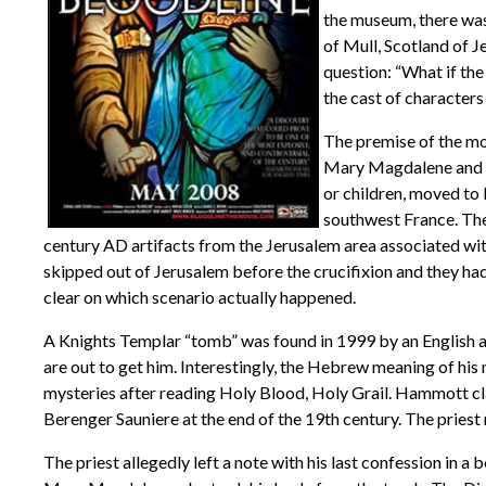
the museum, there was 
of Mull, Scotland of 
question: “What if the 
the cast of characters
The premise of the mov
Mary Magdalene and had
or children, moved to
southwest France. The
century AD artifacts from the Jerusalem area associated wit
skipped out of Jerusalem before the crucifixion and they had
clear on which scenario actually happened.
A Knights Templar “tomb” was found in 1999 by an English a
are out to get him. Interestingly, the Hebrew meaning of hi
mysteries after reading Holy Blood, Holy Grail. Hammott cla
Berenger Sauniere at the end of the 19th century. The priest
The priest allegedly left a note with his last confession in 