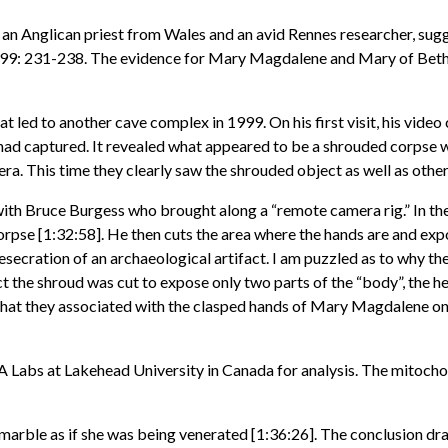
, an Anglican priest from Wales and an avid Rennes researcher, s
999: 231-238. The evidence for Mary Magdalene and Mary of Betha
led to another cave complex in 1999. On his first visit, his video c
ad captured. It revealed what appeared to be a shrouded corpse wit
ra. This time they clearly saw the shrouded object as well as other
h Bruce Burgess who brought along a “remote camera rig.” In the
 corpse [1:32:58]. He then cuts the area where the hands are and exp
esecration of an archaeological artifact. I am puzzled as to why the
ct the shroud was cut to expose only two parts of the “body”, the 
hat they associated with the clasped hands of Mary Magdalene on a 
 Labs at Lakehead University in Canada for analysis. The mitoch
of marble as if she was being venerated [1:36:26]. The conclusion 