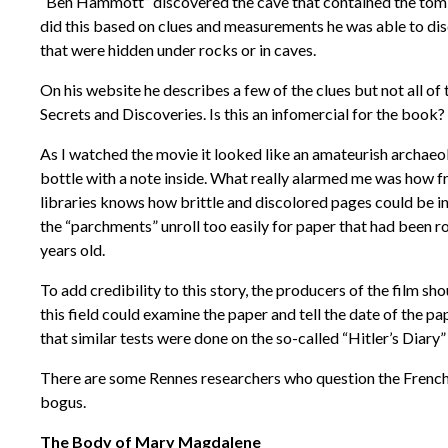
“Ben Hammott” discovered the cave that contained the tomb 
did this based on clues and measurements he was able to disc
that were hidden under rocks or in caves.
On his website he describes a few of the clues but not all o
Secrets and Discoveries. Is this an infomercial for the book?
As I watched the movie it looked like an amateurish archaeo
bottle with a note inside. What really alarmed me was how f
libraries knows how brittle and discolored pages could be in
the “parchments” unroll too easily for paper that had been r
years old.
To add credibility to this story, the producers of the film s
this field could examine the paper and tell the date of the pa
that similar tests were done on the so-called “Hitler’s Diary
There are some Rennes researchers who question the French 
bogus.
The Body of Mary Magdalene