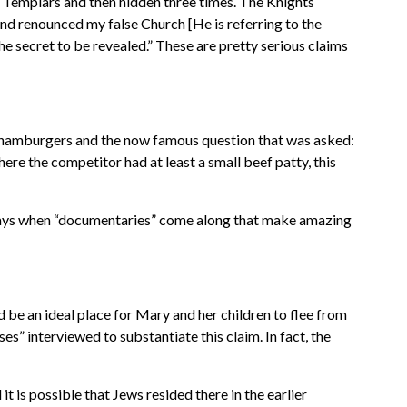
 Templars and then hidden three times. The Knights
and renounced my false Church [He is referring to the
e secret to be revealed.” These are pretty serious claims
l hamburgers and the now famous question that was asked:
re the competitor had at least a small beef patty, this
e days when “documentaries” come along that make amazing
 be an ideal place for Mary and her children to flee from
es” interviewed to substantiate this claim. In fact, the
t is possible that Jews resided there in the earlier