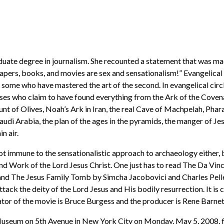
uate degree in journalism. She recounted a statement that was mad
apers, books, and movies are sex and sensationalism!” Evangelical aut
ome who have mastered the art of the second. In evangelical circle
es who claim to have found everything from the Ark of the Covenant
nt of Olives, Noah’s Ark in Iran, the real Cave of Machpelah, Phara
di Arabia, the plan of the ages in the pyramids, the manger of Jes
n air.
ot immune to the sensationalistic approach to archaeology either, 
and Work of the Lord Jesus Christ. One just has to read The Da V
nd The Jesus Family Tomb by Simcha Jacobovici and Charles Pelle
tack the deity of the Lord Jesus and His bodily resurrection. It is
ator of the movie is Bruce Burgess and the producer is Rene Barnet
Museum on 5th Avenue in New York City on Monday, May 5, 2008, fo