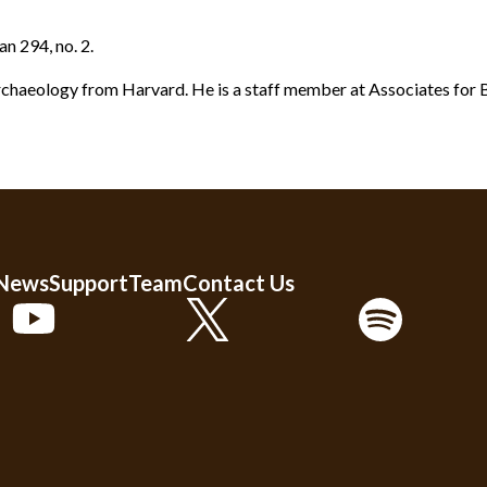
an 294, no. 2.
rchaeology from Harvard. He is a staff member at Associates for B
 News
Support
Team
Contact Us