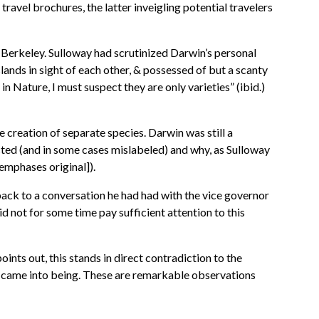
ravel brochures, the latter inveigling potential travelers
t Berkeley. Sulloway had scrutinized Darwin’s personal
ands in sight of each other, & possessed of but a scanty
in Nature, I must suspect they are only varieties” (ibid.)
creation of separate species. Darwin was still a
ected (and in some cases mislabeled) and why, as Sulloway
emphases original]).
 back to a conversation he had had with the vice governor
id not for some time pay sufficient attention to this
ints out, this stands in direct contradiction to the
es came into being. These are remarkable observations