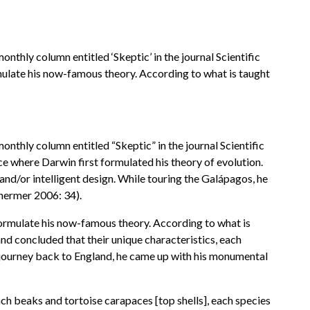
thly column entitled ‘Skeptic’ in the journal Scientific
ulate his now-famous theory. According to what is taught
thly column entitled “Skeptic” in the journal Scientific
ce where Darwin first formulated his theory of evolution.
 and/or intelligent design. While touring the Galápagos, he
(Shermer 2006: 34).
ormulate his now-famous theory. According to what is
nd concluded that their unique characteristics, each
sea journey back to England, he came up with his monumental
ch beaks and tortoise carapaces [top shells], each species