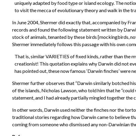
uniquely adapted by food type or island ecology. The notion
to visit the mecca of evolutionary theory and walk in the tra
In June 2004, Shermer did exactly that, accompanied by Frank
records and found the following statement written by Darwin 
stock of animals, tenanted by these birds [mockingbirds, not fi
Shermer immediately follows this passage with his own co
That is, similar VARIETIES of fixed kinds, rather than the
creationist! This quotation explains why Darwin did not eve
has pointed out, these now famous ‘Darwin finches’ were nev
Shermer further observes that “Darwin similarly botched his 
of the islands, Nicholas Lawson, who told him that he “could w
statement, and I had already partially mingled together the co
In other words, Darwin used neither the finches nor the torto
traditional stories regarding how Darwin came to believe th
coming from someone who dismissed any non-Darwinian theor