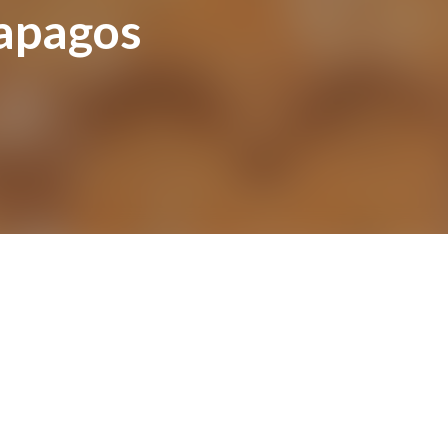
lapagos