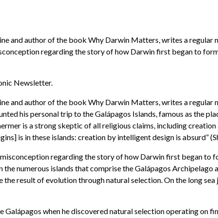
ne and author of the book Why Darwin Matters, writes a regular mon
conception regarding the story of how Darwin first began to form
ronic Newsletter.
ne and author of the book Why Darwin Matters, writes a regular mon
unted his personal trip to the Galápagos Islands, famous as the pla
mer is a strong skeptic of all religious claims, including creation
ins] is in these islands: creation by intelligent design is absurd” 
misconception regarding the story of how Darwin first began to f
 on the numerous islands that comprise the Galápagos Archipelago a
 be the result of evolution through natural selection. On the long 
he Galápagos when he discovered natural selection operating on fin