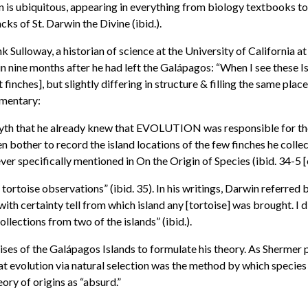
 is ubiquitous, appearing in everything from biology textbooks to t
cks of St. Darwin the Divine (ibid.).
 Sulloway, a historian of science at the University of California a
nine months after he had left the Galápagos: “When I see these Isl
nches], but slightly differing in structure & filling the same place 
mmentary:
 myth that he already knew that EVOLUTION was responsible for the 
n bother to record the island locations of the few finches he coll
er specifically mentioned in On the Origin of Species (ibid. 34-5 [
tortoise observations” (ibid. 35). In his writings, Darwin referred
ith certainty tell from which island any [tortoise] was brought. I d
llections from two of the islands” (ibid.).
ises of the Galápagos Islands to formulate his theory. As Shermer po
at evolution via natural selection was the method by which speci
y of origins as “absurd.”