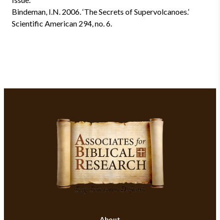
Bindeman, I.N. 2006. ‘The Secrets of Supervolcanoes.’
Scientific American 294, no. 6.
About