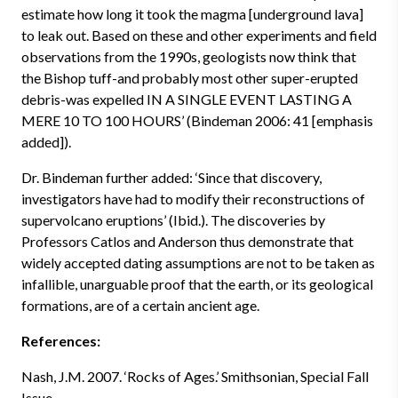
estimate how long it took the magma [underground lava]
to leak out. Based on these and other experiments and field
observations from the 1990s, geologists now think that
the Bishop tuff-and probably most other super-erupted
debris-was expelled IN A SINGLE EVENT LASTING A
MERE 10 TO 100 HOURS’ (Bindeman 2006: 41 [emphasis
added]).
Dr. Bindeman further added: ‘Since that discovery,
investigators have had to modify their reconstructions of
supervolcano eruptions’ (Ibid.). The discoveries by
Professors Catlos and Anderson thus demonstrate that
widely accepted dating assumptions are not to be taken as
infallible, unarguable proof that the earth, or its geological
formations, are of a certain ancient age.
References:
Nash, J.M. 2007. ‘Rocks of Ages.’ Smithsonian, Special Fall
Issue.