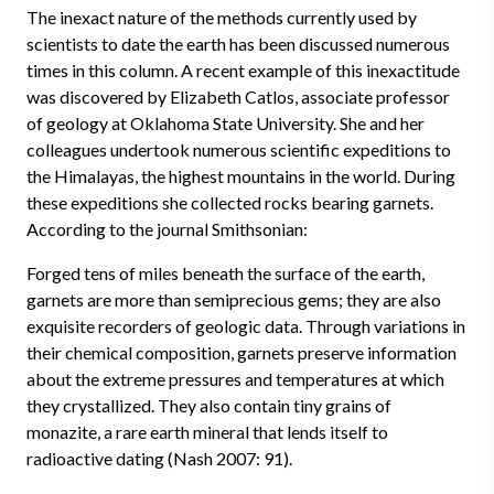
The inexact nature of the methods currently used by
scientists to date the earth has been discussed numerous
times in this column. A recent example of this inexactitude
was discovered by Elizabeth Catlos, associate professor
of geology at Oklahoma State University. She and her
colleagues undertook numerous scientific expeditions to
the Himalayas, the highest mountains in the world. During
these expeditions she collected rocks bearing garnets.
According to the journal Smithsonian:
Forged tens of miles beneath the surface of the earth,
garnets are more than semiprecious gems; they are also
exquisite recorders of geologic data. Through variations in
their chemical composition, garnets preserve information
about the extreme pressures and temperatures at which
they crystallized. They also contain tiny grains of
monazite, a rare earth mineral that lends itself to
radioactive dating (Nash 2007: 91).