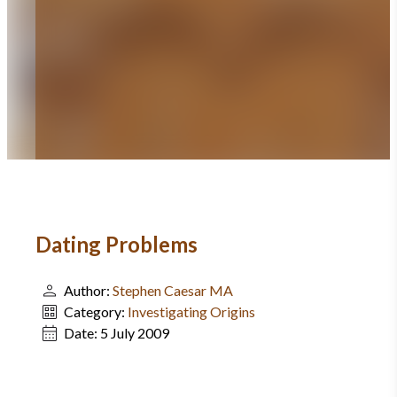
Dating Problems
Author:
Stephen Caesar MA
Category:
Investigating Origins
Date:
5 July 2009