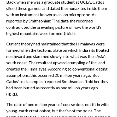
Back when she was a graduate student at UCLA, Catlos
sliced these garnets and dated the monazites inside them
with an instrument known as an ion microprobe. As
reported by Smithsonian: ‘The data she recorded
contradicted the prevailing picture of how the world’s
highest mountains were formed’ (Ibid.).
Current theory had maintained that the Himalayas were
formed when the tectonic plate on which India sits floated
northward and slammed slowly into what was then Asia’s
south coast. The resultant upward crumpling of the land
created the Himalayas. According to conventional dating
assumptions, this occurred 20 million years ago. ‘But
Catlos’ rock samples,’ reported Smithsonian, ‘told her they
had been buried as recently as one million years ago….’
(Ibid.).
The date of one million years of course does not fit in with
young-earth creationism, but that’s not the point. The
point is that Prof. Catlos’ discovery reduces by a whopping