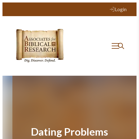
Skip
Login
to
content
Dating Problems