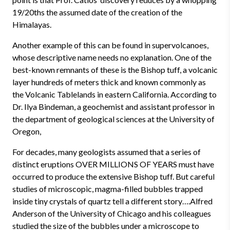
19/20ths the assumed date of the creation of the
Himalayas.
Another example of this can be found in supervolcanoes,
whose descriptive name needs no explanation. One of the
best-known remnants of these is the Bishop tuff, a volcanic
layer hundreds of meters thick and known commonly as
the Volcanic Tablelands in eastern California. According to
Dr. Ilya Bindeman, a geochemist and assistant professor in
the department of geological sciences at the University of
Oregon,
For decades, many geologists assumed that a series of
distinct eruptions OVER MILLIONS OF YEARS must have
occurred to produce the extensive Bishop tuff. But careful
studies of microscopic, magma-filled bubbles trapped
inside tiny crystals of quartz tell a different story….Alfred
Anderson of the University of Chicago and his colleagues
studied the size of the bubbles under a microscope to