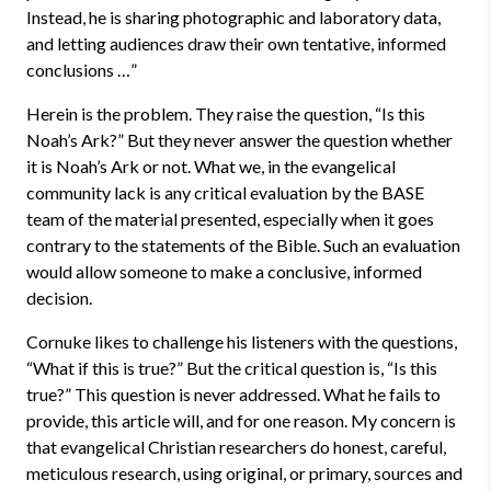
Instead, he is sharing photographic and laboratory data,
and letting audiences draw their own tentative, informed
conclusions …”
Herein is the problem. They raise the question, “Is this
Noah’s Ark?” But they never answer the question whether
it is Noah’s Ark or not. What we, in the evangelical
community lack is any critical evaluation by the BASE
team of the material presented, especially when it goes
contrary to the statements of the Bible. Such an evaluation
would allow someone to make a conclusive, informed
decision.
Cornuke likes to challenge his listeners with the questions,
“What if this is true?” But the critical question is, “Is this
true?” This question is never addressed. What he fails to
provide, this article will, and for one reason. My concern is
that evangelical Christian researchers do honest, careful,
meticulous research, using original, or primary, sources and