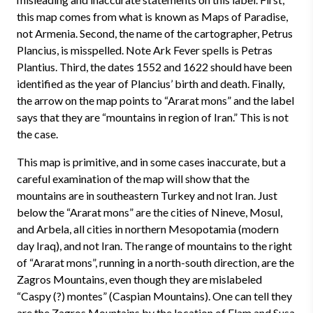
this map comes from what is known as Maps of Paradise,
not Armenia. Second, the name of the cartographer, Petrus
Plancius, is misspelled. Note Ark Fever spells is Petras
Plantius. Third, the dates 1552 and 1622 should have been
identified as the year of Plancius’ birth and death. Finally,
the arrow on the map points to “Ararat mons” and the label
says that they are “mountains in region of Iran.” This is not
the case.
This map is primitive, and in some cases inaccurate, but a
careful examination of the map will show that the
mountains are in southeastern Turkey and not Iran. Just
below the “Ararat mons” are the cities of Nineve, Mosul,
and Arbela, all cities in northern Mesopotamia (modern
day Iraq), and not Iran. The range of mountains to the right
of “Ararat mons”, running in a north-south direction, are the
Zagros Mountains, even though they are mislabeled
“Caspy (?) montes” (Caspian Mountains). One can tell they
are the Zagros Mountains by the location of Elam and Susa