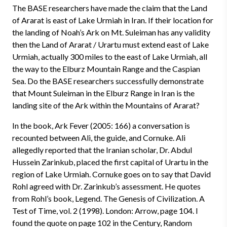
The BASE researchers have made the claim that the Land
of Ararat is east of Lake Urmiah in Iran. If their location for
the landing of Noah’s Ark on Mt. Suleiman has any validity
then the Land of Ararat / Urartu must extend east of Lake
Urmiah, actually 300 miles to the east of Lake Urmiah, all
the way to the Elburz Mountain Range and the Caspian
Sea. Do the BASE researchers successfully demonstrate
that Mount Suleiman in the Elburz Range in Iran is the
landing site of the Ark within the Mountains of Ararat?
In the book, Ark Fever (2005: 166) a conversation is
recounted between Ali, the guide, and Cornuke. Ali
allegedly reported that the Iranian scholar, Dr. Abdul
Hussein Zarinkub, placed the first capital of Urartu in the
region of Lake Urmiah. Cornuke goes on to say that David
Rohl agreed with Dr. Zarinkub’s assessment. He quotes
from Rohl’s book, Legend. The Genesis of Civilization. A
Test of Time, vol. 2 (1998). London: Arrow, page 104. I
found the quote on page 102 in the Century, Random