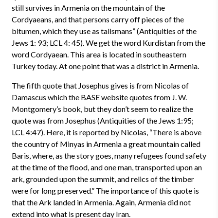
still survives in Armenia on the mountain of the
Cordyaeans, and that persons carry off pieces of the
bitumen, which they use as talismans” (Antiquities of the
Jews 1: 93; LCL 4: 45). We get the word Kurdistan from the
word Cordyaean. This area is located in southeastern
Turkey today. At one point that was a district in Armenia.
The fifth quote that Josephus gives is from Nicolas of
Damascus which the BASE website quotes from J. W.
Montgomery’s book, but they don’t seem to realize the
quote was from Josephus (Antiquities of the Jews 1:95;
LCL 4:47). Here, it is reported by Nicolas, “There is above
the country of Minyas in Armenia a great mountain called
Baris, where, as the story goes, many refugees found safety
at the time of the flood, and one man, transported upon an
ark, grounded upon the summit, and relics of the timber
were for long preserved.” The importance of this quote is
that the Ark landed in Armenia. Again, Armenia did not
extend into what is present day Iran.