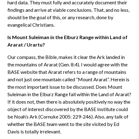
hard data. They must fully and accurately document their
findings and arrive at viable conclusions. That, and no less,
should be the goal of this, or any research, done by
evangelical Christians.
Is Mount Suleiman in the Elburz Range within Land of
Ararat / Urartu?
Our compass, the Bible, makes it clear the Ark landed in
the mountains of Ararat (Gen. 8:4). I would agree with the
BASE website that Ararat refers to a range of mountains
and not just one mountain called “Mount Ararat”. Herein is
the most important issue to be discussed. Does Mount
Suleiman in the Elburz Range fall within the Land of Ararat?
If it does not, then there is absolutely positively no way the
object of interest discovered by the BASE Institute could
be Noah’s Ark (Cornuke 2005: 229-246). Also, any talk of
whether the BASE team went to the site visited by Ed
Davis is totally irrelevant.