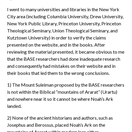
I went to many universities and libraries in the New York
City area (including Columbia University, Drew University,
New York Public Library, Princeton University, Princeton
Theological Seminary, Union Theological Seminary, and
Kutztown University) in order to verify the claims
presented on the website, and in the books. After
reviewing the material presented, it became obvious to me
that the BASE researchers had done inadequate research
and consequently had mistakes on their website and in
their books that led them to the wrong conclusions.
1) The Mount Suleiman proposed by the BASE researchers
is not within the Biblical “mountains of Ararat” (Urartu)
and nowhere near it so it cannot be where Noah’s Ark
landed.
2) None of the ancient historians and authors, such as
Josephus and Berossus, placed Noah’s Ark on the
mountains of Ararat within modern Iran either.