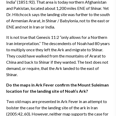
India” (1851:92). That area is today northern Afghanistan
and Pakistan, located about 1,200 miles ENE of Shinar. Yet
Dr. Hitchcock says the landing site was further to the south
of Armenian Ararat, in Shinar / Babylonia, not to the east or
ENE and not in Iran or India.
It is not true that Genesis 11:2 “only allows for a Northern
Iran interpretation.” The descendents of Noah had 80 years
to multiply once they left the Ark and migrate to Shinar.
They could have walked from the mountains of Ararat to
China and back to Shinar if they wanted. The text does not
demand, or require, that the Ark landed to the east of
Shinar.
Do the maps in Ark Fever confirm the Mount Suleiman
location for the landing site of Noah’s Ark?
Two old maps are presented in Ark Fever in an attempt to
bolster the case for the landing site of the ark in Iran
(2005:42, 60). However, neither map supports the case for