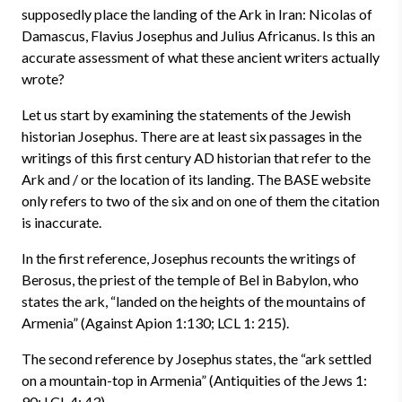
supposedly place the landing of the Ark in Iran: Nicolas of
Damascus, Flavius Josephus and Julius Africanus. Is this an
accurate assessment of what these ancient writers actually
wrote?
Let us start by examining the statements of the Jewish
historian Josephus. There are at least six passages in the
writings of this first century AD historian that refer to the
Ark and / or the location of its landing. The BASE website
only refers to two of the six and on one of them the citation
is inaccurate.
In the first reference, Josephus recounts the writings of
Berosus, the priest of the temple of Bel in Babylon, who
states the ark, “landed on the heights of the mountains of
Armenia” (Against Apion 1:130; LCL 1: 215).
The second reference by Josephus states, the “ark settled
on a mountain-top in Armenia” (Antiquities of the Jews 1:
90; LCL 4: 43).