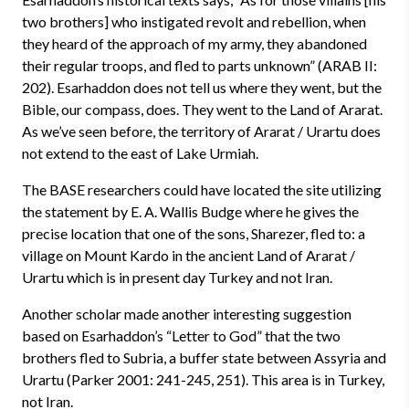
two brothers] who instigated revolt and rebellion, when
they heard of the approach of my army, they abandoned
their regular troops, and fled to parts unknown” (ARAB II:
202). Esarhaddon does not tell us where they went, but the
Bible, our compass, does. They went to the Land of Ararat.
As we’ve seen before, the territory of Ararat / Urartu does
not extend to the east of Lake Urmiah.
The BASE researchers could have located the site utilizing
the statement by E. A. Wallis Budge where he gives the
precise location that one of the sons, Sharezer, fled to: a
village on Mount Kardo in the ancient Land of Ararat /
Urartu which is in present day Turkey and not Iran.
Another scholar made another interesting suggestion
based on Esarhaddon’s “Letter to God” that the two
brothers fled to Subria, a buffer state between Assyria and
Urartu (Parker 2001: 241-245, 251). This area is in Turkey,
not Iran.