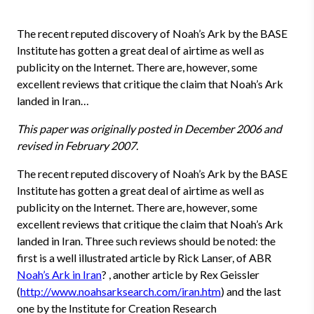
The recent reputed discovery of Noah’s Ark by the BASE
Institute has gotten a great deal of airtime as well as
publicity on the Internet. There are, however, some
excellent reviews that critique the claim that Noah’s Ark
landed in Iran…
This paper was originally posted in December 2006 and
revised in February 2007.
The recent reputed discovery of Noah’s Ark by the BASE
Institute has gotten a great deal of airtime as well as
publicity on the Internet. There are, however, some
excellent reviews that critique the claim that Noah’s Ark
landed in Iran. Three such reviews should be noted: the
first is a well illustrated article by Rick Lanser, of ABR
Noah’s Ark in Iran
? , another article by Rex Geissler
(
http://www.noahsarksearch.com/iran.htm
) and the last
one by the Institute for Creation Research