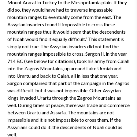
Mount Ararat in Turkey to the Mesopotamia plain. If they
did so, they would have had to traverse impassable
mountain ranges to eventually come from the east. The
Assyrian invaders found it impossible to cross these
mountain ranges thus it would seem that the descendents
of Noah would find it equally difficult.” This statement is
simply not true. The Assyrian invaders did not find the
mountain ranges impossible to cross. Sargon II, in the year
714 BC (see below for citations), took his army from Calah
into the Zagros Mountains, up around Lake Urmiah and
into Urartu and back to Calah, all in less that one year.
Sargon complained that part of the campaign in the Zagros
was difficult, but it was not impossible. Other Assyrian
kings invaded Urartu through the Zagros Mountains as
well. During times of peace, there was trade and commerce
between Urartu and Assyria. The mountains are not
impassible and it is not impossible to cross them. If the
Assyrians could do it, the descendents of Noah could as
well.