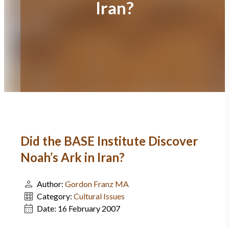
Iran?
Did the BASE Institute Discover
Noah’s Ark in Iran?
Author:
Gordon Franz MA
Category:
Cultural Issues
Date:
16 February 2007