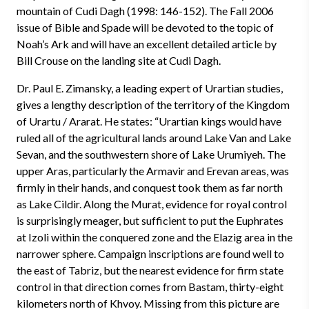
mountain of Cudi Dagh (1998: 146-152). The Fall 2006
issue of Bible and Spade will be devoted to the topic of
Noah’s Ark and will have an excellent detailed article by
Bill Crouse on the landing site at Cudi Dagh.
Dr. Paul E. Zimansky, a leading expert of Urartian studies,
gives a lengthy description of the territory of the Kingdom
of Urartu / Ararat. He states: “Urartian kings would have
ruled all of the agricultural lands around Lake Van and Lake
Sevan, and the southwestern shore of Lake Urumiyeh. The
upper Aras, particularly the Armavir and Erevan areas, was
firmly in their hands, and conquest took them as far north
as Lake Cildir. Along the Murat, evidence for royal control
is surprisingly meager, but sufficient to put the Euphrates
at Izoli within the conquered zone and the Elazig area in the
narrower sphere. Campaign inscriptions are found well to
the east of Tabriz, but the nearest evidence for firm state
control in that direction comes from Bastam, thirty-eight
kilometers north of Khvoy. Missing from this picture are