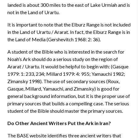
landed is about 300 miles to the east of Lake Urmiah and is
not in the Land of Urartu.
It is important to note that the Elburz Range is not included
in the Land of Urartu / Ararat. In fact, the Elburz Range is in
the Land of Media (Gershevitch 1968: 2: 36).
A student of the Bible who is interested in the search for
Noah’s Ark should do a serious study on the region of
Ararat / Urartu. It would be helpful to begin with: (Gasque
1979: 1: 233, 234; Millard 1979: 4: 955; Yamauchi 1982;
Zimansky 1998). The use of secondary sources (Roux,
Gasque, Millard, Yamauchi, and Zimansky) is good for
general background information, but it is the proper use of
primary sources that builds a compelling case. The serious
student of the Bible should master the primary sources.
Do Other Ancient Writers Put the Ark in Iran?
The BASE website identifies three ancient writers that