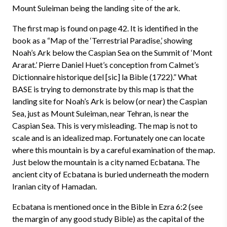
Mount Suleiman being the landing site of the ark.
The first map is found on page 42. It is identified in the
book as a “Map of the ‘Terrestrial Paradise,’ showing
Noah’s Ark below the Caspian Sea on the Summit of ‘Mont
Ararat.’ Pierre Daniel Huet’s conception from Calmet’s
Dictionnaire historique del [sic] la Bible (1722).” What
BASE is trying to demonstrate by this map is that the
landing site for Noah’s Ark is below (or near) the Caspian
Sea, just as Mount Suleiman, near Tehran, is near the
Caspian Sea. This is very misleading. The map is not to
scale and is an idealized map. Fortunately one can locate
where this mountain is by a careful examination of the map.
Just below the mountain is a city named Ecbatana. The
ancient city of Ecbatana is buried underneath the modern
Iranian city of Hamadan.
Ecbatana is mentioned once in the Bible in Ezra 6:2 (see
the margin of any good study Bible) as the capital of the