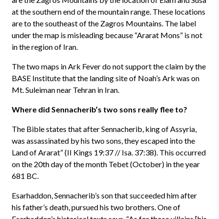
at the southern end of the mountain range. These locations
are to the southeast of the Zagros Mountains. The label
under the map is misleading because “Ararat Mons” is not
in the region of Iran.
The two maps in Ark Fever do not support the claim by the
BASE Institute that the landing site of Noah’s Ark was on
Mt. Suleiman near Tehran in Iran.
Where did Sennacherib’s two sons really flee to?
The Bible states that after Sennacherib, king of Assyria,
was assassinated by his two sons, they escaped into the
Land of Ararat” (II Kings 19:37 // Isa. 37:38). This occurred
on the 20th day of the month Tebet (October) in the year
681 BC.
Esarhaddon, Sennacherib’s son that succeeded him after
his father’s death, pursued his two brothers. One of
Esarhaddon’s historical texts says, “As for those villains [his