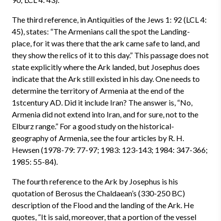
The third reference, in Antiquities of the Jews 1: 92 (LCL 4:
45), states: “The Armenians call the spot the Landing-
place, for it was there that the ark came safe to land, and
they show the relics of it to this day.” This passage does not
state explicitly where the Ark landed, but Josephus does
indicate that the Ark still existed in his day. One needs to
determine the territory of Armenia at the end of the
1stcentury AD. Did it include Iran? The answer is, “No,
Armenia did not extend into Iran, and for sure, not to the
Elburz range.” For a good study on the historical-
geography of Armenia, see the four articles by R. H.
Hewsen (1978-79: 77-97; 1983: 123-143; 1984: 347-366;
1985: 55-84).
The fourth reference to the Ark by Josephus is his
quotation of Berosus the Chaldaean’s (330-250 BC)
description of the Flood and the landing of the Ark. He
quotes, “It is said, moreover, that a portion of the vessel