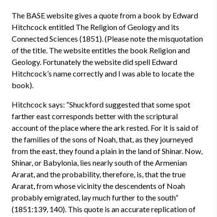
The BASE website gives a quote from a book by Edward
Hitchcock entitled The Religion of Geology and its
Connected Sciences (1851). (Please note the misquotation
of the title. The website entitles the book Religion and
Geology. Fortunately the website did spell Edward
Hitchcock’s name correctly and I was able to locate the
book).
Hitchcock says: “Shuckford suggested that some spot
farther east corresponds better with the scriptural
account of the place where the ark rested. For it is said of
the families of the sons of Noah, that, as they journeyed
from the east, they found a plain in the land of Shinar. Now,
Shinar, or Babylonia, lies nearly south of the Armenian
Ararat, and the probability, therefore, is, that the true
Ararat, from whose vicinity the descendents of Noah
probably emigrated, lay much further to the south”
(1851:139, 140). This quote is an accurate replication of