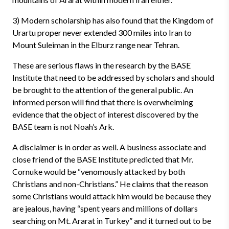
3) Modern scholarship has also found that the Kingdom of
Urartu proper never extended 300 miles into Iran to
Mount Suleiman in the Elburz range near Tehran.
These are serious flaws in the research by the BASE
Institute that need to be addressed by scholars and should
be brought to the attention of the general public. An
informed person will find that there is overwhelming
evidence that the object of interest discovered by the
BASE team is not Noah’s Ark.
A disclaimer is in order as well. A business associate and
close friend of the BASE Institute predicted that Mr.
Cornuke would be “venomously attacked by both
Christians and non-Christians.” He claims that the reason
some Christians would attack him would be because they
are jealous, having “spent years and millions of dollars
searching on Mt. Ararat in Turkey” and it turned out to be