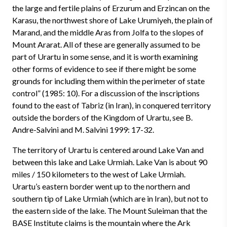
the large and fertile plains of Erzurum and Erzincan on the
Karasu, the northwest shore of Lake Urumiyeh, the plain of
Marand, and the middle Aras from Jolfa to the slopes of
Mount Ararat. All of these are generally assumed to be
part of Urartu in some sense, and it is worth examining
other forms of evidence to see if there might be some
grounds for including them within the perimeter of state
control” (1985: 10). For a discussion of the inscriptions
found to the east of Tabriz (in Iran), in conquered territory
outside the borders of the Kingdom of Urartu, see B.
Andre-Salvini and M. Salvini 1999: 17-32.
The territory of Urartu is centered around Lake Van and
between this lake and Lake Urmiah. Lake Van is about 90
miles / 150 kilometers to the west of Lake Urmiah.
Urartu’s eastern border went up to the northern and
southern tip of Lake Urmiah (which are in Iran), but not to
the eastern side of the lake. The Mount Suleiman that the
BASE Institute claims is the mountain where the Ark