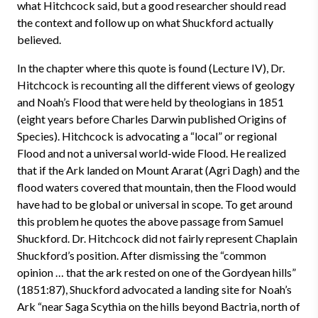
what Hitchcock said, but a good researcher should read
the context and follow up on what Shuckford actually
believed.
In the chapter where this quote is found (Lecture IV), Dr.
Hitchcock is recounting all the different views of geology
and Noah’s Flood that were held by theologians in 1851
(eight years before Charles Darwin published Origins of
Species). Hitchcock is advocating a “local” or regional
Flood and not a universal world-wide Flood. He realized
that if the Ark landed on Mount Ararat (Agri Dagh) and the
flood waters covered that mountain, then the Flood would
have had to be global or universal in scope. To get around
this problem he quotes the above passage from Samuel
Shuckford. Dr. Hitchcock did not fairly represent Chaplain
Shuckford’s position. After dismissing the “common
opinion … that the ark rested on one of the Gordyean hills”
(1851:87), Shuckford advocated a landing site for Noah’s
Ark “near Saga Scythia on the hills beyond Bactria, north of