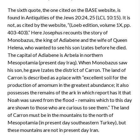
The sixth quote, the one cited on the BASE website, is
found in Antiquities of the Jews 20:24, 25 (LCL 10:15). It is
not, as cited by the website, “(Loeb edition, volume 1X, pp.
403-403).” Here Josephus recounts the story of
Monobazus, the king of Adiabene and the wife of Queen
Helena, who wanted to see his son Izates before he died.
The capital of Adiabene is Arbela in northern
Mesopotamia (present day Iraq). When Monobazus saw
his son, he gave Izates the district of Carron. The land of
Carron is described as a place with “excellent soil for the
production of amomum in the greatest abundance; it also
possesses the remains of the ark in which report has it that
Noah was saved from the flood – remains which to this day
are shown to those who are curious to see them.” The land
of Carron must be in the mountains to the north of
Mesopotamia (in present day southeastern Turkey), but
these mountains are not in present day Iran.