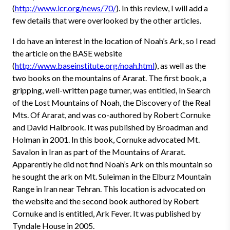
(
http://www.icr.org/news/70/
). In this review, I will add a
few details that were overlooked by the other articles.
I do have an interest in the location of Noah’s Ark, so I read
the article on the BASE website
(
http://www.baseinstitute.org/noah.html
), as well as the
two books on the mountains of Ararat. The first book, a
gripping, well-written page turner, was entitled, In Search
of the Lost Mountains of Noah, the Discovery of the Real
Mts. Of Ararat, and was co-authored by Robert Cornuke
and David Halbrook. It was published by Broadman and
Holman in 2001. In this book, Cornuke advocated Mt.
Savalon in Iran as part of the Mountains of Ararat.
Apparently he did not find Noah’s Ark on this mountain so
he sought the ark on Mt. Suleiman in the Elburz Mountain
Range in Iran near Tehran. This location is advocated on
the website and the second book authored by Robert
Cornuke and is entitled, Ark Fever. It was published by
Tyndale House in 2005.