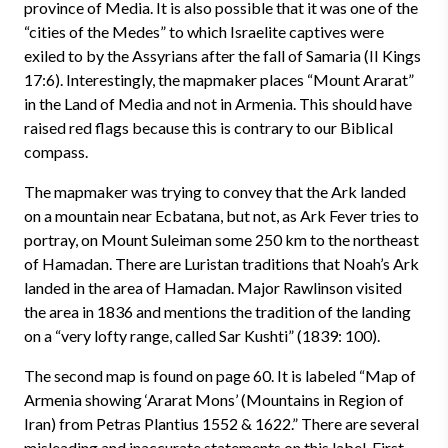
province of Media. It is also possible that it was one of the
“cities of the Medes” to which Israelite captives were
exiled to by the Assyrians after the fall of Samaria (II Kings
17:6). Interestingly, the mapmaker places “Mount Ararat”
in the Land of Media and not in Armenia. This should have
raised red flags because this is contrary to our Biblical
compass.
The mapmaker was trying to convey that the Ark landed
on a mountain near Ecbatana, but not, as Ark Fever tries to
portray, on Mount Suleiman some 250 km to the northeast
of Hamadan. There are Luristan traditions that Noah’s Ark
landed in the area of Hamadan. Major Rawlinson visited
the area in 1836 and mentions the tradition of the landing
on a “very lofty range, called Sar Kushti” (1839: 100).
The second map is found on page 60. It is labeled “Map of
Armenia showing ‘Ararat Mons’ (Mountains in Region of
Iran) from Petras Plantius 1552 & 1622.” There are several
misleading and inaccurate statements on this label. First,