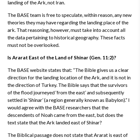
landing of the Ark, not Iran.
The BASE team is free to speculate, within reason, any new
theories they may have regarding the landing place of the
ark. That reasoning, however, must take into account all
the data pertaining to historical geography. These facts
must not be overlooked.
Is Ararat East of the Land of Shinar (Gen. 11:2)?
The BASE website states that: “The Bible gives us a clear
direction for the landing location of the Ark, and it is not in
the direction of Turkey. The Bible says that the survivors
of the flood journeyed ‘from the east’ and subsequently
settled in ‘Shinar’ (a region generally known as Babylon).” I
would agree with the BASE researchers that the
descendents of Noah came from the east, but does the
text state that the Ark landed east of Shinar?
The Biblical passage does not state that Ararat is east of