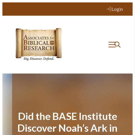
Skip
Login
to
content
Did the BASE Institute
Discover Noah’s Ark in