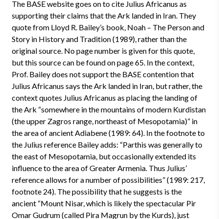
The BASE website goes on to cite Julius Africanus as
supporting their claims that the Ark landed in Iran. They
quote from Lloyd R. Bailey’s book, Noah – The Person and
Story in History and Tradition (1989), rather than the
original source. No page number is given for this quote,
but this source can be found on page 65. In the context,
Prof. Bailey does not support the BASE contention that
Julius Africanus says the Ark landed in Iran, but rather, the
context quotes Julius Africanus as placing the landing of
the Ark “somewhere in the mountains of modern Kurdistan
(the upper Zagros range, northeast of Mesopotamia)” in
the area of ancient Adiabene (1989: 64). In the footnote to
the Julius reference Bailey adds: “Parthis was generally to
the east of Mesopotamia, but occasionally extended its
influence to the area of Greater Armenia. Thus Julius’
reference allows for a number of possibilities” (1989: 217,
footnote 24). The possibility that he suggests is the
ancient “Mount Nisar, which is likely the spectacular Pir
Omar Gudrum (called Pira Magrun by the Kurds), just