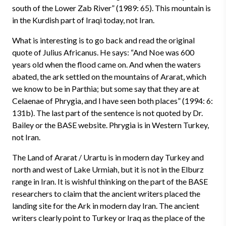
south of the Lower Zab River” (1989: 65). This mountain is
in the Kurdish part of Iraqi today, not Iran.
What is interesting is to go back and read the original
quote of Julius Africanus. He says: “And Noe was 600
years old when the flood came on. And when the waters
abated, the ark settled on the mountains of Ararat, which
we know to be in Parthia; but some say that they are at
Celaenae of Phrygia, and I have seen both places” (1994: 6:
131b). The last part of the sentence is not quoted by Dr.
Bailey or the BASE website. Phrygia is in Western Turkey,
not Iran.
The Land of Ararat / Urartu is in modern day Turkey and
north and west of Lake Urmiah, but it is not in the Elburz
range in Iran. It is wishful thinking on the part of the BASE
researchers to claim that the ancient writers placed the
landing site for the Ark in modern day Iran. The ancient
writers clearly point to Turkey or Iraq as the place of the