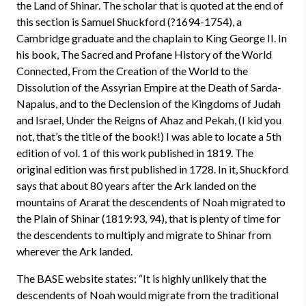
the Land of Shinar. The scholar that is quoted at the end of
this section is Samuel Shuckford (?1694-1754), a
Cambridge graduate and the chaplain to King George II. In
his book, The Sacred and Profane History of the World
Connected, From the Creation of the World to the
Dissolution of the Assyrian Empire at the Death of Sarda-
Napalus, and to the Declension of the Kingdoms of Judah
and Israel, Under the Reigns of Ahaz and Pekah, (I kid you
not, that’s the title of the book!) I was able to locate a 5th
edition of vol. 1 of this work published in 1819. The
original edition was first published in 1728. In it, Shuckford
says that about 80 years after the Ark landed on the
mountains of Ararat the descendents of Noah migrated to
the Plain of Shinar (1819:93, 94), that is plenty of time for
the descendents to multiply and migrate to Shinar from
wherever the Ark landed.
The BASE website states: “It is highly unlikely that the
descendents of Noah would migrate from the traditional