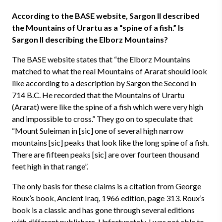
According to the BASE website, Sargon II described
the Mountains of Urartu as a “spine of a fish.” Is
Sargon II describing the Elborz Mountains?
The BASE website states that “the Elborz Mountains
matched to what the real Mountains of Ararat should look
like according to a description by Sargon the Second in
714 B.C. He recorded that the Mountains of Urartu
(Ararat) were like the spine of a fish which were very high
and impossible to cross.” They go on to speculate that
“Mount Suleiman in [sic] one of several high narrow
mountains [sic] peaks that look like the long spine of a fish.
There are fifteen peaks [sic] are over fourteen thousand
feet high in that range”.
The only basis for these claims is a citation from George
Roux’s book, Ancient Iraq, 1966 edition, page 313. Roux’s
book is a classic and has gone through several editions
with different publishers. Unfortunately, I was not able to