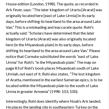
House edition (London, 1998). The quote, as recorded in
Ark Fever, says: “The later kingdom of Urartu [Ararat] was
originally located here [east of Lake Urmia] in its early
days, before shifting its heartland to the area around Lake
Van.” This is a misleading and inaccurate quote. Rohl’s
actually said: “Scholars have determined that the later
kingdom of Urartu (Ararat) was also originally located
here (in the Miyandoab plain) in its early days, before
shifting its heartland to the area around Lake Van.” Please
notice that Cornuke substituted the words “east of Lake
Urmia” for Rohl’s “in the Miyandoab plain.” The map on
page 83 of Rohl’s book places Miyandoab south of Lake
Urmiah, not east of it. Rohl also states, “The lost kingdom
of Aratta, mentioned in the earliest Sumerian epics, is to be
located within the Miyandoab plain to the south of Lake
Urmia in greater Armenia” (1998: 103, 100).
Interestingly, Rohl does identify where Noah’s Ark landed.
He places the landing site in southeastern Turkey on the