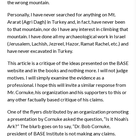
the wrong mountain.
Personally, I have never searched for anything on Mt.
Ararat (Agri Dagh) in Turkey and, in fact, have never been
to that mountain, nor do I have any interest in climbing that
mountain. I have done all my archaeological work in Israel
(Jerusalem, Lachish, Jezreel, Hazor, Ramat Rachel, etc.) and
have never excavated in Turkey.
This article is a critique of the ideas presented on the BASE
website and in the books and nothing more. I will not judge
motives. I will simply examine the evidence as a
professional. I hope this will invite a similar response from
Mr. Cornuke, his organization and his supporters to this or
any other factually based critique of his claims.
One of the flyers distributed by an organization promoting
a presentation by Cornuke asked the question, “Is it Noah’s
Ark?” The blurb goes on to say, “Dr. Bob Cornuke,
president of BASE Institute is not making any claims.