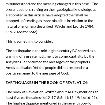
misunderstood and the meaning changed in this case…The
present authors, relying on their geological knowledge as
elaborated in this article, have adopted the “shall be
stopped up” reading as more plausible in relation to the
natural phenomena described (Wachs and Levitte 1984:
119-20 editor note).
This is something to consider.
The earthquake in the mid-eighth century BC served as a
warning of a greater judgment to come, captivity by the
Assyrians. It confirmed the messages of the prophets
Amos and Isaiah. Yet the people did not respond in a
positive manner to the message of God.
EARTHQUAKES IN THE BOOK OF REVELATION
The book of Revelation, written about AD 95, mentions at
least five earthquakes (6:12-17; 8:5; 11:13, 19; 16:16-21).
The final earthquake, mentioned in the seventh bowl of