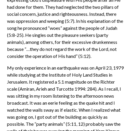
had done for them. They had neglected the two pillars of
social concern, justice and righteousness. Instead, there
was oppression and weeping (5:7). In his explanation of the
song he pronounced “woes” against the people of Judah
(5:8-25). He singles out the pleasure seekers (party
animals), among others, for their excessive drunkenness
because “…they do not regard the work of the Lord, not
consider the operation of His hand” (5:12).
My only experience in an earthquake was on April 23, 1979
while studying at the Institute of Holy Land Studies in
Jerusalem. It registered a 5.1 magnitude on the Richter
scale (Amiran, Arieh and Turcotte 1994: 284). As I recall, I
was sitting in my room listening to the afternoon news
broadcast. It was an eerie feeling as the quake hit and I
watched the walls sway as if elastic. When I realized what
was going on, I got out of the building as quickly as
possible. The “party animals” (5:11, 12) probably saw the
walls of their houses swaying the morning of Yom Kippur,