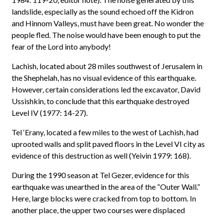
landslide, especially as the sound echoed off the Kidron
and Hinnom Valleys, must have been great. No wonder the
people fled. The noise would have been enough to put the
fear of the Lord into anybody!
Lachish, located about 28 miles southwest of Jerusalem in
the Shephelah, has no visual evidence of this earthquake.
However, certain considerations led the excavator, David
Ussishkin, to conclude that this earthquake destroyed
Level IV (1977: 14-27).
Tel ‘Erany, located a few miles to the west of Lachish, had
uprooted walls and split paved floors in the Level VI city as
evidence of this destruction as well (Yeivin 1979: 168).
During the 1990 season at Tel Gezer, evidence for this
earthquake was unearthed in the area of the “Outer Wall.”
Here, large blocks were cracked from top to bottom. In
another place, the upper two courses were displaced