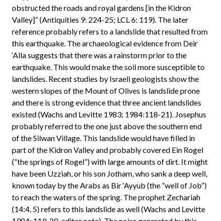
obstructed the roads and royal gardens [in the Kidron
Valley]” (Antiquities 9: 224-25; LCL 6: 119). The later
reference probably refers to a landslide that resulted from
this earthquake. The archaeological evidence from Deir
‘Alla suggests that there was a rainstorm prior to the
earthquake. This would make the soil more susceptible to
landslides. Recent studies by Israeli geologists show the
western slopes of the Mount of Olives is landslide prone
and there is strong evidence that three ancient landslides
existed (Wachs and Levitte 1983; 1984:118-21). Josephus
probably referred to the one just above the southern end
of the Silwan Village. This landslide would have filled in
part of the Kidron Valley and probably covered Ein Rogel
(“the springs of Rogel”) with large amounts of dirt. It might
have been Uzziah, or his son Jotham, who sank a deep well,
known today by the Arabs as Bir ‘Ayyub (the “well of Job”)
to reach the waters of the spring. The prophet Zechariah
(14:4, 5) refers to this landslide as well (Wachs and Levitte
1984: 119-20, editor note). The noise generated by this