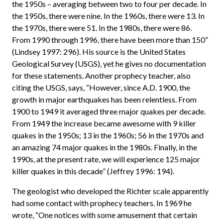
the 1950s – averaging between two to four per decade. In
the 1950s, there were nine. In the 1960s, there were 13. In
the 1970s, there were 51. In the 1980s, there were 86.
From 1990 through 1996, there have been more than 150”
(Lindsey 1997: 296). His source is the United States
Geological Survey (USGS), yet he gives no documentation
for these statements. Another prophecy teacher, also
citing the USGS, says, “However, since A.D. 1900, the
growth in major earthquakes has been relentless. From
1900 to 1949 it averaged three major quakes per decade.
From 1949 the increase became awesome with 9 killer
quakes in the 1950s; 13 in the 1960s; 56 in the 1970s and
an amazing 74 major quakes in the 1980s. Finally, in the
1990s, at the present rate, we will experience 125 major
killer quakes in this decade” (Jeffrey 1996: 194).
The geologist who developed the Richter scale apparently
had some contact with prophecy teachers. In 1969 he
wrote, “One notices with some amusement that certain