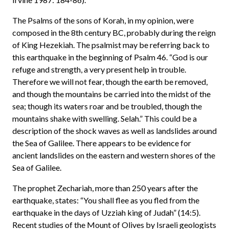
The Psalms of the sons of Korah, in my opinion, were
composed in the 8th century BC, probably during the reign
of King Hezekiah. The psalmist may be referring back to
this earthquake in the beginning of Psalm 46. “God is our
refuge and strength, a very present help in trouble.
Therefore we will not fear, though the earth be removed,
and though the mountains be carried into the midst of the
sea; though its waters roar and be troubled, though the
mountains shake with swelling. Selah.” This could be a
description of the shock waves as well as landslides around
the Sea of Galilee. There appears to be evidence for
ancient landslides on the eastern and western shores of the
Sea of Galilee.
The prophet Zechariah, more than 250 years after the
earthquake, states: “You shall flee as you fled from the
earthquake in the days of Uzziah king of Judah” (14:5).
Recent studies of the Mount of Olives by Israeli geologists