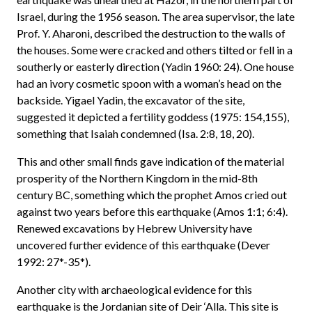
Israel, during the 1956 season. The area supervisor, the late
Prof. Y. Aharoni, described the destruction to the walls of
the houses. Some were cracked and others tilted or fell in a
southerly or easterly direction (Yadin 1960: 24). One house
had an ivory cosmetic spoon with a woman’s head on the
backside. Yigael Yadin, the excavator of the site,
suggested it depicted a fertility goddess (1975: 154,155),
something that Isaiah condemned (Isa. 2:8, 18, 20).
This and other small finds gave indication of the material
prosperity of the Northern Kingdom in the mid-8th
century BC, something which the prophet Amos cried out
against two years before this earthquake (Amos 1:1; 6:4).
Renewed excavations by Hebrew University have
uncovered further evidence of this earthquake (Dever
1992: 27*-35*).
Another city with archaeological evidence for this
earthquake is the Jordanian site of Deir ‘Alla. This site is