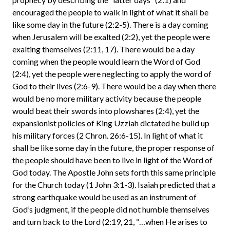
encouraged the people to walk in light of what it shall be
like some day in the future (2:2-5). There is a day coming
when Jerusalem will be exalted (2:2), yet the people were
exalting themselves (2:11, 17). There would be a day
coming when the people would learn the Word of God
(2:4), yet the people were neglecting to apply the word of
God to their lives (2:6-9). There would be a day when there
would be no more military activity because the people
would beat their swords into plowshares (2:4), yet the
expansionist policies of King Uzziah dictated he build up
his military forces (2 Chron. 26:6-15). In light of what it
shall be like some day in the future, the proper response of
the people should have been to live in light of the Word of
God today. The Apostle John sets forth this same principle
for the Church today (1 John 3:1-3). Isaiah predicted that a
strong earthquake would be used as an instrument of
God’s judgment, if the people did not humble themselves
and turn back to the Lord (2:19, 21, “…when He arises to