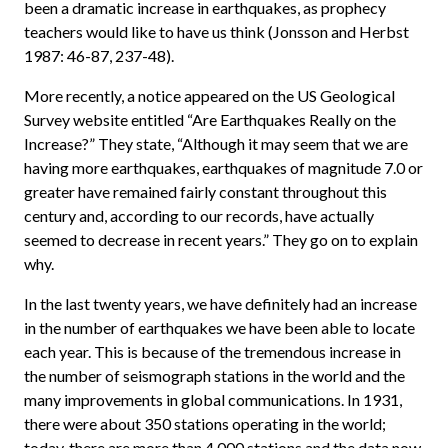
been a dramatic increase in earthquakes, as prophecy
teachers would like to have us think (Jonsson and Herbst
1987: 46-87, 237-48).
More recently, a notice appeared on the US Geological
Survey website entitled “Are Earthquakes Really on the
Increase?” They state, “Although it may seem that we are
having more earthquakes, earthquakes of magnitude 7.0 or
greater have remained fairly constant throughout this
century and, according to our records, have actually
seemed to decrease in recent years.” They go on to explain
why.
In the last twenty years, we have definitely had an increase
in the number of earthquakes we have been able to locate
each year. This is because of the tremendous increase in
the number of seismograph stations in the world and the
many improvements in global communications. In 1931,
there were about 350 stations operating in the world;
today, there are more than 4,000 stations and the data now