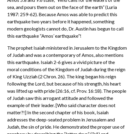
sea, and pours them out on the face of the earth” (Luria
1987: 259-62). Because Amos was able to predict this
earthquake two years before it happened, something
modern geologists cannot do, Dr. Austin has begun to call
this earthquake “Amos’ earthquake”!
The prophet Isaiah ministered in Jerusalem to the Kingdom
of Judah and was a contemporary of Amos, also mentions
this earthquake. Isaiah 2-6 gives a vivid picture of the
moral conditions of the Kingdom of Judah during the reign
of King Uzziah (2 Chron. 26). The king began his reign
following the Lord, but because of his strength, his heart
was lifted up with pride (26:16, cf. Prov. 16:18). The people
of Judah saw this arrogant attitude and followed the
example of their leader. [Who said character does not
matter?!] In the second chapter of his book, Isaiah
addresses the deep-seated problem in Jerusalem and
Judah, the sin of pride. He demonstrated the proper use of
prophecy by describing the “latter days” (2:1) and