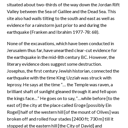
situated about two-thirds of the way down the Jordan Rift
Valley between the Sea of Galilee and the Dead Sea. This
site also had walls tilting to the south and east as well as
evidence for a rainstorm just prior to and during the
earthquake (Franken and Ibrahim 1977-78: 68).
None of the excavations, which have been conducted in
Jerusalem thus far, have unearthed clear-cut evidence for
the earthquake in the mid-8th century BC. However, the
literary evidence does suggest some destruction.
Josephus, the first century Jewish historian, connected the
earthquake with the time King Uzziah was struck with
leprosy. He says at the time “… the Temple was raven, a
brilliant shaft of sunlight gleaned through it and fell upon
the kings face…” He goes on to say, “…while before [to the
east of] the city at the place called Eroge [possibly Ein
Rogel] half of the western hill [of the mount of Olives] was
broken off and rolled four stades [2400 ft; 730 m] till it
stopped at the eastern hill [the City of David] and