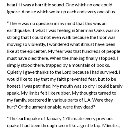
heart. It was a horrible sound. One which no one could
ignore. A noise which woke up each and every one of us.
“There was no question in my mind that this was an
earthquake. If what I was feeling in Sherman Oaks was so
strong that I could not even walk because the floor was
moving so violently, I wondered what it must have been
like at the epicenter. My fear was that hundreds of people
must have died there. When the shaking finally stopped, I
simply stood there, trapped by a mountain of books.
Quietly I gave thanks to the Lord because I had survived. I
would like to say that my faith prevented fear, but to be
honest, I was petrified. My mouth was so dry I could barely
speak. My limbs felt like rubber. My thoughts turned to
my family, scattered in various parts of L.A. Were they
hurt? Or the unmentionable, were they dead?
“The earthquake of January 17th made every previous
quake I had been through seem like a gentle tap. Minutes,