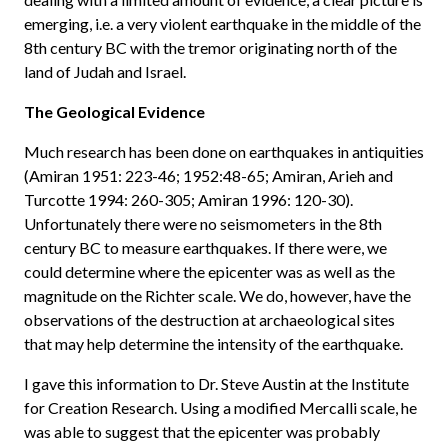
emerging, i.e. a very violent earthquake in the middle of the
8th century BC with the tremor originating north of the
land of Judah and Israel.
The Geological Evidence
Much research has been done on earthquakes in antiquities
(Amiran 1951: 223-46; 1952:48-65; Amiran, Arieh and
Turcotte 1994: 260-305; Amiran 1996: 120-30).
Unfortunately there were no seismometers in the 8th
century BC to measure earthquakes. If there were, we
could determine where the epicenter was as well as the
magnitude on the Richter scale. We do, however, have the
observations of the destruction at archaeological sites
that may help determine the intensity of the earthquake.
I gave this information to Dr. Steve Austin at the Institute
for Creation Research. Using a modified Mercalli scale, he
was able to suggest that the epicenter was probably