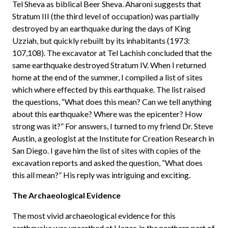
Tel Sheva as biblical Beer Sheva. Aharoni suggests that
Stratum III (the third level of occupation) was partially
destroyed by an earthquake during the days of King
Uzziah, but quickly rebuilt by its inhabitants (1973:
107,108). The excavator at Tel Lachish concluded that the
same earthquake destroyed Stratum IV. When I returned
home at the end of the summer, I compiled a list of sites
which where effected by this earthquake. The list raised
the questions, “What does this mean? Can we tell anything
about this earthquake? Where was the epicenter? How
strong was it?” For answers, I turned to my friend Dr. Steve
Austin, a geologist at the Institute for Creation Research in
San Diego. I gave him the list of sites with copies of the
excavation reports and asked the question, “What does
this all mean?” His reply was intriguing and exciting.
The Archaeological Evidence
The most vivid archaeological evidence for this
earthquake was unearthed at Hazor, in the northern part of