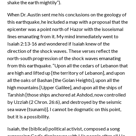
shake the earth mightily”).
When Dr. Austin sent me his conclusions on the geology of
this earthquake, he included a map with a proposal that the
epicenter was a point north of Hazor with the isoseismal
lines emanating from it. My mind immediately went to
Isaiah 2:13-16 and wondered if Isaiah knew of the
direction of the shock waves. These verses reflect the
north-south progression of the shock waves emanating
from this earthquake. “Upon all the cedars of Lebanon that
are high and lifted up [the territory of Lebanon], and upon
all the oaks of Bashan [the Golan Heights], upon all the
high mountains [Upper Galilee], and upon all the ships of
Tarshish [those ships anchored at Ashdod, now controlled
by Uzziah (2 Chron. 26:6), and destroyed by the seismic
sea wave (tsunami)]. I cannot be dogmatic on this point,
but it is a possibility.
Isaiah, the (biblical) political activist, composed a song
expressing God’s displeasure with His people after all He