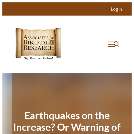
Skip
Login
to
content
Earthquakes on the
Increase? Or Warning of