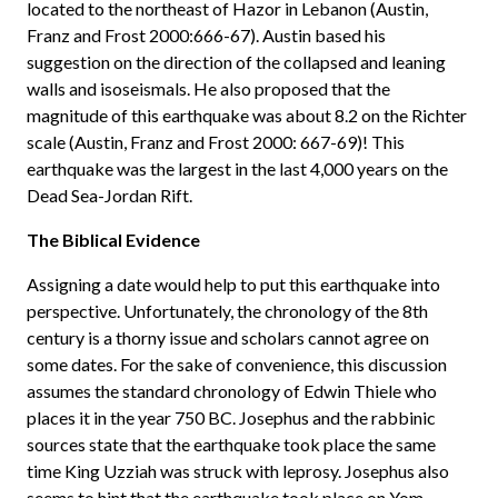
located to the northeast of Hazor in Lebanon (Austin,
Franz and Frost 2000:666-67). Austin based his
suggestion on the direction of the collapsed and leaning
walls and isoseismals. He also proposed that the
magnitude of this earthquake was about 8.2 on the Richter
scale (Austin, Franz and Frost 2000: 667-69)! This
earthquake was the largest in the last 4,000 years on the
Dead Sea-Jordan Rift.
The Biblical Evidence
Assigning a date would help to put this earthquake into
perspective. Unfortunately, the chronology of the 8th
century is a thorny issue and scholars cannot agree on
some dates. For the sake of convenience, this discussion
assumes the standard chronology of Edwin Thiele who
places it in the year 750 BC. Josephus and the rabbinic
sources state that the earthquake took place the same
time King Uzziah was struck with leprosy. Josephus also
seems to hint that the earthquake took place on Yom