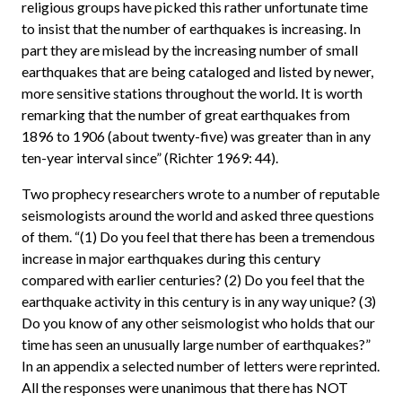
religious groups have picked this rather unfortunate time
to insist that the number of earthquakes is increasing. In
part they are mislead by the increasing number of small
earthquakes that are being cataloged and listed by newer,
more sensitive stations throughout the world. It is worth
remarking that the number of great earthquakes from
1896 to 1906 (about twenty-five) was greater than in any
ten-year interval since” (Richter 1969: 44).
Two prophecy researchers wrote to a number of reputable
seismologists around the world and asked three questions
of them. “(1) Do you feel that there has been a tremendous
increase in major earthquakes during this century
compared with earlier centuries? (2) Do you feel that the
earthquake activity in this century is in any way unique? (3)
Do you know of any other seismologist who holds that our
time has seen an unusually large number of earthquakes?”
In an appendix a selected number of letters were reprinted.
All the responses were unanimous that there has NOT