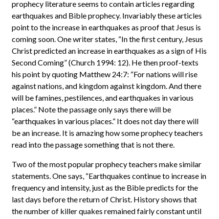
prophecy literature seems to contain articles regarding
earthquakes and Bible prophecy. Invariably these articles
point to the increase in earthquakes as proof that Jesus is
coming soon. One writer states, “In the first century, Jesus
Christ predicted an increase in earthquakes as a sign of His
Second Coming” (Church 1994: 12). He then proof-texts
his point by quoting Matthew 24:7: “For nations will rise
against nations, and kingdom against kingdom. And there
will be famines, pestilences, and earthquakes in various
places.” Note the passage only says there will be
“earthquakes in various places.” It does not day there will
be an increase. It is amazing how some prophecy teachers
read into the passage something that is not there.
Two of the most popular prophecy teachers make similar
statements. One says, “Earthquakes continue to increase in
frequency and intensity, just as the Bible predicts for the
last days before the return of Christ. History shows that
the number of killer quakes remained fairly constant until