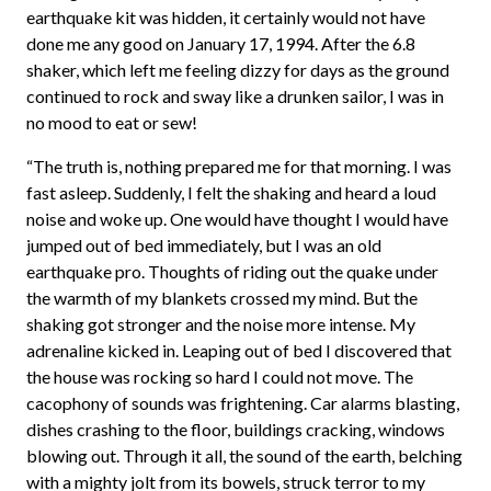
earthquake kit was hidden, it certainly would not have
done me any good on January 17, 1994. After the 6.8
shaker, which left me feeling dizzy for days as the ground
continued to rock and sway like a drunken sailor, I was in
no mood to eat or sew!
“The truth is, nothing prepared me for that morning. I was
fast asleep. Suddenly, I felt the shaking and heard a loud
noise and woke up. One would have thought I would have
jumped out of bed immediately, but I was an old
earthquake pro. Thoughts of riding out the quake under
the warmth of my blankets crossed my mind. But the
shaking got stronger and the noise more intense. My
adrenaline kicked in. Leaping out of bed I discovered that
the house was rocking so hard I could not move. The
cacophony of sounds was frightening. Car alarms blasting,
dishes crashing to the floor, buildings cracking, windows
blowing out. Through it all, the sound of the earth, belching
with a mighty jolt from its bowels, struck terror to my