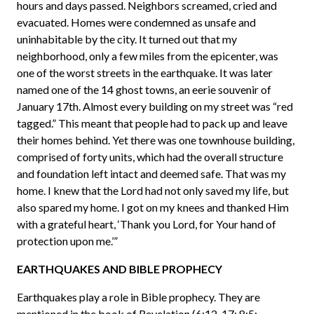
hours and days passed. Neighbors screamed, cried and
evacuated. Homes were condemned as unsafe and
uninhabitable by the city. It turned out that my
neighborhood, only a few miles from the epicenter, was
one of the worst streets in the earthquake. It was later
named one of the 14 ghost towns, an eerie souvenir of
January 17th. Almost every building on my street was “red
tagged.” This meant that people had to pack up and leave
their homes behind. Yet there was one townhouse building,
comprised of forty units, which had the overall structure
and foundation left intact and deemed safe. That was my
home. I knew that the Lord had not only saved my life, but
also spared my home. I got on my knees and thanked Him
with a grateful heart, ‘Thank you Lord, for Your hand of
protection upon me.’”
EARTHQUAKES AND BIBLE PROPHECY
Earthquakes play a role in Bible prophecy. They are
mentioned in the book of Revelation (6:12-17; 8:5;