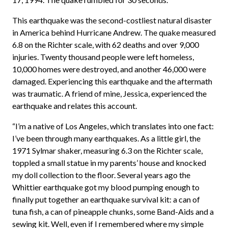
This earthquake was the second-costliest natural disaster
in America behind Hurricane Andrew. The quake measured
6.8 on the Richter scale, with 62 deaths and over 9,000
injuries. Twenty thousand people were left homeless,
10,000 homes were destroyed, and another 46,000 were
damaged. Experiencing this earthquake and the aftermath
was traumatic. A friend of mine, Jessica, experienced the
earthquake and relates this account.
“I’m a native of Los Angeles, which translates into one fact:
I’ve been through many earthquakes. As a little girl, the
1971 Sylmar shaker, measuring 6.3 on the Richter scale,
toppled a small statue in my parents’ house and knocked
my doll collection to the floor. Several years ago the
Whittier earthquake got my blood pumping enough to
finally put together an earthquake survival kit: a can of
tuna fish, a can of pineapple chunks, some Band-Aids and a
sewing kit. Well, even if I remembered where my simple