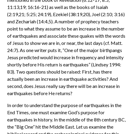
11:13,19; 16:16-21) as well as the books of Isaiah
(2:19,21; 5:25; 24:19), Ezekiel (38:19,20), Joel (2:10; 3:16)
and Zechariah (14:4,5). A number of prophecy teachers
point to what they assume to be an increase in the number
of earthquakes and associate these quakes with the words
of Jesus to show we are in, or near, the last days (cf. Matt.
24:7). As one writer puts it, “One of the major birthpangs
Jesus predicted would increase in frequency and intensity
shortly before His return is earthquakes” (Lindsey 1994:
83). Two questions should be raised: First, has there
actually been an increase in earthquake activities? And
second, does Jesus really say there will be an increase in
earthquakes before He returns?
In order to understand the purpose of earthquakes in the
End Times, one must examine God’s purpose for
earthquakes in history. In the middle of the 8th century BC,
the “Big One” hit the Middle East. Let us examine the
biblical record and the archaeological evidence for this