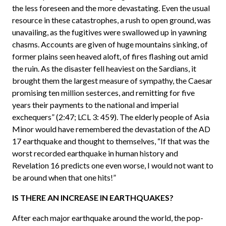
the less foreseen and the more devastating. Even the usual
resource in these catastrophes, a rush to open ground, was
unavailing, as the fugitives were swallowed up in yawning
chasms. Accounts are given of huge mountains sinking, of
former plains seen heaved aloft, of fires flashing out amid
the ruin. As the disaster fell heaviest on the Sardians, it
brought them the largest measure of sympathy, the Caesar
promising ten million sesterces, and remitting for five
years their payments to the national and imperial
exchequers” (2:47; LCL 3: 459). The elderly people of Asia
Minor would have remembered the devastation of the AD
17 earthquake and thought to themselves, “If that was the
worst recorded earthquake in human history and
Revelation 16 predicts one even worse, I would not want to
be around when that one hits!”
IS THERE AN INCREASE IN EARTHQUAKES?
After each major earthquake around the world, the pop-