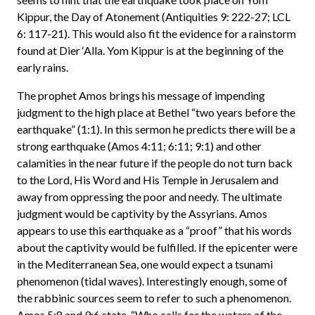
Kippur, the Day of Atonement (Antiquities 9: 222-27; LCL
6: 117-21). This would also fit the evidence for a rainstorm
found at Dier ‘Alla. Yom Kippur is at the beginning of the
early rains.
The prophet Amos brings his message of impending
judgment to the high place at Bethel “two years before the
earthquake” (1:1). In this sermon he predicts there will be a
strong earthquake (Amos 4:11; 6:11; 9:1) and other
calamities in the near future if the people do not turn back
to the Lord, His Word and His Temple in Jerusalem and
away from oppressing the poor and needy. The ultimate
judgment would be captivity by the Assyrians. Amos
appears to use this earthquake as a “proof” that his words
about the captivity would be fulfilled. If the epicenter were
in the Mediterranean Sea, one would expect a tsunami
phenomenon (tidal waves). Interestingly enough, some of
the rabbinic sources seem to refer to such a phenomenon.
Amos 5:8 and 9:6 state, “Who calls for the waters of the