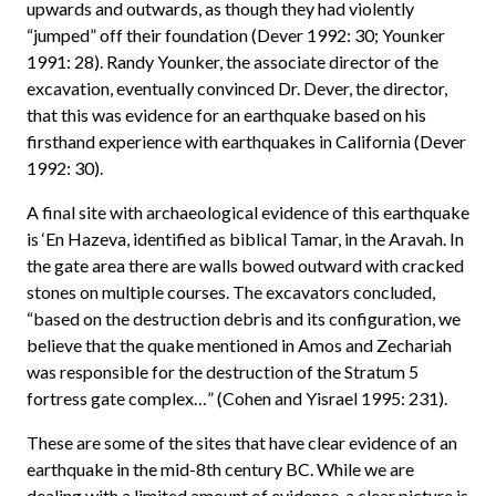
upwards and outwards, as though they had violently
“jumped” off their foundation (Dever 1992: 30; Younker
1991: 28). Randy Younker, the associate director of the
excavation, eventually convinced Dr. Dever, the director,
that this was evidence for an earthquake based on his
firsthand experience with earthquakes in California (Dever
1992: 30).
A final site with archaeological evidence of this earthquake
is ‘En Hazeva, identified as biblical Tamar, in the Aravah. In
the gate area there are walls bowed outward with cracked
stones on multiple courses. The excavators concluded,
“based on the destruction debris and its configuration, we
believe that the quake mentioned in Amos and Zechariah
was responsible for the destruction of the Stratum 5
fortress gate complex…” (Cohen and Yisrael 1995: 231).
These are some of the sites that have clear evidence of an
earthquake in the mid-8th century BC. While we are
dealing with a limited amount of evidence, a clear picture is