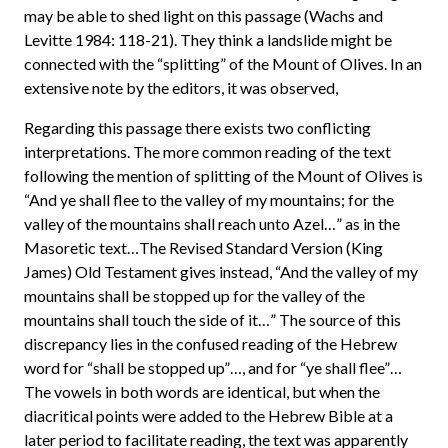
may be able to shed light on this passage (Wachs and
Levitte 1984: 118-21). They think a landslide might be
connected with the “splitting” of the Mount of Olives. In an
extensive note by the editors, it was observed,
Regarding this passage there exists two conflicting
interpretations. The more common reading of the text
following the mention of splitting of the Mount of Olives is
“And ye shall flee to the valley of my mountains; for the
valley of the mountains shall reach unto Azel…” as in the
Masoretic text…The Revised Standard Version (King
James) Old Testament gives instead, “And the valley of my
mountains shall be stopped up for the valley of the
mountains shall touch the side of it…” The source of this
discrepancy lies in the confused reading of the Hebrew
word for “shall be stopped up”…, and for “ye shall flee”…
The vowels in both words are identical, but when the
diacritical points were added to the Hebrew Bible at a
later period to facilitate reading, the text was apparently