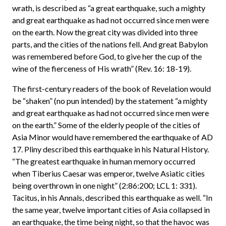
wrath, is described as “a great earthquake, such a mighty
and great earthquake as had not occurred since men were
on the earth. Now the great city was divided into three
parts, and the cities of the nations fell. And great Babylon
was remembered before God, to give her the cup of the
wine of the fierceness of His wrath” (Rev. 16: 18-19).
The first-century readers of the book of Revelation would
be “shaken” (no pun intended) by the statement “a mighty
and great earthquake as had not occurred since men were
on the earth.” Some of the elderly people of the cities of
Asia Minor would have remembered the earthquake of AD
17. Pliny described this earthquake in his Natural History.
“The greatest earthquake in human memory occurred
when Tiberius Caesar was emperor, twelve Asiatic cities
being overthrown in one night” (2:86:200; LCL 1: 331).
Tacitus, in his Annals, described this earthquake as well. “In
the same year, twelve important cities of Asia collapsed in
an earthquake, the time being night, so that the havoc was