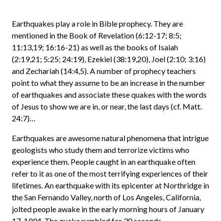
Earthquakes play a role in Bible prophecy. They are
mentioned in the Book of Revelation (6:12-17; 8:5;
11:13,19; 16:16-21) as well as the books of Isaiah
(2:19,21; 5:25; 24:19), Ezekiel (38:19,20), Joel (2:10; 3:16)
and Zechariah (14:4,5). A number of prophecy teachers
point to what they assume to be an increase in the number
of earthquakes and associate these quakes with the words
of Jesus to show we are in, or near, the last days (cf. Matt.
24:7)…
Earthquakes are awesome natural phenomena that intrigue
geologists who study them and terrorize victims who
experience them. People caught in an earthquake often
refer to it as one of the most terrifying experiences of their
lifetimes. An earthquake with its epicenter at Northridge in
the San Fernando Valley, north of Los Angeles, California,
jolted people awake in the early morning hours of January
17, 1994. The quake rumbled for 30 seconds.