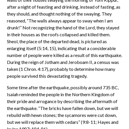
after a night of feasting and drinking, instead of fasting, as
they should, and thought nothing of the swaying. They
reasoned, “The walls always appear to sway when I am
drunk!” Not recognizing the hand of the Lord, they stayed
in their houses as the roofs collapsed and killed them.
Sheol, the place of the departed dead, is pictured as
enlarging itself (5:14, 15), indicating that a considerable
number of people were killed as a result of this earthquake.
During the reign of Jotham and Jeroboam II, a census was
taken (1 Chron. 4:17), probably to determine how many
people survived this devastating tragedy.
Some time after the earthquake, possibly around 735 BC,
Isaiah reminded the people in the Northern Kingdom of
their pride and arrogance by describing the aftermath of
the earthquake. “The bricks have fallen down, but we will
rebuild with hewn stones; the sycamores were cut down,
but we will replace them with cedars” (9:8-11; Hayes and
Irvine 1987: 184-86).