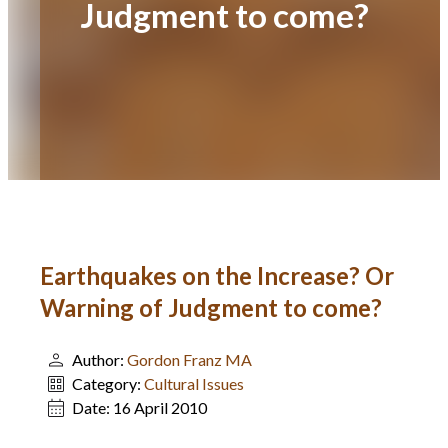
Judgment to come?
Earthquakes on the Increase? Or
Warning of Judgment to come?
Author:
Gordon Franz MA
Category:
Cultural Issues
Date:
16 April 2010