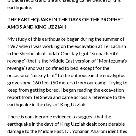
earthquake.
THE EARTHQUAKE IN THE DAYS OF THE PROPHET
AMOS AND KING UZZIAH
My study of this earthquake began during the summer of
1987 when I was working on the excavation at Tel Lachish
in the Shephelah of Judah. One day I got “Sennacherib’s
revenge” (that is the Middle East version of “Montezuma’s
revenge”) and was confined to bed, except for the
occasional “turkey trot” to the outhouse in the eucalyptus
grove some 160 feet (50 meters) from our camp. Trying to
keep from getting bored, I began reading the excavation
report from Tel Sheva and came across a reference to the
earthquake in the days of King Uzziah.
There is considerable evidence to suggest that the
earthquake in the days of King Uzziah dealt considerable
damage to the Middle East. Dr. Yohanan Aharoni identifies