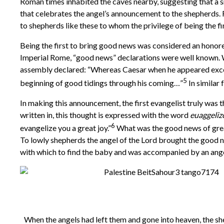
Roman times inhabited the caves nearby, suggesting that a s
that celebrates the angel’s announcement to the shepherds. R
to shepherds like these to whom the privilege of being the fi
Being the first to bring good news was considered an honored
Imperial Rome, “good news” declarations were well known. 
assembly declared: “Whereas Caesar when he appeared excee
5
beginning of good tidings through his coming…”
In similar
In making this announcement, the first evangelist truly was t
written in, this thought is expressed with the word
euaggeli
6
evangelize you a great joy.”
What was the good news of grea
To lowly shepherds the angel of the Lord brought the good n
with which to find the baby and was accompanied by an angel
When the angels had left them and gone into heaven, the she