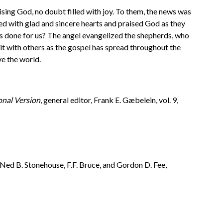
aising God, no doubt filled with joy. To them, the news was
d with glad and sincere hearts and praised God as they
has done for us? The angel evangelized the shepherds, who
it with others as the gospel has spread throughout the
ve the world.
onal Version
, general editor, Frank E. Gæbelein, vol. 9,
, Ned B. Stonehouse, F.F. Bruce, and Gordon D. Fee,