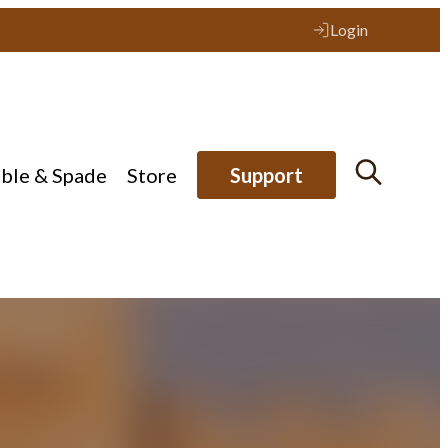
Login
ible & Spade
Store
Support