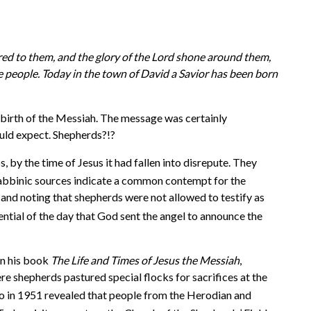
ared to them, and the glory of the Lord shone around them,
the people. Today in the town of David a Savior has been born
 birth of the Messiah. The message was certainly
ould expect. Shepherds?!?
by the time of Jesus it had fallen into disrepute. They
abbinic sources indicate a common contempt for the
 and noting that shepherds were not allowed to testify as
ential of the day that God sent the angel to announce the
In his book
The Life and Times of Jesus the Messiah
,
 shepherds pastured special flocks for sacrifices at the
rbo in 1951 revealed that people from the Herodian and