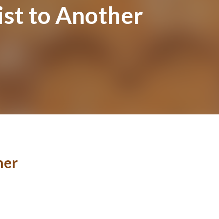
st to Another
her