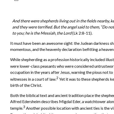
And there were shepherds living out in the fields nearby, k
and they were terrified. But the angel said to them, “Do not
to you; he is the Messiah, the Lord
(Lk 2:8-11).
It must have been an awesome sight: the Judean darkness sha
momentous, and the heavenly declaration befitting a heavenl
While shepherding as a profession historically included illu
were lower-class peasants who were considered untrustwor
occupation in the years after Jesus, warning the pious not t
2
witnesses in a court of law.
Yet it was to these shepherds ke
birth of the Christ.
Both the biblical text and ancient tradition place the she
Alfred Edersheim describes Migdal Eder, a watchtower along
3
temple.
Another possible location with ancient ties is the 