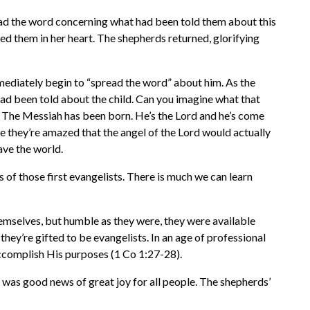
ead the word concerning what had been told them about this
ed them in her heart. The shepherds returned, glorifying
mediately begin to “spread the word” about him. As the
ad been told about the child. Can you imagine what that
 The Messiah has been born. He’s the Lord and he’s come
be they’re amazed that the angel of the Lord would actually
ave the world.
 of those first evangelists. There is much we can learn
hemselves, but humble as they were, they were available
ey’re gifted to be evangelists. In an age of professional
accomplish His purposes (1 Co 1:27-28).
was good news of great joy for all people. The shepherds’