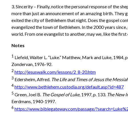
3. Sincerity – Finally, notice the personal response of the sh
more than just an announcement of an amazing birth. They g
exited the city of Bethlehem that night. Does the gospel cont
evangelized the town of Bethlehem. In the 2000 years since,
world. From one evangelist to another, may we, like the firs
Notes
1
Liefeld, Walter L. “Luke.” Matthew, Mark and Luke, 1984, p
Zondervan, 1976-92.
2
http://jesuswalk.com/lessons/2_8-20.htm
3
Edersheim, Alfred.
The Life and Times of Jesus the Messia
4
http://www.bethlehem.custodia.org/default.asp?id=487
5
Green, Joel B.
The Gospel of Luke
, 1997, p. 133.
The New I
Eerdmans, 1940-1997.
6
https://www.biblegateway.com/passage/?search=Luke