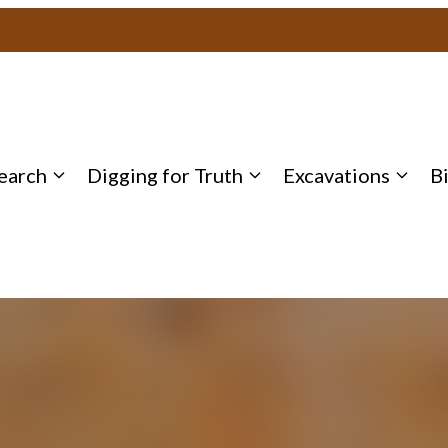
earch
Digging for Truth
Excavations
B