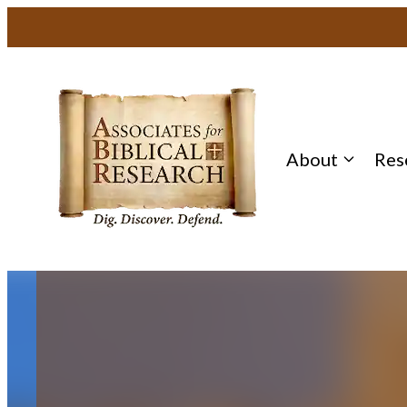
Skip
to
content
About
Res