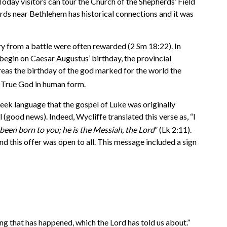
oday visitors can tour the Church of the Shepherds’ Field
erds near Bethlehem has historical connections and it was
ory from a battle were often rewarded (2 Sm 18:22). In
gin on Caesar Augustus’ birthday, the provincial
as the birthday of the god marked for the world the
e True God in human form.
Greek language that the gospel of Luke was originally
(good news). Indeed, Wycliffe translated this verse as, “I
 been born to you; he is the Messiah, the Lord
” (Lk 2:11).
 this offer was open to all. This message included a sign
ng that has happened, which the Lord has told us about.”