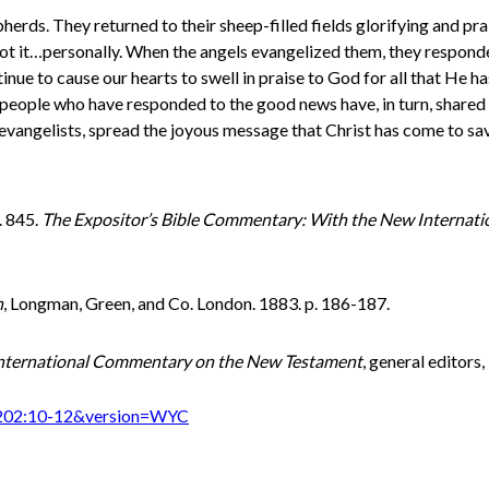
epherds. They returned to their sheep-filled fields glorifying and pr
ot it…personally. When the angels evangelized them, they responde
inue to cause our hearts to swell in praise to God for all that He 
 people who have responded to the good news have, in turn, shared 
t evangelists, spread the joyous message that Christ has come to sa
. 845.
The Expositor’s Bible Commentary: With the New Internati
h
, Longman, Green, and Co. London. 1883. p. 186-187.
nternational Commentary on the New Testament
, general editors
%202:10-12&version=WYC