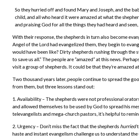
So they hurried off and found Mary and Joseph, and the ba
child, and all who heard it were amazed at what the shepher
and praising God for all the things they had heard and seen
With their response, the shepherds in turn also become evan
Angel of the Lord had evangelized them, they begin to evang
would have been like? Dirty shepherds rushing through the 
to save us all.” The people are “amazed” at this news. Perha
visit a group of shepherds. It could be that they’re amazed a
Two thousand years later, people continue to spread the good
from them, but three lessons stand out:
1. Availability – The shepherds were not professional orato
and allowed themselves to be used by God to spread his mess
televangelists and mega-church pastors, it’s helpful to rem
2. Urgency – Don’t miss the fact that the shepherds
hurried
t
haste and instant evangelism challenge us to understand the