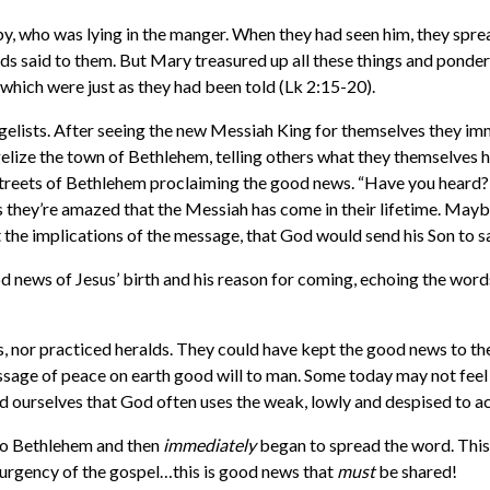
by, who was lying in the manger. When they had seen him, they spr
ds said to them. But Mary treasured up all these things and ponder
, which were just as they had been told
(Lk 2:15-20).
gelists. After seeing the new Messiah King for themselves they im
elize the town of Bethlehem, telling others what they themselves h
streets of Bethlehem proclaiming the good news. “Have you heard?
ps they’re amazed that the Messiah has come in their lifetime. May
t the implications of the message, that God would send his Son to s
 news of Jesus’ birth and his reason for coming, echoing the words
rs, nor practiced heralds. They could have kept the good news to t
age of peace on earth good will to man. Some today may not feel th
ind ourselves that God often uses the weak, lowly and despised to 
o Bethlehem and then
immediately
began to spread the word. This 
 urgency of the gospel…this is good news that
must
be shared!