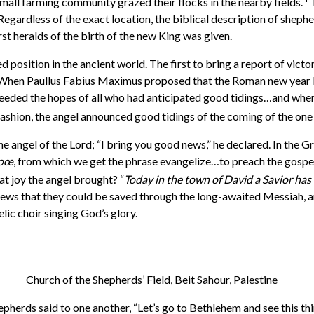
mall farming community grazed their flocks in the nearby fields.
T
egardless of the exact location, the biblical description of sheph
rst heralds of the birth of the new King was given.
 position in the ancient world. The first to bring a report of vict
When Paullus Fabius Maximus proposed that the Roman new year be
ded the hopes of all who had anticipated good tidings…and where
 fashion, the angel announced good tidings of the coming of the on
he angel of the Lord; “I bring you good news,” he declared. In the 
zoœ
, from which we get the phrase evangelize…to preach the gospel 
t joy the angel brought? “
Today in the town of David a Savior has
ews that they could be saved through the long-awaited Messiah, and
ic choir singing God’s glory.
Church of the Shepherds’ Field, Beit Sahour, Palestine
pherds said to one another, “Let’s go to Bethlehem and see this thi