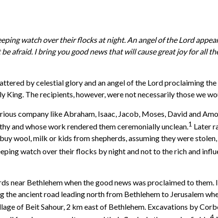
eeping watch over their flocks at night. An angel of the Lord appe
 be afraid. I bring you good news that will cause great joy for all 
ttered by celestial glory and an angel of the Lord proclaiming the
y King. The recipients, however, were not necessarily those we w
strious company like Abraham, Isaac, Jacob, Moses, David and Amos, 
1
thy and whose work rendered them ceremonially unclean.
Later r
o buy wool, milk or kids from shepherds, assuming they were stolen,
eping watch over their flocks by night and not to the rich and influ
pherds near Bethlehem when the good news was proclaimed to them. 
 the ancient road leading north from Bethlehem to Jerusalem where
village of Beit Sahour, 2 km east of Bethlehem. Excavations by Co
4