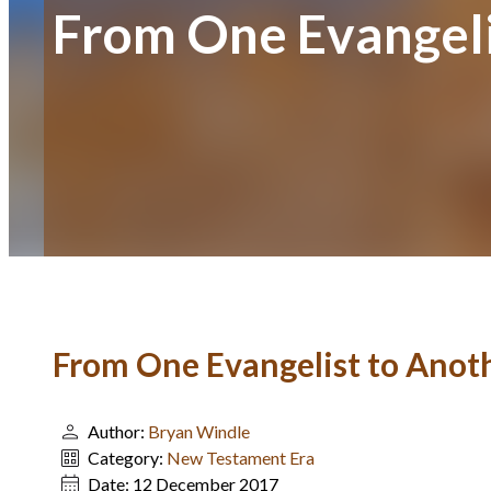
From One Evangeli
From One Evangelist to Anot
Author:
Bryan Windle
Category:
New Testament Era
Date:
12 December 2017