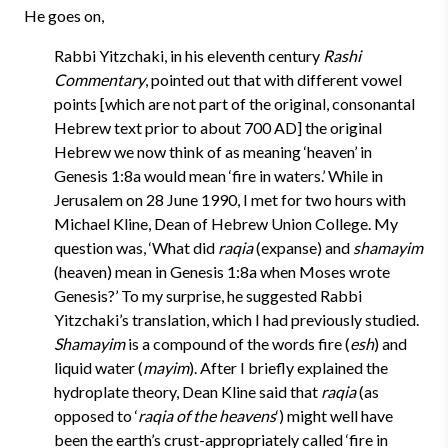
He goes on,
Rabbi Yitzchaki, in his eleventh century
Rashi
Commentary
, pointed out that with different vowel
points [which are not part of the original, consonantal
Hebrew text prior to about 700 AD] the original
Hebrew we now think of as meaning ‘heaven’ in
Genesis 1:8a would mean ‘fire in waters.’ While in
Jerusalem on 28 June 1990, I met for two hours with
Michael Kline, Dean of Hebrew Union College. My
question was, ‘What did
raqia
(expanse) and
shamayim
(heaven) mean in Genesis 1:8a when Moses wrote
Genesis?’ To my surprise, he suggested Rabbi
Yitzchaki’s translation, which I had previously studied.
Shamayim
is a compound of the words fire (
esh
) and
liquid water (
mayim
). After I briefly explained the
hydroplate theory, Dean Kline said that
raqia
(as
opposed to ‘
raqia of the heavens
‘) might well have
been the earth’s crust-appropriately called ‘fire in