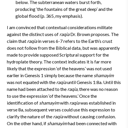
below. The subterranean waters burst forth,
producing ‘the fountains of the great deep’ and the
global flood (p. 365, my emphasis).
I am convinced that contextual considerations militate
against the distinct uses of
raqia
Dr. Brown proposes. The
claim that
raqia
in verses 6-7 refers to the Earth’s crust
does not follow from the Biblical data, but was apparently
made to provide supposed Scriptural support for the
hydroplate theory.
The context indicates it is far more
likely that the expression ‘of the heavens’ was not used
earlier in Genesis 1 simply because the name
shamayim
was not equated with the
raqia
until Genesis 1:8a. Until this
name had been attached to the
raqia
, there was no reason
to use the expression ‘of the heavens.’ Once the
identification of
shamayim
with
raqia
was established in
verse 8a, subsequent verses could use this expression to
clarify the nature of the
raqia
without causing confusion.
On the other hand, if
shamayim
had been connected with