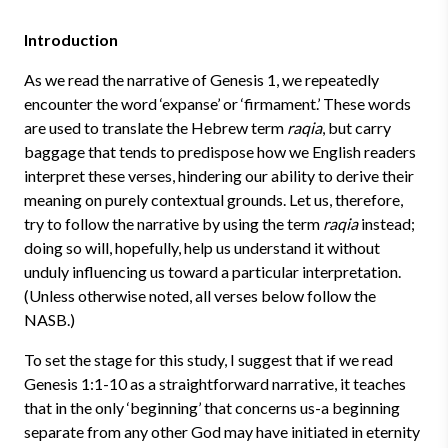
Introduction
As we read the narrative of Genesis 1, we repeatedly
encounter the word ‘expanse’ or ‘firmament.’ These words
are used to translate the Hebrew term
raqia
, but carry
baggage that tends to predispose how we English readers
interpret these verses, hindering our ability to derive their
meaning on purely contextual grounds. Let us, therefore,
try to follow the narrative by using the term
raqia
instead;
doing so will, hopefully, help us understand it without
unduly influencing us toward a particular interpretation.
(Unless otherwise noted, all verses below follow the
NASB.)
To set the stage for this study, I suggest that if we read
Genesis 1:1-10 as a straightforward narrative, it teaches
that in the only ‘beginning’ that concerns us-a beginning
separate from any other God may have initiated in eternity