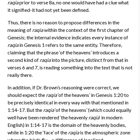
raqia
prior to verse 8a, no one would have had a clue what
it signified-it had not yet been defined.
Thus, there is no reason to propose differences in the
meaning of
raqia
within the context of the first chapter of
Genesis; the internal evidence indicates every instance of
raqia
in Genesis 1 refers to the same entity. Therefore,
claiming that the phrase ‘of the heavens’ introduces a
second kind of
raqia
into the picture, distinct from that in
verses 6 and 7, is reading something into the text that is not
really there.
In addition, if Dr. Brown’s reasoning were correct, we
should expect the
raqia
‘of the heavens’ in Genesis 1:20 to
be precisely identical in every way with that mentioned in
1:14-17. But the
raqia
‘of the heavens’ (which could equally
well have been rendered ‘the heavenly
raqia
‘ in modern
English) in 1:14-17 is the domain of the heavenly bodies,
while in 1:20 the ‘face’ of the
raqia
is the atmospheric zone
where the birds fly – a difference of localized