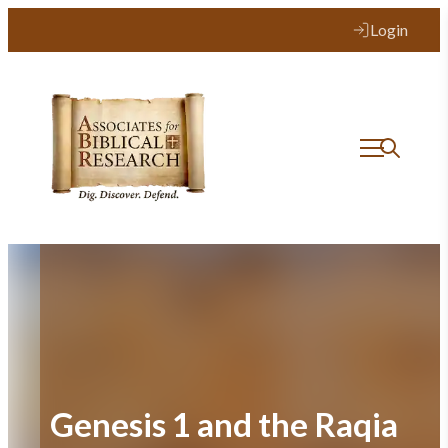
Skip
Login
to
content
Genesis 1 and the Raqia