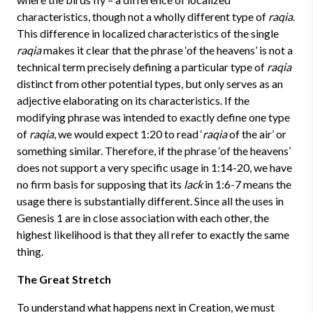
characteristics, though not a wholly different type of
raqia
.
This difference in localized characteristics of the single
raqia
makes it clear that the phrase ‘of the heavens’ is not a
technical term precisely defining a particular type of
raqia
distinct from other potential types, but only serves as an
adjective elaborating on its characteristics. If the
modifying phrase was intended to exactly define one type
of
raqia
, we would expect 1:20 to read ‘
raqia
of the air’ or
something similar. Therefore, if the phrase ‘of the heavens’
does not support a very specific usage in 1:14-20, we have
no firm basis for supposing that its
lack
in 1:6-7 means the
usage there is substantially different. Since all the uses in
Genesis 1 are in close association with each other, the
highest likelihood is that they all refer to exactly the same
thing.
The Great Stretch
To understand what happens next in Creation, we must