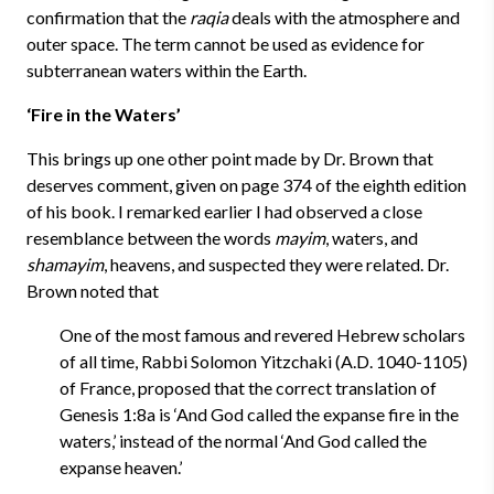
confirmation that the
raqia
deals with the atmosphere and
outer space. The term cannot be used as evidence for
subterranean waters within the Earth.
‘Fire in the Waters’
This brings up one other point made by Dr. Brown that
deserves comment, given on page 374 of the eighth edition
of his book. I remarked earlier I had observed a close
resemblance between the words
mayim
, waters, and
shamayim
, heavens, and suspected they were related. Dr.
Brown noted that
One of the most famous and revered Hebrew scholars
of all time, Rabbi Solomon Yitzchaki (A.D. 1040-1105)
of France, proposed that the correct translation of
Genesis 1:8a is ‘And God called the expanse fire in the
waters,’ instead of the normal ‘And God called the
expanse heaven.’