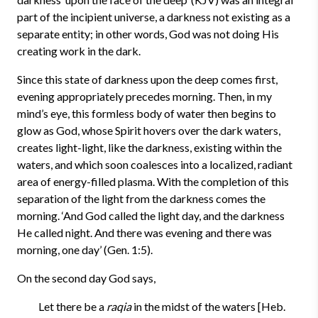
part of the incipient universe, a darkness not existing as a
separate entity; in other words, God was not doing His
creating work in the dark.
Since this state of darkness upon the deep comes first,
evening appropriately precedes morning. Then, i
n my
mind’s eye, this formless body of water then begins to
glow as God, whose Spirit hovers over the dark waters,
creates light-light, like the darkness, existing within the
waters, and which soon coalesces into a localized, radiant
area of energy-filled plasma. With the completion of this
separation of the light from the darkness comes the
morning. ‘And God called the light day, and the darkness
He called night. And there was evening and there was
morning, one day’ (Gen. 1:5).
On the second day God says,
Let there be a
raqia
in the midst of the waters [Heb.