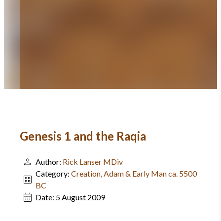
Genesis 1 and the Raqia
Author:
Rick Lanser MDiv
Category:
Creation, Adam & Early Man ca. 5500
BC
Date:
5 August 2009