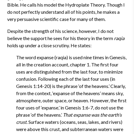
Bible. He calls his model the Hydroplate Theory. Though I
do not perfectly understand all of his points, he makes a
very persuasive scientific case for many of them.
Despite the strength of his science, however, I do not
believe the support he sees for his theory in the term
raqia
holds up under a close scrutiny. He states:
The word expanse (raqia) is used nine times in Genesis,
all in the creation account, chapter 1. The first four
uses are distinguished from the last four, to minimize
confusion. Following each of the last four uses (in
Genesis 1:14-20) is the phrase ‘of the heavens.’ Clearly,
from the context, ‘expanse of the heavens’ means sky,
atmosphere, outer space, or heaven. However, the first
four uses of ‘expanse,’ in Genesis 1:6-7, do not use the
phrase ‘of the heavens.’
That expanse was the earth’s
crust
. Surface waters (oceans, seas, lakes, and rivers)
were above this crust, and subterranean waters were