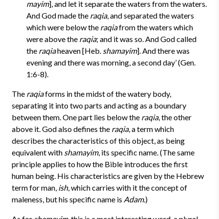
mayim
], and let it separate the waters from the waters.
And God made the
raqia
, and separated the waters
which were below the
raqia
from the waters which
were above the
raqia
; and it was so. And God called
the
raqia
heaven [Heb.
shamayim
]. And there was
evening and there was morning, a second day’ (Gen.
1:6-8).
The
raqia
forms in the midst of the watery body,
separating it into two parts and acting as a boundary
between them. One part lies below the
raqia
, the other
above it. God also defines the
raqia
, a term which
describes the characteristics of this object, as being
equivalent with
shamayim
, its specific name. (The same
principle applies to how the Bible introduces the first
human being. His characteristics are given by the Hebrew
term for man,
ish
, which carries with it the concept of
maleness, but his specific name is
Adam
.)
As for
shamayim
, this is a most interesting word, a plural