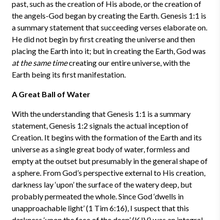
past, such as the creation of His abode, or the creation of
the angels-God began by creating the Earth. Genesis 1:1 is
a summary statement that succeeding verses elaborate on.
He did not begin by first creating the universe and then
placing the Earth into it; but in creating the Earth, God was
at the same time
creating our entire universe, with the
Earth being its first manifestation.
A Great Ball of Water
With the understanding that Genesis 1:1 is a summary
statement, Genesis 1:2 signals the actual inception of
Creation. It begins with the formation of the Earth and its
universe as a single great body of water, formless and
empty at the outset but presumably in the general shape of
a sphere. From God’s perspective external to His creation,
darkness lay ‘upon’ the surface of the watery deep, but
probably permeated the whole. Since God ‘dwells in
unapproachable light’ (1 Tim 6:16), I suspect that this
darkness ‘upon the face of the deep’ (KJV) was an integral