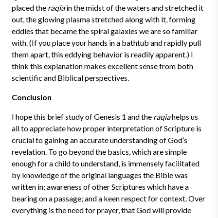
placed the
raqia
in the midst of the waters and stretched it
out, the glowing plasma stretched along with it, forming
eddies that became the spiral galaxies we are so familiar
with. (If you place your hands in a bathtub and rapidly pull
them apart, this eddying behavior is readily apparent.) I
think this explanation makes excellent sense from both
scientific and Biblical perspectives.
Conclusion
I hope this brief study of Genesis 1 and the
raqia
helps us
all to appreciate how proper interpretation of Scripture is
crucial to gaining an accurate understanding of God’s
revelation. To go beyond the basics, which are simple
enough for a child to understand, is immensely facilitated
by knowledge of the original languages the Bible was
written in; awareness of other Scriptures which have a
bearing on a passage; and a keen respect for context. Over
everything is the need for prayer, that God will provide