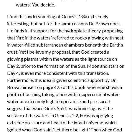
waters.’ You decide.
I find this understanding of Genesis 1:8a extremely
interesting-but not for the same reasons Dr. Brown does.
He finds in it support for the hydroplate theory, proposing
that ‘fire in the waters’ referred to rocks glowing with heat
in water-filled subterranean chambers beneath the Earth’s
crust.
Yet I believe my proposal, that God created a
glowing plasma within the waters as the light source on
Day 2, prior to the formation of the Sun, Moon and stars on
Day 4, is even more consistent with this translation.
Furthermore, this idea is given scientific support by Dr.
Brown himself on page 425 of his book, where he shows a
photo of burning taking place within supercritical water-
water at extremely high temperature and pressure. I
suggest that when God’s Spirit was hovering over the
surface of the waters in Genesis 1:2, He was applying
extreme pressure and heat to the infant universe, which
ignited when God said, ‘Let there be light.’ Then when God