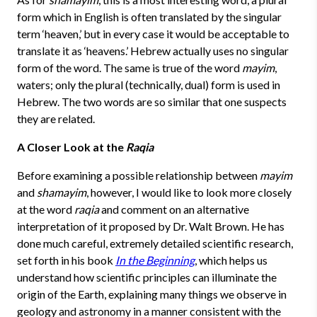
form which in English is often translated by the singular
term ‘heaven,’ but in every case it would be acceptable to
translate it as ‘heavens.’ Hebrew actually uses no singular
form of the word. The same is true of the word
mayim
,
waters; only the plural (technically, dual) form is used in
Hebrew. The two words are so similar that one suspects
they are related.
A Closer Look at the
Raqia
Before examining a possible relationship between
mayim
and
shamayim
, however, I would like to look more closely
at the word
raqia
and comment on an alternative
interpretation of it proposed by Dr. Walt Brown. He has
done much careful, extremely detailed scientific research,
set forth in his book
In the Beginning
, which helps us
understand how scientific principles can illuminate the
origin of the Earth, explaining many things we observe in
geology and astronomy in a manner consistent with the