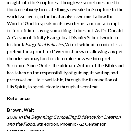
insight into the Scriptures. Though we sometimes need to
think creatively to relate things revealed in Scripture to the
world we live in, in the final analysis we must allow the
Word of God to speak on its own terms, and not attempt
to force it into saying something it does not. As Dr. Donald
A. Carson of Trinity Evangelical Divinity School wrote in
his book
Exegetical Fallacies
, ‘A text without a context is a
pretext for a proof text.’ We must beware allowing any pet
theories we may hold to determine how we interpret
Scripture. Since God is the ultimate Author of the Bible and
has taken on the responsibility of guiding its writing and
preservation, He is well able, through the illumination of
His Spirit, to speak clearly through its context.
Reference
Brown, Walt
2008
In the Beginning: Compelling Evidence for Creation
and the Flood
. 8th edition. Phoenix AZ: Center for
Scientific Creation.