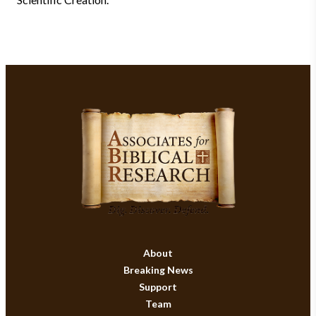
About
Breaking News
Support
Team