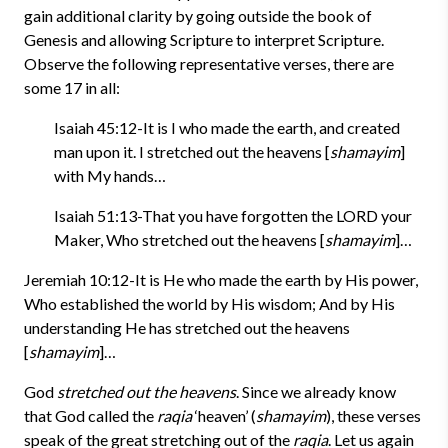
gain additional clarity by going outside the book of
Genesis and allowing Scripture to interpret Scripture.
Observe the following representative verses, there are
some 17 in all:
Isaiah 45:12-It is I who made the earth, and created
man upon it. I stretched out the heavens [
shamayim
]
with My hands…
Isaiah 51:13-That you have forgotten the LORD your
Maker, Who stretched out the heavens [
shamayim
]…
Jeremiah 10:12-It is He who made the earth by His power,
Who established the world by His wisdom; And by His
understanding He has stretched out the heavens
[
shamayim
]…
God
stretched out the heavens
. Since we already know
that God called the
raqia
‘heaven’ (
shamayim
), these verses
speak of the great stretching out of the
raqia
. Let us again