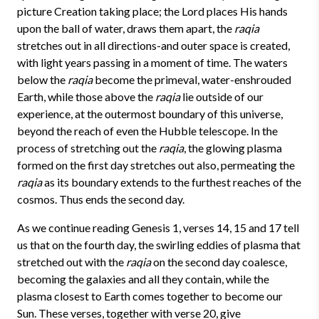
picture Creation taking place; the Lord places His hands
upon the ball of water, draws them apart, the
raqia
stretches out in all directions-and outer space is created,
with light years passing in a moment of time. The waters
below the
raqia
become the primeval, water-enshrouded
Earth, while those above the
raqia
lie outside of our
experience, at the outermost boundary of this universe,
beyond the reach of even the Hubble telescope. In the
process of stretching out the
raqia
, the glowing plasma
formed on the first day stretches out also, permeating the
raqia
as its boundary extends to the furthest reaches of the
cosmos. Thus ends the second day.
As we continue reading Genesis 1, verses 14, 15 and 17 tell
us that on the fourth day, the swirling eddies of plasma that
stretched out with the
raqia
on the second day coalesce,
becoming the galaxies and all they contain, while the
plasma closest to Earth comes together to become our
Sun. These verses, together with verse 20, give