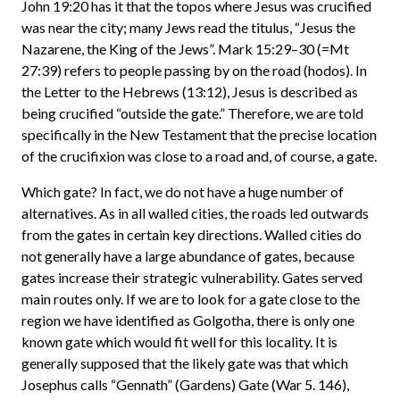
John 19:20 has it that the topos where Jesus was crucified
was near the city; many Jews read the titulus, “Jesus the
Nazarene, the King of the Jews”. Mark 15:29–30 (=Mt
27:39) refers to people passing by on the road (hodos). In
the Letter to the Hebrews (13:12), Jesus is described as
being crucified “outside the gate.” Therefore, we are told
specifically in the New Testament that the precise location
of the crucifixion was close to a road and, of course, a gate.
Which gate? In fact, we do not have a huge number of
alternatives. As in all walled cities, the roads led outwards
from the gates in certain key directions. Walled cities do
not generally have a large abundance of gates, because
gates increase their strategic vulnerability. Gates served
main routes only. If we are to look for a gate close to the
region we have identified as Golgotha, there is only one
known gate which would fit well for this locality. It is
generally supposed that the likely gate was that which
Josephus calls “Gennath” (Gardens) Gate (War 5. 146),