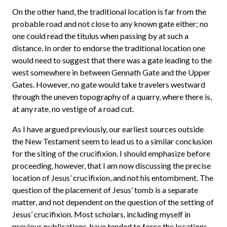
On the other hand, the traditional location is far from the
probable road and not close to any known gate either; no
one could read the titulus when passing by at such a
distance. In order to endorse the traditional location one
would need to suggest that there was a gate leading to the
west somewhere in between Gennath Gate and the Upper
Gates. However, no gate would take travelers westward
through the uneven topography of a quarry, where there is,
at any rate, no vestige of a road cut.
As I have argued previously, our earliest sources outside
the New Testament seem to lead us to a similar conclusion
for the siting of the crucifixion. I should emphasize before
proceeding, however, that I am now discussing the precise
location of Jesus’ crucifixion, and not his entombment. The
question of the placement of Jesus’ tomb is a separate
matter, and not dependent on the question of the setting of
Jesus’ crucifixion. Most scholars, including myself in
previous publications, have tended to force the locations