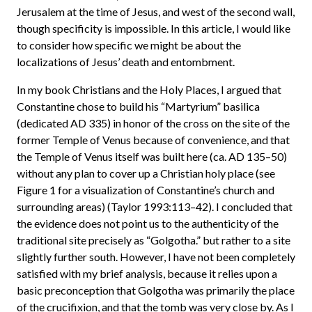
Jerusalem at the time of Jesus, and west of the second wall,
though specificity is impossible. In this article, I would like
to consider how specific we might be about the
localizations of Jesus’ death and entombment.
In my book Christians and the Holy Places, I argued that
Constantine chose to build his “Martyrium” basilica
(dedicated AD 335) in honor of the cross on the site of the
former Temple of Venus because of convenience, and that
the Temple of Venus itself was built here (ca. AD 135–50)
without any plan to cover up a Christian holy place (see
Figure 1 for a visualization of Constantine’s church and
surrounding areas) (Taylor 1993:113–42). I concluded that
the evidence does not point us to the authenticity of the
traditional site precisely as “Golgotha.” but rather to a site
slightly further south. However, I have not been completely
satisfied with my brief analysis, because it relies upon a
basic preconception that Golgotha was primarily the place
of the crucifixion, and that the tomb was very close by. As I