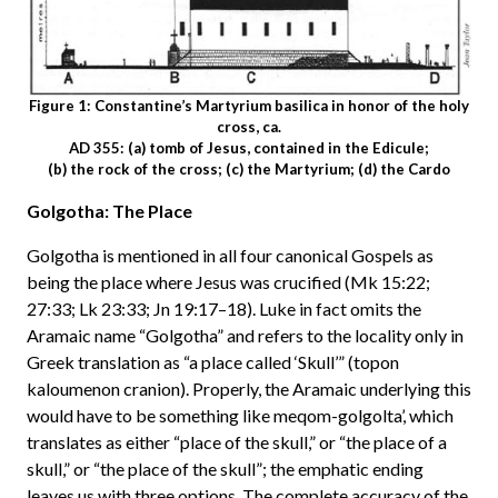
Figure 1: Constantine’s Martyrium basilica in honor of the holy
cross, ca.
AD 355: (a) tomb of Jesus, contained in the Edicule;
(b) the rock of the cross; (c) the Martyrium; (d) the Cardo
Golgotha: The Place
Golgotha is mentioned in all four canonical Gospels as
being the place where Jesus was crucified (Mk 15:22;
27:33; Lk 23:33; Jn 19:17–18). Luke in fact omits the
Aramaic name “Golgotha” and refers to the locality only in
Greek translation as “a place called ‘Skull’” (topon
kaloumenon cranion). Properly, the Aramaic underlying this
would have to be something like meqom-golgolta’, which
translates as either “place of the skull,” or “the place of a
skull,” or “the place of the skull”; the emphatic ending
leaves us with three options. The complete accuracy of the