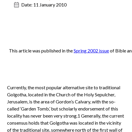
Date:
11 January 2010
This article was published in the
Spring 2002 issue
of Bible an
Currently, the most popular alternative site to traditional
Golgotha, located in the Church of the Holy Sepulcher,
Jerusalem, is the area of Gordon’s Calvary, with the so-
called ‘Garden Tomb,’ but scholarly endorsement of this
locality has never been very strong.1 Generally, the current
consensus holds that Golgotha was located in the vicinity
of the traditional site, somewhere north of the first wall of