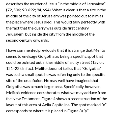
describes the murder of Jesus “in the middle of Jerusalem”
(72, 506; 93, 692; 94, 694). What is clear is that a site in the
middle of the city of Jerusalem was pointed out to him as
the place where Jesus died. This would tally perfectly with
the fact that the quarry was outside first century
Jerusalem, but inside the city from the middle of the
second century onwards.
I have commented previously that it is strange that Melito
seems to envisage Golgotha as being a specific spot that
could be pointed out in the middle of a city street (Taylor:
121–22). In fact, Melito does not tell us that “Golgotha”
was such a small spot; he was referring only to the specific
site of the crucifixion. He may well have imagined that
Golgotha was a much larger area. Specifically, however,
Melito’s evidence corroborates what we may adduce from
the New Testament. Figure 4 shows a reconstruction of the
layout of this area of Aelia Capitolina. The spot marked “x”
corresponds to where it is placed in Figure 3 (“y”