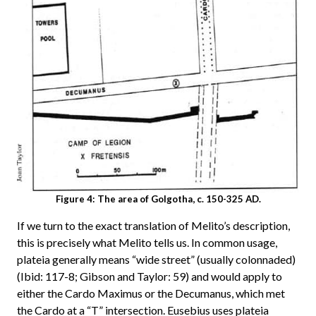
Figure 4: The area of Golgotha, c. 150-325 AD.
If we turn to the exact translation of Melito’s description,
this is precisely what Melito tells us. In common usage,
plateia generally means “wide street” (usually colonnaded)
(Ibid: 117-8; Gibson and Taylor: 59) and would apply to
either the Cardo Maximus or the Decumanus, which met
the Cardo at a “T” intersection. Eusebius uses plateia