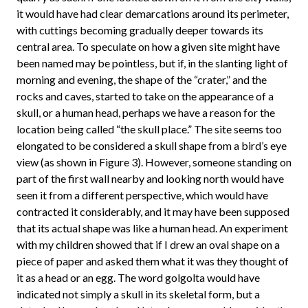
it would have had clear demarcations around its perimeter,
with cuttings becoming gradually deeper towards its
central area. To speculate on how a given site might have
been named may be pointless, but if, in the slanting light of
morning and evening, the shape of the “crater,” and the
rocks and caves, started to take on the appearance of a
skull, or a human head, perhaps we have a reason for the
location being called “the skull place.” The site seems too
elongated to be considered a skull shape from a bird’s eye
view (as shown in Figure 3). However, someone standing on
part of the first wall nearby and looking north would have
seen it from a different perspective, which would have
contracted it considerably, and it may have been supposed
that its actual shape was like a human head. An experiment
with my children showed that if I drew an oval shape on a
piece of paper and asked them what it was they thought of
it as a head or an egg. The word golgolta would have
indicated not simply a skull in its skeletal form, but a