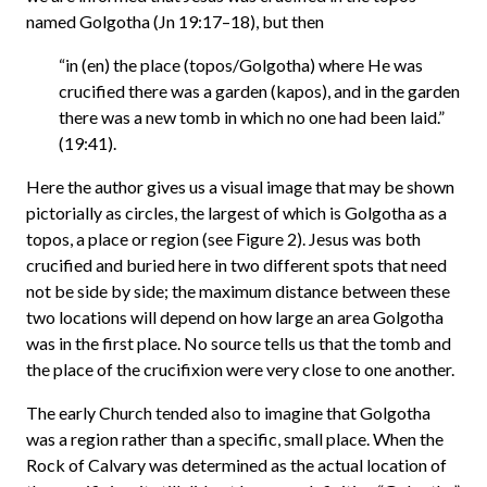
named Golgotha (Jn 19:17–18), but then
“in (en) the place (topos/Golgotha) where He was
crucified there was a garden (kapos), and in the garden
there was a new tomb in which no one had been laid.”
(19:41).
Here the author gives us a visual image that may be shown
pictorially as circles, the largest of which is Golgotha as a
topos, a place or region (see Figure 2). Jesus was both
crucified and buried here in two different spots that need
not be side by side; the maximum distance between these
two locations will depend on how large an area Golgotha
was in the first place. No source tells us that the tomb and
the place of the crucifixion were very close to one another.
The early Church tended also to imagine that Golgotha
was a region rather than a specific, small place. When the
Rock of Calvary was determined as the actual location of