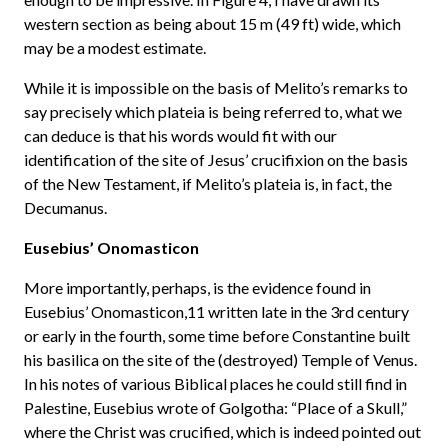
western section as being about 15 m (49 ft) wide, which
may be a modest estimate.
While it is impossible on the basis of Melito’s remarks to
say precisely which plateia is being referred to, what we
can deduce is that his words would fit with our
identification of the site of Jesus’ crucifixion on the basis
of the New Testament, if Melito’s plateia is, in fact, the
Decumanus.
Eusebius’ Onomasticon
More importantly, perhaps, is the evidence found in
Eusebius’ Onomasticon,11 written late in the 3rd century
or early in the fourth, some time before Constantine built
his basilica on the site of the (destroyed) Temple of Venus.
In his notes of various Biblical places he could still find in
Palestine, Eusebius wrote of Golgotha: “Place of a Skull,”
where the Christ was crucified, which is indeed pointed out