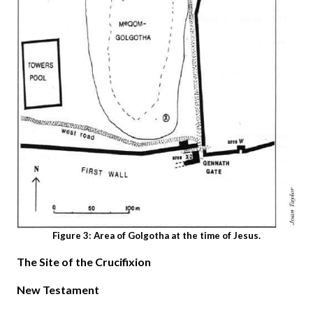
Figure 3: Area of Golgotha at the time of Jesus.
The Site of the Crucifixion
New Testament