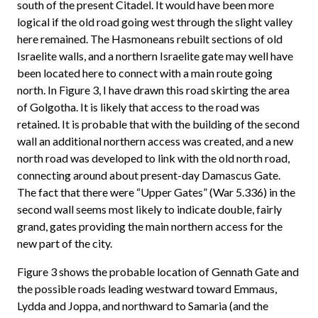
south of the present Citadel. It would have been more
logical if the old road going west through the slight valley
here remained. The Hasmoneans rebuilt sections of old
Israelite walls, and a northern Israelite gate may well have
been located here to connect with a main route going
north. In Figure 3, I have drawn this road skirting the area
of Golgotha. It is likely that access to the road was
retained. It is probable that with the building of the second
wall an additional northern access was created, and a new
north road was developed to link with the old north road,
connecting around about present-day Damascus Gate.
The fact that there were “Upper Gates” (War 5.336) in the
second wall seems most likely to indicate double, fairly
grand, gates providing the main northern access for the
new part of the city.
Figure 3 shows the probable location of Gennath Gate and
the possible roads leading westward toward Emmaus,
Lydda and Joppa, and northward to Samaria (and the