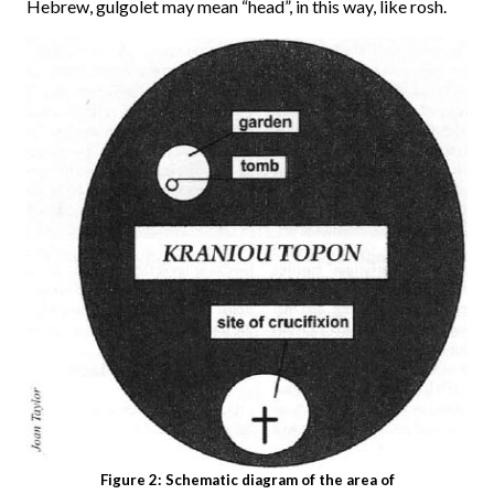
Hebrew, gulgolet may mean “head”, in this way, like rosh.
Figure 2: Schematic diagram of the area of