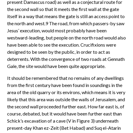
present Damascus road) as well as a conjectural route for
the second wall so that it meets the first wall at the gate
itself in a way that means the gate is still an access point to
the north and west.9 The road, from which passers-by saw
Jesus’ execution, would most probably have been
westward-leading, but people on the north road would also
have been able to see the execution. Crucifixions were
designed to be seen by the public, in order to act as
deterrents. With the convergence of two roads at Gennath
Gale, the site would have been quite appropriate.
It should be remembered that no remains of any dwellings
from the first century have been found in soundings in the
area of the old quarry or its environs, which means it is very
likely that this area was outside the walls of Jerusalem, and
the second wall proceeded further east. How far east is, of
course, debated, but it would have been further east than
Schick’s excavation of a cave (V in Figure 3) underneath
present-day Khan ez-Zeit (Bet Habad) and Suq el-Atarin