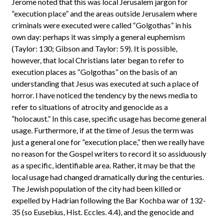
Jerome noted that this was local Jerusalem jargon for
“execution place” and the areas outside Jerusalem where
criminals were executed were called “Golgothas” in his
own day: perhaps it was simply a general euphemism
(Taylor: 130; Gibson and Taylor: 59). It is possible,
however, that local Christians later began to refer to
execution places as “Golgothas” on the basis of an
understanding that Jesus was executed at such a place of
horror. I have noticed the tendency by the news media to
refer to situations of atrocity and genocide as a
“holocaust.” In this case, specific usage has become general
usage. Furthermore, if at the time of Jesus the term was
just a general one for “execution place,” then we really have
no reason for the Gospel writers to record it so assiduously
as a specific, identifiable area. Rather, it may be that the
local usage had changed dramatically during the centuries.
The Jewish population of the city had been killed or
expelled by Hadrian following the Bar Kochba war of 132-
35 (so Eusebius, Hist. Eccles. 4.4), and the genocide and