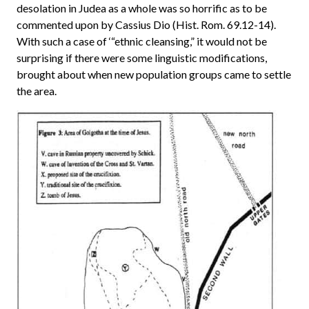
desolation in Judea as a whole was so horrific as to be
commented upon by Cassius Dio (Hist. Rom. 69.12-14).
With such a case of ‘“ethnic cleansing,” it would not be
surprising if there were some linguistic modifications,
brought about when new population groups came to settle
the area.