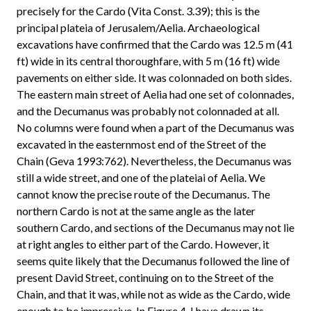
precisely for the Cardo (Vita Const. 3.39); this is the
principal plateia of Jerusalem/Aelia. Archaeological
excavations have confirmed that the Cardo was 12.5 m (41
ft) wide in its central thoroughfare, with 5 m (16 ft) wide
pavements on either side. It was colonnaded on both sides.
The eastern main street of Aelia had one set of colonnades,
and the Decumanus was probably not colonnaded at all.
No columns were found when a part of the Decumanus was
excavated in the easternmost end of the Street of the
Chain (Geva 1993:762). Nevertheless, the Decumanus was
still a wide street, and one of the plateiai of Aelia. We
cannot know the precise route of the Decumanus. The
northern Cardo is not at the same angle as the later
southern Cardo, and sections of the Decumanus may not lie
at right angles to either part of the Cardo. However, it
seems quite likely that the Decumanus followed the line of
present David Street, continuing on to the Street of the
Chain, and that it was, while not as wide as the Cardo, wide
enough to be impressive. In Figure 4, I have drawn its