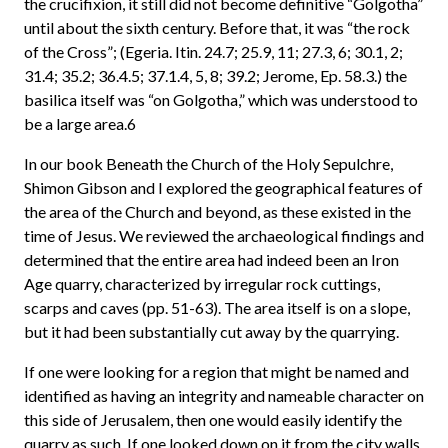
the crucifixion, it still did not become definitive “Golgotha”
until about the sixth century. Before that, it was “the rock
of the Cross”; (Egeria. Itin. 24.7; 25.9, 11; 27.3, 6; 30.1, 2;
31.4; 35.2; 36.4.5; 37.1.4, 5, 8; 39.2; Jerome, Ep. 58.3.) the
basilica itself was “on Golgotha,” which was understood to
be a large area.6
In our book Beneath the Church of the Holy Sepulchre,
Shimon Gibson and I explored the geographical features of
the area of the Church and beyond, as these existed in the
time of Jesus. We reviewed the archaeological findings and
determined that the entire area had indeed been an Iron
Age quarry, characterized by irregular rock cuttings,
scarps and caves (pp. 51-63). The area itself is on a slope,
but it had been substantially cut away by the quarrying.
If one were looking for a region that might be named and
identified as having an integrity and nameable character on
this side of Jerusalem, then one would easily identify the
quarry as such. If one looked down on it from the city walls,