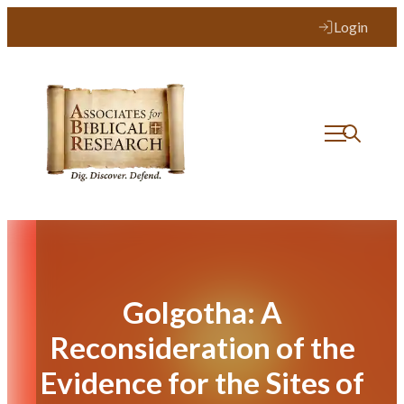
Skip
Login
to
content
Golgotha: A
Reconsideration of the
Evidence for the Sites of