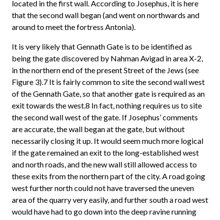
located in the first wall. According to Josephus, it is here
that the second wall began (and went on northwards and
around to meet the fortress Antonia).
It is very likely that Gennath Gate is to be identified as
being the gate discovered by Nahman Avigad in area X-2,
in the northern end of the present Street of the Jews (see
Figure 3).7 It is fairly common to site the second wall west
of the Gennath Gate, so that another gate is required as an
exit towards the west.8 In fact, nothing requires us to site
the second wall west of the gate. If Josephus’ comments
are accurate, the wall began at the gate, but without
necessarily closing it up. It would seem much more logical
if the gate remained an exit to the long-established west
and north roads, and the new wall still allowed access to
these exits from the northern part of the city. A road going
west further north could not have traversed the uneven
area of the quarry very easily, and further south a road west
would have had to go down into the deep ravine running