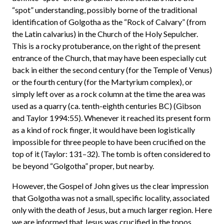
“spot” understanding, possibly borne of the traditional
identification of Golgotha as the “Rock of Calvary” (from
the Latin calvarius) in the Church of the Holy Sepulcher.
This is a rocky protuberance, on the right of the present
entrance of the Church, that may have been especially cut
back in either the second century (for the Temple of Venus)
or the fourth century (for the Martyrium complex), or
simply left over as a rock column at the time the area was
used as a quarry (ca. tenth-eighth centuries BC) (Gibson
and Taylor 1994:55). Whenever it reached its present form
as a kind of rock finger, it would have been logistically
impossible for three people to have been crucified on the
top of it (Taylor: 131–32). The tomb is often considered to
be beyond “Golgotha” proper, but nearby.
However, the Gospel of John gives us the clear impression
that Golgotha was not a small, specific locality, associated
only with the death of Jesus, but a much larger region. Here
we are informed that Jesus was crucified in the topos