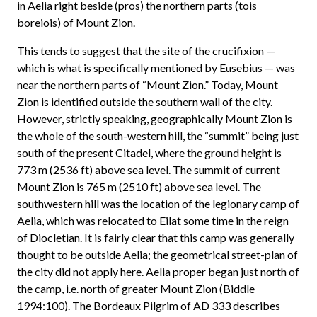
in Aelia right beside (pros) the northern parts (tois
boreiois) of Mount Zion.
This tends to suggest that the site of the crucifixion —
which is what is specifically mentioned by Eusebius — was
near the northern parts of “Mount Zion.” Today, Mount
Zion is identified outside the southern wall of the city.
However, strictly speaking, geographically Mount Zion is
the whole of the south-western hill, the “summit” being just
south of the present Citadel, where the ground height is
773 m (2536 ft) above sea level. The summit of current
Mount Zion is 765 m (2510 ft) above sea level. The
southwestern hill was the location of the legionary camp of
Aelia, which was relocated to Eilat some time in the reign
of Diocletian. It is fairly clear that this camp was generally
thought to be outside Aelia; the geometrical street-plan of
the city did not apply here. Aelia proper began just north of
the camp, i.e. north of greater Mount Zion (Biddle
1994:100). The Bordeaux Pilgrim of AD 333 describes