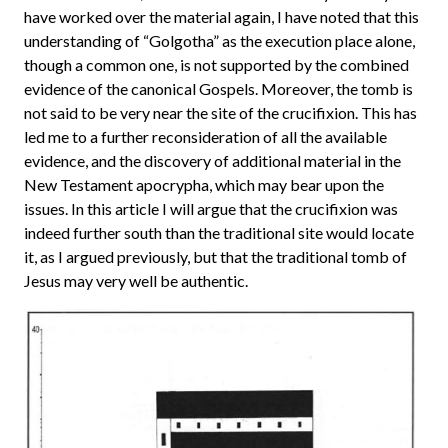
have worked over the material again, I have noted that this
understanding of “Golgotha” as the execution place alone,
though a common one, is not supported by the combined
evidence of the canonical Gospels. Moreover, the tomb is
not said to be very near the site of the crucifixion. This has
led me to a further reconsideration of all the available
evidence, and the discovery of additional material in the
New Testament apocrypha, which may bear upon the
issues. In this article I will argue that the crucifixion was
indeed further south than the traditional site would locate
it, as I argued previously, but that the traditional tomb of
Jesus may very well be authentic.