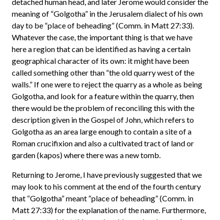
detached human head, and later Jerome would consider the
meaning of “Golgotha” in the Jerusalem dialect of his own
day to be “place of beheading” (Comm. in Matt 27:33).
Whatever the case, the important thing is that we have
here a region that can be identified as having a certain
geographical character of its own: it might have been
called something other than “the old quarry west of the
walls.” If one were to reject the quarry as a whole as being
Golgotha, and look for a feature within the quarry, then
there would be the problem of reconciling this with the
description given in the Gospel of John, which refers to
Golgotha as an area large enough to contain a site of a
Roman crucifixion and also a cultivated tract of land or
garden (kapos) where there was a new tomb.
Returning to Jerome, I have previously suggested that we
may look to his comment at the end of the fourth century
that “Golgotha” meant “place of beheading” (Comm. in
Matt 27:33) for the explanation of the name. Furthermore,