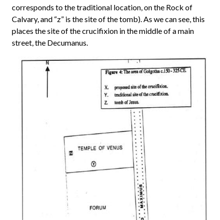
corresponds to the traditional location, on the Rock of
Calvary, and “z” is the site of the tomb). As we can see, this
places the site of the crucifixion in the middle of a main
street, the Decumanus.