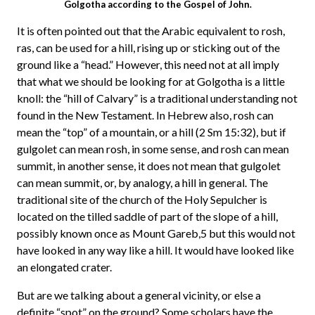
Golgotha according to the Gospel of John.
It is often pointed out that the Arabic equivalent to rosh,
ras, can be used for a hill, rising up or sticking out of the
ground like a “head.” However, this need not at all imply
that what we should be looking for at Golgotha is a little
knoll: the “hill of Calvary” is a traditional understanding not
found in the New Testament. In Hebrew also, rosh can
mean the “top” of a mountain, or a hill (2 Sm 15:32), but if
gulgolet can mean rosh, in some sense, and rosh can mean
summit, in another sense, it does not mean that gulgolet
can mean summit, or, by analogy, a hill in general. The
traditional site of the church of the Holy Sepulcher is
located on the tilled saddle of part of the slope of a hill,
possibly known once as Mount Gareb,5 but this would not
have looked in any way like a hill. It would have looked like
an elongated crater.
But are we talking about a general vicinity, or else a
definite “spot” on the ground? Some scholars have the