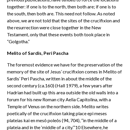
together: if one is to the north, then both are; if one is to
the south, then both are. This need not follow. As noted
above, we are not told that the sites of the crucifixion and
the resurrection were close together in the New
Testament, only that these events both took place in
“Golgotha.”
Melito of Sardis, Peri Pascha
The foremost evidence we have for the preservation of the
memory of the site of Jesus’ crucifixion comes in Melito of
Sardis’ Peri Pascha, written in about the middle of the
second century (ca.160) (Hall 1979), a few years after
Hadrian had built up this area outside the old walls into a
forum for his new Roman city Aelia Capitolina, with a
Temple of Venus on the northern side. Melito writes
poetically of the crucifixion taking place epi meses
plateias kai en mesô poleôs (94, 704), “in the middle of a
plateia and in the ‘middle of a city.’”10 Elsewhere, he