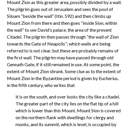
Mount Zion as this greater area, possibly divided by a wall.
The pilgrim goes out of Jerusalem and sees the pool of
Siloam “beside the wall” (Itin. 592) and then climbs up
Mount Zion from there and then goes “inside Sion, within
the wall” to see David’s palace, the area of the present
Citadel. The pilgrim then passes through “the wall of Zion
towards the Gate of Neapolis”; which walls are being
referred to is not clear, but these are probably remains of
the first wall. The pilgrim may have passed through old
Gennath Gate, if it still remained in use. At some point, the
extent of Mount Zion shrunk. Some clue as to the extent of
Mount Zion in the Byzantine period is given by Eucherius,
in the fifth century, who writes that
it is on the south, and over looks the city like a citadel.
The greater part of the city lies on the flat tip of a hill
which is lower than this Mount. Mount Sion is covered
on the northern flank with dwellings for clergy and
monks, and its summit, which is level, is occupied by