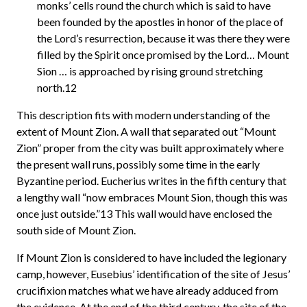
monks’ cells round the church which is said to have
been founded by the apostles in honor of the place of
the Lord’s resurrection, because it was there they were
filled by the Spirit once promised by the Lord… Mount
Sion … is approached by rising ground stretching
north.12
This description fits with modern understanding of the
extent of Mount Zion. A wall that separated out “Mount
Zion” proper from the city was built approximately where
the present wall runs, possibly some time in the early
Byzantine period. Eucherius writes in the fifth century that
a lengthy wall “now embraces Mount Sion, though this was
once just outside.”13 This wall would have enclosed the
south side of Mount Zion.
If Mount Zion is considered to have included the legionary
camp, however, Eusebius’ identification of the site of Jesus’
crucifixion matches what we have already adduced from
the evidence. At the end of the third century, the site of the