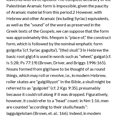
Palestinian Aramaic form is impossible, given the paucity
of Aramaic material from this period.2 However, with
Hebrew and other Aramaic (including Syriac) equivalents,
as well as the “sound” of the word as preserved in the
Greek texts of the Gospels, we can suppose that the form
was approximately this. Meqom is “place of,” the construct
form, which is followed by the nominal emphatic form
golgolta ‘(cf. Syriac gagulta’), “(the) skull.”3 In Hebrew the
basic root glgl,4 is used in words such as “wheel,” galgal (cf.
Is 5:28; Ps 77:19) (Brown, Driver, and Briggs 1996:165).
Nouns formed from glgl have to be thought of as round
things, which may roll or revolve, i.e., in modern Hebrew,
roller skates are “galgilliyyot” In the Bible, a skull might be
referred to as “gulgolet” (cf. 2 Kgs 9:35), presumably
because it could roll along if it was dropped. Figuratively,
however, it could refer to a “head” count: in Nm 1:16, men
are counted “according to their skulls/heads”:
laggulgelotam (Brown, et. al.: 166). Indeed, in modem