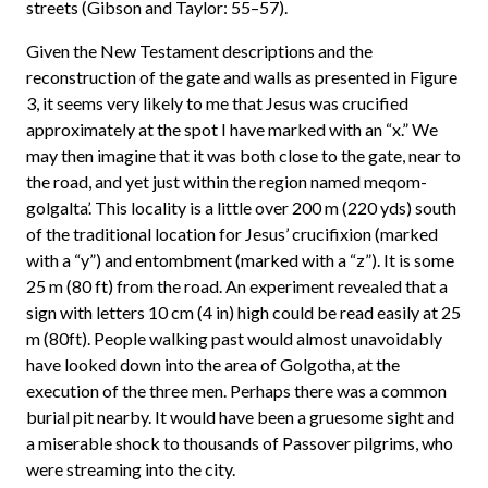
streets (Gibson and Taylor: 55–57).
Given the New Testament descriptions and the
reconstruction of the gate and walls as presented in Figure
3, it seems very likely to me that Jesus was crucified
approximately at the spot I have marked with an “x.” We
may then imagine that it was both close to the gate, near to
the road, and yet just within the region named meqom-
golgalta’. This locality is a little over 200 m (220 yds) south
of the traditional location for Jesus’ crucifixion (marked
with a “y”) and entombment (marked with a “z”). It is some
25 m (80 ft) from the road. An experiment revealed that a
sign with letters 10 cm (4 in) high could be read easily at 25
m (80ft). People walking past would almost unavoidably
have looked down into the area of Golgotha, at the
execution of the three men. Perhaps there was a common
burial pit nearby. It would have been a gruesome sight and
a miserable shock to thousands of Passover pilgrims, who
were streaming into the city.