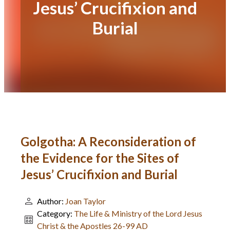
Jesus’ Crucifixion and
Burial
Golgotha: A Reconsideration of
the Evidence for the Sites of
Jesus’ Crucifixion and Burial
Author:
Joan Taylor
Category:
The Life & Ministry of the Lord Jesus
Christ & the Apostles 26-99 AD