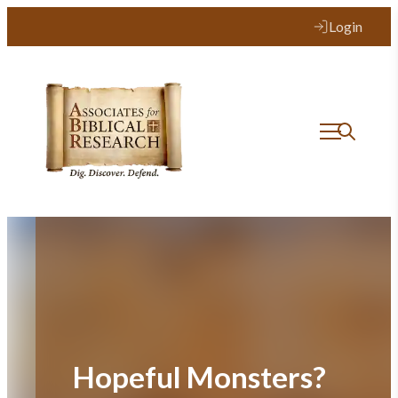
Skip
Login
to
content
Hopeful Monsters?