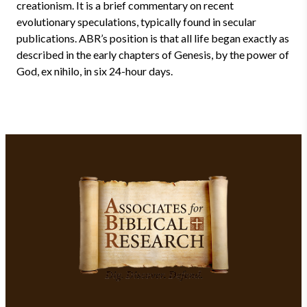
creationism. It is a brief commentary on recent
evolutionary speculations, typically found in secular
publications. ABR’s position is that all life began exactly as
described in the early chapters of Genesis, by the power of
God, ex nihilo, in six 24-hour days.