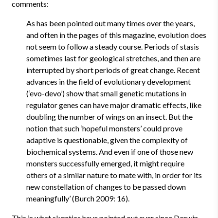
comments:
As has been pointed out many times over the years,
and often in the pages of this magazine, evolution does
not seem to follow a steady course. Periods of stasis
sometimes last for geological stretches, and then are
interrupted by short periods of great change. Recent
advances in the field of evolutionary development
(‘evo-devo’) show that small genetic mutations in
regulator genes can have major dramatic effects, like
doubling the number of wings on an insect. But the
notion that such ‘hopeful monsters’ could prove
adaptive is questionable, given the complexity of
biochemical systems. And even if one of those new
monsters successfully emerged, it might require
others of a similar nature to mate with, in order for its
new constellation of changes to be passed down
meaningfully’ (Burch 2009: 16).
This is what skeptics have pointed out ever since Darwin