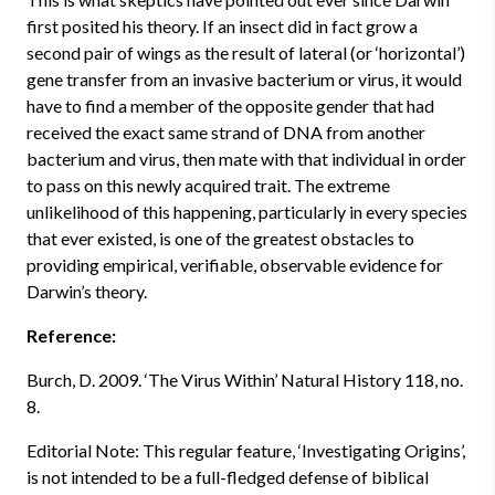
first posited his theory. If an insect did in fact grow a
second pair of wings as the result of lateral (or ‘horizontal’)
gene transfer from an invasive bacterium or virus, it would
have to find a member of the opposite gender that had
received the exact same strand of DNA from another
bacterium and virus, then mate with that individual in order
to pass on this newly acquired trait. The extreme
unlikelihood of this happening, particularly in every species
that ever existed, is one of the greatest obstacles to
providing empirical, verifiable, observable evidence for
Darwin’s theory.
Reference:
Burch, D. 2009. ‘The Virus Within’ Natural History 118, no.
8.
Editorial Note: This regular feature, ‘Investigating Origins’,
is not intended to be a full-fledged defense of biblical