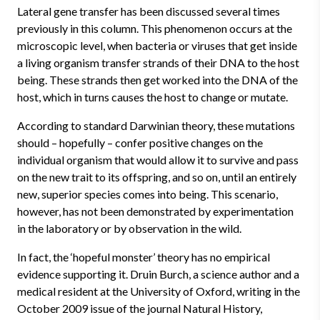
Lateral gene transfer has been discussed several times
previously in this column. This phenomenon occurs at the
microscopic level, when bacteria or viruses that get inside
a living organism transfer strands of their DNA to the host
being. These strands then get worked into the DNA of the
host, which in turns causes the host to change or mutate.
According to standard Darwinian theory, these mutations
should – hopefully – confer positive changes on the
individual organism that would allow it to survive and pass
on the new trait to its offspring, and so on, until an entirely
new, superior species comes into being. This scenario,
however, has not been demonstrated by experimentation
in the laboratory or by observation in the wild.
In fact, the ‘hopeful monster’ theory has no empirical
evidence supporting it. Druin Burch, a science author and a
medical resident at the University of Oxford, writing in the
October 2009 issue of the journal Natural History,