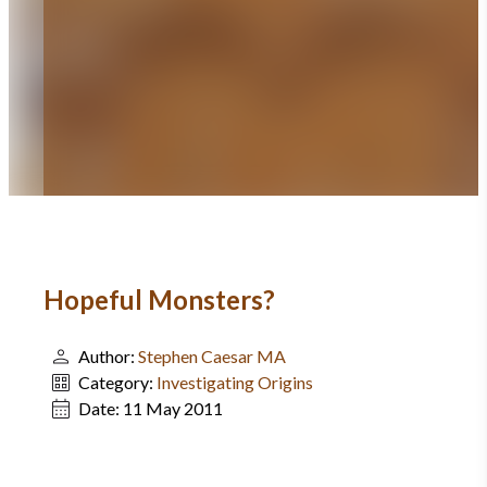
Hopeful Monsters?
Author:
Stephen Caesar MA
Category:
Investigating Origins
Date:
11 May 2011