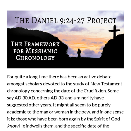
For quite a long time there has been an active debate
amongst scholars devoted to the study of New Testament
chronology concerning the date of the Crucifixion. Some
say AD 30 AD, others AD 33, and a minority have
suggested other years. It might all seem to be purely
academic to the man or woman in the pew, and in one sense
it is; those who have been born again by the Spirit of God
know
He indwells them, and the specific date of the