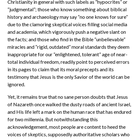
Christianity in general with such labels as “hypocrites” or
“judgmental”; those who know something about biblical
history and archaeology may say “no one knows for sure”
due to the clamoring skeptical voices filling social media
and academia, which vigorously push a negative slant on
the facts; and those who find in the Bible “unbelievable”
miracles and “rigid, outdated” moral standards they deem
inappropriate for our “enlightened, tolerant” age of near-
total individual freedom, readily point to perceived errors
in its pages to claim that its moral precepts and its
testimony that Jesus is the only Savior of the world can be
ignored.
Yet, it remains true that no sane person doubts that Jesus
of Nazareth once walked the dusty roads of ancient Israel,
and His life left a mark on the human race that has endured
for two millennia. But notwithstanding this
acknowledgement, most people are content to heed the
voices of skeptics, supposedly authoritative scholars who