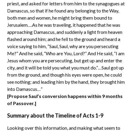
priest, and asked for letters from him to the synagogues at
Damascus, so that if he found any belonging to the Way,
both men and women, he might bring them bound to
Jerusalem….As he was traveling, it happened that he was
approaching Damascus, and suddenly a light from heaven
flashed around him; and he fell to the ground and heard a
voice saying to him, “Saul, Saul, why are you persecuting
Me?” And he said, “Who are You, Lord?” And He said, “I am
Jesus whom you are persecuting, but get up and enter the
city, and it will be told you what you must do.”…Saul got up
from the ground, and though his eyes were open, he could
see nothing; and leading him by the hand, they brought him
into Damascus…”
[Propose Saul’s conversion happens within 9 months
of Passover.]
Summary about the Timeline of Acts 1-9
Looking over this information, and making what seem to