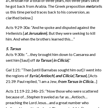
a Christian for a total of three years, not three years since
he got back from Arabia. The Greek preposition
meta
tells
us this time period traces back to his conversion, as
clarified below.]
Acts 9:29-30a: “And he spoke and disputed against the
Hellenists [
at Jerusalem
]. But they were seeking to kill
him. And when the brothers learned this…”
5. Tarsus
Acts 9:30b: “…they brought him down to Caesarea and
sent him [Saul] off
to Tarsus
[
in Cilicia
].”
Gal 1:21: “Then [until Barnabas sought him out] I went into
the regions of
Syria
[
Antioch
]
and Cilicia
[
Tarsus
]. [Acts
21:39: Paul replied, “I am a Jew,
from Tarsus in Cilicia
…
]
Acts 11:19-22, 24b-25: “Now those who were scattered
because of…Stephen traveled as far as…Antioch…
preaching the Lord Jesus…and a great number who