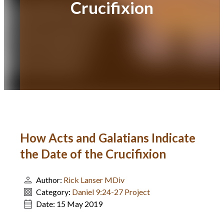
Crucifixion
How Acts and Galatians Indicate
the Date of the Crucifixion
Author:
Rick Lanser MDiv
Category:
Daniel 9:24-27 Project
Date:
15 May 2019