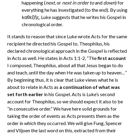
happening (
next
, or
next in order to
and
down
) for
everything he has investigated (to the end). By using
kαθεξῆς, Luke suggests that he writes his Gospel in
chronological order.
It stands to reason that since Luke wrote Acts for the same
recipient he directed his Gospel to, Theophilus, his
declared chronological approach in the Gospel is reflected
in Acts as well. He states in Acts 1:1-2, “The
first account
I composed, Theophilus, about all that Jesus began to do
and teach, until the day when He was taken up to heaven…”
By beginning thus, it is clear that Luke views what he is
about to relate in Acts as
a continuation of what was
set forth earlier
in his Gospel. Acts is Luke’s second
account for Theophilus, so we should expect it also to be
“in consecutive order.” We have here solid grounds for
taking the order of events as Acts presents them as the
order in which they occurred. We will give Fung, Spencer
and Viljoen the last word on this, extracted from their