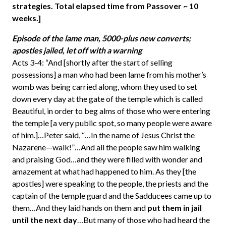
strategies. Total elapsed time from Passover ~ 10
weeks.]
Episode of the lame man, 5000-plus new converts;
apostles jailed, let off with a warning
Acts 3-4: “And [shortly after the start of selling
possessions] a man who had been lame from his mother’s
womb was being carried along, whom they used to set
down every day at the gate of the temple which is called
Beautiful, in order to beg alms of those who were entering
the temple [a very public spot, so many people were aware
of him.]…Peter said, “…In the name of Jesus Christ the
Nazarene—walk!”…And all the people saw him walking
and praising God…and they were filled with wonder and
amazement at what had happened to him. As they [the
apostles] were speaking to the people, the priests and the
captain of the temple guard and the Sadducees came up to
them…And they laid hands on them and
put them in jail
until the next day
…But many of those who had heard the