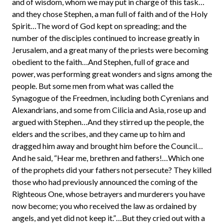
and of wisdom, whom we may put in charge of this task…
and they chose Stephen, a man full of faith and of the Holy
Spirit…The word of God kept on spreading; and the
number of the disciples continued to increase greatly in
Jerusalem, and a great many of the priests were becoming
obedient to the faith…And Stephen, full of grace and
power, was performing great wonders and signs among the
people. But some men from what was called the
Synagogue of the Freedmen, including both Cyrenians and
Alexandrians, and some from Cilicia and Asia, rose up and
argued with Stephen…And they stirred up the people, the
elders and the scribes, and they came up to him and
dragged him away and brought him before the Council…
And he said, “Hear me, brethren and fathers!…Which one
of the prophets did your fathers not persecute? They killed
those who had previously announced the coming of the
Righteous One, whose betrayers and murderers you have
now become; you who received the law as ordained by
angels, and yet did not keep it.”…But they cried out with a