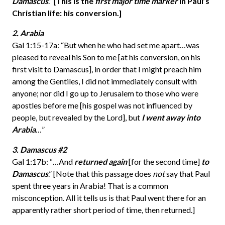
Damascus
.”
[This is the
first major time marker
in Paul’s
Christian life:
his conversion.]
2. Arabia
Gal 1:15-17a: “But when he who had set me apart…was
pleased to reveal his Son to me [at his conversion, on his
first visit to Damascus], in order that I might preach him
among the Gentiles, I did not immediately consult with
anyone; nor did I go up to Jerusalem to those who were
apostles before me [his gospel was not influenced by
people, but revealed by the Lord], but
I went away into
Arabia
…”
3. Damascus #2
Gal 1:17b: “…And
returned again
[for the second time]
to
Damascus
.” [Note that this passage does
not
say that Paul
spent three years in Arabia! That is a common
misconception. All it tells us is that Paul went there for an
apparently rather short period of time, then returned.]