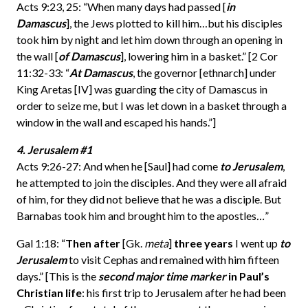
Acts 9:23, 25: “When many days had passed [
in
Damascus
], the Jews plotted to kill him…but his disciples
took him by night and let him down through an opening in
the wall [
of Damascus
], lowering him in a basket.” [2 Cor
11:32-33: “
At Damascus
, the governor [ethnarch] under
King Aretas [IV] was guarding the city of Damascus in
order to seize me, but I was let down in a basket through a
window in the wall and escaped his hands.”]
4. Jerusalem #1
Acts 9:26-27: And when he [Saul] had come
to Jerusalem
,
he attempted to join the disciples. And they were all afraid
of him, for they did not believe that he was a disciple. But
Barnabas took him and brought him to the apostles
…
”
Gal 1:18: “
Then after
[Gk.
meta
]
three years
I went up
to
Jerusalem
to visit Cephas and remained with him fifteen
days.” [This is the
second major time marker
in Paul’s
Christian life
: his first trip to Jerusalem after he had been