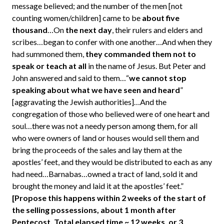
message believed; and the number of the men [not
counting women/children] came to be
about five
thousand
…On
the next day
, their rulers and elders and
scribes…began to confer with one another…And when they
had summoned them,
they commanded them not to
speak or teach at all
in the name of Jesus. But Peter and
John answered and said to them…“
we cannot stop
speaking about what we have seen and heard
”
[aggravating the Jewish authorities]…And the
congregation of those who believed were of one heart and
soul…there was not a needy person among them, for all
who were owners of land or houses would sell them and
bring the proceeds of the sales and lay them at the
apostles’ feet, and they would be distributed to each as any
had need…Barnabas…owned a tract of land, sold it and
brought the money and laid it at the apostles’ feet.”
[Propose this happens within 2 weeks of the start of
the selling possessions, about 1 month after
Pentecost. Total elapsed time ~ 12 weeks, or 3