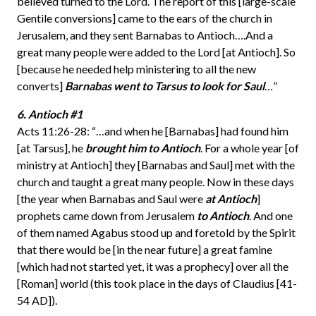
believed turned to the Lord. The report of this [large-scale
Gentile conversions] came to the ears of the church in
Jerusalem, and they sent Barnabas to Antioch….And a
great many people were added to the Lord [at Antioch]. So
[because he needed help ministering to all the new
converts]
Barnabas went
to Tarsus to look for Saul
…
”
6. Antioch #1
Acts 11:26-28: “…and when he [Barnabas] had found him
[at Tarsus], he
brought him to Antioch
. For a whole year [of
ministry at Antioch] they [Barnabas and Saul] met with the
church and taught a great many people. Now in these days
[the year when Barnabas and Saul were
at Antioch
]
prophets came down from Jerusalem
to Antioch
. And one
of them named Agabus stood up and foretold by the Spirit
that there would be [in the near future] a great famine
[which had not started yet, it was a prophecy] over all the
[Roman] world (this took place in the days of Claudius [41-
54 AD]).