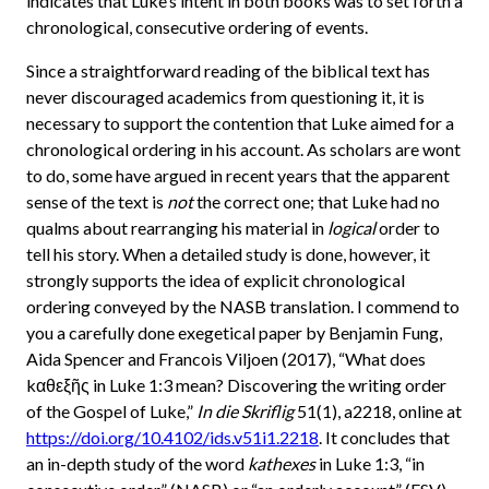
indicates that Luke’s intent in both books was to set forth a
chronological, consecutive ordering of events.
Since a straightforward reading of the biblical text has
never discouraged academics from questioning it, it is
necessary to support the contention that Luke aimed for a
chronological ordering in his account. As scholars are wont
to do, some have argued in recent years that the apparent
sense of the text is
not
the correct one; that Luke had no
qualms about rearranging his material in
logical
order to
tell his story. When a detailed study is done, however, it
strongly supports the idea of explicit chronological
ordering conveyed by the NASB translation. I commend to
you a carefully done exegetical paper by Benjamin Fung,
Aida Spencer and Francois Viljoen (2017), “What does
kαθεξῆς in Luke 1:3 mean? Discovering the writing order
of the Gospel of Luke,”
In die Skriflig
51(1), a2218, online at
https://doi.org/10.4102/ids.v51i1.2218
. It concludes that
an in-depth study of the word
kathexes
in Luke 1:3, “in