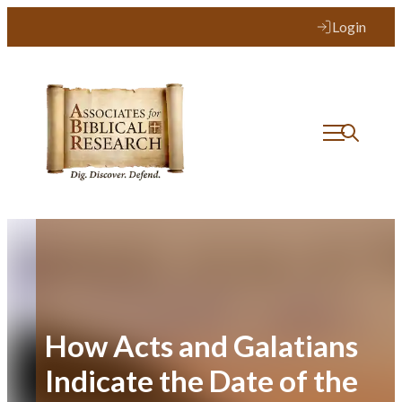
Skip
Login
to
content
How Acts and Galatians
Indicate the Date of the