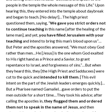
people in the temple the whole message of this Life.” Upon
hearing this, they entered into the temple about daybreak
and began to teach. [No delay!]…The high priest
questioned them, saying, “
We gave you strict orders not
to continue teaching
in this name [after the healing of the
lame man], and yet,
you have filled Jerusalem with your
teaching
and intend to bring this man’s blood upon us”…
But Peter and the apostles answered, “We must obey God
rather than men…He [Jesus] is the one whom God exalted
to His right hand as a Prince and a Savior, to grant
repentance to Israel, and forgiveness of sins.”…But when
they heard this, they [the High Priest and Sadducees] were
cut to the quick and
intended to kill them
. [This evil
intent on the part of the Jewish leaders emerges quickly.]…
But a Pharisee named Gamaliel…gave orders to put the
men outside for a short time…They took his advice; after
calling the apostles in,
they flogged them and ordered
them not to speak in the name of Jesus
, and then