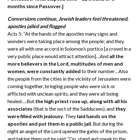
months since Passover.]
Conversions continue, Jewish leaders feel threatened,
apostles jailed and flogged
Acts 5: “At the hands of the apostles many signs and
wonders were taking place among the people; and they
were all with one accord in Solomon’s portico [a crowd in a
very public place would attract attention]…And
all the
more believers in the Lord, multitudes of men and
women, were constantly added
to their number…Also
the people from the cities in the vicinity of Jerusalem were
coming together, bringing people who were sick or
afflicted with unclean spirits, and they were all being
healed…
.
But
the high priest rose up, along with all his
associates
(that is the sect of the Sadducees), and
they
were filled with jealousy
. They
laid hands on the
apostles and put them in a public jail
. But during the
night an angel of the Lord opened the gates of the prison,
and taking them out he said, “Go, stand and speak to the