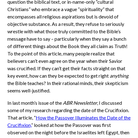
question the biblical text, or in-name-only “cultural
Christians” who embrace a vague “spirituality” that
encompasses all religious aspirations but is devoid of
objective substance. As a result, they refuse to seriously
wrestle with what those truly committed to the Bible’s
message have to say – particularly when they say a bunch
of different things about the Book they all claim as Truth!
To the point of this article, many people realize that
believers can’t even agree on the year when their Savior
was crucified. If they can’t get their facts straight on that
key event, how can they be expected to get right
anything
the Bible teaches? In their rational minds, their skepticism
seems well-justified.
In last month’s issue of the
ABR Newsletter
, I discussed
some of my research regarding the date of the Crucifixion.
That article, “
How the Passover Illuminates the Date of the
Crucifixion,
” looked at how the Passover was first
observed on the night before the Israelites left Egypt, then