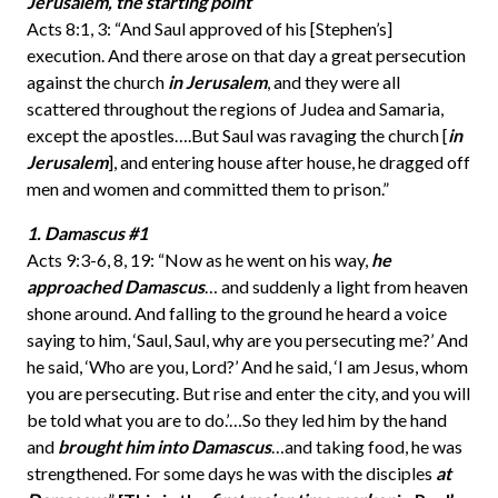
Jerusalem, the starting point
Acts 8:1, 3: “And Saul approved of his [Stephen’s]
execution. And there arose on that day a great persecution
against the church
in Jerusalem
, and they were all
scattered throughout the regions of Judea and Samaria,
except the apostles….But Saul was ravaging the church [
in
Jerusalem
], and entering house after house, he dragged off
men and women and committed them to prison.”
1. Damascus #1
Acts 9:3-6, 8, 19: “Now as he went on his way,
he
approached Damascus
… and suddenly a light from heaven
shone around. And falling to the ground he heard a voice
saying to him, ‘Saul, Saul, why are you persecuting me?’ And
he said, ‘Who are you, Lord?’ And he said, ‘I am Jesus, whom
you are persecuting. But rise and enter the city, and you will
be told what you are to do.’…So they led him by the hand
and
brought him into Damascus
…and taking food, he was
strengthened. For some days he was with the disciples
at