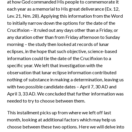
at how God commanded His people to commemorate it
each year as a memorial to His great deliverance (Ex. 12,
Lev. 21, Nm. 28). Applying this information from the Word
to initially narrow down the options for the date of the
Crucifixion – it ruled out any days other than a Friday, or
any duration other than from Friday afternoon to Sunday
morning – the study then looked at records of lunar
eclipses, in the hope that such objective, science-based
information could tie the date of the Crucifixion to a
specific year. We left that investigation with the
observation that lunar eclipse information contributed
nothing of substance in making a determination, leaving us
with two possible candidate dates – April 7, 30 AD and
April 3, 33 AD. We concluded that further information was
needed to try to choose between them.
This installment picks up from where we left off last
month, looking at additional factors which may help us
choose between these two options. Here we will delve into