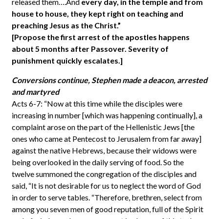
released them….And
every day, in the temple and from
house to house, they kept right on teaching and
preaching Jesus as the Christ.”
[Propose the first arrest of the apostles happens
about 5 months after Passover. Severity of
punishment quickly escalates.]
Conversions continue, Stephen made a deacon, arrested
and martyred
Acts 6-7: “Now at this time while the disciples were
increasing in number [which was happening continually], a
complaint arose on the part of the Hellenistic Jews [the
ones who came at Pentecost to Jerusalem from far away]
against the native Hebrews, because their widows were
being overlooked in the daily serving of food. So the
twelve summoned the congregation of the disciples and
said, “It is not desirable for us to neglect the word of God
in order to serve tables. “Therefore, brethren, select from
among you seven men of good reputation, full of the Spirit