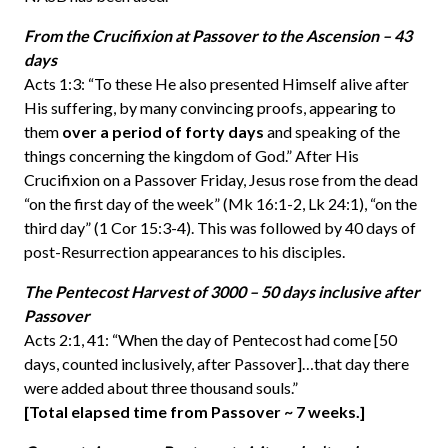
From the Crucifixion at Passover to the Ascension – 43
days
Acts 1:3: “To these He also presented Himself alive after
His suffering, by many convincing proofs, appearing to
them
over a period of forty days
and speaking of the
things concerning the kingdom of God.” After His
Crucifixion on a Passover Friday, Jesus rose from the dead
“on the first day of the week” (Mk 16:1-2, Lk 24:1), “on the
third day” (1 Cor 15:3-4). This was followed by 40 days of
post-Resurrection appearances to his disciples.
The Pentecost Harvest of 3000 – 50 days inclusive after
Passover
Acts 2:1, 41: “When the day of Pentecost had come [50
days, counted inclusively, after Passover]…that day there
were added about three thousand souls.”
[Total elapsed time from Passover ~ 7 weeks.]