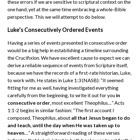
these errors if we are sensitive to scriptural context on the
one hand, yet at the same time embracing a whole-Bible
perspective. This we will attempt to do below.
Luke’s Consecutively Ordered Events
Having a series of events presented in consecutive order
would be a big help in establishing a timeline surrounding
the Crucifixion. We have excellent cause to expect we can
derive a reliable sequence of events from Scripture itself,
because we have the records of a first-rate historian, Luke,
to work with. He states in Luke 1:3 (NASB): “It seemed
fitting for me as well, having investigated everything
carefully from the beginning, to write it out for you
in
consecutive order
, most excellent Theophilus…” Acts
1:1-2 begins in similar fashion: “The first account I
composed, Theophilus, about
all that Jesus began to do
and teach, until the day when He was taken up to
heaven
…” A straightforward reading of these verses