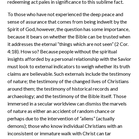
redeeming act pales in significance to this sublime fact.
To those who have not experienced the deep peace and
sense of assurance that comes from being indwelt by the
Spirit of God, however, the question has some importance,
because it bears on whether the Bible can be trusted when
it addresses the eternal “things which are not seen” (2 Cor.
4:18). How so? Because people without the spiritual
insights afforded by a personal relationship with the Savior
must look to external indicators to weigh whether its truth
claims are believable. Such externals include the testimony
of nature; the testimony of the changed lives of Christians
around them; the testimony of historical records and
archaeology; and the testimony of the Bible itself. Those
immersed in a secular worldview can dismiss the marvels
of nature as either an accident of random chance or
perhaps due to the intervention of “aliens” (actually
demons); those who know individual Christians with an
inconsistent or immature walk with Christ can tar