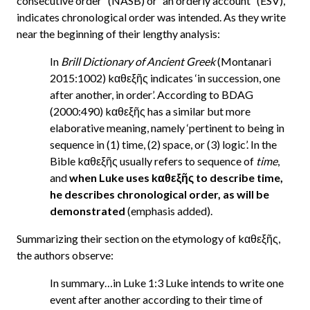
consecutive order” (NASB) or “an orderly account” (ESV),
indicates chronological order was intended. As they write
near the beginning of their lengthy analysis:
In
Brill Dictionary of Ancient Greek
(Montanari
2015:1002) kαθεξῆς indicates ‘in succession, one
after another, in order’. According to BDAG
(2000:490) kαθεξῆς has a similar but more
elaborative meaning, namely ‘pertinent to being in
sequence in (1) time, (2) space, or (3) logic’. In the
Bible kαθεξῆς usually refers to sequence of
time
,
and
when Luke uses kαθεξῆς to describe time,
he describes chronological order, as will be
demonstrated
(emphasis added).
Summarizing their section on the etymology of kαθεξῆς,
the authors observe:
In summary…in Luke 1:3 Luke intends to write one
event after another according to their time of