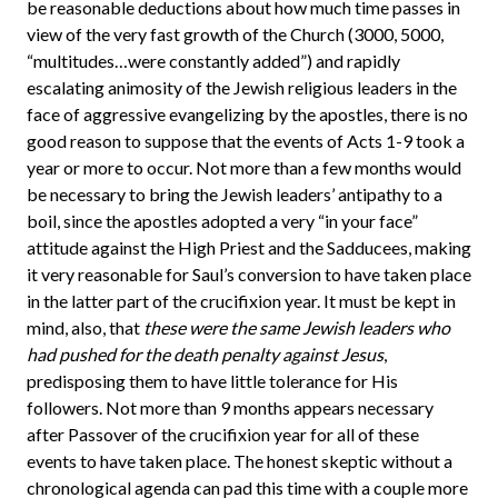
be reasonable deductions about how much time passes in
view of the very fast growth of the Church (3000, 5000,
“multitudes…were constantly added”) and rapidly
escalating animosity of the Jewish religious leaders in the
face of aggressive evangelizing by the apostles, there is no
good reason to suppose that the events of Acts 1-9 took a
year or more to occur. Not more than a few months would
be necessary to bring the Jewish leaders’ antipathy to a
boil, since the apostles adopted a very “in your face”
attitude against the High Priest and the Sadducees, making
it very reasonable for Saul’s conversion to have taken place
in the latter part of the crucifixion year. It must be kept in
mind, also, that
these were the same Jewish leaders who
had pushed for the death penalty against Jesus
,
predisposing them to have little tolerance for His
followers. Not more than 9 months appears necessary
after Passover of the crucifixion year for all of these
events to have taken place. The honest skeptic without a
chronological agenda can pad this time with a couple more