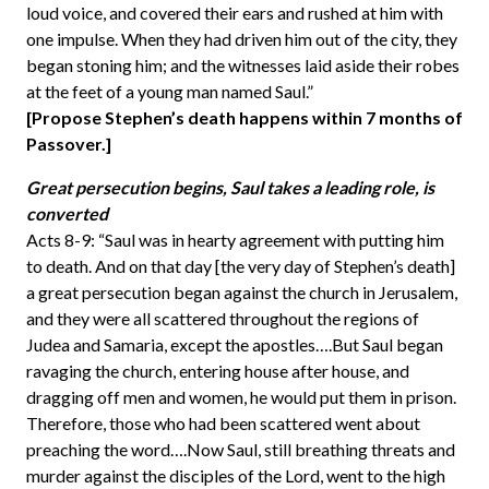
loud voice, and covered their ears and rushed at him with
one impulse. When they had driven him out of the city, they
began stoning him; and the witnesses laid aside their robes
at the feet of a young man named Saul.”
[Propose Stephen’s death happens within 7 months of
Passover.]
Great persecution begins, Saul takes a leading role, is
converted
Acts 8-9: “Saul was in hearty agreement with putting him
to death. And on that day [the very day of Stephen’s death]
a great persecution began against the church in Jerusalem,
and they were all scattered throughout the regions of
Judea and Samaria, except the apostles….But Saul began
ravaging the church, entering house after house, and
dragging off men and women, he would put them in prison.
Therefore, those who had been scattered went about
preaching the word….Now Saul, still breathing threats and
murder against the disciples of the Lord, went to the high