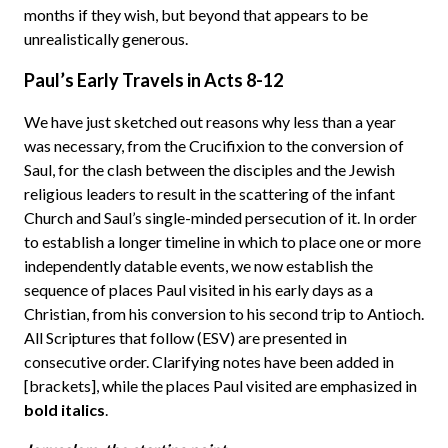
months if they wish, but beyond that appears to be
unrealistically generous.
Paul’s Early Travels in Acts 8-12
We have just sketched out reasons why less than a year
was necessary, from the Crucifixion to the conversion of
Saul, for the clash between the disciples and the Jewish
religious leaders to result in the scattering of the infant
Church and Saul’s single-minded persecution of it. In order
to establish a longer timeline in which to place one or more
independently datable events, we now establish the
sequence of places Paul visited in his early days as a
Christian, from his conversion to his second trip to Antioch.
All Scriptures that follow (ESV) are presented in
consecutive order. Clarifying notes have been added in
[brackets], while the places Paul visited are emphasized in
bold italics
.