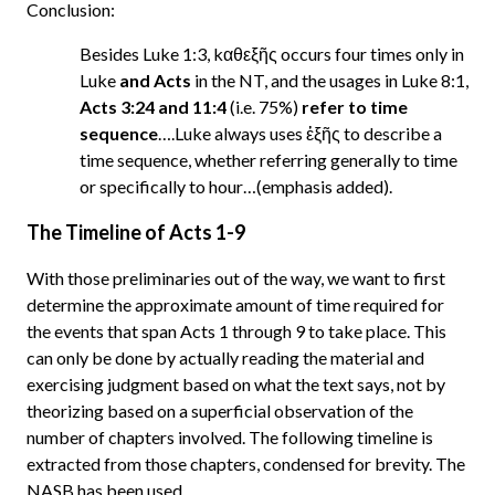
Conclusion:
Besides Luke 1:3, kαθεξῆς occurs four times only in
Luke
and Acts
in the NT, and the usages in Luke 8:1,
Acts 3:24 and 11:4
(i.e. 75%)
refer to time
sequence
….Luke always uses ἑξῆς to describe a
time sequence, whether referring generally to time
or specifically to hour…(emphasis added).
The Timeline of Acts 1-9
With those preliminaries out of the way, we want to first
determine the approximate amount of time required for
the events that span Acts 1 through 9 to take place. This
can only be done by actually reading the material and
exercising judgment based on what the text says, not by
theorizing based on a superficial observation of the
number of chapters involved. The following timeline is
extracted from those chapters, condensed for brevity. The
NASB has been used.