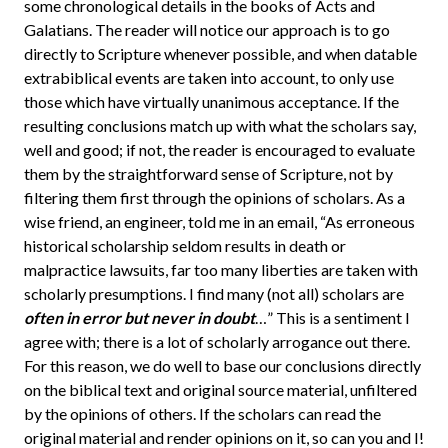
some chronological details in the books of Acts and
Galatians. The reader will notice our approach is to go
directly to Scripture whenever possible, and when datable
extrabiblical events are taken into account, to only use
those which have virtually unanimous acceptance. If the
resulting conclusions match up with what the scholars say,
well and good; if not, the reader is encouraged to evaluate
them by the straightforward sense of Scripture, not by
filtering them first through the opinions of scholars. As a
wise friend, an engineer, told me in an email, “As erroneous
historical scholarship seldom results in death or
malpractice lawsuits, far too many liberties are taken with
scholarly presumptions. I find many (not all) scholars are
often in error but never in doubt
…” This is a sentiment I
agree with; there is a lot of scholarly arrogance out there.
For this reason, we do well to base our conclusions directly
on the biblical text and original source material, unfiltered
by the opinions of others. If the scholars can read the
original material and render opinions on it, so can you and I!