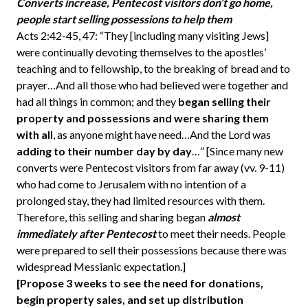
Converts increase, Pentecost visitors don’t go home,
people start selling possessions to help them
Acts 2:42-45, 47: “They [including many visiting Jews]
were continually devoting themselves to the apostles’
teaching and to fellowship, to the breaking of bread and to
prayer…And all those who had believed were together and
had all things in common; and they
began selling their
property and possessions and were sharing them
with all
, as anyone might have need…And the Lord was
adding to their number day by day
…” [Since many new
converts were Pentecost visitors from far away (vv. 9-11)
who had come to Jerusalem with no intention of a
prolonged stay, they had limited resources with them.
Therefore, this selling and sharing began
almost
immediately after Pentecost
to meet their needs. People
were prepared to sell their possessions because there was
widespread Messianic expectation.]
[Propose 3 weeks to see the need for donations,
begin property sales, and set up distribution