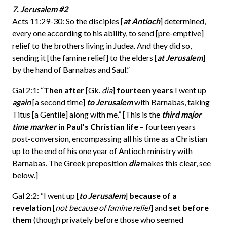
7. Jerusalem #2
Acts 11:29-30: So the disciples [
at Antioch
] determined,
every one according to his ability, to send [pre-emptive]
relief to the brothers living in Judea. And they did so,
sending it [the famine relief] to the elders [
at Jerusalem
]
by the hand of Barnabas and Saul.”
Gal 2:1: “
Then after
[Gk.
dia
]
fourteen years
I went up
again
[a second time]
to Jerusalem
with Barnabas, taking
Titus [a Gentile] along with me.” [This is the
third major
time marker
in Paul’s Christian life
– fourteen years
post-conversion, encompassing all his time as a Christian
up to the end of his one year of Antioch ministry with
Barnabas. The Greek preposition
dia
makes this clear, see
below.]
Gal 2:2: “I went up [
to Jerusalem
]
because of a
revelation
[
not because of famine relief
] and
set before
them
(though privately before those who seemed