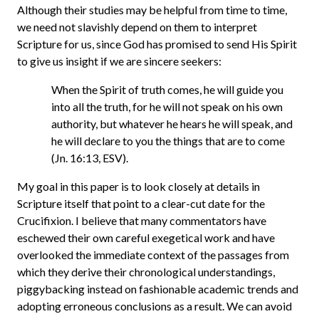
Although their studies may be helpful from time to time,
we need not slavishly depend on them to interpret
Scripture for us, since God has promised to send His Spirit
to give us insight if we are sincere seekers:
When the Spirit of truth comes, he will guide you
into all the truth, for he will not speak on his own
authority, but whatever he hears he will speak, and
he will declare to you the things that are to come
(Jn. 16:13, ESV).
My goal in this paper is to look closely at details in
Scripture itself that point to a clear-cut date for the
Crucifixion. I believe that many commentators have
eschewed their own careful exegetical work and have
overlooked the immediate context of the passages from
which they derive their chronological understandings,
piggybacking instead on fashionable academic trends and
adopting erroneous conclusions as a result. We can avoid