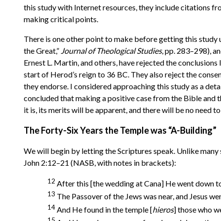
this study with Internet resources, they include citations f
making critical points.
There is one other point to make before getting this study
the Great,”
Journal of Theological Studies
, pp. 283–298), 
Ernest L. Martin, and others, have rejected the conclusion
start of Herod’s reign to 36 BC. They also reject the conse
they endorse. I considered approaching this study as a detai
concluded that making a positive case from the Bible and t
it is, its merits will be apparent, and there will be no need t
The Forty-Six Years the Temple was “A-Building”
We will begin by letting the Scriptures speak. Unlike many s
John 2:12–21 (NASB, with notes in brackets):
12
After this [the wedding at Cana] He went down to
13
The Passover of the Jews was near, and Jesus wen
14
And He found in the temple [
hieros
] those who we
15