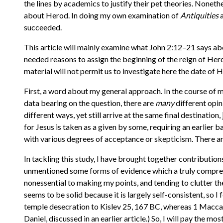
the lines by academics to justify their pet theories. Nonet
about Herod. In doing my own examination of
Antiquities
a
succeeded.
This article will mainly examine what John 2:12–21 says abo
needed reasons to assign the beginning of the reign of Her
material will not permit us to investigate here the date of Her
First, a word about my general approach. In the course of
data bearing on the question, there are
many
different opin
different ways, yet still arrive at the same final destinatio
for Jesus is taken as a given by some, requiring an earlier 
with various degrees of acceptance or skepticism. There are 
In tackling this study, I have brought together contribution
unmentioned some forms of evidence which a truly compreh
nonessential to making my points, and tending to clutter th
seems to be solid because it is largely self-consistent, so I f
temple desecration to Kislev 25, 167 BC, whereas 1 Maccab
Daniel, discussed in an earlier article.) So, I will pay the mo