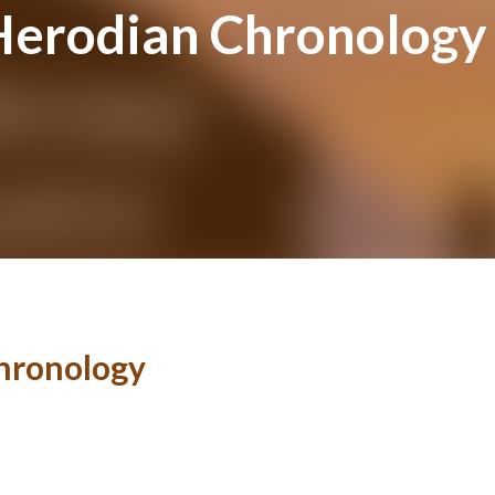
Herodian Chronology
hronology