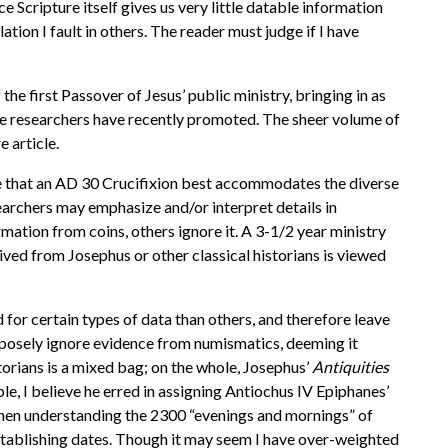
e Scripture itself gives us very little datable information
ation I fault in others. The reader must judge if I have
e first Passover of Jesus’ public ministry, bringing in as
ome researchers have recently promoted. The sheer volume of
e article.
me that an AD 30 Crucifixion best accommodates the diverse
earchers may emphasize and/or interpret details in
ormation from coins, others ignore it. A 3-1/2 year ministry
rived from Josephus or other classical historians is viewed
 for certain types of data than others, and therefore leave
posely ignore evidence from numismatics, deeming it
torians is a mixed bag; on the whole, Josephus’
Antiquities
le, I believe he erred in assigning Antiochus IV Epiphanes’
when understanding the 2300 “evenings and mornings” of
establishing dates. Though it may seem I have over-weighted