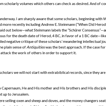
rom scholarly volumes which others can check as desired. And of cour
 underway. I am sharply aware that some scholars, beginning with 
and more recently including Andrew E. Steinmann (“When Did Herod
s laid out below—what Steinmann labels the “Schürer Consensus”—an
nsus for the death date of Herod, 4 BC, in favor of a 1 BC date—lik
led negative critique of these scholars’ meandering intellectual jou
he plain sense of
Antiquities
was the best approach. If the case for 
o attack the work of others in order to support it.
cholars we will not start with extrabiblical records, since they ar
 Capernaum, He and His mother and His brothers and His disciples
t up to Jerusalem.
re selling oxen and sheep and doves, and the money changers seate