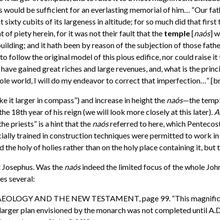
 this would be sufficient for an everlasting memorial of him… “Our f
t sixty cubits of its largeness in altitude; for so much did that fir
of piety herein, for it was not their fault that the
temple
[
na
ó
s
] w
lding; and it hath been by reason of the subjection of those father
follow the original model of this pious edifice, nor could raise it t
have gained great riches and large revenues, and, what is the princip
 whole world, I will do my endeavor to correct that imperfection…
 it larger in compass”) and increase in height the
naós
—the temple
e 18th year of his reign (we will look more closely at this later).
A
the priests” is a hint that the
naós
referred to here, which Pentecost l
cially trained in construction techniques were permitted to work in 
 the holy of holies rather than on the holy place containing it, bu
 Josephus. Was the
naós
indeed the limited focus of the whole Joh
es several:
CHAEOLOGY AND THE NEW TESTAMENT, page 99. “This magnificent 
e larger plan envisioned by the monarch was not completed until A.D