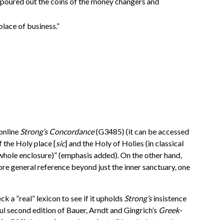
e poured out the coins of the money changers and
 place of business.”
 online
Strong’s Concordance
(G3485) (it can be accessed
f the Holy place [
sic
] and the Holy of Holies (in classical
 whole enclosure)” (emphasis added). On the other hand,
ore general reference beyond just the inner sanctuary, one
k a “real” lexicon to see if it upholds
Strong’s
insistence
seful second edition of Bauer, Arndt and Gingrich’s
Greek-