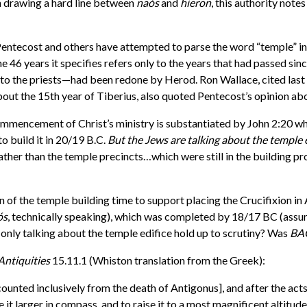
an drawing a hard line between
na
ó
s
and
hieron
, this authority notes
entecost and others have attempted to parse the word “temple” in 
he 46 years it specifies refers only to the years that had passed sin
ed to the priests—had been redone by Herod. Ron Wallace, cited la
bout the 15th year of Tiberius, also quoted Pentecost’s opinion abo
 commencement of Christ’s ministry is substantiated by John 2:20 w
o build it in 20/19 B.C.
But the Jews are talking about the temple 
ather than the temple precincts…which were still in the building p
n of the temple building time to support placing the Crucifixion in
ós
, technically speaking), which was completed by 18/17 BC (assumi
e only talking about the temple edifice hold up to scrutiny? Was
BA
Antiquities
15.11.1 (Whiston translation from the Greek):
counted inclusively from the death of Antigonus], and after the act
 it larger in compass, and to raise it to a most magnificent altitude: