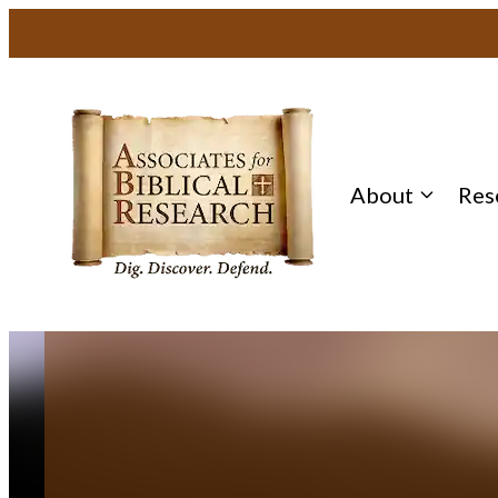
Skip
to
content
About
Res