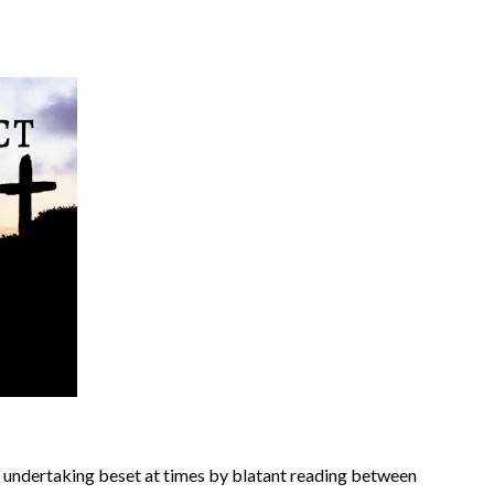
 an undertaking beset at times by blatant reading between