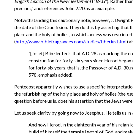
English Lexicon of the New Testament
(“
BAG
”). Rather th
precinct,” and references John 2:20 as an example.
Notwithstanding this cautionary note, however, J. Dwight P
the date of the Crucifixion. They do this by asserting that t
place and the holy of holies, to which access was restrict
(
http://www.biblefragrances.com/studies/tiberius.html
) a
“[Josef] Blinzler feels that A.D. 28 as marking the
construction for forty-six years since Herod began t
for forty-six years, that is, the
Passover of A.D. 30, r
578, emphasis added).
Pentecost apparently wishes to use a specific interpretatio
the refurbishing of the holy place and holy of holies (the
na
question before us is, does his assertion that the Jews wer
Let us seek clarity by going now to Josephus. He tells us in
And now Herod, in the eighteenth year of his reign [
build of himself the
temple
[
neon
] of God, and make