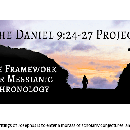
ritings of Josephus is to enter a morass of scholarly conjectures,