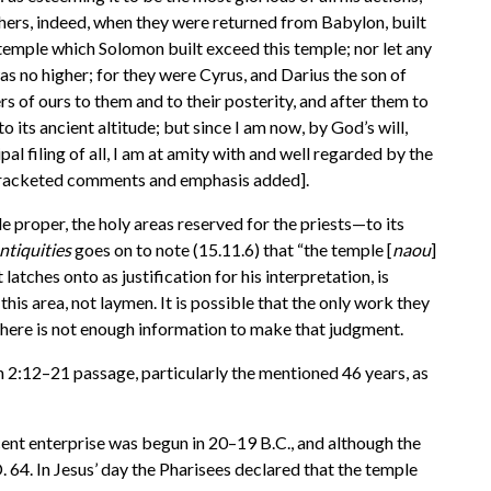
athers, indeed, when they were returned from Babylon, built
st temple which Solomon built exceed this temple; nor let any
as no higher; for they were Cyrus, and Darius the son of
s of ours to them and to their posterity, and after them to
o its ancient altitude; but since I am now, by God’s will,
al filing of all, I am at amity with and well regarded by the
” [bracketed comments and emphasis added].
 proper, the holy areas reserved for the priests—to its
ntiquities
goes on to note (15.11.6) that “the temple [
naou
]
atches onto as justification for his interpretation, is
this area, not laymen. It is possible that the only work they
t there is not enough information to make that judgment.
n 2:12–21 passage, particularly the mentioned 46 years, as
enterprise was begun in 20–19 B.C., and although the
. 64. In Jesus’ day the Pharisees declared that the temple