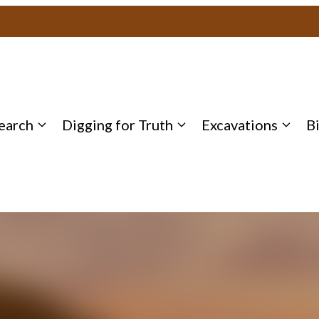
earch
Digging for Truth
Excavations
B