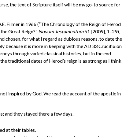
se, the text of Scripture itself will be my go-to source for
W.E. Filmer in 1966 (“The Chronology of the Reign of Herod
 the Great Reign?”
Novum Testamentum
51 [2009], 1–29),
d chosen, for what I regard as dubious reasons, to date the
ely because it is more in keeping with the AD 33 Crucifixion
rneys through varied classical histories, but in the end
the traditional dates of Herod’s reign is as strong as I think
e not inspired by God. We read the account of the apostle in
; and they stayed there a few days.
d at their tables.