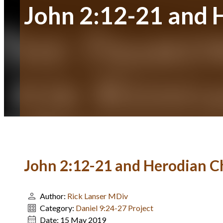
John 2:12-21 and 
John 2:12-21 and Herodian C
Author:
Rick Lanser MDiv
Category:
Daniel 9:24-27 Project
Date:
15 May 2019