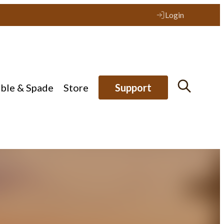
Login
ible & Spade
Store
Support