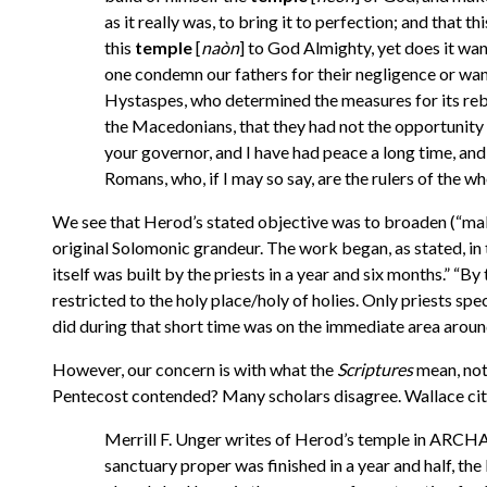
as it really was, to bring it to perfection; and that
this
temple
[
naòn
] to God Almighty, yet does it wan
one condemn our fathers for their negligence or want 
Hystaspes, who determined the measures for its rebui
the Macedonians, that they had not the opportunity to 
your governor, and I have had peace a long time, and 
Romans, who, if I may so say, are the rulers of the
We see that Herod’s stated objective was to broaden (“make
original Solomonic grandeur. The work began, as stated, in th
itself was built by the priests in a year and six months.” “By 
restricted to the holy place/holy of holies. Only priests spe
did during that short time was on the immediate area around
However, our concern is with what the
Scriptures
mean, not
Pentecost contended? Many scholars disagree. Wallace cit
Merrill F. Unger writes of Herod’s temple in AR
sanctuary proper was finished in a year and half, th