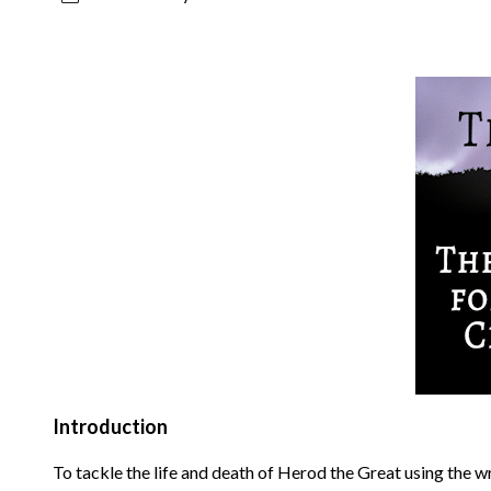
Introduction
To tackle the life and death of Herod the Great using the w