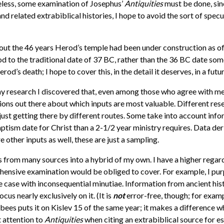
heless, some examination of Josephus’
Antiquities
must be done, sinc
nd related extrabiblical histories, I hope to avoid the sort of specul
ut the 46 years Herod’s temple had been under construction as of th
od to the traditional date of 37 BC, rather than the 36 BC date s
od’s death; I hope to cover this, in the detail it deserves, in a futur
 my research I discovered that, even among those who agree with 
ions out there about which inputs are most valuable. Different res
n, just getting there by different routes. Some take into account inf
baptism date for Christ than a 2-1/2 year ministry requires. Data de
other inputs as well, these are just a sampling.
s from many sources into a hybrid of my own. I have a higher regard
ensive examination would be obliged to cover. For example, I pur
e case with inconsequential minutiae. Information from ancient his
ocus nearly exclusively on it. (It is
not
error-free, though; for examp
ees puts it on Kislev 15 of the same year; it makes a difference 
st attention to
Antiquities
when citing an extrabiblical source for 