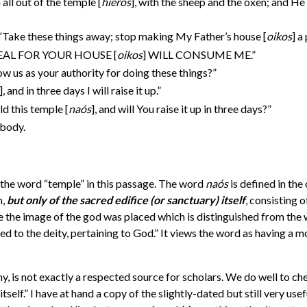
ll out of the temple [
hieros
], with the sheep and the oxen; and H
 “Take these things away; stop making My Father’s house [
oikos
] a
 “ZEAL FOR YOUR HOUSE [
oikos
] WILL CONSUME ME.”
w us as your authority for doing these things?”
]
, and in three days I will raise it up.”
ld this temple [
na
ó
s
], and will You raise it up in three days?”
 body.
d the word “temple” in this passage. The word
na
ó
s
is defined in the
m,
but only of the sacred edifice
(or sanctuary) itself
, consisting o
ere the image of the god was placed which is distinguished from the
ed to the deity, pertaining to God.” It views the word as having a m
, is not exactly a respected source for scholars. We do well to chec
itself.” I have at hand a copy of the slightly-dated but still very u