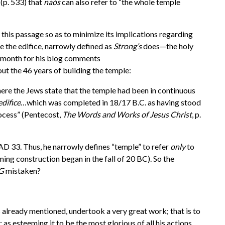
 (p. 533) that
na
ó
s
can also refer to “the whole temple
this passage so as to minimize its implications regarding
ce the edifice, narrowly defined as
Strong’s
does—the holy
st month for his blog comments
ut the 46 years of building the temple:
here the Jews state that the temple had been in continuous
edifice
…which was completed in 18/17 B.C. as having stood
rocess” (Pentecost,
The Words and Works of Jesus Christ
, p.
 AD 33. Thus, he narrowly defines “temple” to refer
only
to
ng construction began in the fall of 20 BC). So the
G
mistaken?
s already mentioned, undertook a very great work; that is to
 as esteeming it to be the most glorious of all his actions,