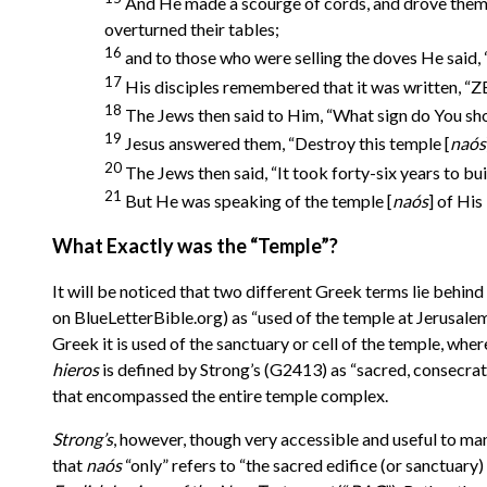
And He made a scourge of cords, and drove them a
overturned their tables;
16
and to those who were selling the doves He said,
17
His disciples remembered that it was written,
18
The Jews then said to Him, “What sign do You sho
19
Jesus answered them, “Destroy this temple [
na
ó
s
20
The Jews then said, “It took forty-six years to bui
21
But He was speaking of the temple [
na
ó
s
] of His
What Exactly was the “Temple”?
It will be noticed that two different Greek terms lie behin
on BlueLetterBible.org) as “used of the temple at Jerusale
Greek it is used of the sanctuary or cell of the temple, wh
hieros
is defined by Strong’s
(G2413) as “
sacred, consecrat
that encompassed the entire temple complex.
Strong’s
, however, though very accessible and useful to many
that
na
ó
s
“only” refers to “the sacred edifice (or sanctuary) 