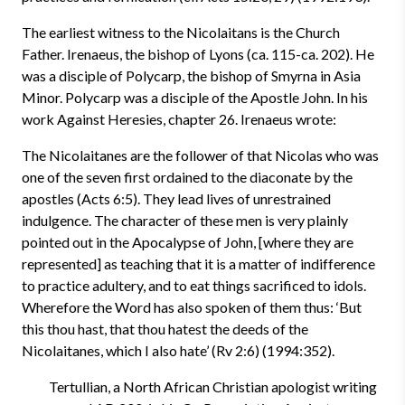
The earliest witness to the Nicolaitans is the Church
Father. Irenaeus, the bishop of Lyons (ca. 115-ca. 202). He
was a disciple of Polycarp, the bishop of Smyrna in Asia
Minor. Polycarp was a disciple of the Apostle John. In his
work Against Heresies, chapter 26. Irenaeus wrote:
The Nicolaitanes are the follower of that Nicolas who was
one of the seven first ordained to the diaconate by the
apostles (Acts 6:5). They lead lives of unrestrained
indulgence. The character of these men is very plainly
pointed out in the Apocalypse of John, [where they are
represented] as teaching that it is a matter of indifference
to practice adultery, and to eat things sacrificed to idols.
Wherefore the Word has also spoken of them thus: ‘But
this thou hast, that thou hatest the deeds of the
Nicolaitanes, which I also hate’ (Rv 2:6) (1994:352).
Tertullian, a North African Christian apologist writing