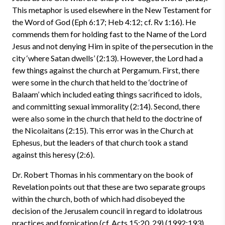
This metaphor is used elsewhere in the New Testament for
the Word of God (Eph 6:17; Heb 4:12; cf. Rv 1:16). He
commends them for holding fast to the Name of the Lord
Jesus and not denying Him in spite of the persecution in the
city ‘where Satan dwells’ (2:13). However, the Lord had a
few things against the church at Pergamum. First, there
were some in the church that held to the ‘doctrine of
Balaam’ which included eating things sacrificed to idols,
and committing sexual immorality (2:14). Second, there
were also some in the church that held to the doctrine of
the Nicolaitans (2:15). This error was in the Church at
Ephesus, but the leaders of that church took a stand
against this heresy (2:6).
Dr. Robert Thomas in his commentary on the book of
Revelation points out that these are two separate groups
within the church, both of which had disobeyed the
decision of the Jerusalem council in regard to idolatrous
practices and fornication (cf. Acts 15:20, 29) (1992:193).