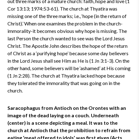
out three marks of a mature church: faith, hope and love (1
Cor 13:13; 1974:53-61). The church at Thyatira was
missing one of the three marks; i.e., ‘hope (in the return of
Christ).’ When one examines the problem in the church-
immorality-it becomes obvious why hope is missing. The
last Person the church wanted to see was the Lord Jesus
Christ. The Apostle John describes the hope of the return
of Christ as a ‘purifying hope’ because some day believers
in the Lord Jesus shall see Him as He is (1 Jn 3:1-3). On the
other hand, some believers will be ‘ashamed’ at His coming
(1 Jn 2:28). The church at Thyatira lacked hope because
they tolerated the immorality that was going on in the
church.
Saracophagus from Antioch on the Orontes with an
image of the dead laying on a couch. Underneath
(center) is a scene depicting a meal. It was to the
church at Antioch that the prohibition to refrain from
eating ‘meat offered to idols’ was first given (Acts