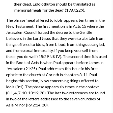
their dead. Eidolothuton should be translated as
‘memorial meals for the dead’ (1987:229).
The phrase ‘meal offered to idols’ appears ten times in the
New Testament. The first mention is in Acts 15 where the
Jerasalem Council issued the decree to the Gentile
believers in the Lord Jesus that they were to ‘abstain from
things offered to idols, from blood, from things strangled,
and from sexual immorality. If you keep yourself from
these, you do well'(15:29 NKJV). The second time it is used
in the Book of Acts is when Paul appears before James in
Jerusalem (21:25). Paul addresses this issue in his first
epistle to the church at Corinth in chapters 8-11. Paul
begins this section, ‘Now concerning things offered to
idols'(8:1). The phrase appears six times in the context
(8:1, 4, 7, 10; 10:19, 28). The last two references are found
in two of the letters addressed to the seven churches of
Asia Minor (Rv 2:14, 20).