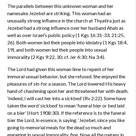
The parallels between this unknown woman and her
namesake Jezebel are striking. This woman had an
unusually strong influence in the church at Thyatira just as
Jezebel had a strong influence over her husband Ahab as
well as over Israel’s public policy (1 Kgs 16:31-33; 21:25,
26). Both women led their people into idolatry (1 Kgs 18:4,
19). and both women led their people into sexual
immorality (2 Kgs 9:22, 30; cf. Jer 4:30; Na 3:4).
The Lord had given this woman lime to repent of her
immoral sexual behavior, but she refused. She enjoyed the
pleasures of sin-for a season. The Lord lowered His heavy
hand of chastening upon her and threatened her with death.
‘Indeed, I will cast her into a sickbed’ (Rv 2:22). Some have
taken the word ‘sickbed’ to mean ‘funeral bier or bed laid
on a bier’ (Hort 1908:30). If the reference is to the funeral
bier the Lord, in essence, is saying: ‘Jezebel, since you like
going to memorial meals for the dead so much and
engaging in sexual immorality, fine. Now all the pagans in