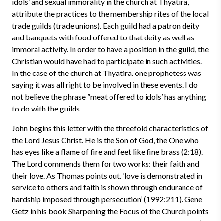
idols’ and sexual immorality in the church at Thyatira,
attribute the practices to the membership rites of the local
trade guilds (trade unions). Each guild had a patron deity
and banquets with food offered to that deity as well as
immoral activity. In order to have a position in the guild, the
Christian would have had to participate in such activities.
In the case of the church at Thyatira. one prophetess was
saying it was all right to be involved in these events. I do
not believe the phrase ”meat offered to idols’ has anything
to do with the guilds.
John begins this letter with the threefold characteristics of
the Lord Jesus Christ. He is the Son of God, the One who
has eyes like a flame of fire and feet like fine brass (2:18).
The Lord commends them for two works: their faith and
their love. As Thomas points out. ‘love is demonstrated in
service to others and faith is shown through endurance of
hardship imposed through persecution’ (1992:211). Gene
Getz in his book Sharpening the Focus of the Church points