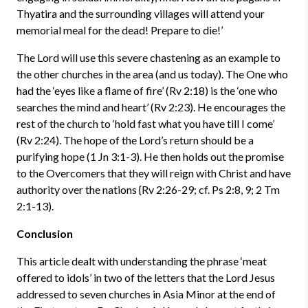
Thyatira and the surrounding villages will attend your
memorial meal for the dead! Prepare to die!’
The Lord will use this severe chastening as an example to
the other churches in the area (and us today). The One who
had the ‘eyes like a flame of fire’ (Rv 2:18) is the ‘one who
searches the mind and heart’ (Rv 2:23). He encourages the
rest of the church to ‘hold fast what you have till I come’
(Rv 2:24). The hope of the Lord’s return should be a
purifying hope (1 Jn 3:1-3). He then holds out the promise
to the Overcomers that they will reign with Christ and have
authority over the nations {Rv 2:26-29; cf. Ps 2:8, 9; 2 Tm
2:1-13).
Conclusion
This article dealt with understanding the phrase ‘meat
offered to idols’ in two of the letters that the Lord Jesus
addressed to seven churches in Asia Minor at the end of