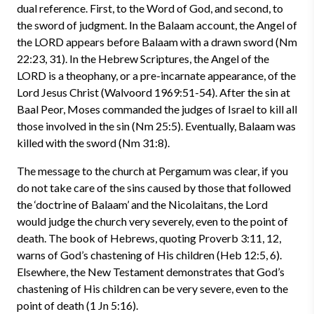
dual reference. First, to the Word of God, and second, to
the sword of judgment. In the Balaam account, the Angel of
the LORD appears before Balaam with a drawn sword (Nm
22:23, 31). In the Hebrew Scriptures, the Angel of the
LORD is a theophany, or a pre-incarnate appearance, of the
Lord Jesus Christ (Walvoord 1969:51-54). After the sin at
Baal Peor, Moses commanded the judges of Israel to kill all
those involved in the sin (Nm 25:5). Eventually, Balaam was
killed with the sword (Nm 31:8).
The message to the church at Pergamum was clear, if you
do not take care of the sins caused by those that followed
the ‘doctrine of Balaam’ and the Nicolaitans, the Lord
would judge the church very severely, even to the point of
death. The book of Hebrews, quoting Proverb 3:11, 12,
warns of God’s chastening of His children (Heb 12:5, 6).
Elsewhere, the New Testament demonstrates that God’s
chastening of His children can be very severe, even to the
point of death (1 Jn 5:16).