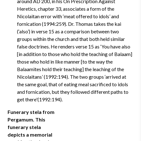
around AD 200, in his On Prescription Against
Heretics, chapter 33, associates a form of the
Nicolaitan error with ‘meat offered to idols’ and
fornication (1994:259). Dr. Thomas takes the kai
(‘also’) in verse 15 as a comparison between two
groups within the church and that both held similar
false doctrines. He renders verse 15 as ‘You have also
[in addition to those who hold the teaching of Balaam]
those who hold in like manner [to the way the
Balaamites hold their teaching] the leaching of the
Nicolaitans’ (1992:194). The two groups ‘arrived at
the same goal, that of eating meal sacrificed to idols
and fornication, but they followed different paths to
get there'(1992:194).
Funerary stela from
Pergamum. This
funerary stela
depicts a memorial