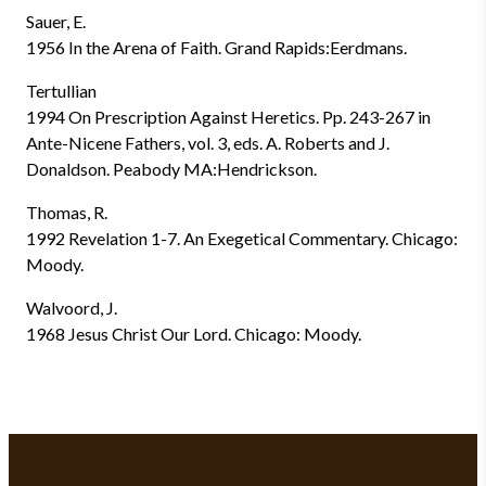
Sauer, E.
1956 In the Arena of Faith. Grand Rapids:Eerdmans.
Tertullian
1994 On Prescription Against Heretics. Pp. 243-267 in
Ante-Nicene Fathers, vol. 3, eds. A. Roberts and J.
Donaldson. Peabody MA:Hendrickson.
Thomas, R.
1992 Revelation 1-7. An Exegetical Commentary. Chicago:
Moody.
Walvoord, J.
1968 Jesus Christ Our Lord. Chicago: Moody.