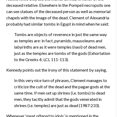
deceased relative. Elsewhere in the Pompeii necropolis one
can see statues of the deceased person as well as memorial
chapels with the image of the dead. Clement of Alexandria
probably had similar tombs in Egypt in mind when he said:
Tombs are objects of reverence in just the same way
as temples are: in fact, pyramids, mausoleums and
labyrinths are as it were temples (naoi) of dead men,
just as the temples are tombs of the gods (Exhortation
to the Greeks 4; LCL 111-113).
Kennedy points out the irony of this statement by saying,
In this very nice turn of phrases, Clement manages to
criticize the cult of the dead and the pagan gods at the
same time. If men set up shrines (i.e. tombs) to dead
men, they tacitly admit that the gods venerated in
shrines (i.e. temples) are just as dead (1987:233).
Whenever ‘meat offered to idols’ is mentioned in the