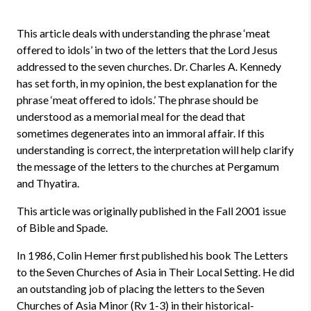
This article deals with understanding the phrase ‘meat
offered to idols’ in two of the letters that the Lord Jesus
addressed to the seven churches. Dr. Charles A. Kennedy
has set forth, in my opinion, the best explanation for the
phrase ‘meat offered to idols.’ The phrase should be
understood as a memorial meal for the dead that
sometimes degenerates into an immoral affair. If this
understanding is correct, the interpretation will help clarify
the message of the letters to the churches at Pergamum
and Thyatira.
This article was originally published in the Fall 2001 issue
of Bible and Spade.
In 1986, Colin Hemer first published his book The Letters
to the Seven Churches of Asia in Their Local Setting. He did
an outstanding job of placing the letters to the Seven
Churches of Asia Minor (Rv 1-3) in their historical-