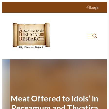
Skip
Login
to
content
Meat Offered to Idols’ in
Pergamum and Thyatira