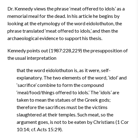
Dr. Kennedy views the phrase ‘meat offered to idols’ as a
memorial meal for the dead. In his article he begins by
looking at the etymology of the word eidolothuton, the
phrase translated ‘meat offered to idols,’ and then the
archaeological evidence to support his thesis.
Kennedy points out (1987:228,229) the presupposition of
the usual interpretation
that the word eidolothuton is, as it were, self-
explanatory. The two elements of the word, ‘idol’ and
‘sacrifice’ combine to form the compound
‘meal/food/things offered to idols.’ The ‘idols’ are
taken to mean the statues of the Greek gods;
therefore the sacrifices must be the victims
slaughtered at their temples. Such meat, so the
argument goes, is not to be eaten by Christians (1 Cor
10:14; cf. Acts 15:29).