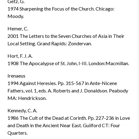
Getz, G.
1974 Sharpening the Focus of the Church. Chicago:
Moody.
Hemer, C.
2001 The Letters to the Seven Churches of Asia in Their
Local Setting. Grand Rapids: Zondervan.
Hort, F. J. A.
1908 The Apocalypse of St. John, I-III. London:Macmillan.
Irenaeus
1994 Against Heresies. Pp. 315-567 in Ante-Nicene
Fathers, vol. 1, eds. A. Roberts and J. Donaldson. Peabody
MA: Hendrickson.
Kennedy, C. A.
1986 The Cult of the Dead at Corinth. Pp. 227-236 in Love
and Death in the Ancient Near East. Guilford CT: Four
Quarters.