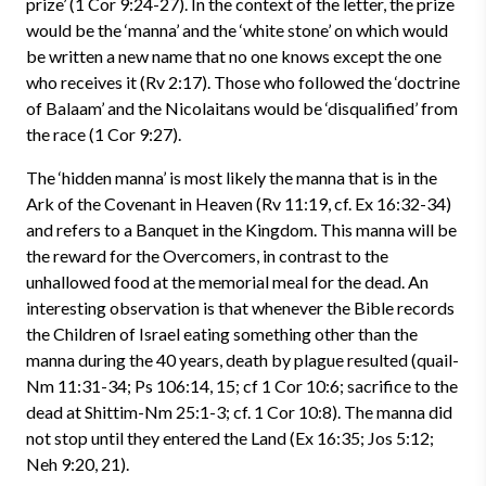
prize’ (1 Cor 9:24-27). In the context of the letter, the prize
would be the ‘manna’ and the ‘white stone’ on which would
be written a new name that no one knows except the one
who receives it (Rv 2:17). Those who followed the ‘doctrine
of Balaam’ and the Nicolaitans would be ‘disqualified’ from
the race (1 Cor 9:27).
The ‘hidden manna’ is most likely the manna that is in the
Ark of the Covenant in Heaven (Rv 11:19, cf. Ex 16:32-34)
and refers to a Banquet in the Kingdom. This manna will be
the reward for the Overcomers, in contrast to the
unhallowed food at the memorial meal for the dead. An
interesting observation is that whenever the Bible records
the Children of Israel eating something other than the
manna during the 40 years, death by plague resulted (quail-
Nm 11:31-34; Ps 106:14, 15; cf 1 Cor 10:6; sacrifice to the
dead at Shittim-Nm 25:1-3; cf. 1 Cor 10:8). The manna did
not stop until they entered the Land (Ex 16:35; Jos 5:12;
Neh 9:20, 21).