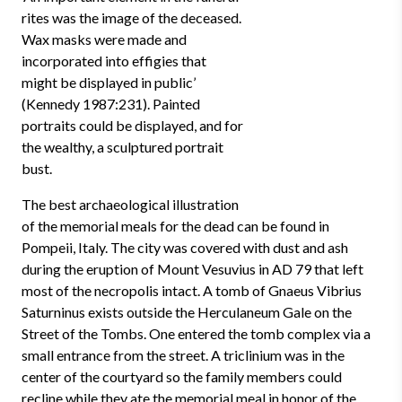
rites was the image of the deceased.
Wax masks were made and
incorporated into effigies that
might be displayed in public’
(Kennedy 1987:231). Painted
portraits could be displayed, and for
the wealthy, a sculptured portrait
bust.
The best archaeological illustration
of the memorial meals for the dead can be found in
Pompeii, Italy. The city was covered with dust and ash
during the eruption of Mount Vesuvius in AD 79 that left
most of the necropolis intact. A tomb of Gnaeus Vibrius
Saturninus exists outside the Herculaneum Gale on the
Street of the Tombs. One entered the tomb complex via a
small entrance from the street. A triclinium was in the
center of the courtyard so the family members could
recline while they ate the memorial meal in honor of the