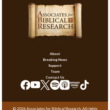
About
Breaking News
Support
Team
Contact Us
© 2026 Associates for Biblical Research. All rights