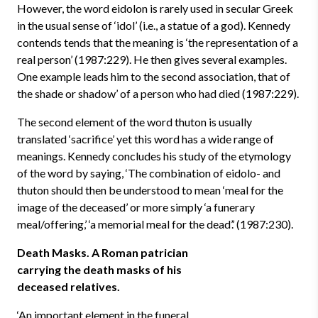
However, the word eidolon is rarely used in secular Greek
in the usual sense of ‘idol’ (i.e., a statue of a god). Kennedy
contends tends that the meaning is ‘the representation of a
real person’ (1987:229). He then gives several examples.
One example leads him to the second association, that of
the shade or shadow’ of a person who had died (1987:229).
The second element of the word thuton is usually
translated ‘sacrifice’ yet this word has a wide range of
meanings. Kennedy concludes his study of the etymology
of the word by saying, ‘The combination of eidolo- and
thuton should then be understood to mean ‘meal for the
image of the deceased’ or more simply ‘a funerary
meal/offering,’ ‘a memorial meal for the dead’.’ (1987:230).
Death Masks. A Roman patrician
carrying the death masks of his
deceased relatives.
‘An important element in the funeral