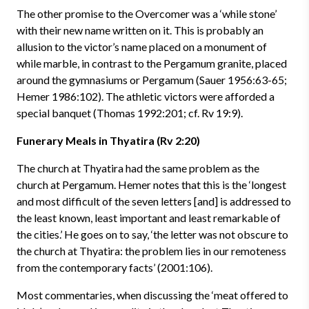
The other promise to the Overcomer was a ‘while stone’
with their new name written on it. This is probably an
allusion to the victor’s name placed on a monument of
while marble, in contrast to the Pergamum granite, placed
around the gymnasiums or Pergamum (Sauer 1956:63-65;
Hemer 1986:102). The athletic victors were afforded a
special banquet (Thomas 1992:201; cf. Rv 19:9).
Funerary Meals in Thyatira (Rv 2:20)
The church at Thyatira had the same problem as the
church at Pergamum. Hemer notes that this is the ‘longest
and most difficult of the seven letters [and] is addressed to
the least known, least important and least remarkable of
the cities.’ He goes on to say, ‘the letter was not obscure to
the church at Thyatira: the problem lies in our remoteness
from the contemporary facts’ (2001:106).
Most commentaries, when discussing the ‘meat offered to