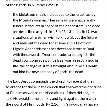
of their gods’ in Numbers 25:2 is
the idolatrous meals introduced to the Israelites by
the Moabite women. These meals were apparently
funeral banquets in honor of their ancestors. The dead
are described as gods in 1 Sm 28:13 and Is 8:19, two
situations where men wish to know about the future
and seek out the dead for answers. In a text from
Ugarit, Anat addresses her deceased brother Baal
with these words: ‘Your comrades are the gods, the
dead your comrades.’ Since Baal was already a god in
life, the change of status brought about by his death
put him in a new company of gods, the dead.
The Lord Jesus commands the church to repent of their
tolerance for those in the church that followed the doctrine
of Balaam as well as the Nicolaitans. If they did not, He
said He would come quickly and light against them with
the sword of His mouth (Rv 2:16), Tin’s sword may have a