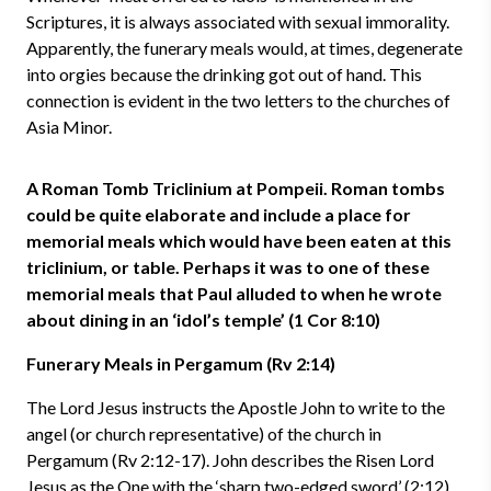
Scriptures, it is always associated with sexual immorality.
Apparently, the funerary meals would, at times, degenerate
into orgies because the drinking got out of hand. This
connection is evident in the two letters to the churches of
Asia Minor.
A Roman Tomb Triclinium at Pompeii. Roman tombs
could be quite elaborate and include a place for
memorial meals which would have been eaten at this
triclinium, or table. Perhaps it was to one of these
memorial meals that Paul alluded to when he wrote
about dining in an ‘idol’s temple’ (1 Cor 8:10)
Funerary Meals in Pergamum (Rv 2:14)
The Lord Jesus instructs the Apostle John to write to the
angel (or church representative) of the church in
Pergamum (Rv 2:12-17). John describes the Risen Lord
Jesus as the One with the ‘sharp two-edged sword’ (2:12).