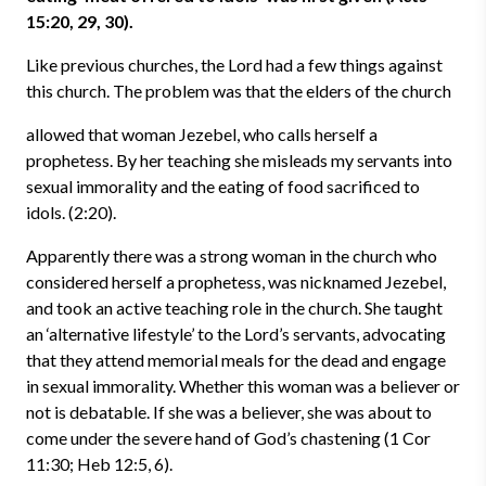
15:20, 29, 30).
Like previous churches, the Lord had a few things against
this church. The problem was that the elders of the church
allowed that woman Jezebel, who calls herself a
prophetess. By her teaching she misleads my servants into
sexual immorality and the eating of food sacrificed to
idols. (2:20).
Apparently there was a strong woman in the church who
considered herself a prophetess, was nicknamed Jezebel,
and took an active teaching role in the church. She taught
an ‘alternative lifestyle’ to the Lord’s servants, advocating
that they attend memorial meals for the dead and engage
in sexual immorality. Whether this woman was a believer or
not is debatable. If she was a believer, she was about to
come under the severe hand of God’s chastening (1 Cor
11:30; Heb 12:5, 6).