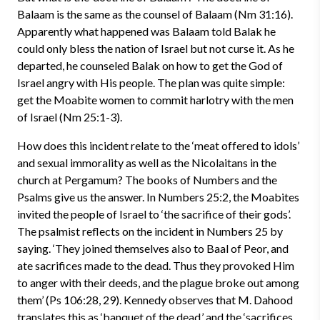
Balaam is the same as the counsel of Balaam (Nm 31:16).
Apparently what happened was Balaam told Balak he
could only bless the nation of Israel but not curse it. As he
departed, he counseled Balak on how to get the God of
Israel angry with His people. The plan was quite simple:
get the Moabite women to commit harlotry with the men
of Israel (Nm 25:1-3).
How does this incident relate to the ‘meat offered to idols’
and sexual immorality as well as the Nicolaitans in the
church at Pergamum? The books of Numbers and the
Psalms give us the answer. In Numbers 25:2, the Moabites
invited the people of Israel to ‘the sacrifice of their gods’.
The psalmist reflects on the incident in Numbers 25 by
saying. ‘They joined themselves also to Baal of Peor, and
ate sacrifices made to the dead. Thus they provoked Him
to anger with their deeds, and the plague broke out among
them’ (Ps 106:28, 29). Kennedy observes that M. Dahood
translates this as ‘banquet of the dead,’ and the ‘sacrifices