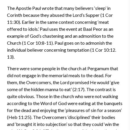
The Apostle Paul wrote that many believers ‘sleep’ in
Corinth because they abused the Lord’s Supper (1 Cor
11:30). Earlier in the same context concerning ‘meat
offered to idols.’ Paul uses the event at Baal Peor as an
example of God’s chastening and an admonition to the
Church (1 Cor 10:8-11). Paul goes on to admonish the
individual believer concerning temptation (1 Cor 10:12.
13).
There were some people in the church at Pergamum that
did not engage in the memorial meals to the dead. For
them, the Overcomers, the Lord promised He would ‘give
some of the hidden manna to eat’ (2:17). The contrast is
quite obvious. Those in the church who were not walking
according to the Word of God were eating at the banquets
for the dead and enjoying the ‘pleasures of sin for a season’
(Heb 11:25). The Overcomers ‘disciplined’ their bodies
and ‘brought it into subjection’ so that they could ‘win the