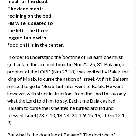
meal for the dead.
The dead man is
reclining on the bed.
His wife is seated to
the left. The three
legged table with
food on it is in the center.
In order to understand the ‘doctrine of Balaam’ one must
go back to the account found in Nm 22-25, 31. Balaam, a
prophet of the LORD (Nm 22:18), was invited by Balak, the
king of Moab, to curse the nation of Israel. At first, Balaam
refused to go to Moab, but later went to Balak. He went,
however, with strict instructions from the Lord to say only
what the Lord told him to say. Each time Balak asked
Balaam to curse the Israelites, he turned around and
blessed Israel (23:7-10, 18-24; 24:3-9, 15-19; cf. Gn 12:1-
3).
But what is the ‘doctrine of Balaam’? The doctrine of