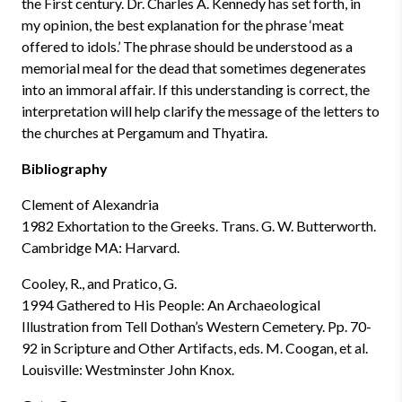
the First century. Dr. Charles A. Kennedy has set forth, in
my opinion, the best explanation for the phrase ‘meat
offered to idols.’ The phrase should be understood as a
memorial meal for the dead that sometimes degenerates
into an immoral affair. If this understanding is correct, the
interpretation will help clarify the message of the letters to
the churches at Pergamum and Thyatira.
Bibliography
Clement of Alexandria
1982 Exhortation to the Greeks. Trans. G. W. Butterworth.
Cambridge MA: Harvard.
Cooley, R., and Pratico, G.
1994 Gathered to His People: An Archaeological
Illustration from Tell Dothan’s Western Cemetery. Pp. 70-
92 in Scripture and Other Artifacts, eds. M. Coogan, et al.
Louisville: Westminster John Knox.