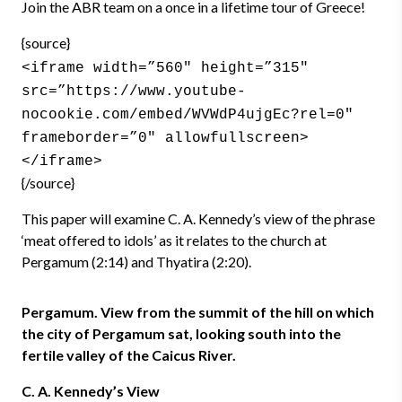
Join the ABR team on a once in a lifetime tour of Greece!
{source}
<iframe width=”560″ height=”315″
src=”https://www.youtube-
nocookie.com/embed/WVWdP4ujgEc?rel=0″
frameborder=”0″ allowfullscreen>
</iframe>
{/source}
This paper will examine C. A. Kennedy’s view of the phrase
‘meat offered to idols’ as it relates to the church at
Pergamum (2:14) and Thyatira (2:20).
Pergamum. View from the summit of the hill on which
the city of Pergamum sat, looking south into the
fertile valley of the Caicus River.
C. A. Kennedy’s View