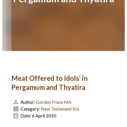
Meat Offered to Idols’ in
Pergamum and Thyatira
Author:
Gordon Franz MA
Category:
New Testament Era
Date:
6 April 2010