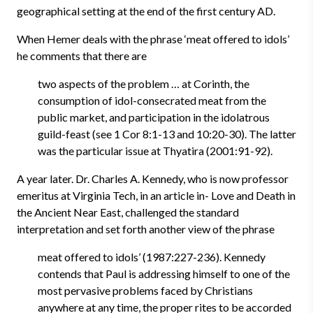
geographical setting at the end of the first century AD.
When Hemer deals with the phrase ‘meat offered to idols’
he comments that there are
two aspects of the problem … at Corinth, the
consumption of idol-consecrated meat from the
public market, and participation in the idolatrous
guild-feast (see 1 Cor 8:1-13 and 10:20-30). The latter
was the particular issue at Thyatira (2001:91-92).
A year later. Dr. Charles A. Kennedy, who is now professor
emeritus at Virginia Tech, in an article in- Love and Death in
the Ancient Near East, challenged the standard
interpretation and set forth another view of the phrase
meat offered to idols’ (1987:227-236). Kennedy
contends that Paul is addressing himself to one of the
most pervasive problems faced by Christians
anywhere at any time, the proper rites to be accorded