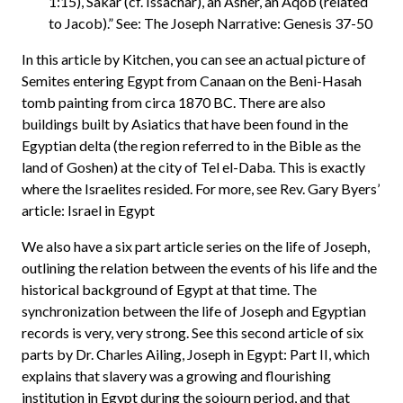
1:15), Sakar (cf. Issachar), an Asher, an Aqob (related
to Jacob).” See: The Joseph Narrative: Genesis 37-50
In this article by Kitchen, you can see an actual picture of
Semites entering Egypt from Canaan on the Beni-Hasah
tomb painting from circa 1870 BC. There are also
buildings built by Asiatics that have been found in the
Egyptian delta (the region referred to in the Bible as the
land of Goshen) at the city of Tel el-Daba. This is exactly
where the Israelites resided. For more, see Rev. Gary Byers’
article: Israel in Egypt
We also have a six part article series on the life of Joseph,
outlining the relation between the events of his life and the
historical background of Egypt at that time. The
synchronization between the life of Joseph and Egyptian
records is very, very strong. See this second article of six
parts by Dr. Charles Ailing, Joseph in Egypt: Part II, which
explains that slavery was a growing and flourishing
institution in Egypt during the sojourn period, and that