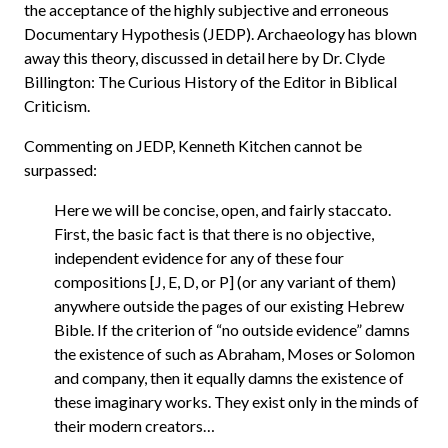
the acceptance of the highly subjective and erroneous
Documentary Hypothesis (JEDP). Archaeology has blown
away this theory, discussed in detail here by Dr. Clyde
Billington: The Curious History of the Editor in Biblical
Criticism.
Commenting on JEDP, Kenneth Kitchen cannot be
surpassed:
Here we will be concise, open, and fairly staccato.
First, the basic fact is that there is no objective,
independent evidence for any of these four
compositions [J, E, D, or P] (or any variant of them)
anywhere outside the pages of our existing Hebrew
Bible. If the criterion of “no outside evidence” damns
the existence of such as Abraham, Moses or Solomon
and company, then it equally damns the existence of
these imaginary works. They exist only in the minds of
their modern creators…