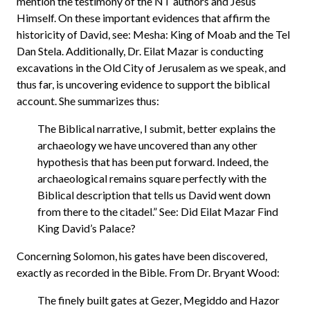
mention the testimony of the NT authors and Jesus
Himself. On these important evidences that affirm the
historicity of David, see: Mesha: King of Moab and the Tel
Dan Stela. Additionally, Dr. Eilat Mazar is conducting
excavations in the Old City of Jerusalem as we speak, and
thus far, is uncovering evidence to support the biblical
account. She summarizes thus:
The Biblical narrative, I submit, better explains the
archaeology we have uncovered than any other
hypothesis that has been put forward. Indeed, the
archaeological remains square perfectly with the
Biblical description that tells us David went down
from there to the citadel.” See: Did Eilat Mazar Find
King David’s Palace?
Concerning Solomon, his gates have been discovered,
exactly as recorded in the Bible. From Dr. Bryant Wood:
The finely built gates at Gezer, Megiddo and Hazor