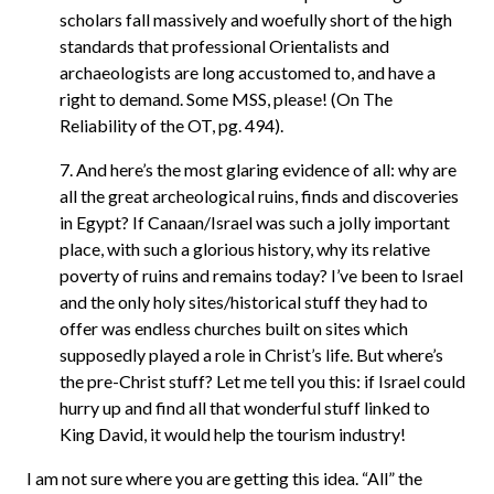
scholars fall massively and woefully short of the high
standards that professional Orientalists and
archaeologists are long accustomed to, and have a
right to demand. Some MSS, please! (On The
Reliability of the OT, pg. 494).
7. And here’s the most glaring evidence of all: why are
all the great archeological ruins, finds and discoveries
in Egypt? If Canaan/Israel was such a jolly important
place, with such a glorious history, why its relative
poverty of ruins and remains today? I’ve been to Israel
and the only holy sites/historical stuff they had to
offer was endless churches built on sites which
supposedly played a role in Christ’s life. But where’s
the pre-Christ stuff? Let me tell you this: if Israel could
hurry up and find all that wonderful stuff linked to
King David, it would help the tourism industry!
I am not sure where you are getting this idea. “All” the