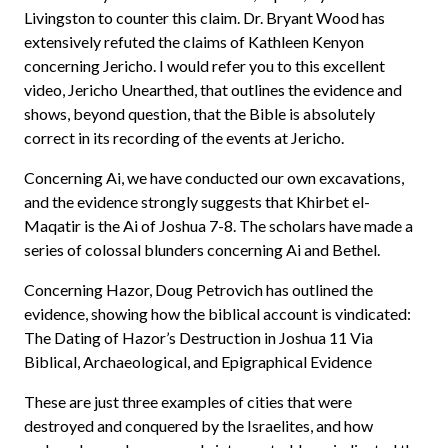
Livingston to counter this claim. Dr. Bryant Wood has
extensively refuted the claims of Kathleen Kenyon
concerning Jericho. I would refer you to this excellent
video, Jericho Unearthed, that outlines the evidence and
shows, beyond question, that the Bible is absolutely
correct in its recording of the events at Jericho.
Concerning Ai, we have conducted our own excavations,
and the evidence strongly suggests that Khirbet el-
Maqatir is the Ai of Joshua 7-8. The scholars have made a
series of colossal blunders concerning Ai and Bethel.
Concerning Hazor, Doug Petrovich has outlined the
evidence, showing how the biblical account is vindicated:
The Dating of Hazor’s Destruction in Joshua 11 Via
Biblical, Archaeological, and Epigraphical Evidence
These are just three examples of cities that were
destroyed and conquered by the Israelites, and how