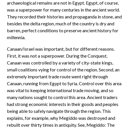
archaeological remains are not in Egypt. Egypt, of course,
was a superpower for many centuries in the ancient world.
They recorded their histories and propaganda in stone, and
besides the delta region, much of the country is dry and
barren, perfect conditions to preserve ancient history for
millennia.
Canaan/Israel was important, but for different reasons.
First, it was not a superpower. During the Conquest,
Canaan was controlled by a variety of city-state kings,
small coalitions vying for control of the region. Second, an
extremely important trade route went right through
Canaan, running from Egypt to Syria. Control over this area
was vital to keeping international trade moving, and so
many nations sought to control this area. Ancient traders
had strong economic interests in their goods and peoples
being able to safely navigate through the region. This
explains, for example, why Megiddo was destroyed and
rebuilt over thirty times in antiquity. See, Megiddo: The