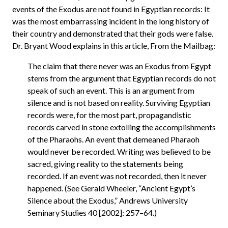
events of the Exodus are not found in Egyptian records: It
was the most embarrassing incident in the long history of
their country and demonstrated that their gods were false.
Dr. Bryant Wood explains in this article, From the Mailbag:
The claim that there never was an Exodus from Egypt
stems from the argument that Egyptian records do not
speak of such an event. This is an argument from
silence and is not based on reality. Surviving Egyptian
records were, for the most part, propagandistic
records carved in stone extolling the accomplishments
of the Pharaohs. An event that demeaned Pharaoh
would never be recorded. Writing was believed to be
sacred, giving reality to the statements being
recorded. If an event was not recorded, then it never
happened. (See Gerald Wheeler, “Ancient Egypt’s
Silence about the Exodus,” Andrews University
Seminary Studies 40 [2002]: 257–64.)