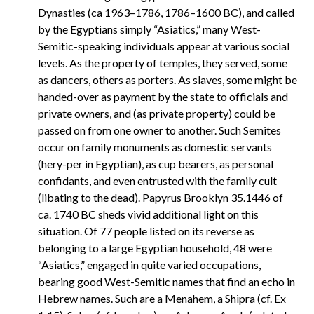
Dynasties (ca 1963–1786, 1786–1600 BC), and called
by the Egyptians simply “Asiatics,” many West-
Semitic-speaking individuals appear at various social
levels. As the property of temples, they served, some
as dancers, others as porters. As slaves, some might be
handed-over as payment by the state to officials and
private owners, and (as private property) could be
passed on from one owner to another. Such Semites
occur on family monuments as domestic servants
(hery-per in Egyptian), as cup bearers, as personal
confidants, and even entrusted with the family cult
(libating to the dead). Papyrus Brooklyn 35.1446 of
ca. 1740 BC sheds vivid additional light on this
situation. Of 77 people listed on its reverse as
belonging to a large Egyptian household, 48 were
“Asiatics,” engaged in quite varied occupations,
bearing good West-Semitic names that find an echo in
Hebrew names. Such are a Menahem, a Shipra (cf. Ex