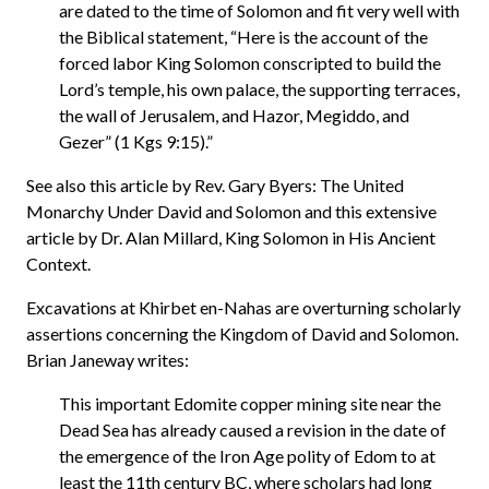
are dated to the time of Solomon and fit very well with
the Biblical statement, “Here is the account of the
forced labor King Solomon conscripted to build the
Lord’s temple, his own palace, the supporting terraces,
the wall of Jerusalem, and Hazor, Megiddo, and
Gezer” (1 Kgs 9:15).”
See also this article by Rev. Gary Byers: The United
Monarchy Under David and Solomon and this extensive
article by Dr. Alan Millard, King Solomon in His Ancient
Context.
Excavations at Khirbet en-Nahas are overturning scholarly
assertions concerning the Kingdom of David and Solomon.
Brian Janeway writes:
This important Edomite copper mining site near the
Dead Sea has already caused a revision in the date of
the emergence of the Iron Age polity of Edom to at
least the 11th century BC, where scholars had long