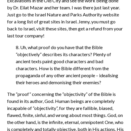
Excavations in the Old City and see the work being done
by Dr. Eilat Mazar and her team. I was there just last year.
Just go to the Israel Nature and Parks Authority website
for a long list of great sites in Israel. Jenny, you must go
back to Israel, visit these sites, then get a refund from your
last tour company!
8. Uh, what proof do you have that the Bible
“objectively” describes its characters? Plenty of
ancient texts paint good characters and bad
characters. How is the Bible different from the
propaganda of any other ancient people – idealising
their heroes and demonising their enemies?
The “proof” concerning the “objectivity” of the Bible is
found in its author, God. Human beings are completely
incapable of “objectivity”, for they are fallible, biased,
flawed, finite, sinful, and wrong about most things. God, on
the other hand, is the infinite, eternal, omnipotent One, who
is completely and totally objective, both in His actions, His