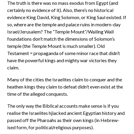
The truth is there was no mass exodus from Egypt (and
certainly no evidence of it). Also, there’s no historical
evidence King David, King Solomon, or King Saul existed. If
so, where are the temple and palace ruins in modern-day
Israel/Jerusalem? The “Temple Mount”/Wailing Wall
foundations don’t match the dimensions of Solomon’s
temple (the Temple Mount is much smaller). Old
Testament = propaganda of some minor race that didn’t
have the powerful kings and mighty war victories they
claim.
Many of the cities the Israelites claim to conquer and the
heathen kings they claim to defeat didn’t even exist at the
time of the alleged conquests.
The only way the Biblical accounts make sense is if you
realise the Israelites hjiacked ancient Egyptian history and
passed off the Pharoahs as their own kings (in Hebrew-
ised form, for political/religious purposes).