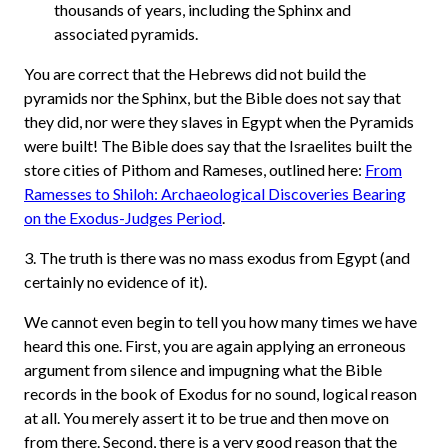
thousands of years, including the Sphinx and
associated pyramids.
You are correct that the Hebrews did not build the
pyramids nor the Sphinx, but the Bible does not say that
they did, nor were they slaves in Egypt when the Pyramids
were built! The Bible does say that the Israelites built the
store cities of Pithom and Rameses, outlined here:
From
Ramesses to Shiloh: Archaeological Discoveries Bearing
on the Exodus-Judges Period
.
3. The truth is there was no mass exodus from Egypt (and
certainly no evidence of it).
We cannot even begin to tell you how many times we have
heard this one. First, you are again applying an erroneous
argument from silence and impugning what the Bible
records in the book of Exodus for no sound, logical reason
at all. You merely assert it to be true and then move on
from there. Second, there is a very good reason that the