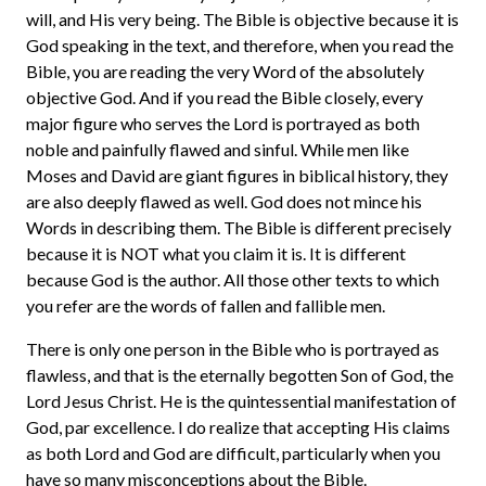
will, and His very being. The Bible is objective because it is
God speaking in the text, and therefore, when you read the
Bible, you are reading the very Word of the absolutely
objective God. And if you read the Bible closely, every
major figure who serves the Lord is portrayed as both
noble and painfully flawed and sinful. While men like
Moses and David are giant figures in biblical history, they
are also deeply flawed as well. God does not mince his
Words in describing them. The Bible is different precisely
because it is NOT what you claim it is. It is different
because God is the author. All those other texts to which
you refer are the words of fallen and fallible men.
There is only one person in the Bible who is portrayed as
flawless, and that is the eternally begotten Son of God, the
Lord Jesus Christ. He is the quintessential manifestation of
God, par excellence. I do realize that accepting His claims
as both Lord and God are difficult, particularly when you
have so many misconceptions about the Bible.