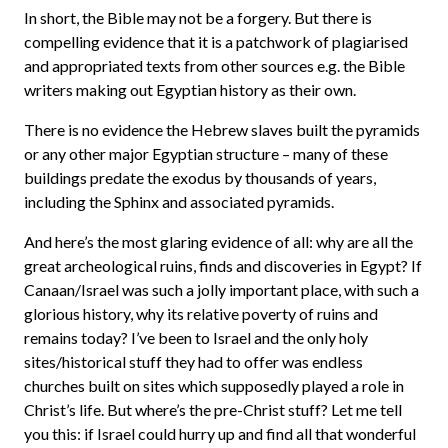
In short, the Bible may not be a forgery. But there is
compelling evidence that it is a patchwork of plagiarised
and appropriated texts from other sources e.g. the Bible
writers making out Egyptian history as their own.
There is no evidence the Hebrew slaves built the pyramids
or any other major Egyptian structure – many of these
buildings predate the exodus by thousands of years,
including the Sphinx and associated pyramids.
And here’s the most glaring evidence of all: why are all the
great archeological ruins, finds and discoveries in Egypt? If
Canaan/Israel was such a jolly important place, with such a
glorious history, why its relative poverty of ruins and
remains today? I’ve been to Israel and the only holy
sites/historical stuff they had to offer was endless
churches built on sites which supposedly played a role in
Christ’s life. But where’s the pre-Christ stuff? Let me tell
you this: if Israel could hurry up and find all that wonderful