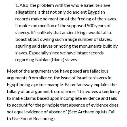
1. Also, the problem with the whole Israelite slave
allegations is that not only do ancient Egyptian
records make no mention of the freeing of the slaves,
it makes no mention of the supposed 500 years of
slavery. It’s unlikely that ancient kings would fail to
boast about owning such a huge number of slaves,
aquriing said slaves or noting the monuments built by
slaves. Especially since we have intact records
regarding Nubian (black) slaves.
Most of the arguments you have posed are fallacious
arguments from silence, the issue of Israelite slavery in
Egypt being a prime example. Brian Janeway explains the
fallacy of an argument from silence: “It involves a tendency
to make claims based upon incomplete evidence and fails
to account for the principle that absence of evidence does
not equal evidence of absence.” (See: Archaeologists Fail
to Use Sound Reasoning)