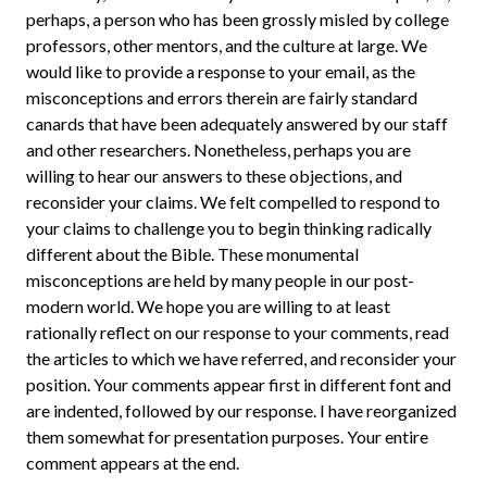
perhaps, a person who has been grossly misled by college
professors, other mentors, and the culture at large. We
would like to provide a response to your email, as the
misconceptions and errors therein are fairly standard
canards that have been adequately answered by our staff
and other researchers. Nonetheless, perhaps you are
willing to hear our answers to these objections, and
reconsider your claims. We felt compelled to respond to
your claims to challenge you to begin thinking radically
different about the Bible. These monumental
misconceptions are held by many people in our post-
modern world. We hope you are willing to at least
rationally reflect on our response to your comments, read
the articles to which we have referred, and reconsider your
position. Your comments appear first in different font and
are indented, followed by our response. I have reorganized
them somewhat for presentation purposes. Your entire
comment appears at the end.