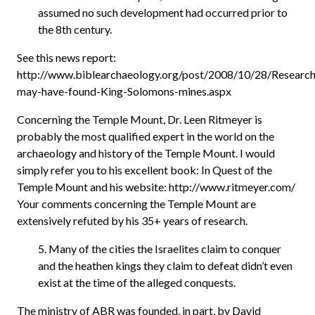
assumed no such development had occurred prior to
the 8th century.
See this news report:
http://www.biblearchaeology.org/post/2008/10/28/Research
may-have-found-King-Solomons-mines.aspx
Concerning the Temple Mount, Dr. Leen Ritmeyer is
probably the most qualified expert in the world on the
archaeology and history of the Temple Mount. I would
simply refer you to his excellent book: In Quest of the
Temple Mount and his website: http://www.ritmeyer.com/
Your comments concerning the Temple Mount are
extensively refuted by his 35+ years of research.
5. Many of the cities the Israelites claim to conquer
and the heathen kings they claim to defeat didn’t even
exist at the time of the alleged conquests.
The ministry of ABR was founded, in part, by David