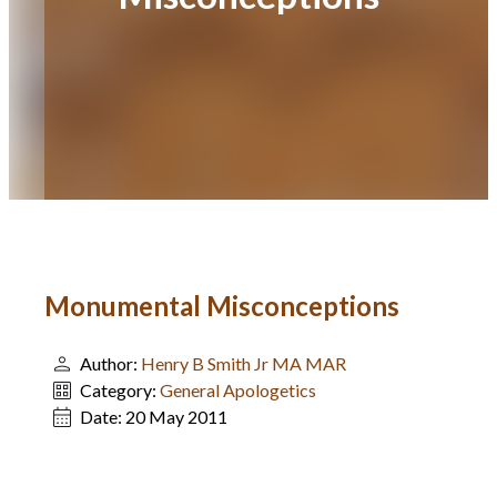
Monumental Misconceptions
Author:
Henry B Smith Jr MA MAR
Category:
General Apologetics
Date:
20 May 2011