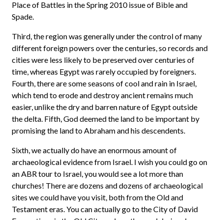
Place of Battles in the Spring 2010 issue of Bible and
Spade.
Third, the region was generally under the control of many
different foreign powers over the centuries, so records and
cities were less likely to be preserved over centuries of
time, whereas Egypt was rarely occupied by foreigners.
Fourth, there are some seasons of cool and rain in Israel,
which tend to erode and destroy ancient remains much
easier, unlike the dry and barren nature of Egypt outside
the delta. Fifth, God deemed the land to be important by
promising the land to Abraham and his descendents.
Sixth, we actually do have an enormous amount of
archaeological evidence from Israel. I wish you could go on
an ABR tour to Israel, you would see a lot more than
churches! There are dozens and dozens of archaeological
sites we could have you visit, both from the Old and
Testament eras. You can actually go to the City of David