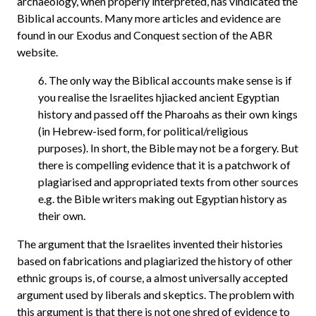
archaeology, when properly interpreted, has vindicated the
Biblical accounts. Many more articles and evidence are
found in our Exodus and Conquest section of the ABR
website.
6. The only way the Biblical accounts make sense is if
you realise the Israelites hjiacked ancient Egyptian
history and passed off the Pharoahs as their own kings
(in Hebrew-ised form, for political/religious
purposes). In short, the Bible may not be a forgery. But
there is compelling evidence that it is a patchwork of
plagiarised and appropriated texts from other sources
e.g. the Bible writers making out Egyptian history as
their own.
The argument that the Israelites invented their histories
based on fabrications and plagiarized the history of other
ethnic groups is, of course, a almost universally accepted
argument used by liberals and skeptics. The problem with
this argument is that there is not one shred of evidence to