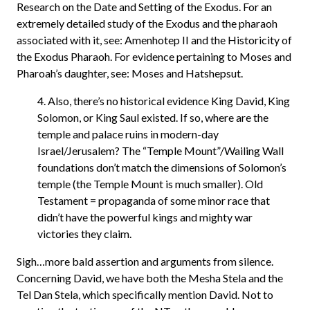
Research on the Date and Setting of the Exodus. For an
extremely detailed study of the Exodus and the pharaoh
associated with it, see: Amenhotep II and the Historicity of
the Exodus Pharaoh. For evidence pertaining to Moses and
Pharoah’s daughter, see: Moses and Hatshepsut.
4. Also, there’s no historical evidence King David, King
Solomon, or King Saul existed. If so, where are the
temple and palace ruins in modern-day
Israel/Jerusalem? The “Temple Mount”/Wailing Wall
foundations don’t match the dimensions of Solomon’s
temple (the Temple Mount is much smaller). Old
Testament = propaganda of some minor race that
didn’t have the powerful kings and mighty war
victories they claim.
Sigh…more bald assertion and arguments from silence.
Concerning David, we have both the Mesha Stela and the
Tel Dan Stela, which specifically mention David. Not to