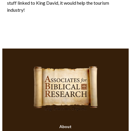
stuff linked to King David, it would help the tourism
industry!
About