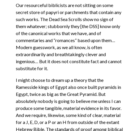
Our resourceful biblicists are not sitting on some
secret store of papyri or parchments that contain any
such works. The Dead Sea Scrolls show no sign of
them whatever; stubbornly they [the DSS] know only
of the canonical works that we have, and of
commentaries and “romances” based upon them…
Modern guesswork, as we all know, is often
extraordinarily and breathtakingly clever and
ingenious… But it does not constitute fact and cannot
substitute for it.
I might choose to dream up a theory that the
Ramesside kings of Egypt also once built pyramids in
Egypt, twice as big as the Great Pyramid. But
absolutely nobody is going to believe me unless I can
produce some tangible, material evidence in its favor.
And we require, likewise, some kind of clear, material
for a J, E, D, or a P or an H from outside of the extant
Hebrew Bible. The standards of proof among biblical