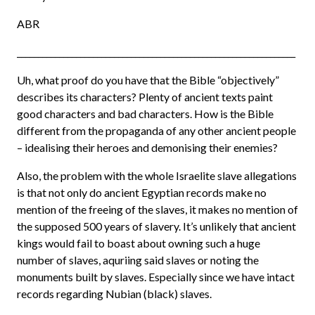
ABR
__________________________________________________________________
Uh, what proof do you have that the Bible “objectively”
describes its characters? Plenty of ancient texts paint
good characters and bad characters. How is the Bible
different from the propaganda of any other ancient people
– idealising their heroes and demonising their enemies?
Also, the problem with the whole Israelite slave allegations
is that not only do ancient Egyptian records make no
mention of the freeing of the slaves, it makes no mention of
the supposed 500 years of slavery. It’s unlikely that ancient
kings would fail to boast about owning such a huge
number of slaves, aquriing said slaves or noting the
monuments built by slaves. Especially since we have intact
records regarding Nubian (black) slaves.