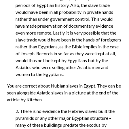
periods of Egyptian history. Also, the slave trade
would have been in all probability in private hands
rather than under government control. This would
have made preservation of documentary evidence
even more remote. Lastly, it is very possible that the
slave trade would have been in the hands of foreigners
rather than Egyptians, as the Bible implies in the case
of Joseph. Records in so far as they were kept at all,
would thus not be kept by Egyptians but by the
Asiatics who were selling other Asiatic men and
women to the Egyptians.
You are correct about Nubian slaves in Egypt. They can be
seen alongside Asiatic slaves in a picture at the end of the
article by Kitchen.
2. There is no evidence the Hebrew slaves built the
pyramids or any other major Egyptian structure –
many of these buildings predate the exodus by