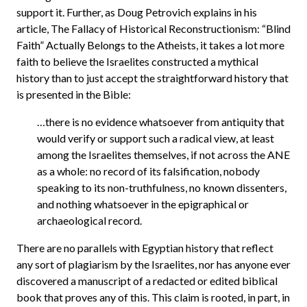
support it. Further, as Doug Petrovich explains in his
article, The Fallacy of Historical Reconstructionism: “Blind
Faith” Actually Belongs to the Atheists, it takes a lot more
faith to believe the Israelites constructed a mythical
history than to just accept the straightforward history that
is presented in the Bible:
…there is no evidence whatsoever from antiquity that
would verify or support such a radical view, at least
among the Israelites themselves, if not across the ANE
as a whole: no record of its falsification, nobody
speaking to its non-truthfulness, no known dissenters,
and nothing whatsoever in the epigraphical or
archaeological record.
There are no parallels with Egyptian history that reflect
any sort of plagiarism by the Israelites, nor has anyone ever
discovered a manuscript of a redacted or edited biblical
book that proves any of this. This claim is rooted, in part, in