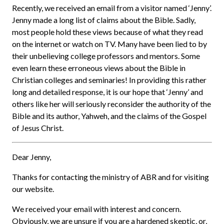
Recently, we received an email from a visitor named ‘Jenny’.
Jenny made a long list of claims about the Bible. Sadly,
most people hold these views because of what they read
on the internet or watch on TV. Many have been lied to by
their unbelieving college professors and mentors. Some
even learn these erroneous views about the Bible in
Christian colleges and seminaries! In providing this rather
long and detailed response, it is our hope that ‘Jenny’ and
others like her will seriously reconsider the authority of the
Bible and its author, Yahweh, and the claims of the Gospel
of Jesus Christ.
Dear Jenny,
Thanks for contacting the ministry of ABR and for visiting
our website.
We received your email with interest and concern.
Obviously, we are unsure if you are a hardened skeptic, or,