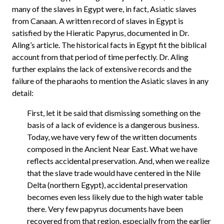
many of the slaves in Egypt were, in fact, Asiatic slaves
from Canaan. A written record of slaves in Egypt is
satisfied by the Hieratic Papyrus, documented in Dr.
Aling’s article. The historical facts in Egypt fit the biblical
account from that period of time perfectly. Dr. Aling
further explains the lack of extensive records and the
failure of the pharaohs to mention the Asiatic slaves in any
detail:
First, let it be said that dismissing something on the
basis of a lack of evidence is a dangerous business.
Today, we have very few of the written documents
composed in the Ancient Near East. What we have
reflects accidental preservation. And, when we realize
that the slave trade would have centered in the Nile
Delta (northern Egypt), accidental preservation
becomes even less likely due to the high water table
there. Very few papyrus documents have been
recovered from that region, especially from the earlier