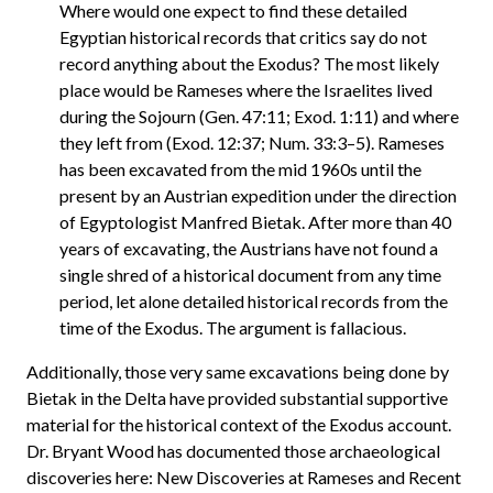
Where would one expect to find these detailed
Egyptian historical records that critics say do not
record anything about the Exodus? The most likely
place would be Rameses where the Israelites lived
during the Sojourn (Gen. 47:11; Exod. 1:11) and where
they left from (Exod. 12:37; Num. 33:3–5). Rameses
has been excavated from the mid 1960s until the
present by an Austrian expedition under the direction
of Egyptologist Manfred Bietak. After more than 40
years of excavating, the Austrians have not found a
single shred of a historical document from any time
period, let alone detailed historical records from the
time of the Exodus. The argument is fallacious.
Additionally, those very same excavations being done by
Bietak in the Delta have provided substantial supportive
material for the historical context of the Exodus account.
Dr. Bryant Wood has documented those archaeological
discoveries here: New Discoveries at Rameses and Recent