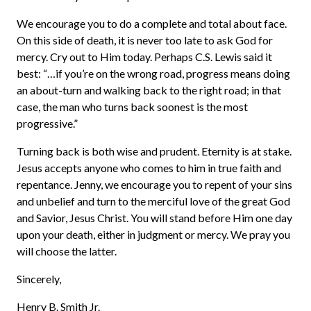
We encourage you to do a complete and total about face.
On this side of death, it is never too late to ask God for
mercy. Cry out to Him today. Perhaps C.S. Lewis said it
best: “…if you’re on the wrong road, progress means doing
an about-turn and walking back to the right road; in that
case, the man who turns back soonest is the most
progressive.”
Turning back is both wise and prudent. Eternity is at stake.
Jesus accepts anyone who comes to him in true faith and
repentance. Jenny, we encourage you to repent of your sins
and unbelief and turn to the merciful love of the great God
and Savior, Jesus Christ. You will stand before Him one day
upon your death, either in judgment or mercy. We pray you
will choose the latter.
Sincerely,
Henry B. Smith Jr.