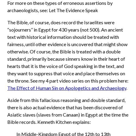
For more on these types of erroneous assertions by
archaeologists, see: Let The Evidence Speak
The Bible, of course, does record the Israelites were
“sojourners” in Egypt for 430 years (not 500). An ancient
text with historical information should be treated with
fairness, until other evidence is uncovered that might show
otherwise. Of course, the Bible is treated with a double
standard, primarily because sinners know in their heart of
hearts that it is the voice of God speaking in the text, and
they want to suppress that voice and place themselves on
the throne. See my 4 part video series on this problem here:
The Effect of Human Sin on Apologetics and Archaeology
.
Aside from this fallacious reasoning and double standard,
there is also actual evidence that has been discovered of
Asiatic slaves (slaves from Canaan) in Egypt at the time the
Bible records. Kenneth Kitchen explains:
In Middle-Kingdom Egypt of the 12th to 13th