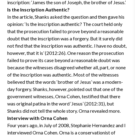
inscription: ‘James the son of Joseph, the brother of Jesus.’
Is the Inscription Authentic?
In the article, Shanks asked the question and then gave his
opinion: ‘Is the inscription authentic? The court held only
that the prosecution failed to prove beyond a reasonable
doubt that the inscription was a forgery. But it surely did
not find that the inscription was authentic. I have no doubt,
however, that it is’ (2012:26). One reason the prosecution
failed to prove its case beyond a reasonable doubt was
because the witnesses disagreed whether all, part, or none
of the inscription was authentic. Most of the witnesses
believed that the words ‘brother of Jesus’ was a modern-
day forgery. Shanks, however, pointed out that one of the
government witnesses, Orna Cohen, testified that there
was original patina in the word ‘Jesus’ (2012:31), but
Shanks did not tell the whole story. Orna revealed more.
Interview with Orna Cohen
Four years ago, in July of 2008, Stephanie Hernandez and I
interviewed Orna Cohen. Orna is a conservationist of