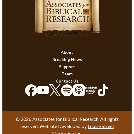
About
Breaking News
Support
Team
Contact Us
© 2026 Associates for Biblical Research. All rights
reserved. Website Developed by
Louise Street
Marketing Inc.