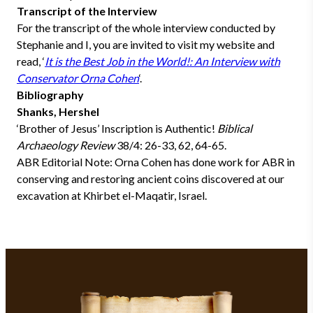
Transcript of the Interview
For the transcript of the whole interview conducted by
Stephanie and I, you are invited to visit my website and
read, ‘
It is the Best Job in the World!: An Interview with
Conservator Orna Cohen
‘.
Bibliography
Shanks, Hershel
‘Brother of Jesus’ Inscription is Authentic!
Biblical
Archaeology Review
38/4: 26-33, 62, 64-65.
ABR Editorial Note: Orna Cohen has done work for ABR in
conserving and restoring ancient coins discovered at our
excavation at Khirbet el-Maqatir, Israel.