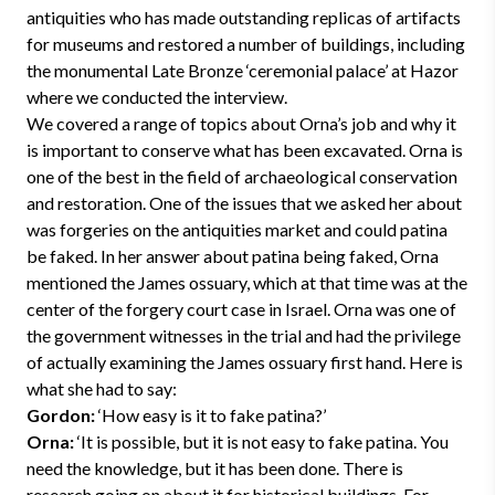
antiquities who has made outstanding replicas of artifacts
for museums and restored a number of buildings, including
the monumental Late Bronze ‘ceremonial palace’ at Hazor
where we conducted the interview.
We covered a range of topics about Orna’s job and why it
is important to conserve what has been excavated. Orna is
one of the best in the field of archaeological conservation
and restoration. One of the issues that we asked her about
was forgeries on the antiquities market and could patina
be faked. In her answer about patina being faked, Orna
mentioned the James ossuary, which at that time was at the
center of the forgery court case in Israel. Orna was one of
the government witnesses in the trial and had the privilege
of actually examining the James ossuary first hand. Here is
what she had to say:
Gordon:
‘How easy is it to fake patina?’
Orna:
‘It is possible, but it is not easy to fake patina. You
need the knowledge, but it has been done. There is
research going on about it for historical buildings. For