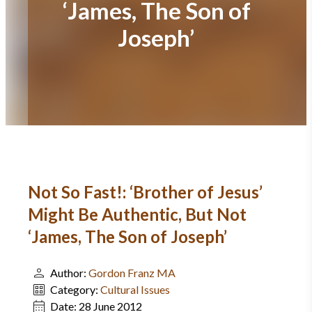
‘James, The Son of
Joseph’
Not So Fast!: ‘Brother of Jesus’
Might Be Authentic, But Not
‘James, The Son of Joseph’
Author:
Gordon Franz MA
Category:
Cultural Issues
Date:
28 June 2012