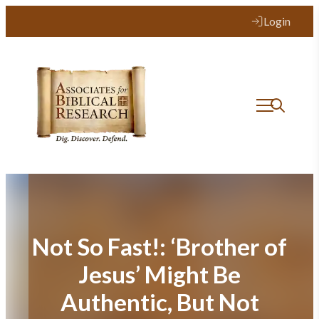
Skip
Login
to
content
Not So Fast!: ‘Brother of
Jesus’ Might Be
Authentic, But Not