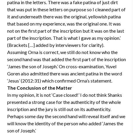
patina in the letters. There was a fake patina of just dirt
that was put in these letters on purpose so I cleaned part of
it and underneath there was the original, yellowish patina
that based on my experience, was the original one. It was
not on the first part of the inscription but it was on the last
part of the inscription. That is what I gave as my opinion.’
(Brackets […] added by interviewers for clarity).
Assuming Orna is correct, we still do not know who the
second hand was that added the first part of the inscription
‘James the son of Joseph.’ On cross-examination, Yuvel
Goren also admitted there was ancient patina in the word
‘Jesus’ (2012:31) which confirmed Orna’s statement.
The Conclusion of the Matter
In my opinion, it is not ‘Case closed!’ I do not think Shanks
presented a strong case for the authenticity of the whole
inscription and the jury is still out on its authenticity.
Perhaps some day the second hand will reveal itself and we
will know the identity of the person who added ‘James the
son of Joseph.’