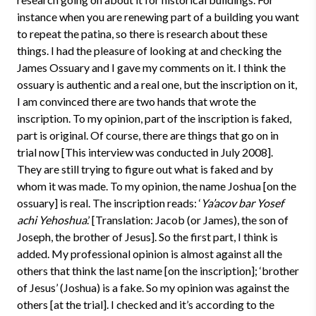
instance when you are renewing part of a building you want
to repeat the patina, so there is research about these
things. I had the pleasure of looking at and checking the
James Ossuary and I gave my comments on it. I think the
ossuary is authentic and a real one, but the inscription on it,
I am convinced there are two hands that wrote the
inscription. To my opinion, part of the inscription is faked,
part is original. Of course, there are things that go on in
trial now [This interview was conducted in July 2008].
They are still trying to figure out what is faked and by
whom it was made. To my opinion, the name Joshua [on the
ossuary] is real. The inscription reads: ‘
Ya’acov bar Yosef
achi Yehoshua
.’ [Translation: Jacob (or James), the son of
Joseph, the brother of Jesus]. So the first part, I think is
added. My professional opinion is almost against all the
others that think the last name [on the inscription]; ‘brother
of Jesus’ (Joshua) is a fake. So my opinion was against the
others [at the trial]. I checked and it’s according to the