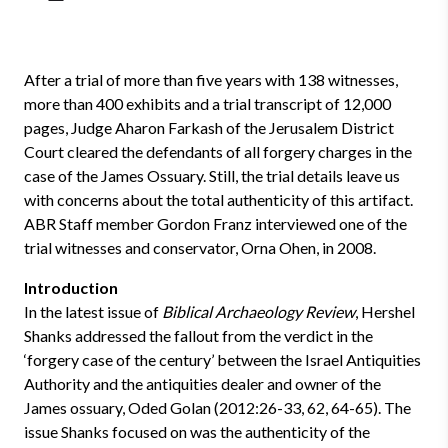
After a trial of more than five years with 138 witnesses,
more than 400 exhibits and a trial transcript of 12,000
pages, Judge Aharon Farkash of the Jerusalem District
Court cleared the defendants of all forgery charges in the
case of the James Ossuary. Still, the trial details leave us
with concerns about the total authenticity of this artifact.
ABR Staff member Gordon Franz interviewed one of the
trial witnesses and conservator, Orna Ohen, in 2008.
Introduction
In the latest issue of
Biblical Archaeology Review
, Hershel
Shanks addressed the fallout from the verdict in the
‘forgery case of the century’ between the Israel Antiquities
Authority and the antiquities dealer and owner of the
James ossuary, Oded Golan (2012:26-33, 62, 64-65). The
issue Shanks focused on was the authenticity of the