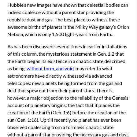
Hubble’s new images have shown that celestial bodies can
indeed coalesce without a parent star providing the
requisite dust and gas. The best place to witness these
awesome births of planets is the Milky Way galaxy’s Orion
Nebula, which is only 1,500 light-years from Earth…
As has been discussed several times in earlier installations
of this column, the mysterious statement in Gen. 1:2 that
the Earth began its existence in a chaotic state described
as being ‘
without form, and void
‘ may refer to what
astronomers have directly witnessed via advanced
telescopes: new planets being formed from the gas and
dust that spew out from their parent stars. There is,
however, a major objection to the reliability of the Genesis
account of planetary origins: the fact that it places the
creation of the Earth (Gen. 1:6) before the creation of the
sun (Gen. 1:16). Up till recently, no planet has ever been
observed coalescing from a formless, chaotic state
without a parent star providing the necessary gas and dust.