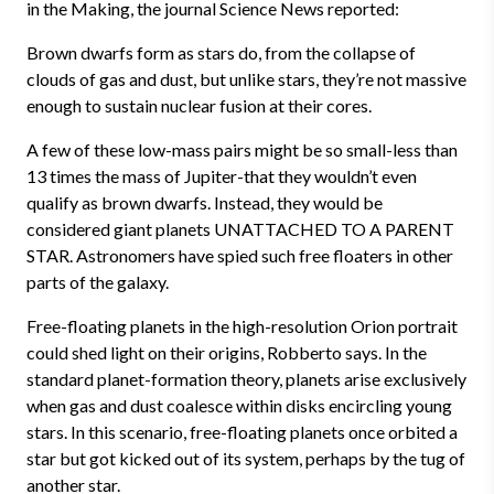
in the Making, the journal Science News reported:
Brown dwarfs form as stars do, from the collapse of
clouds of gas and dust, but unlike stars, they’re not massive
enough to sustain nuclear fusion at their cores.
A few of these low-mass pairs might be so small-less than
13 times the mass of Jupiter-that they wouldn’t even
qualify as brown dwarfs. Instead, they would be
considered giant planets UNATTACHED TO A PARENT
STAR. Astronomers have spied such free floaters in other
parts of the galaxy.
Free-floating planets in the high-resolution Orion portrait
could shed light on their origins, Robberto says. In the
standard planet-formation theory, planets arise exclusively
when gas and dust coalesce within disks encircling young
stars. In this scenario, free-floating planets once orbited a
star but got kicked out of its system, perhaps by the tug of
another star.