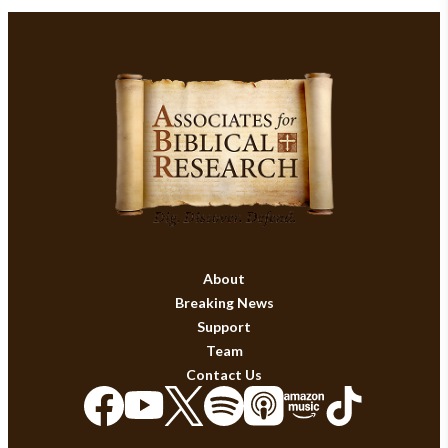
About
Breaking News
Support
Team
Contact Us