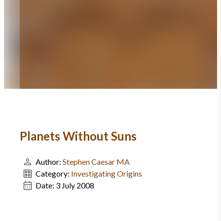
Planets Without Suns
Author:
Stephen Caesar MA
Category:
Investigating Origins
Date:
3 July 2008