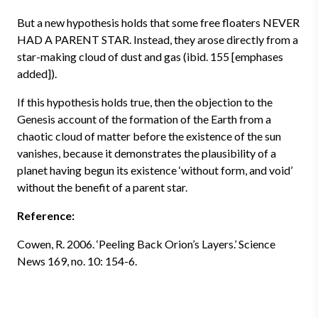
But a new hypothesis holds that some free floaters NEVER
HAD A PARENT STAR. Instead, they arose directly from a
star-making cloud of dust and gas (ibid. 155 [emphases
added]).
If this hypothesis holds true, then the objection to the
Genesis account of the formation of the Earth from a
chaotic cloud of matter before the existence of the sun
vanishes, because it demonstrates the plausibility of a
planet having begun its existence ‘without form, and void’
without the benefit of a parent star.
Reference:
Cowen, R. 2006. ‘Peeling Back Orion’s Layers.’ Science
News 169, no. 10: 154-6.