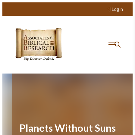
Skip
Login
to
content
Planets Without Suns