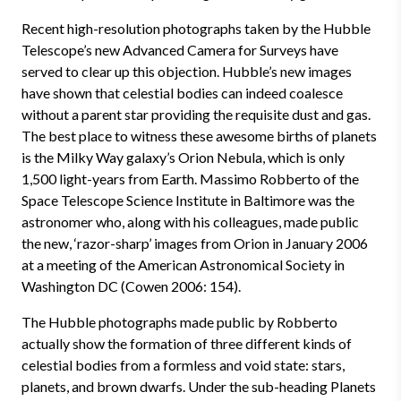
Recent high-resolution photographs taken by the Hubble
Telescope’s new Advanced Camera for Surveys have
served to clear up this objection. Hubble’s new images
have shown that celestial bodies can indeed coalesce
without a parent star providing the requisite dust and gas.
The best place to witness these awesome births of planets
is the Milky Way galaxy’s Orion Nebula, which is only
1,500 light-years from Earth. Massimo Robberto of the
Space Telescope Science Institute in Baltimore was the
astronomer who, along with his colleagues, made public
the new, ‘razor-sharp’ images from Orion in January 2006
at a meeting of the American Astronomical Society in
Washington DC (Cowen 2006: 154).
The Hubble photographs made public by Robberto
actually show the formation of three different kinds of
celestial bodies from a formless and void state: stars,
planets, and brown dwarfs. Under the sub-heading Planets