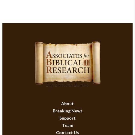
About
Breaking News
Support
Team
Contact Us