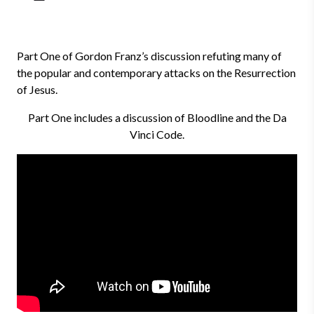
Part One of Gordon Franz’s discussion refuting many of
the popular and contemporary attacks on the Resurrection
of Jesus.
Part One includes a discussion of Bloodline and the Da
Vinci Code.