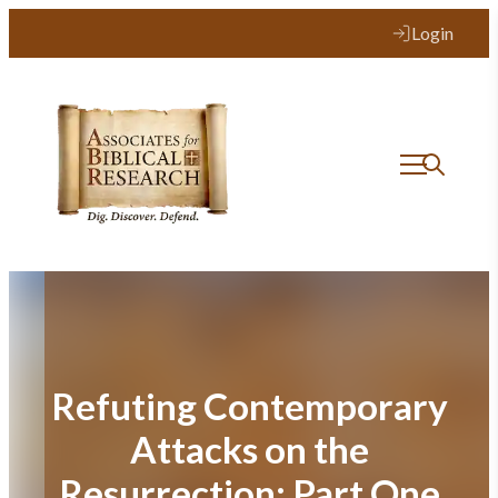
Skip
Login
to
content
Refuting Contemporary
Attacks on the
Resurrection: Part One