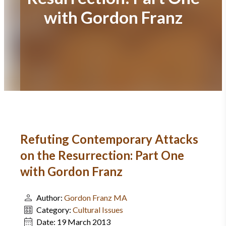
with Gordon Franz
Refuting Contemporary Attacks
on the Resurrection: Part One
with Gordon Franz
Author:
Gordon Franz MA
Category:
Cultural Issues
Date:
19 March 2013