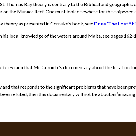
t. Thomas Bay theory is contrary to the Biblical and geographic ev
cur on the Munxar Reef. One must look elsewhere for this shipwreck
y theory as presented in Cornuke’s book, see:
Does ‘The Lost Sh
on his local knowledge of the waters around Malta, see pages 162-
 television that Mr. Cornuke’s documentary about the location fo
 and that responds to the significant problems that have been previ
been refuted, then this documentary will not be about an ‘amazing B