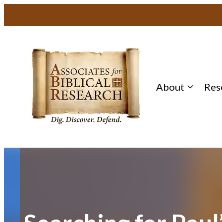
Skip
to
content
About
Res