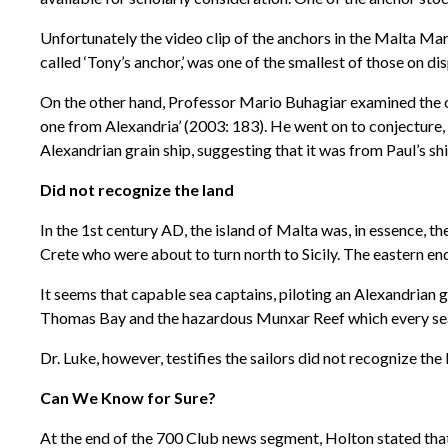
Unfortunately the video clip of the anchors in the Malta Ma
called ‘Tony’s anchor,’ was one of the smallest of those on di
On the other hand, Professor Mario Buhagiar examined the oth
one from Alexandria’ (2003: 183). He went on to conjecture, ‘
Alexandrian grain ship, suggesting that it was from Paul’s s
Did not recognize the land
In the 1st century AD, the island of Malta was, in essence, th
Crete who were about to turn north to Sicily. The eastern en
It seems that capable sea captains, piloting an Alexandrian
Thomas Bay and the hazardous Munxar Reef which every sea
Dr. Luke, however, testifies the sailors did not recognize the
Can We Know for Sure?
At the end of the 700 Club news segment, Holton stated that 