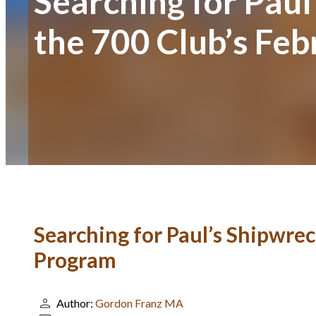
Searching for Paul
the 700 Club’s Fe
Searching for Paul’s Shipwrec
Program
Author:
Gordon Franz MA