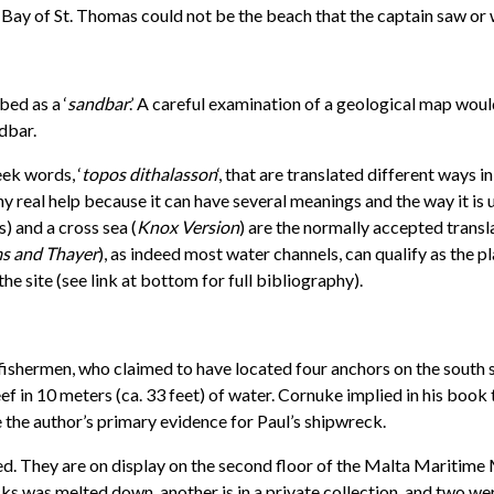
e Bay of St. Thomas could not be the beach that the captain saw or
ed as a ‘
sandbar
.’ A careful examination of a geological map woul
dbar.
eek words, ‘
topos dithalasson
‘, that are translated different ways 
y real help because it can have several meanings and the way it is u
) and a cross sea (
Knox Version
) are the normally accepted transl
s and Thayer
), as indeed most water channels, can qualify as the p
 the site (see link at bottom for full bibliography).
fishermen, who claimed to have located four anchors on the south s
 in 10 meters (ca. 33 feet) of water. Cornuke implied in his book 
e the author’s primary evidence for Paul’s shipwreck.
. They are on display on the second floor of the Malta Maritime M
ks was melted down, another is in a private collection, and two wer