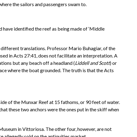
 where the sailors and passengers swam to.
d have identified the reef as being made of ‘Middle
in different translations. Professor Mario Buhagiar, of the
sed in Acts 27:41, does not facilitate an interpretation. A
ations but any beach off a headland (
Liddell and Scott
) or
lace where the boat grounded. The truth is that the Acts
ide of the Munxar Reef at 15 fathoms, or 90 feet of water.
that these two anchors were the ones put in the skiff when
useum in Vittoriosa. The other four, however, are not
e allegedly sold on the antiquities market.