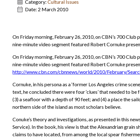
Category:
Cultural Issues
Date:
2 March 2010
On Friday morning, February 26, 2010, on CBN’s 700 Club p
nine-minute video segment featured Robert Cornuke presenti
On Friday morning, February 26, 2010, on CBN’s 700 Club p
nine-minute video segment featured Robert Cornuke presentin
http://www.cbn.com/cbnnews/world/2010/February/Search
Cornuke, in his persona as a ‘former Los Angeles crime scene 
text, he concluded there were four ‘clues’ that needed to be f
(3) a seafloor with a depth of 90 feet; and (4) a place the 
northern side of the island as most scholars believe.
Conuke’s theory and investigations, as presented in this new
Service). In the book, his view is that the Alexandrian grai
claims to have located, from among the local spear fishermen