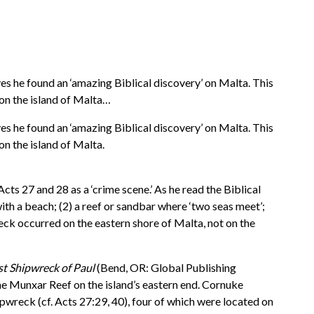
 he found an ‘amazing Biblical discovery’ on Malta. This
on the island of Malta…
 he found an ‘amazing Biblical discovery’ on Malta. This
n the island of Malta.
cts 27 and 28 as a ‘crime scene.’ As he read the Biblical
 with a beach; (2) a reef or sandbar where ‘two seas meet’;
reck occurred on the eastern shore of Malta, not on the
st Shipwreck of Paul
(Bend, OR: Global Publishing
the Munxar Reef on the island’s eastern end. Cornuke
pwreck (cf. Acts 27:29, 40), four of which were located on