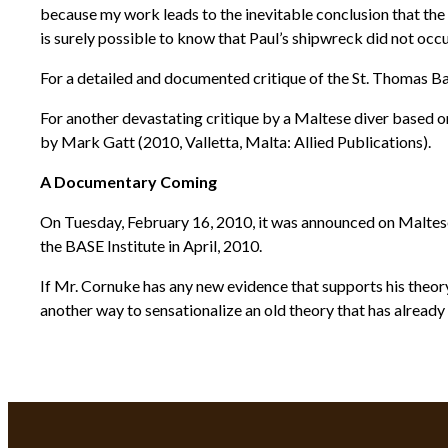
because my work leads to the inevitable conclusion that the S
is surely possible to know that Paul’s shipwreck did not oc
For a detailed and documented critique of the St. Thomas Ba
For another devastating critique by a Maltese diver based 
by Mark Gatt (2010, Valletta, Malta: Allied Publications).
A Documentary Coming
On Tuesday, February 16, 2010, it was announced on Maltese
the BASE Institute in April, 2010.
If Mr. Cornuke has any new evidence that supports his theory
another way to sensationalize an old theory that has already 