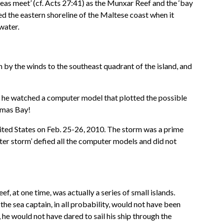
 seas meet’ (cf. Acts 27:41) as the Munxar Reef and the ‘bay
ed the eastern shoreline of the Maltese coast when it
water.
y the winds to the southeast quadrant of the island, and
e he watched a computer model that plotted the possible
homas Bay!
nited States on Feb. 25-26, 2010. The storm was a prime
er storm’ defied all the computer models and did not
, at one time, was actually a series of small islands.
 the sea captain, in all probability, would not have been
he would not have dared to sail his ship through the