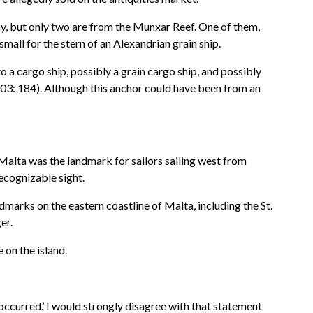
ay, but only two are from the Munxar Reef. One of them,
small for the stern of an Alexandrian grain ship.
 a cargo ship, possibly a grain cargo ship, and possibly
2003: 184). Although this anchor could have been from an
. Malta was the landmark for sailors sailing west from
ecognizable sight.
marks on the eastern coastline of Malta, including the St.
er.
 on the island.
occurred.’ I would strongly disagree with that statement