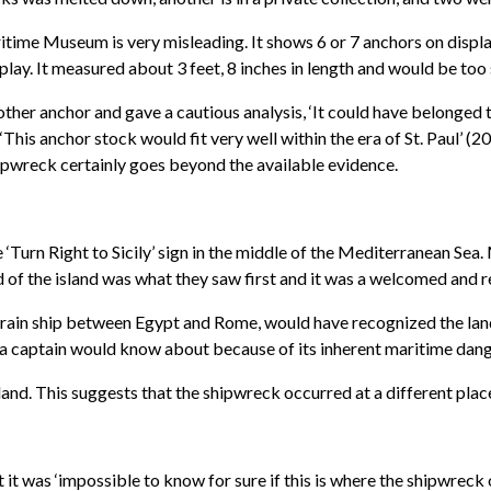
ritime Museum is very misleading. It shows 6 or 7 anchors on displ
splay. It measured about 3 feet, 8 inches in length and would be too 
er anchor and gave a cautious analysis, ‘It could have belonged to
This anchor stock would fit very well within the era of St. Paul’ (
hipwreck certainly goes beyond the available evidence.
e ‘Turn Right to Sicily’ sign in the middle of the Mediterranean Sea
d of the island was what they saw first and it was a welcomed and r
 grain ship between Egypt and Rome, would have recognized the land
 captain would know about because of its inherent maritime dang
 land. This suggests that the shipwreck occurred at a different place
it was ‘impossible to know for sure if this is where the shipwreck 