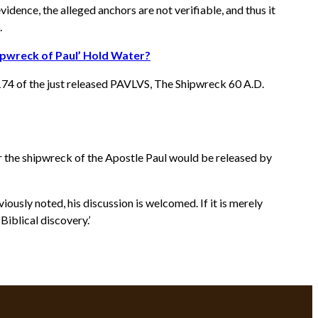
idence, the alleged anchors are not verifiable, and thus it
.
ipwreck of Paul’ Hold Water?
174 of the just released PAVLVS, The Shipwreck 60 A.D.
r the shipwreck of the Apostle Paul would be released by
ously noted, his discussion is welcomed. If it is merely
iblical discovery.’