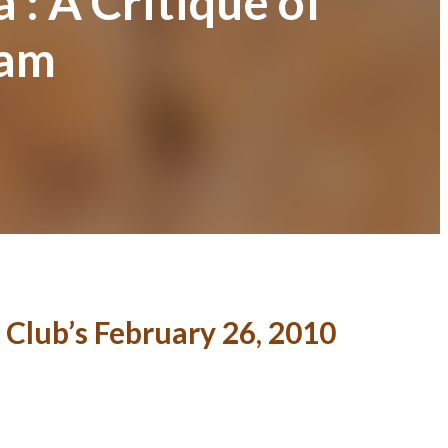
’: A Critique of
ram
 Club’s February 26, 2010