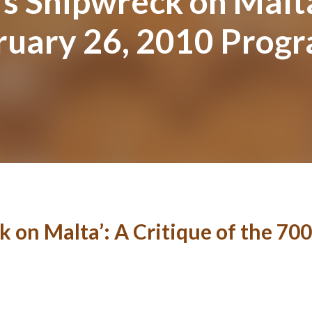
’s Shipwreck on Malta
bruary 26, 2010 Prog
k on Malta’: A Critique of the 700