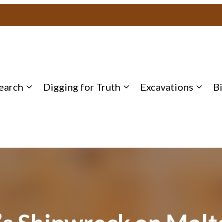
earch
Digging for Truth
Excavations
B