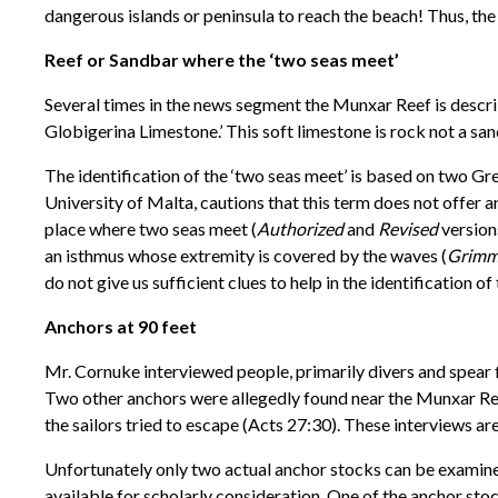
dangerous islands or peninsula to reach the beach! Thus, th
Reef or Sandbar where the ‘two seas meet’
Several times in the news segment the Munxar Reef is describ
Globigerina Limestone.’ This soft limestone is rock not a san
The identification of the ‘two seas meet’ is based on two Gr
University of Malta, cautions that this term does not offer an
place where two seas meet (
Authorized
and
Revised
versions
an isthmus whose extremity is covered by the waves (
Grimm
do not give us sufficient clues to help in the identification of
Anchors at 90 feet
Mr. Cornuke interviewed people, primarily divers and spear 
Two other anchors were allegedly found near the Munxar Reef
the sailors tried to escape (Acts 27:30). These interviews ar
Unfortunately only two actual anchor stocks can be examined
available for scholarly consideration. One of the anchor stoc