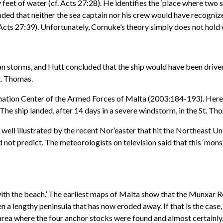
y feet of water (cf. Acts 27:28). He identifies the ‘place where two
uded that neither the sea captain nor his crew would have recogniz
Acts 27:39). Unfortunately, Cornuke’s theory simply does not hold 
storms, and Hutt concluded that the ship would have been driven b
t. Thomas.
ination Center of the Armed Forces of Malta (2003:184-193). Her
The ship landed, after 14 days in a severe windstorm, in the St. T
ell illustrated by the recent Nor’easter that hit the Northeast U
t predict. The meteorologists on television said that this ‘monst
th the beach.’ The earliest maps of Malta show that the Munxar Reef
n a lengthy peninsula that has now eroded away. If that is the case,
rea where the four anchor stocks were found and almost certainly, 