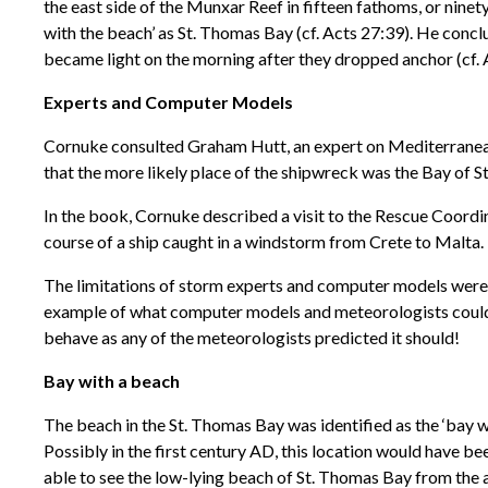
the east side of the Munxar Reef in fifteen fathoms, or ninet
with the beach’ as St. Thomas Bay (cf. Acts 27:39). He concl
became light on the morning after they dropped anchor (cf. 
Experts and Computer Models
Cornuke consulted Graham Hutt, an expert on Mediterranean 
that the more likely place of the shipwreck was the Bay of S
In the book, Cornuke described a visit to the Rescue Coord
course of a ship caught in a windstorm from Crete to Malta. 
The limitations of storm experts and computer models were w
example of what computer models and meteorologists could no
behave as any of the meteorologists predicted it should!
Bay with a beach
The beach in the St. Thomas Bay was identified as the ‘bay wi
Possibly in the first century AD, this location would have bee
able to see the low-lying beach of St. Thomas Bay from the a