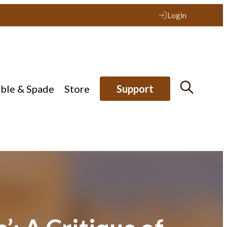
Login
ible & Spade
Store
Support