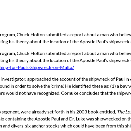
rogram, Chuck Holton submitted a report about a man who believes
ng his theory about the location of the Apostle Paul’s shipwreck 
rogram, Chuck Holton submitted a report about a man who believes
g his theory about the location of the Apostle Paul’s shipwreck o
ing-for-Pauls-Shipwreck-on-Malta/
investigator,’ approached the account of the shipwreck of Paul in A
ound in order to solve the ‘crime.’ He identified these as: (1) a bay
sailors would not have recognized. Cornuke concludes that the shipw
s segment, were already set forth in his 2003 book entitled,
The Lo
n ship containing the Apostle Paul and Dr. Luke was shipwrecked on 
 and divers, six anchor stocks which could have been from this shi