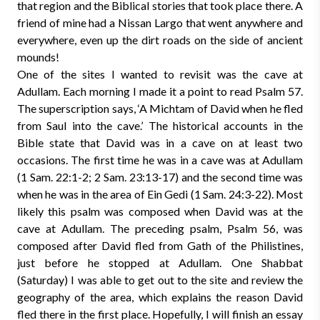
that region and the Biblical stories that took place there. A
friend of mine had a Nissan Largo that went anywhere and
everywhere, even up the dirt roads on the side of ancient
mounds!
One of the sites I wanted to revisit was the cave at
Adullam. Each morning I made it a point to read Psalm 57.
The superscription says, ‘A Michtam of David when he fled
from Saul into the cave.’ The historical accounts in the
Bible state that David was in a cave on at least two
occasions. The first time he was in a cave was at Adullam
(1 Sam. 22:1-2; 2 Sam. 23:13-17) and the second time was
when he was in the area of Ein Gedi (1 Sam. 24:3-22). Most
likely this psalm was composed when David was at the
cave at Adullam. The preceding psalm, Psalm 56, was
composed after David fled from Gath of the Philistines,
just before he stopped at Adullam. One Shabbat
(Saturday) I was able to get out to the site and review the
geography of the area, which explains the reason David
fled there in the first place. Hopefully, I will finish an essay