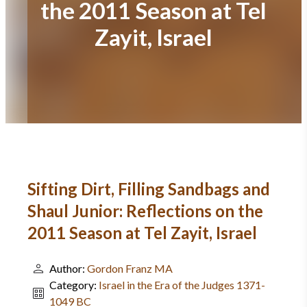
the 2011 Season at Tel
Zayit, Israel
Sifting Dirt, Filling Sandbags and
Shaul Junior: Reflections on the
2011 Season at Tel Zayit, Israel
Author:
Gordon Franz MA
Category:
Israel in the Era of the Judges 1371-
1049 BC