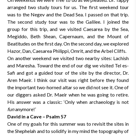
arranged two study tours for us. The first weekend tour
was to the Negev and the Dead Sea. I passed on that trip.
The second study tour was to the Galilee. I joined the
group for this trip, and we visited Caesarea by the Sea,
Megiddo, Beth Shean, Capernaum, and the Mount of
Beatitudes on the first day. On the second day, we explored
Hazor, Dan, Caesarea Philippi, Omrit, and the Arbel Cliffs.
On another weekend we visited two nearby sites: Lachish
and Maresha. Toward the end of our dig we visited Tel es-
Safi and got a guided tour of the site by the director, Dr.
Aren Maeir. I think our visit was right before they found
the important two-horned altar so we did not see it. One of
our diggers asked Dr. Maeir when he was going to retire.
His answer was a classic: ‘Only when archaeology is not
fun
anymore!’
David in a Cave – Psalm 57
One of my goals for this summer was to revisit the sites in
the Shephelah and to solidify in my mind the topography of