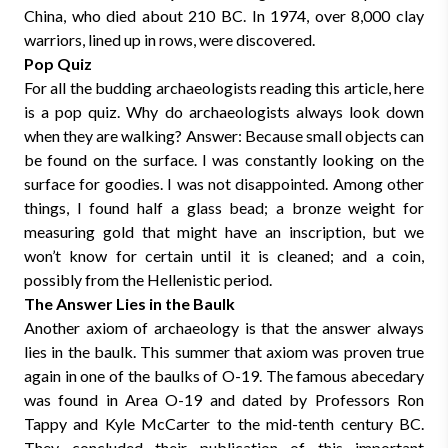
China, who died about 210 BC. In 1974, over 8,000 clay
warriors, lined up in rows, were discovered.
Pop Quiz
For all the budding archaeologists reading this article, here
is a pop quiz. Why do archaeologists always look down
when they are walking? Answer: Because small objects can
be found on the surface. I was constantly looking on the
surface for goodies. I was not disappointed. Among other
things, I found half a glass bead; a bronze weight for
measuring gold that might have an inscription, but we
won’t know for certain until it is cleaned; and a coin,
possibly from the Hellenistic period.
The Answer Lies in the Baulk
Another axiom of archaeology is that the answer always
lies in the baulk. This summer that axiom was proven true
again in one of the baulks of O-19. The famous abecedary
was found in Area O-19 and dated by Professors Ron
Tappy and Kyle McCarter to the mid-tenth century BC.
They concluded their publication of this important