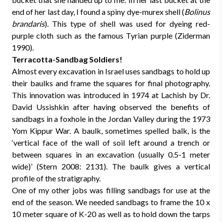
end of her last day, I found a spiny dye-murex shell (
Bolinus
brandaris
). This type of shell was used for dyeing red-
purple cloth such as the famous Tyrian purple (Ziderman
1990).
Terracotta-Sandbag Soldiers!
Almost every excavation in Israel uses sandbags to hold up
their baulks and frame the squares for final photography.
This innovation was introduced in 1974 at Lachish by Dr.
David Ussishkin after having observed the benefits of
sandbags in a foxhole in the Jordan Valley during the 1973
Yom Kippur War. A baulk, sometimes spelled balk, is the
‘vertical face of the wall of soil left around a trench or
between squares in an excavation (usually 0.5-1 meter
wide)’ (Stern 2008: 2131). The baulk gives a vertical
profile of the stratigraphy.
One of my other jobs was filling sandbags for use at the
end of the season. We needed sandbags to frame the 10 x
10 meter square of K-20 as well as to hold down the tarps