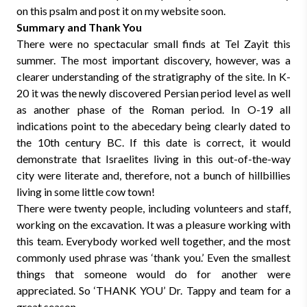
on this psalm and post it on my website soon.
Summary and Thank You
There were no spectacular small finds at Tel Zayit this
summer. The most important discovery, however, was a
clearer understanding of the stratigraphy of the site. In K-
20 it was the newly discovered Persian period level as well
as another phase of the Roman period. In O-19 all
indications point to the abecedary being clearly dated to
the 10th century BC. If this date is correct, it would
demonstrate that Israelites living in this out-of-the-way
city were literate and, therefore, not a bunch of hillbillies
living in some little cow town!
There were twenty people, including volunteers and staff,
working on the excavation. It was a pleasure working with
this team. Everybody worked well together, and the most
commonly used phrase was ‘thank you.’ Even the smallest
things that someone would do for another were
appreciated. So ‘THANK YOU’ Dr. Tappy and team for a
great season.