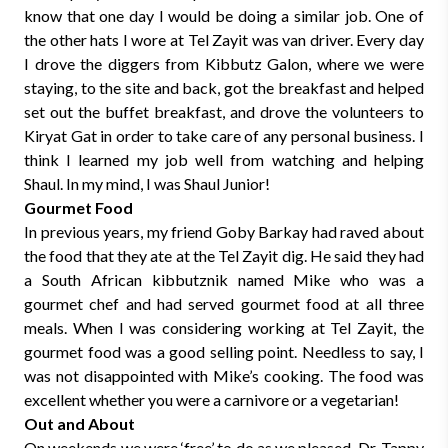
know that one day I would be doing a similar job. One of
the other hats I wore at Tel Zayit was van driver. Every day
I drove the diggers from Kibbutz Galon, where we were
staying, to the site and back, got the breakfast and helped
set out the buffet breakfast, and drove the volunteers to
Kiryat Gat in order to take care of any personal business. I
think I learned my job well from watching and helping
Shaul. In my mind, I was Shaul Junior!
Gourmet Food
In previous years, my friend Goby Barkay had raved about
the food that they ate at the Tel Zayit dig. He said they had
a South African kibbutznik named Mike who was a
gourmet chef and had served gourmet food at all three
meals. When I was considering working at Tel Zayit, the
gourmet food was a good selling point. Needless to say, I
was not disappointed with Mike’s cooking. The food was
excellent whether you were a carnivore or a vegetarian!
Out and About
On weekends we were ‘free’ to do as we pleased. Dr. Tappy