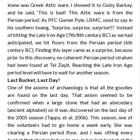
knew was Greek Attic ware. I showed it to Goby Barkay,
and he said, ‘This is bad! This Attic ware is from the
Persian period.’ As PFC Gomer Pyle, USMC, used to say in
his southern twang, ‘Surprise, surprise, surprise!!!’ Instead
of hitting the Late Iron Age (7th/8th century BC) as we had
anticipated, we hit floors from the Persian period (6th
century BC). Finding this layer came as a surprise, because
prior to this discovery, no coherent Persian period stratum
had been found at Tel Zayit. Reaching the Late Iron Age
period level will have to wait for another season.
Last Bucket, Last Day!
One of the axioms of archaeology is that all the goodies
are found on the last day. That axiom seemed to be
confirmed when a large stone that had an abecedary
(ancient alphabet) on it was discovered on the last day of
the 2005 season (Tappy, et al. 2006). This season, one of
the volunteers had to go home a week early. She was
clearing a Persian period floor, and I was sifting every
bucket that she handed up to me. In her last bucket at the