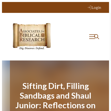
Skip
Login
to
content
Sifting Dirt, Filling
Sandbags and Shaul
Junior: Reflections on