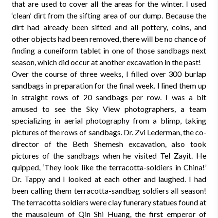
that are used to cover all the areas for the winter. I used
‘clean’ dirt from the sifting area of our dump. Because the
dirt had already been sifted and all pottery, coins, and
other objects had been removed, there will be no chance of
finding a cuneiform tablet in one of those sandbags next
season, which did occur at another excavation in the past!
Over the course of three weeks, I filled over 300 burlap
sandbags in preparation for the final week. I lined them up
in straight rows of 20 sandbags per row. I was a bit
amused to see the Sky View photographers, a team
specializing in aerial photography from a blimp, taking
pictures of the rows of sandbags. Dr. Zvi Lederman, the co-
director of the Beth Shemesh excavation, also took
pictures of the sandbags when he visited Tel Zayit. He
quipped, ‘They look like the terracotta-soldiers in China!’
Dr. Tappy and I looked at each other and laughed. I had
been calling them terracotta-sandbag soldiers all season!
The terracotta soldiers were clay funerary statues found at
the mausoleum of Qin Shi Huang, the first emperor of