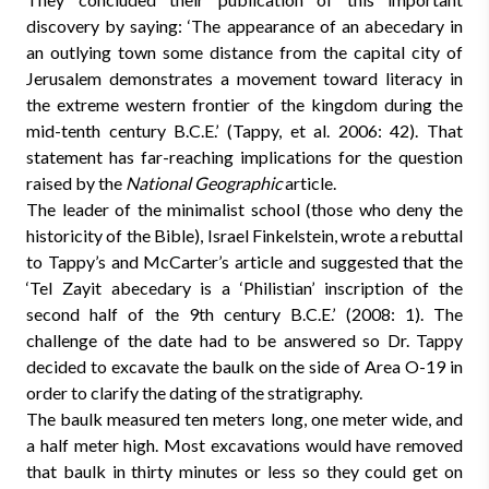
discovery by saying: ‘The appearance of an abecedary in
an outlying town some distance from the capital city of
Jerusalem demonstrates a movement toward literacy in
the extreme western frontier of the kingdom during the
mid-tenth century B.C.E.’ (Tappy, et al. 2006: 42). That
statement has far-reaching implications for the question
raised by the
National Geographic
article.
The leader of the minimalist school (those who deny the
historicity of the Bible), Israel Finkelstein, wrote a rebuttal
to Tappy’s and McCarter’s article and suggested that the
‘Tel Zayit abecedary is a ‘Philistian’ inscription of the
second half of the 9th century B.C.E.’ (2008: 1). The
challenge of the date had to be answered so Dr. Tappy
decided to excavate the baulk on the side of Area O-19 in
order to clarify the dating of the stratigraphy.
The baulk measured ten meters long, one meter wide, and
a half meter high. Most excavations would have removed
that baulk in thirty minutes or less so they could get on