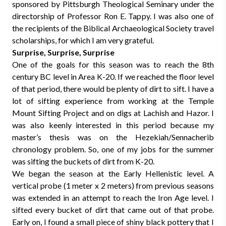
sponsored by Pittsburgh Theological Seminary under the
directorship of Professor Ron E. Tappy. I was also one of
the recipients of the Biblical Archaeological Society travel
scholarships, for which I am very grateful.
Surprise, Surprise, Surprise
One of the goals for this season was to reach the 8th
century BC level in Area K-20. If we reached the floor level
of that period, there would be plenty of dirt to sift. I have a
lot of sifting experience from working at the Temple
Mount Sifting Project and on digs at Lachish and Hazor. I
was also keenly interested in this period because my
master’s thesis was on the Hezekiah/Sennacherib
chronology problem. So, one of my jobs for the summer
was sifting the buckets of dirt from K-20.
We began the season at the Early Hellenistic level. A
vertical probe (1 meter x 2 meters) from previous seasons
was extended in an attempt to reach the Iron Age level. I
sifted every bucket of dirt that came out of that probe.
Early on, I found a small piece of shiny black pottery that I