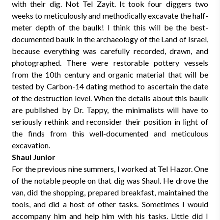
with their dig. Not Tel Zayit. It took four diggers two
weeks to meticulously and methodically excavate the half-
meter depth of the baulk! I think this will be the best-
documented baulk in the archaeology of the Land of Israel,
because everything was carefully recorded, drawn, and
photographed. There were restorable pottery vessels
from the 10th century and organic material that will be
tested by Carbon-14 dating method to ascertain the date
of the destruction level. When the details about this baulk
are published by Dr. Tappy, the minimalists will have to
seriously rethink and reconsider their position in light of
the finds from this well-documented and meticulous
excavation.
Shaul Junior
For the previous nine summers, I worked at Tel Hazor. One
of the notable people on that dig was Shaul. He drove the
van, did the shopping, prepared breakfast, maintained the
tools, and did a host of other tasks. Sometimes I would
accompany him and help him with his tasks. Little did I