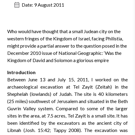
Date:
9 August 2011
Who would have thought that a small Judean city on the
western fringes of the Kingdom of Israel, facing Philistia,
might provide a partial answer to the question posed in the
December 2010 issue of National Geographic: ‘Was the
Kingdom of David and Solomon a glorious empire
Introduction
Between June 13 and July 15, 2011, I worked on the
archaeological excavation at Tel Zayit (Zeitah) in the
Shephelah (lowlands) of Judah. The site is 40 kilometers
(25 miles) southwest of Jerusalem and situated in the Beth
Guvrin Valley system. Compared to some of the larger
sites in the area, at 7.5 acres, Tel Zayit is a small site.
It has
been identified by the excavators as the ancient city of
Libnah (Josh. 15:42; Tappy 2008). The excavation was