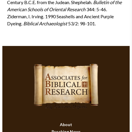
Century B.C.E. from the Judean
. Shephelah.
Bulletin of the
American Schools of Oriental Research
344: 5-46.
Ziderman, I. Irving. 1990
Seashells and Ancient Purple
Dyeing.
Biblical Archaeologist
53/2: 98-101.
About
Breaking News