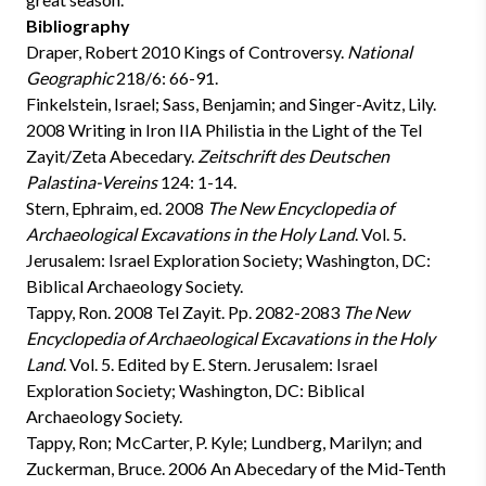
Bibliography
Draper, Robert 2010
Kings of Controversy.
National
Geographic
218/6: 66-91.
Finkelstein, Israel; Sass, Benjamin; and Singer-Avitz, Lily.
2008
Writing in Iron IIA Philistia in the Light of the Tel
Zayit/Zeta Abecedary.
Zeitschrift des Deutschen
Palastina-Vereins
124: 1-14.
Stern, Ephraim, ed. 2008
The New Encyclopedia of
Archaeological Excavations in the Holy Land
. Vol. 5.
Jerusalem: Israel Exploration Society; Washington, DC:
Biblical Archaeology Society.
Tappy, Ron. 2008
Tel Zayit. Pp. 2082-2083
The New
Encyclopedia of Archaeological Excavations in the Holy
Land
. Vol. 5. Edited by E. Stern. Jerusalem: Israel
Exploration Society; Washington, DC: Biblical
Archaeology Society.
Tappy, Ron; McCarter, P. Kyle; Lundberg, Marilyn; and
Zuckerman, Bruce. 2006
An Abecedary of the Mid-Tenth