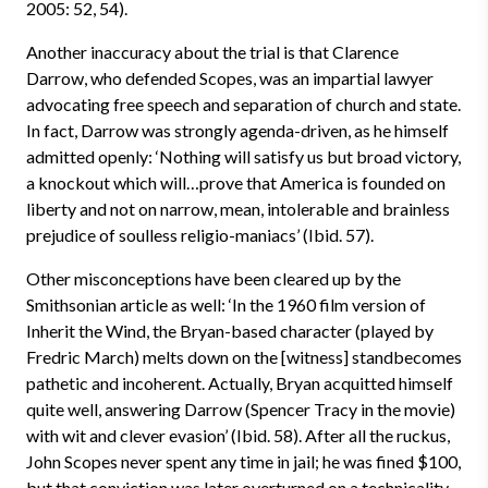
2005: 52, 54).
Another inaccuracy about the trial is that Clarence
Darrow, who defended Scopes, was an impartial lawyer
advocating free speech and separation of church and state.
In fact, Darrow was strongly agenda-driven, as he himself
admitted openly: ‘Nothing will satisfy us but broad victory,
a knockout which will…prove that America is founded on
liberty and not on narrow, mean, intolerable and brainless
prejudice of soulless religio-maniacs’ (Ibid. 57).
Other misconceptions have been cleared up by the
Smithsonian article as well: ‘In the 1960 film version of
Inherit the Wind, the Bryan-based character (played by
Fredric March) melts down on the [witness] stand­becomes
pathetic and incoherent. Actually, Bryan acquitted himself
quite well, answering Darrow (Spencer Tracy in the movie)
with wit and clever evasion’ (Ibid. 58). After all the ruckus,
John Scopes never spent any time in jail; he was fined $100,
but that conviction was later overturned on a technicality