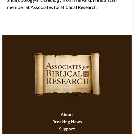
member at Associates for Biblical Research.
About
Breaking News
Support