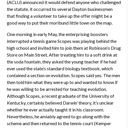
(ACLU) announced it would defend anyone who challenged
the statute, it occurred to several Dayton businessmen
that finding a volunteer to take up the offer might be a
good way to put their moribund little town on the map.
One morning in early May, the enterprising boosters
interrupted a tennis game Scopes was playing behind the
high school and invited him to join them at Robinson’s Drug
Store on Main Street. After treating him to a soft drink at
the soda fountain, they asked the young teacher if he had
ever used the state’s standard biology textbook, which
contained a section on evolution. Scopes said yes. The men
then told him what they were up to and wanted to know if
he was willing to be arrested for teaching evolution.
Although Scopes, a recent graduate of the University of
Kentucky, certainly believed Darwin’ theory, it’s unclear
whether he ever actually taught it in his classroom.
Nevertheless, he amiably agreed to go along with the
scheme and then returned to the tennis court (Kemper