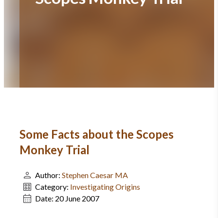
Some Facts about the Scopes
Monkey Trial
Author:
Stephen Caesar MA
Category:
Investigating Origins
Date:
20 June 2007