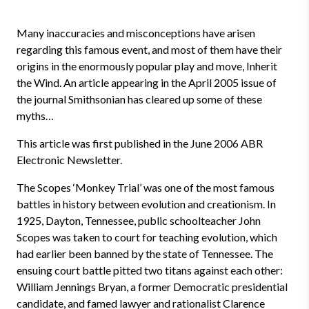
Many inaccuracies and misconceptions have arisen
regarding this famous event, and most of them have their
origins in the enormously popular play and move, Inherit
the Wind. An article appearing in the April 2005 issue of
the journal Smithsonian has cleared up some of these
myths…
This article was first published in the June 2006 ABR
Electronic Newsletter.
The Scopes ‘Monkey Trial’ was one of the most famous
battles in history between evolution and creationism. In
1925, Dayton, Tennessee, public schoolteacher John
Scopes was taken to court for teaching evolution, which
had earlier been banned by the state of Tennessee. The
ensuing court battle pitted two titans against each other:
William Jennings Bryan, a former Democratic presidential
candidate, and famed lawyer and rationalist Clarence