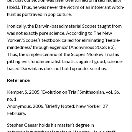
(Ibid.). Thus, he was never the victim of an intolerant witch-
hunt as portrayed in pop culture.
Ironically, the Darwin-based material Scopes taught from
was not exactly pure science. According to The New
Yorker, ‘Scopes’s textbook called for eliminating ‘feeble-
mindedness’ through eugenics’ (Anonymous 2006: 83).
Thus, the simple scenario of the Scopes Monkey Trial as
pitting evil, fundamentalist fanatics against good, science-
based Darwinians does not hold up under scrutiny.
Reference
Kemper, S. 2005. ‘Evolution on Trial.’ Smithsonian, vol. 36,
no. 1.
Anonymous. 2006. ‘Briefly Noted.’ New Yorker: 27
February.
Stephen Caesar holds his master’s degree in
anthropology/archaeology from Harvard. He is a staff