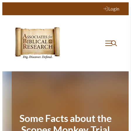
Skip
Login
to
content
Some Facts about the
Scopes Monkey Trial