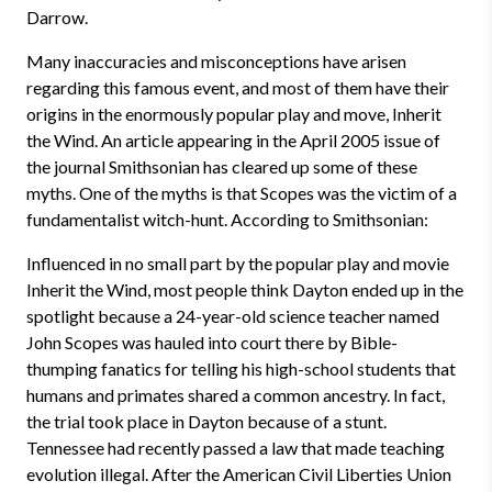
Darrow.
Many inaccuracies and misconceptions have arisen
regarding this famous event, and most of them have their
origins in the enormously popular play and move, Inherit
the Wind. An article appearing in the April 2005 issue of
the journal Smithsonian has cleared up some of these
myths. One of the myths is that Scopes was the victim of a
fundamentalist witch-hunt. According to Smithsonian:
Influenced in no small part by the popular play and movie
Inherit the Wind, most people think Dayton ended up in the
spotlight because a 24-year-old science teacher named
John Scopes was hauled into court there by Bible-
thumping fanatics for telling his high-school students that
humans and primates shared a common ancestry. In fact,
the trial took place in Dayton because of a stunt.
Tennessee had recently passed a law that made teaching
evolution illegal. After the American Civil Liberties Union