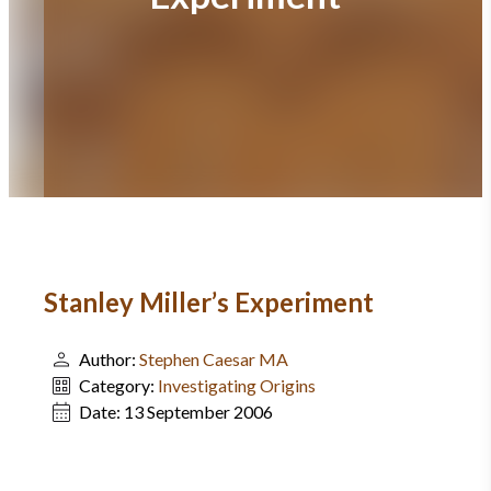
Stanley Miller’s Experiment
Author:
Stephen Caesar MA
Category:
Investigating Origins
Date:
13 September 2006