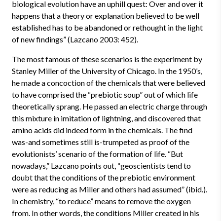
biological evolution have an uphill quest: Over and over it
happens that a theory or explanation believed to be well
established has to be abandoned or rethought in the light
of new findings” (Lazcano 2003: 452).
The most famous of these scenarios is the experiment by
Stanley Miller of the University of Chicago. In the 1950’s,
he made a concoction of the chemicals that were believed
to have comprised the “prebiotic soup” out of which life
theoretically sprang. He passed an electric charge through
this mixture in imitation of lightning, and discovered that
amino acids did indeed form in the chemicals. The find
was-and sometimes still is-trumpeted as proof of the
evolutionists’ scenario of the formation of life. “But
nowadays,” Lazcano points out, “geoscientists tend to
doubt that the conditions of the prebiotic environment
were as reducing as Miller and others had assumed” (ibid.).
In chemistry, “to reduce” means to remove the oxygen
from. In other words, the conditions Miller created in his