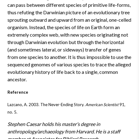
can pass between different species of primitive life-forms,
thus refuting the Darwinian picture of an evolutionary tree
sprouting outward and upward from an original, one-celled
organism. Instead, the species of life on Earth form an
extremely complex web, with new species originating not
through Darwinian evolution but through the horizontal
(and sometimes lateral, or sideways) transfer of genes
from one species to another. It is thus impossible to use the
sequenced genomes of various species to trace the alleged
evolutionary history of life back to a single, common
ancestor.
Reference
Lazcano, A. 2003. The Never-Ending Story.
American Scientist
91,
no. 5.
Stephen Caesar holds his master’s degree in
anthropology/archaeology from Harvard. He is a staff
member at Associates for Biblical Research.