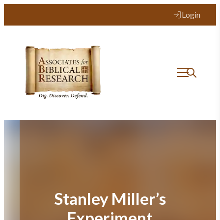
Skip
Login
to
content
Stanley Miller’s
Experiment