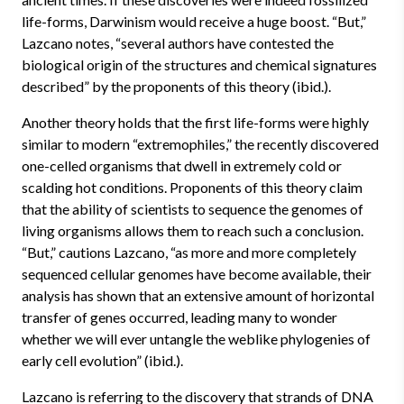
life-forms, Darwinism would receive a huge boost. “But,”
Lazcano notes, “several authors have contested the
biological origin of the structures and chemical signatures
described” by the proponents of this theory (ibid.).
Another theory holds that the first life-forms were highly
similar to modern “extremophiles,” the recently discovered
one-celled organisms that dwell in extremely cold or
scalding hot conditions. Proponents of this theory claim
that the ability of scientists to sequence the genomes of
living organisms allows them to reach such a conclusion.
“But,” cautions Lazcano, “as more and more completely
sequenced cellular genomes have become available, their
analysis has shown that an extensive amount of horizontal
transfer of genes occurred, leading many to wonder
whether we will ever untangle the weblike phylogenies of
early cell evolution” (ibid.).
Lazcano is referring to the discovery that strands of DNA