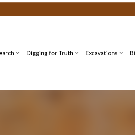
earch
Digging for Truth
Excavations
B