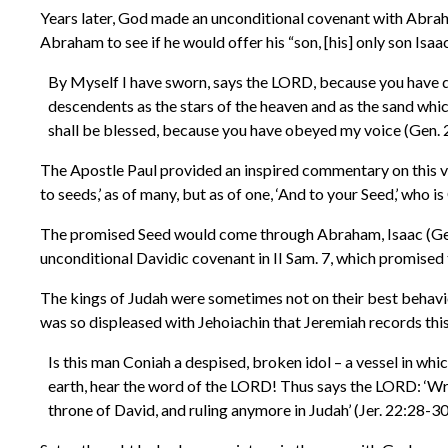
Years later, God made an unconditional covenant with Abra
Abraham to see if he would offer his “son, [his] only son I
By Myself I have sworn, says the LORD, because you have done
descendents as the stars of the heaven and as the sand which
shall be blessed, because you have obeyed my voice (Gen. 
The Apostle Paul provided an inspired commentary on this v
to seeds,’ as of many, but as of one, ‘And to your Seed,’ who is 
The promised Seed would come through Abraham, Isaac (Gen. 
unconditional Davidic covenant in II Sam. 7, which promised 
The kings of Judah were sometimes not on their best behavio
was so displeased with Jehoiachin that Jeremiah records thi
Is this man Coniah a despised, broken idol – a vessel in whi
earth, hear the word of the LORD! Thus says the LORD: ‘Write
throne of David, and ruling anymore in Judah’ (Jer. 22:28-30