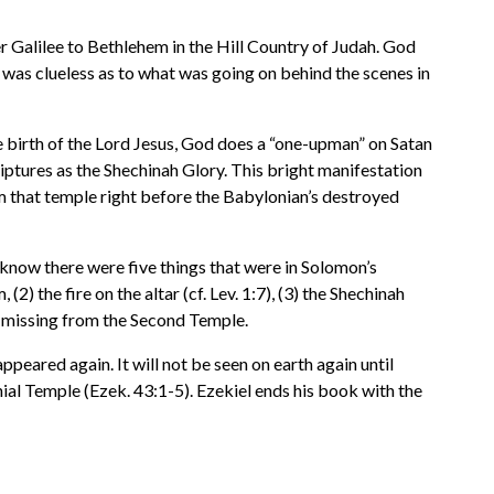
r Galilee to Bethlehem in the Hill Country of Judah. God
 was clueless as to what was going on behind the scenes in
he birth of the Lord Jesus, God does a “one-upman” on Satan
iptures as the Shechinah Glory. This bright manifestation
m that temple right before the Babylonian’s destroyed
know there were five things that were in Solomon’s
 the fire on the altar (cf. Lev. 1:7), (3) the Shechinah
 missing from the Second Temple.
peared again. It will not be seen on earth again until
ial Temple (Ezek. 43:1-5). Ezekiel ends his book with the