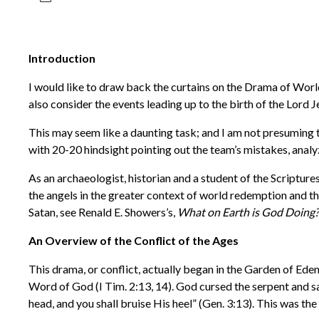
Introduction
I would like to draw back the curtains on the Drama of World
also consider the events leading up to the birth of the Lord
This may seem like a daunting task; and I am not presuming 
with 20-20 hindsight pointing out the team’s mistakes, anal
As an archaeologist, historian and a student of the Scripture
the angels in the greater context of world redemption and t
Satan, see Renald E. Showers’s,
What on Earth is God Doing? 
An Overview of the Conflict of the Ages
This drama, or conflict, actually began in the Garden of Eden
Word of God (I Tim. 2:13, 14). God cursed the serpent and s
head, and you shall bruise His heel” (Gen. 3:13). This was t