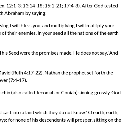
. 12:1-3; 13:14-18; 15:1-21; 17:4-8). After God tested
ith Abraham by saying:
g I will bless you, and multiplying I will multiply your
f their enemies. In your seed all the nations of the earth
 his Seed were the promises made. He does not say, ‘And
avid (Ruth 4:17-22). Nathan the prophet set forth the
ver (7:4-17).
chin (also called Jeconiah or Coniah) sinning grossly. God
d cast into a land which they do not know? O earth, earth,
s; for none of his descendents will prosper, sitting on the