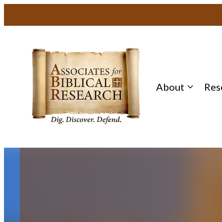
Skip
to
content
About
Res