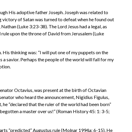
rough His adoptive father Joseph. Joseph was related to
g victory of Satan was turned to defeat when he found out
 Nathan (Luke 3:23-38). The Lord Jesus had a legal, as
all rule upon the throne of David from Jerusalem (Luke
 His thinking was: “I will put one of my puppets on the
 a savior. Perhaps the people of the world will fall for my
otion.
Senator Octavius, was present at the birth of Octavian
A senator who heard the announcement, Nigidius Figulus,
, he “declared that the ruler of the world had been born”
 begotten a master over us!” (Roman History 45: 1: 3-5;
arts “predicted” Augustus rule (Molnar 1994a: 6-15). He