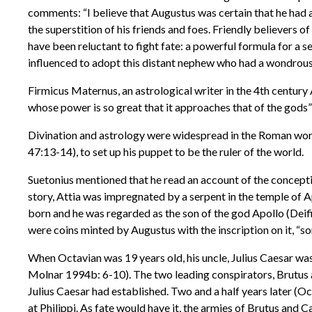
comments: “I believe that Augustus was certain that he had an
the superstition of his friends and foes. Friendly believers o
have been reluctant to fight fate: a powerful formula for a s
influenced to adopt this distant nephew who had a wondrous
Firmicus Maternus, an astrological writer in the 4th centur
whose power is so great that it approaches that of the gods
Divination and astrology were widespread in the Roman world
47:13-14), to set up his puppet to be the ruler of the world.
Suetonius mentioned that he read an account of the concept
story, Attia was impregnated by a serpent in the temple of A
born and he was regarded as the son of the god Apollo (Deif
were coins minted by Augustus with the inscription on it, “so
When Octavian was 19 years old, his uncle, Julius Caesar was
Molnar 1994b: 6-10). The two leading conspirators, Brutus an
Julius Caesar had established. Two and a half years later 
at Philippi. As fate would have it, the armies of Brutus and