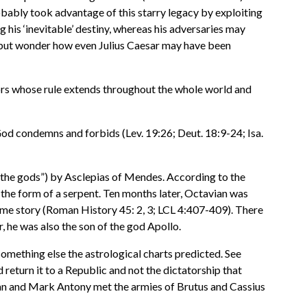
robably took advantage of this starry legacy by exploiting
g his ‘inevitable’ destiny, whereas his adversaries may
elp but wonder how even Julius Caesar may have been
rors whose rule extends throughout the whole world and
od condemns and forbids (Lev. 19:26; Deut. 18:9-24; Isa.
 the gods”) by Asclepias of Mendes. According to the
 the form of a serpent. Ten months later, Octavian was
same story (Roman History 45: 2, 3; LCL 4:407-409). There
, he was also the son of the god Apollo.
something else the astrological charts predicted. See
return it to a Republic and not the dictatorship that
ian and Mark Antony met the armies of Brutus and Cassius