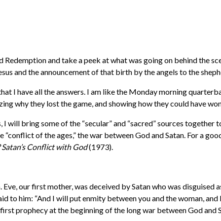
 Redemption and take a peek at what was going on behind the scenes
 Jesus and the announcement of that birth by the angels to the shep
that I have all the answers. I am like the Monday morning quarter
yzing why they lost the game, and showing how they could have won
s, I will bring some of the “secular” and “sacred” sources together 
he “conflict of the ages,” the war between God and Satan. For a go
Satan’s Conflict with God
(1973).
. Eve, our first mother, was deceived by Satan who was disguised as
aid to him: “And I will put enmity between you and the woman, and
he first prophecy at the beginning of the long war between God and 