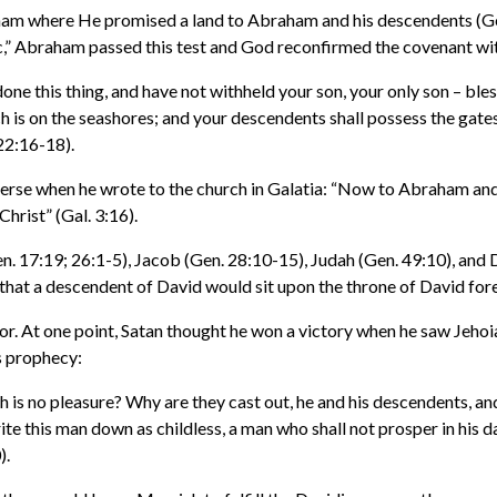
ham where He promised a land to Abraham and his descendents (Gen
saac,” Abraham passed this test and God reconfirmed the covenant w
 this thing, and have not withheld your son, your only son – blessin
 is on the seashores; and your descendents shall possess the gates o
22:16-18).
erse when he wrote to the church in Galatia: “Now to Abraham and
Christ” (Gal. 3:16).
17:19; 26:1-5), Jacob (Gen. 28:10-15), Judah (Gen. 49:10), and D
that a descendent of David would sit upon the throne of David fore
r. At one point, Satan thought he won a victory when he saw Jehoia
s prophecy:
ch is no pleasure? Why are they cast out, he and his descendents, an
 this man down as childless, a man who shall not prosper in his day
).