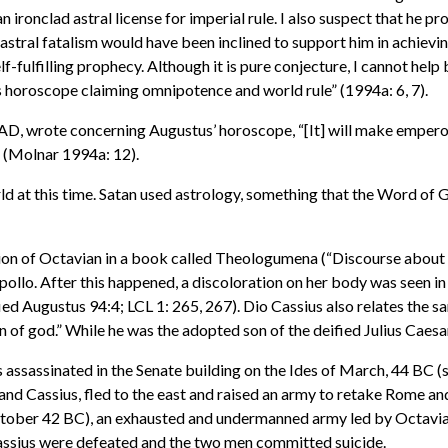
 ironclad astral license for imperial rule. I also suspect that he p
f astral fatalism would have been inclined to support him in achievin
elf-fulfilling prophecy. Although it is pure conjecture, I cannot h
 horoscope claiming omnipotence and world rule” (1994a: 6, 7).
y AD, wrote concerning Augustus’ horoscope, “[It] will make empe
” (Molnar 1994a: 12).
 at this time. Satan used astrology, something that the Word of G
ion of Octavian in a book called Theologumena (“Discourse about
pollo. After this happened, a discoloration on her body was seen in
ied Augustus 94:4; LCL 1: 265, 267). Dio Cassius also relates the 
n of god.” While he was the adopted son of the deified Julius Caesar
 assassinated in the Senate building on the Ides of March, 44 BC (
d Cassius, fled to the east and raised an army to retake Rome and 
(October 42 BC), an exhausted and undermanned army led by Octav
 Cassius were defeated and the two men committed suicide.