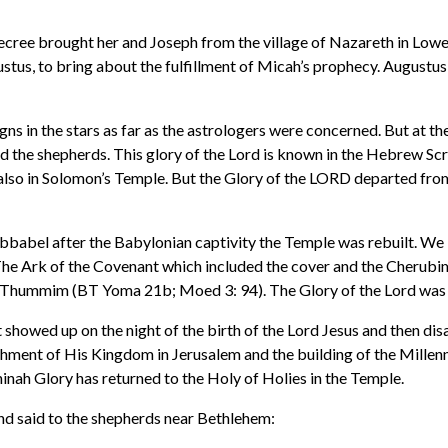
ecree brought her and Joseph from the village of Nazareth in Lowe
stus, to bring about the fulfillment of Micah’s prophecy. Augustus
gns in the stars as far as the astrologers were concerned. But at t
d the shepherds. This glory of the Lord is known in the Hebrew Scr
 also in Solomon’s Temple. But the Glory of the LORD departed fro
babel after the Babylonian captivity the Temple was rebuilt. We 
 Ark of the Covenant which included the cover and the Cherubim, (2)
-we-Thummim (BT Yoma 21b; Moed 3: 94). The Glory of the Lord was
showed up on the night of the birth of the Lord Jesus and then disap
ishment of His Kingdom in Jerusalem and the building of the Millenn
inah Glory has returned to the Holy of Holies in the Temple.
d said to the shepherds near Bethlehem: