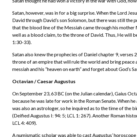
Satan thought he had won a victory in the war with God, now 
Satan, however, was in for a big surprise. When the Lord Jes
David through David’s son Solomon, but there was still the 
that the blood line of the Messiah came through his mother 
well as a blood claim, to the throne of David. Thus, He will b
1:30-33).
Satan also knew the prophecies of Daniel chapter 9, verses 2
throne of an empire that will rule the world and bring peace 
messiah and his “heaven on earth” and forget about God’s Sav
Octavian / Caesar Augustus
On September 23, 63 BC (on the Julian calendar), Gaius Octav
because he was late for work in the Roman Senate. When he a
was also an astrologer, so he inquired as to the time of the 
(Deified Augustus I: 94: 5; LCL 1: 267). Another Roman histo
LCL 4: 409).
A numismatic scholar was able to cast Augustus’ horoscope 