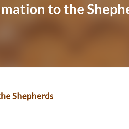
amation to the Sheph
 the Shepherds