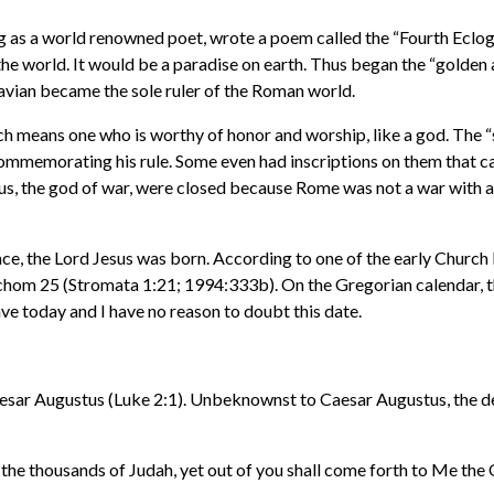
 as a world renowned poet, wrote a poem called the “Fourth Eclogue”
he world. It would be a paradise on earth. Thus began the “golden 
vian became the sole ruler of the Roman world.
ch means one who is worthy of honor and worship, like a god. The 
ommemorating his rule. Some even had inscriptions on them that cal
anus, the god of war, were closed because Rome was not a war wit
Peace, the Lord Jesus was born. According to one of the early Churc
achom 25 (Stromata 1:21; 1994:333b). On the Gregorian calendar, th
e today and I have no reason to doubt this date.
 Caesar Augustus (Luke 2:1). Unbeknownst to Caesar Augustus, the d
he thousands of Judah, yet out of you shall come forth to Me the O