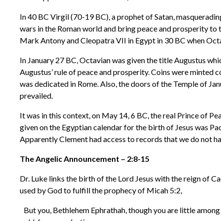
In 40 BC Virgil (70-19 BC), a prophet of Satan, masquerading
wars in the Roman world and bring peace and prosperity to t
Mark Antony and Cleopatra VII in Egypt in 30 BC when Octa
In January 27 BC, Octavian was given the title Augustus whi
Augustus’ rule of peace and prosperity. Coins were minted c
was dedicated in Rome. Also, the doors of the Temple of J
prevailed.
It was in this context, on May 14, 6 BC, the real Prince of 
given on the Egyptian calendar for the birth of Jesus was P
Apparently Clement had access to records that we do not hav
The Angelic Announcement – 2:8-15
Dr. Luke links the birth of the Lord Jesus with the reign of
used by God to fulfill the prophecy of Micah 5:2,
But you, Bethlehem Ephrathah, though you are little among t