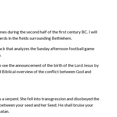
 during the second half of the first century BC. I will
herds in the fields surrounding Bethlehem.
back that analyzes the Sunday afternoon football game
.
to see the announcement of the birth of the Lord Jesus by
od Biblical overview of the conflict between God and
 a serpent. She fell into transgression and disobeyed the
 between your seed and her Seed; He shall bruise your
Satan.