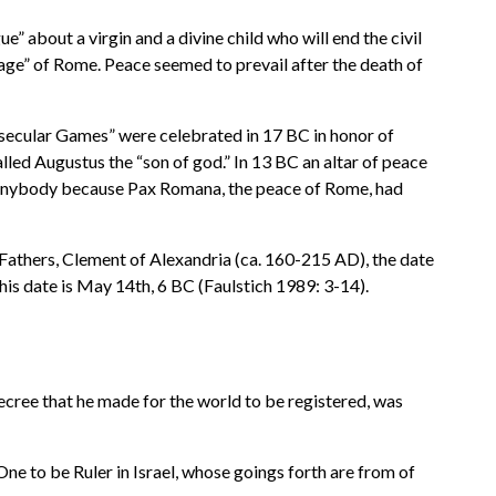
 about a virgin and a divine child who will end the civil
age” of Rome. Peace seemed to prevail after the death of
“secular Games” were celebrated in 17 BC in honor of
led Augustus the “son of god.” In 13 BC an altar of peace
h anybody because Pax Romana, the peace of Rome, had
h Fathers, Clement of Alexandria (ca. 160-215 AD), the date
is date is May 14th, 6 BC (Faulstich 1989: 3-14).
ecree that he made for the world to be registered, was
ne to be Ruler in Israel, whose goings forth are from of