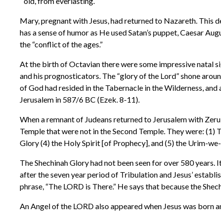
old, from everlasting.
Mary, pregnant with Jesus, had returned to Nazareth. This d
has a sense of humor as He used Satan’s puppet, Caesar Augu
the “conflict of the ages.”
At the birth of Octavian there were some impressive natal si
and his prognosticators. The “glory of the Lord” shone aroun
of God had resided in the Tabernacle in the Wilderness, and
Jerusalem in 587/6 BC (Ezek. 8-11).
When a remnant of Judeans returned to Jerusalem with Zerub
Temple that were not in the Second Temple. They were: (1) The
Glory (4) the Holy Spirit [of Prophecy], and (5) the Urim
The Shechinah Glory had not been seen for over 580 years. It 
after the seven year period of Tribulation and Jesus’ establ
phrase, “The LORD is There.” He says that because the Shech
An Angel of the LORD also appeared when Jesus was born an