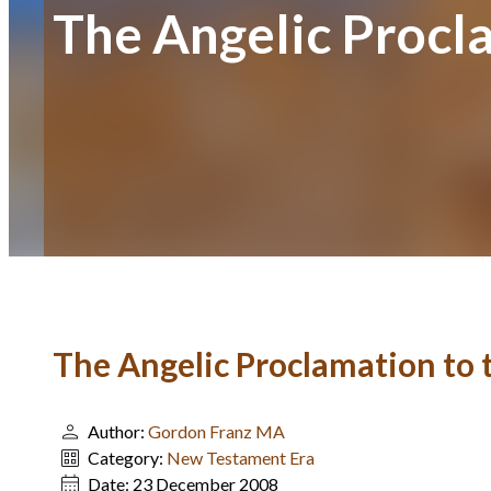
The Angelic Procl
The Angelic Proclamation to
Author:
Gordon Franz MA
Category:
New Testament Era
Date:
23 December 2008