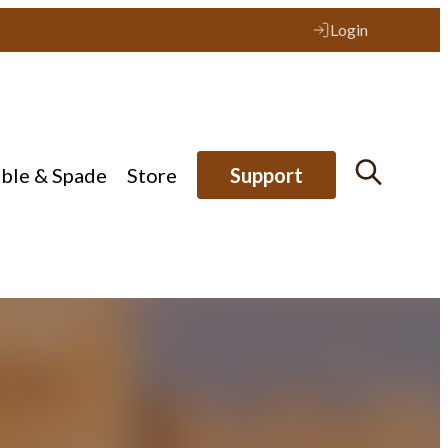
Login
ible & Spade
Store
Support