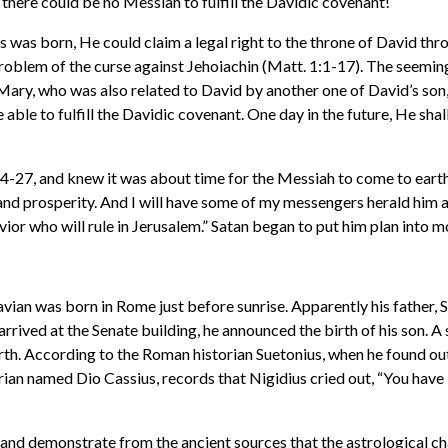
there could be no Messiah to fulfill the Davidic covenant!
us was born, He could claim a legal right to the throne of David th
problem of the curse against Jehoiachin (Matt. 1:1-17). The seemin
Mary, who was also related to David by another one of David’s son,
e able to fulfill the Davidic covenant. One day in the future, He sh
4-27, and knew it was about time for the Messiah to come to earth.
and prosperity. And I will have some of my messengers herald him as
ior who will rule in Jerusalem.” Satan began to put him plan into m
ian was born in Rome just before sunrise. Apparently his father, 
rrived at the Senate building, he announced the birth of his son. 
birth. According to the Roman historian Suetonius, when he found out
rian named Dio Cassius, records that Nigidius cried out, “You have
and demonstrate from the ancient sources that the astrological ch