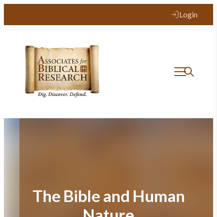
Skip
Login
to
content
The Bible and Human
Nature