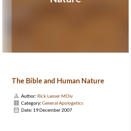
The Bible and Human Nature
Author:
Rick Lanser MDiv
Category:
General Apologetics
Date:
19 December 2007