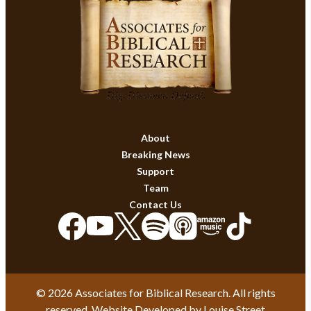
About
Breaking News
Support
Team
Contact Us
© 2026 Associates for Biblical Research. All rights
reserved. Website Developed by
Louise Street