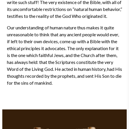
write such stuff! The very existence of the Bible, with all of
its uncomfortable restrictions on “natural human behavior,”
testifies to the reality of the God Who originated it.
Our understanding of human nature thus makes it quite
unreasonable to think that any ancient people would ever,
if left to their own devices, come up with a Bible with the
ethical principles it advocates. The only explanation for it
is the one which faithful Jews, and the Church after them,
has always held: that the Scriptures constitute the very
Word of the Living God. He acted in human history, had His
thoughts recorded by the prophets, and sent His Son to die
for the sins of mankind.