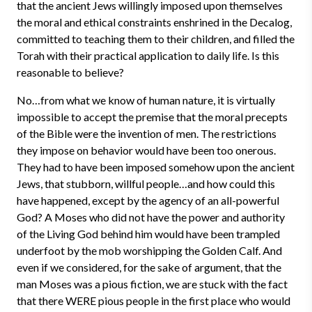
that the ancient Jews willingly imposed upon themselves
the moral and ethical constraints enshrined in the Decalog,
committed to teaching them to their children, and filled the
Torah with their practical application to daily life. Is this
reasonable to believe?
No…from what we know of human nature, it is virtually
impossible to accept the premise that the moral precepts
of the Bible were the invention of men. The restrictions
they impose on behavior would have been too onerous.
They had to have been imposed somehow upon the ancient
Jews, that stubborn, willful people…and how could this
have happened, except by the agency of an all-powerful
God? A Moses who did not have the power and authority
of the Living God behind him would have been trampled
underfoot by the mob worshipping the Golden Calf. And
even if we considered, for the sake of argument, that the
man Moses was a pious fiction, we are stuck with the fact
that there WERE pious people in the first place who would