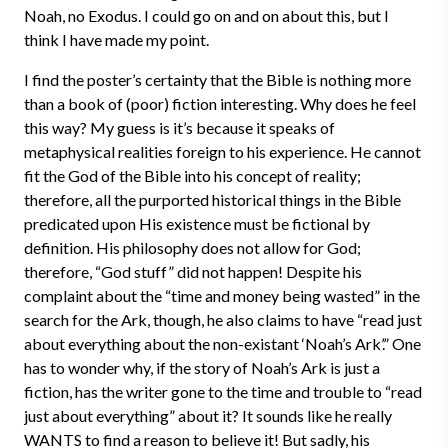
Noah, no Exodus. I could go on and on about this, but I
think I have made my point.
I find the poster’s certainty that the Bible is nothing more
than a book of (poor) fiction interesting. Why does he feel
this way? My guess is it’s because it speaks of
metaphysical realities foreign to his experience. He cannot
fit the God of the Bible into his concept of reality;
therefore, all the purported historical things in the Bible
predicated upon His existence must be fictional by
definition. His philosophy does not allow for God;
therefore, “God stuff” did not happen! Despite his
complaint about the “time and money being wasted” in the
search for the Ark, though, he also claims to have “read just
about everything about the non-existant ‘Noah’s Ark’.” One
has to wonder why, if the story of Noah’s Ark is just a
fiction, has the writer gone to the time and trouble to “read
just about everything” about it? It sounds like he really
WANTS to find a reason to believe it! But sadly, his