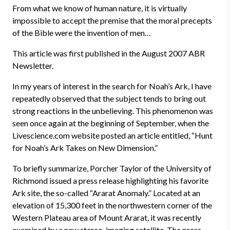
From what we know of human nature, it is virtually
impossible to accept the premise that the moral precepts
of the Bible were the invention of men…
This article was first published in the August 2007 ABR
Newsletter.
In my years of interest in the search for Noah’s Ark, I have
repeatedly observed that the subject tends to bring out
strong reactions in the unbelieving. This phenomenon was
seen once again at the beginning of September, when the
Livescience.com website posted an article entitled, “Hunt
for Noah’s Ark Takes on New Dimension.”
To briefly summarize, Porcher Taylor of the University of
Richmond issued a press release highlighting his favorite
Ark site, the so-called “Ararat Anomaly.” Located at an
elevation of 15,300 feet in the northwestern corner of the
Western Plateau area of Mount Ararat, it was recently
examined by a new stereo-imaging satellite. The press