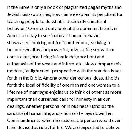
If the Bible is only a book of plagiarized pagan myths and
Jewish just-so stories, how can we explain its penchant for
teaching people to do what is decidedly unnatural
behavior? One need only look at the dominant trends in
America today to see “natural” human behavior
showcased: looking out for “number one,” striving to
become wealthy and powerful, advocating sex with no
constraints, practicing infanticide (abortion) and
euthanasia of the weak and infirm, etc. Now compare this
modern, “enlightened” perspective with the standards set
forth in the Bible. Among other dangerous ideas, it holds
forth the ideal of fidelity of one man and one woman to a
lifetime of marriage; enjoins us to think of others as more
important than ourselves; calls for honesty in all our
dealings, whether personal or in business; upholds the
sanctity of human life; and – horrors! – lays down Ten
Commandments, which no reasonable person would ever
have devised as rules for life. We are expected to believe