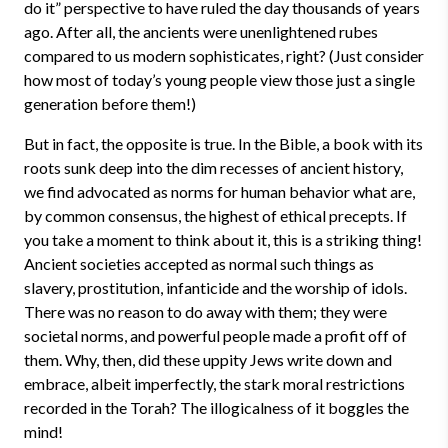
do it” perspective to have ruled the day thousands of years
ago. After all, the ancients were unenlightened rubes
compared to us modern sophisticates, right? (Just consider
how most of today’s young people view those just a single
generation before them!)
But in fact, the opposite is true. In the Bible, a book with its
roots sunk deep into the dim recesses of ancient history,
we find advocated as norms for human behavior what are,
by common consensus, the highest of ethical precepts. If
you take a moment to think about it, this is a striking thing!
Ancient societies accepted as normal such things as
slavery, prostitution, infanticide and the worship of idols.
There was no reason to do away with them; they were
societal norms, and powerful people made a profit off of
them. Why, then, did these uppity Jews write down and
embrace, albeit imperfectly, the stark moral restrictions
recorded in the Torah? The illogicalness of it boggles the
mind!