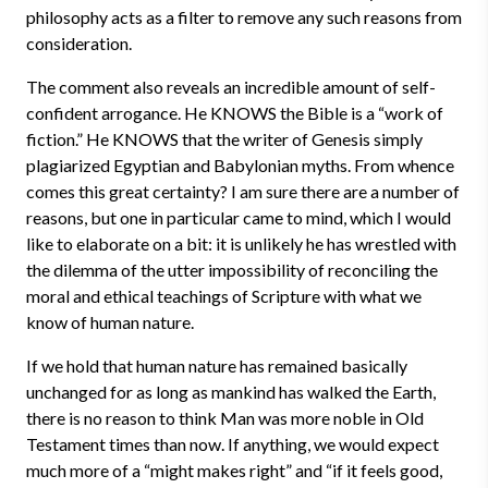
philosophy acts as a filter to remove any such reasons from
consideration.
The comment also reveals an incredible amount of self-
confident arrogance. He KNOWS the Bible is a “work of
fiction.” He KNOWS that the writer of Genesis simply
plagiarized Egyptian and Babylonian myths. From whence
comes this great certainty? I am sure there are a number of
reasons, but one in particular came to mind, which I would
like to elaborate on a bit: it is unlikely he has wrestled with
the dilemma of the utter impossibility of reconciling the
moral and ethical teachings of Scripture with what we
know of human nature.
If we hold that human nature has remained basically
unchanged for as long as mankind has walked the Earth,
there is no reason to think Man was more noble in Old
Testament times than now. If anything, we would expect
much more of a “might makes right” and “if it feels good,