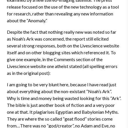
release focused on the use of the new technology as a tool
for research, rather than revealing any new information
about the “Anomaly.”
Despite the fact that nothing really new was noted so far
as Noah’s Ark was concerned, the report still elicited
several strong responses, both on the Livescience website
itself and on other blogging sites which referenced it. To
give one example, in the Comments section of the
Livescience website one atheist stated (all spelling errors
as in the original post):
I am going to be very blunt here, because I have read just
about everything about the non-existant “Noah’s Ark”.
Why is time and money being wasted looking for this “Ark”.
The bible is just another book of fiction and a very poor
one at that. It plagiarises Egyptian and Babylonian Myths.
They are where the so called “geat flood” stories come
from…There was no “god/creator”, no Adam and Eve, no