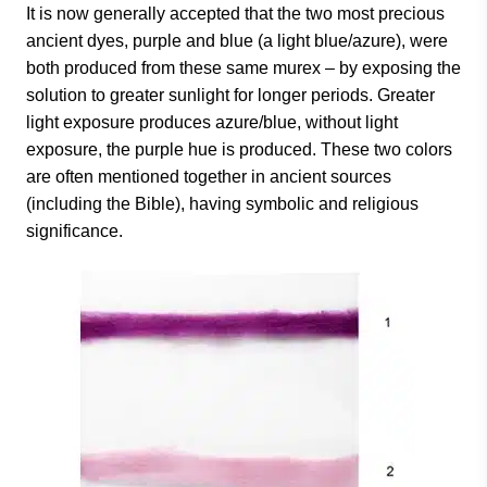
It is now generally accepted that the two most precious
ancient dyes, purple and blue (a light blue/azure), were
both produced from these same murex – by exposing the
solution to greater sunlight for longer periods. Greater
light exposure produces azure/blue, without light
exposure, the purple hue is produced. These two colors
are often mentioned together in ancient sources
(including the Bible), having symbolic and religious
significance.