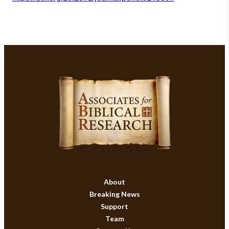
About
Breaking News
Support
Team