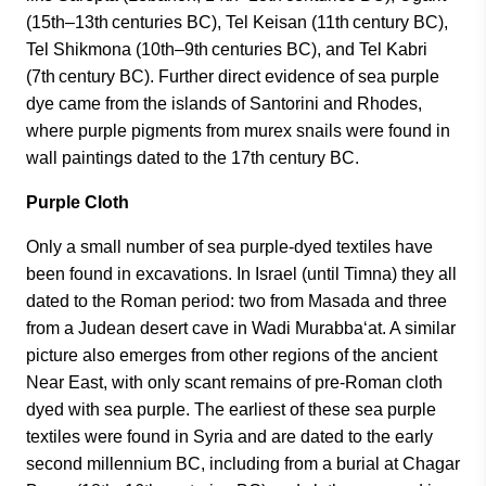
(15th–13th centuries BC), Tel Keisan (11th century BC),
Tel Shikmona (10th–9th centuries BC), and Tel Kabri
(7th century BC). Further direct evidence of sea purple
dye came from the islands of Santorini and Rhodes,
where purple pigments from murex snails were found in
wall paintings dated to the 17th century BC.
Purple Cloth
Only a small number of sea purple-dyed textiles have
been found in excavations. In Israel (until Timna) they all
dated to the Roman period: two from Masada and three
from a Judean desert cave in Wadi Murabba‘at. A similar
picture also emerges from other regions of the ancient
Near East, with only scant remains of pre-Roman cloth
dyed with sea purple. The earliest of these sea purple
textiles were found in Syria and are dated to the early
second millennium BC, including from a burial at Chagar