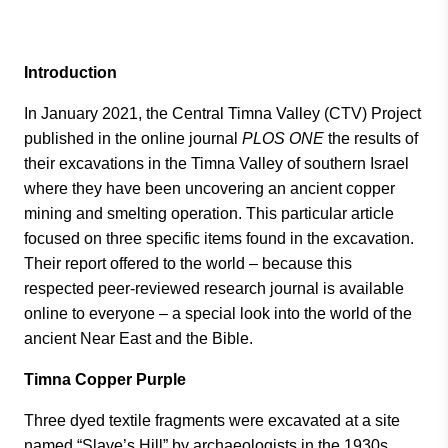
Introduction
In January 2021, the Central Timna Valley (CTV) Project
published in the online journal
PLOS ONE
the results of
their excavations in the Timna Valley of southern Israel
where they have been uncovering an ancient copper
mining and smelting operation. This particular article
focused on three specific items found in the excavation.
Their report offered to the world – because this
respected peer-reviewed research journal is available
online to everyone – a special look into the world of the
ancient Near East and the Bible.
Timna Copper Purple
Three dyed textile fragments were excavated at a site
named “Slave’s Hill” by archaeologists in the 1930s