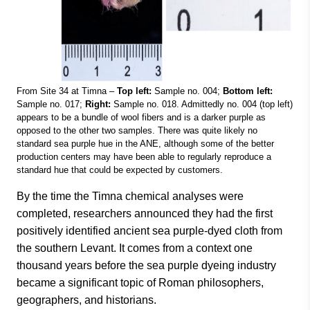
From Site 34 at Timna –
Top left:
Sample no. 004;
Bottom left:
Sample no. 017;
Right:
Sample no. 018. Admittedly no. 004 (top left)
appears to be a bundle of wool fibers and is a darker purple as
opposed to the other two samples. There was quite likely no
standard sea purple hue in the ANE, although some of the better
production centers may have been able to regularly reproduce a
standard hue that could be expected by customers.
By the time the Timna chemical analyses were
completed, researchers announced they had the first
positively identified ancient sea purple-dyed cloth from
the southern Levant. It comes from a context one
thousand years before the sea purple dyeing industry
became a significant topic of Roman philosophers,
geographers, and historians.