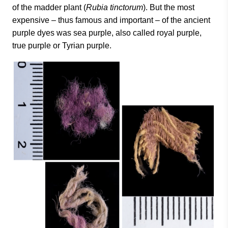
of the madder plant (
Rubia tinctorum
). But the most
expensive – thus famous and important – of the ancient
purple dyes was sea purple, also called royal purple,
true purple or Tyrian purple.