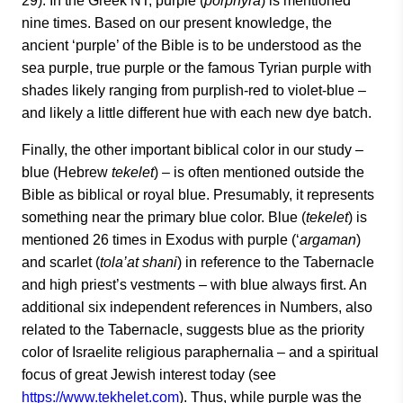
29). In the Greek NT, purple (
porphyra
) is mentioned
nine times. Based on our present knowledge, the
ancient ‘purple’ of the Bible is to be understood as the
sea purple, true purple or the famous Tyrian purple with
shades likely ranging from purplish-red to violet-blue –
and likely a little different hue with each new dye batch.
Finally, the other important biblical color in our study –
blue (Hebrew
tekelet
) – is often mentioned outside the
Bible as biblical or royal blue. Presumably, it represents
something near the primary blue color. Blue (
tekelet
) is
mentioned 26 times in Exodus with purple (‘
argaman
)
and scarlet (
tola’at shani
) in reference to the Tabernacle
and high priest’s vestments – with blue always first. An
additional six independent references in Numbers, also
related to the Tabernacle, suggests blue as the priority
color of Israelite religious paraphernalia – and a spiritual
focus of great Jewish interest today (see
https://www.tekhelet.com
). Thus, while purple was the