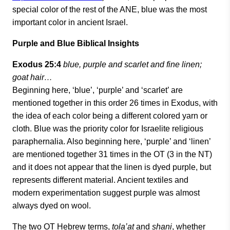
special color of the rest of the ANE, blue was the most
important color in ancient Israel.
Purple and Blue Biblical Insights
Exodus 25:4
blue, purple and scarlet and fine linen;
goat hair…
Beginning here, ‘blue’, ‘purple’ and ‘scarlet’ are
mentioned together in this order 26 times in Exodus, with
the idea of each color being a different colored yarn or
cloth. Blue was the priority color for Israelite religious
paraphernalia. Also beginning here, ‘purple’ and ‘linen’
are mentioned together 31 times in the OT (3 in the NT)
and it does not appear that the linen is dyed purple, but
represents different material. Ancient textiles and
modern experimentation suggest purple was almost
always dyed on wool.
The two OT Hebrew terms,
tola’at
and
shani
, whether