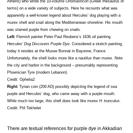
Athens) who wrote the 10-volume
Onomasticon
(Greek thesaurus of
terms) on a wide variety of subjects. Here he recounts what was
apparently a well-known legend about Hercules’ dog playing with a
murex shell and snail along the Mediterranean shoreline. His mouth
was stained purple from chewing on snails.
Left:
Flemish painter Peter Paul Reubens’s 1636 oil painting
Hercules’ Dog Discovers Purple Dye
. Considered a sketch painting,
today it resides at the Musee Bonnat in Bayonne, France.
Unfortunately, the shell looks more like a nautilus than murex. Note
the city and harbor in the background – presumably representing
Phoenician Tyre (modern Lebanon).
Credit: Ophelia2
Right:
Tyrian coin (200 AD) possibly depicting the legend of sea
purple and Hercules’ dog, who came away with a purple mouth.
While much too large, this shell does look like murex
H. trunculus
.
Credit: Ptil Tekhelet
There are textual references for purple dye in Akkadian