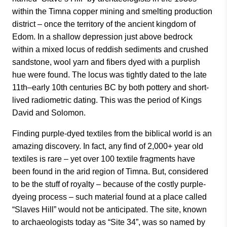
within the Timna copper mining and smelting production
district – once the territory of the ancient kingdom of
Edom. In a shallow depression just above bedrock
within a mixed locus of reddish sediments and crushed
sandstone, wool yarn and fibers dyed with a purplish
hue were found. The locus was tightly dated to the late
11th–early 10th centuries BC by both pottery and short-
lived radiometric dating. This was the period of Kings
David and Solomon.
Finding purple-dyed textiles from the biblical world is an
amazing discovery. In fact, any find of 2,000+ year old
textiles is rare – yet over 100 textile fragments have
been found in the arid region of Timna. But, considered
to be the stuff of royalty – because of the costly purple-
dyeing process – such material found at a place called
“Slaves Hill” would not be anticipated. The site, known
to archaeologists today as “Site 34”, was so named by