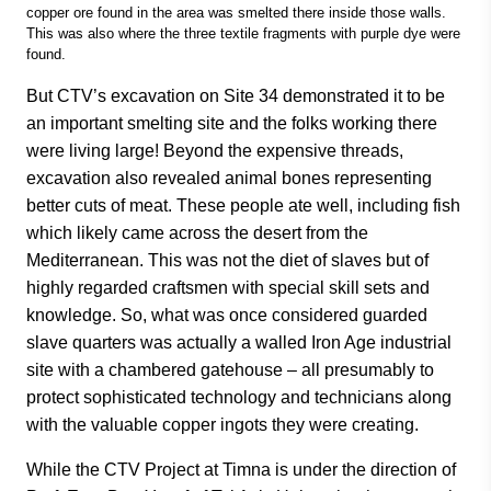
copper ore found in the area was smelted there inside those walls.
This was also where the three textile fragments with purple dye were
found.
But CTV’s excavation on Site 34 demonstrated it to be
an important smelting site and the folks working there
were living large! Beyond the expensive threads,
excavation also revealed animal bones representing
better cuts of meat. These people ate well, including fish
which likely came across the desert from the
Mediterranean. This was not the diet of slaves but of
highly regarded craftsmen with special skill sets and
knowledge. So, what was once considered guarded
slave quarters was actually a walled Iron Age industrial
site with a chambered gatehouse – all presumably to
protect sophisticated technology and technicians along
with the valuable copper ingots they were creating.
While the CTV Project at Timna is under the direction of