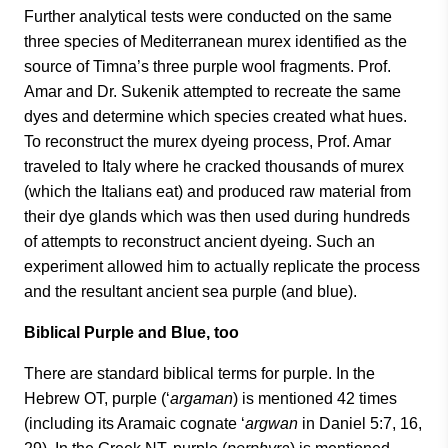
Further analytical tests were conducted on the same
three species of Mediterranean murex identified as the
source of Timna’s three purple wool fragments. Prof.
Amar and Dr. Sukenik attempted to recreate the same
dyes and determine which species created what hues.
To reconstruct the murex dyeing process, Prof. Amar
traveled to Italy where he cracked thousands of murex
(which the Italians eat) and produced raw material from
their dye glands which was then used during hundreds
of attempts to reconstruct ancient dyeing. Such an
experiment allowed him to actually replicate the process
and the resultant ancient sea purple (and blue).
Biblical Purple and Blue, too
There are standard biblical terms for purple. In the
Hebrew OT, purple (‘
argaman
) is mentioned 42 times
(including its Aramaic cognate ‘
argwan
in Daniel 5:7, 16,