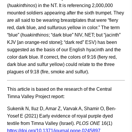
(
huakinthinos
) in the NT. It is referencing 2,000,000
mounted soldiers appearing after the sixth trumpet. They
are all said to be wearing breastplates that were “fiery
red, dark blue, and sulfurous yellow in color.” The term
“blue” (
huakinthinos
; “dark blue” NIV, NET; but “jacinth”
KJV [an orange-red stone]; “dark red” ESV) has been
suggested as the basis of our English hyacinth and the
color dark blue. If correct, the colors of 9:16 (fiery red,
dark blue and sulfur yellow) could relate to the three
plagues of 9:18 (fire, smoke and sulfur).
This article is based on the research of the Central
Timna Valley Project report:
Sukenik N, Iluz D, Amar Z, Varvak A, Shamir O, Ben-
Yosef E (2021) Early evidence of royal purple dyed
textile from Timna Valley (Israel).
PLOS ONE
16(1)
https://doi.org/10.1371/journal.pone.0245897