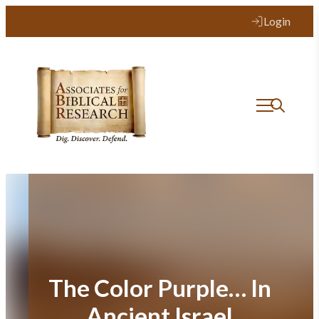
Skip
Login
to
content
The Color Purple… In
Ancient Israel