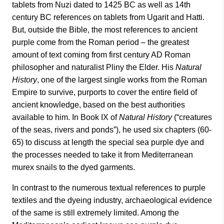
tablets from Nuzi dated to 1425 BC as well as 14th
century BC references on tablets from Ugarit and Hatti.
But, outside the Bible, the most references to ancient
purple come from the Roman period – the greatest
amount of text coming from first century AD Roman
philosopher and naturalist Pliny the Elder. His
Natural
History
, one of the largest single works from the Roman
Empire to survive, purports to cover the entire field of
ancient knowledge, based on the best authorities
available to him. In Book IX of
Natural History
(“creatures
of the seas, rivers and ponds”), he used six chapters (60-
65) to discuss at length the special sea purple dye and
the processes needed to take it from Mediterranean
murex snails to the dyed garments.
In contrast to the numerous textual references to purple
textiles and the dyeing industry, archaeological evidence
of the same is still extremely limited. Among the