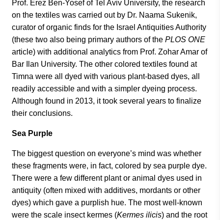
Prof. Erez Ben-Yosef of Tel Aviv University, the research
on the textiles was carried out by Dr. Naama Sukenik,
curator of organic finds for the Israel Antiquities Authority
(these two also being primary authors of the
PLOS ONE
article) with additional analytics from Prof. Zohar Amar of
Bar Ilan University. The other colored textiles found at
Timna were all dyed with various plant-based dyes, all
readily accessible and with a simpler dyeing process.
Although found in 2013, it took several years to finalize
their conclusions.
Sea Purple
The biggest question on everyone’s mind was whether
these fragments were, in fact, colored by sea purple dye.
There were a few different plant or animal dyes used in
antiquity (often mixed with additives, mordants or other
dyes) which gave a purplish hue. The most well-known
were the scale insect kermes (
Kermes ilicis
) and the root