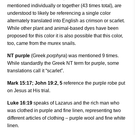
mentioned individually or together (43 times total), are
understood to likely be referencing a single color
alternately translated into English as crimson or scarlet.
While other plant and animal-based dyes have been
proposed for this color it is also possible that this color,
too, came from the murex snails.
NT purple
(Greek
porphyra
) was mentioned 9 times.
While standardly the Greek NT term for purple, some
translations call it “scarlet”.
Mark 15:17; John 19:2, 5
reference the purple robe put
on Jesus at His trial.
Luke 16:19
speaks of Lazarus and the rich man who
was clothed in purple and fine linen, representing two
different articles of clothing
–
purple wool and fine white
linen.