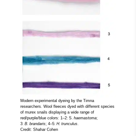
Modern experimental dyeing by the Timna
researchers. Wool fleeces dyed with different species
of murex snails displaying a wide range of
red/purple/blue colors: 1–2: S.
haemastoma
;
3:
B. brandaris
; 4–5:
H. trunculus
.
Credit: Shahar Cohen