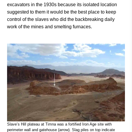
excavators in the 1930s because its isolated location
suggested to them it would be the best place to keep
control of the slaves who did the backbreaking daily
work of the mines and smelting furnaces.
Slave’s Hill plateau at Timna was a fortified Iron Age site with
perimeter wall and gatehouse (arrow). Slag piles on top indicate