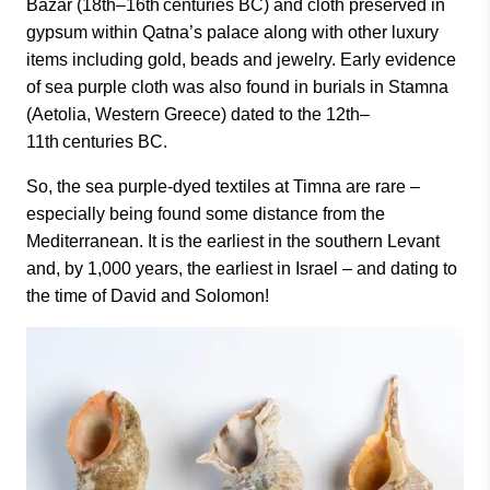
Bazar (18th–16th centuries BC) and cloth preserved in
gypsum within Qatna’s palace along with other luxury
items including gold, beads and jewelry. Early evidence
of sea purple cloth was also found in burials in Stamna
(Aetolia, Western Greece) dated to the 12th–
11th centuries BC.
So, the sea purple-dyed textiles at Timna are rare –
especially being found some distance from the
Mediterranean. It is the earliest in the southern Levant
and, by 1,000 years, the earliest in Israel – and dating to
the time of David and Solomon!