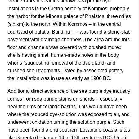
Mediterranean’s earliest-known sea purple dye
installations is the Cretan port city of Kommos, probably
the harbor for the Minoan palace of Phaistos, three miles
(six km) to the north. Within Kommos – in the central
courtyard of palatial Building T – was found a stone-slab
pavement with drainage channels. The area around this
floor and channels was covered with crushed murex
shells having small human-made holes in the body
whorls (suggesting removal of the dye gland) and
crushed shell fragments. Dated by associated pottery,
the installation was in use as early as 1900 BC.
Additional direct evidence of the sea purple dye industry
comes from sea purple stains on sherds – especially
near the rims of ceramic basins. This would have been
where the reduced dye-solution was exposed to air, and
underwent oxidation turning the solution purple. Such
have been found along southern Levantine coastal sites
like Sarepta (Lebanon; 14th–13th centuries BC), Ugarit