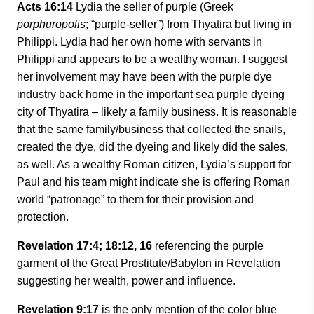
Acts 16:14
Lydia the seller of purple (Greek
porphuropolis
; “purple-seller”) from Thyatira but living in
Philippi. Lydia had her own home with servants in
Philippi and appears to be a wealthy woman. I suggest
her involvement may have been with the purple dye
industry back home in the important sea purple dyeing
city of Thyatira – likely a family business. It is reasonable
that the same family/business that collected the snails,
created the dye, did the dyeing and likely did the sales,
as well. As a wealthy Roman citizen, Lydia’s support for
Paul and his team might indicate she is offering Roman
world “patronage” to them for their provision and
protection.
Revelation 17:4; 18:12, 16
referencing the purple
garment of the Great Prostitute/Babylon in Revelation
suggesting her wealth, power and influence.
Revelation 9:17
is the only mention of the color blue