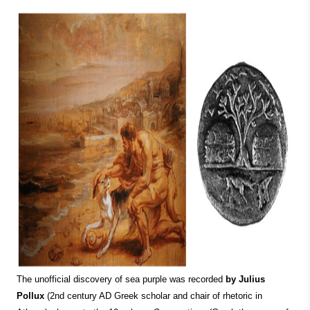
The unofficial discovery of sea purple was recorded
by Julius
Pollux
(2nd century AD Greek scholar and chair of rhetoric in