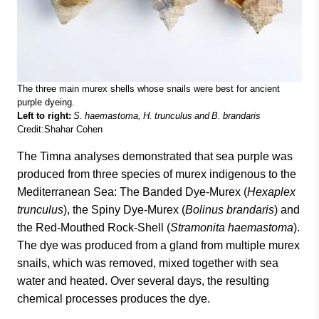
The three main murex shells whose snails were best for ancient
purple dyeing.
Left to right:
S. haemastoma, H. trunculus and B. brandaris
Credit:Shahar Cohen
The Timna analyses demonstrated that sea purple was
produced from three species of murex indigenous to the
Mediterranean Sea: The Banded Dye-Murex (
Hexaplex
trunculus
), the Spiny Dye-Murex (
Bolinus brandaris
) and
the Red-Mouthed Rock-Shell (
Stramonita haemastoma
).
The dye was produced from a gland from multiple murex
snails, which was removed, mixed together with sea
water and heated. Over several days, the resulting
chemical processes produces the dye.