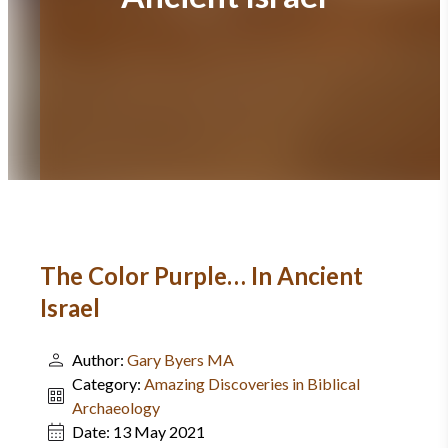
The Color Purple… In Ancient
Israel
Author:
Gary Byers MA
Category:
Amazing Discoveries in Biblical
Archaeology
Date:
13 May 2021