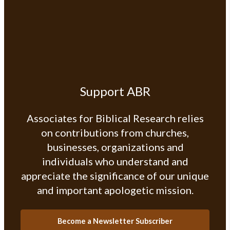
Support ABR
Associates for Biblical Research relies
on contributions from churches,
businesses, organizations and
individuals who understand and
appreciate the significance of our unique
and important apologetic mission.
Become a Newsletter Subscriber