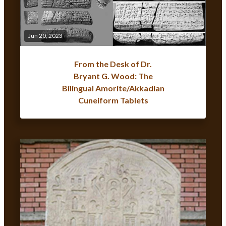
Jun 20, 2023
From the Desk of Dr.
Bryant G. Wood: The
Bilingual Amorite/Akkadian
Cuneiform Tablets