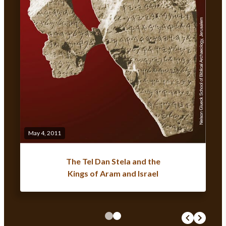
May 4, 2011
The Tel Dan Stela and the
Kings of Aram and Israel