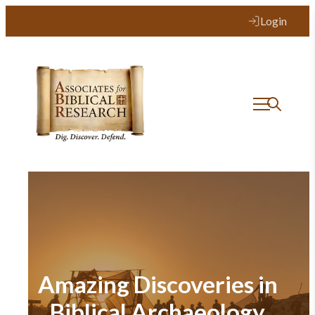
Login
Amazing Discoveries in
Biblical Archaeology