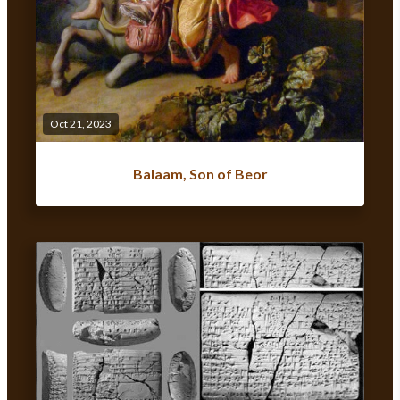
Oct 21, 2023
Balaam, Son of Beor