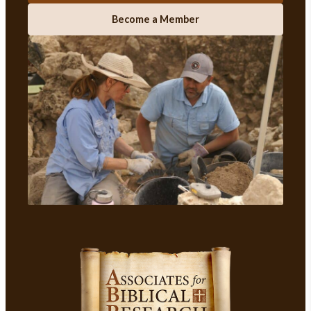
Become a Member