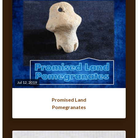
Jul 12, 2019
Promised Land
Pomegranates