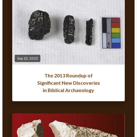
Sep 12, 2013
The 2013 Roundup of
Significant New Discoveries
in Biblical Archaeology