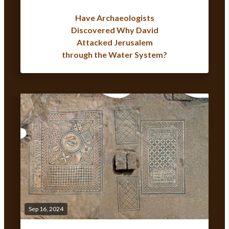
Have Archaeologists
Discovered Why David
Attacked Jerusalem
through the Water System?
Sep 16, 2024