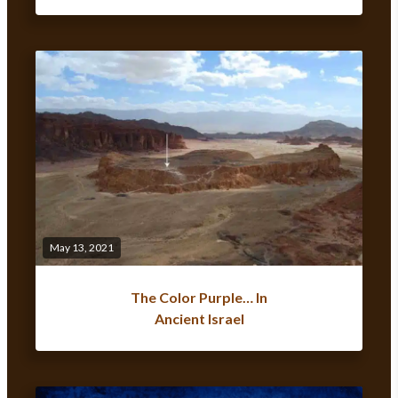
May 13, 2021
The Color Purple… In
Ancient Israel