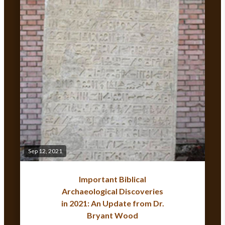
Sep 12, 2021
Important Biblical
Archaeological Discoveries
in 2021: An Update from Dr.
Bryant Wood