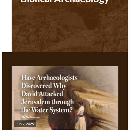
Jun 9, 2025