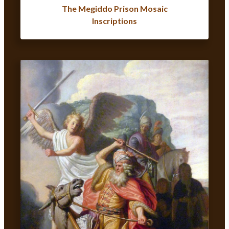
The Megiddo Prison Mosaic
Inscriptions