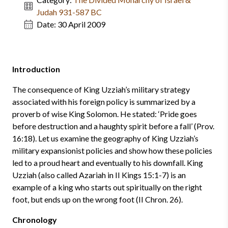
Judah 931-587 BC
Date:
30 April 2009
Introduction
The consequence of King Uzziah’s military strategy
associated with his foreign policy is summarized by a
proverb of wise King Solomon. He stated: ‘Pride goes
before destruction and a haughty spirit before a fall’ (Prov.
16:18). Let us examine the geography of King Uzziah’s
military expansionist policies and show how these policies
led to a proud heart and eventually to his downfall. King
Uzziah (also called Azariah in II Kings 15:1-7) is an
example of a king who starts out spiritually on the right
foot, but ends up on the wrong foot (II Chron. 26).
Chronology