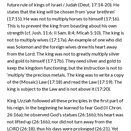
future rule of kings of Israel / Judah (Deut. 17:14-20). He
states that the king will be chosen from ‘your brethren’
(17:15). He was not to multiply horses to himself (17:16).
This is to prevent the king from boasting about his own
strength (cf. Josh. 11:6; II Sam. 8:4; Micah 5:10). The king is
not to multiply wives (17:17a). An example of one who did
was Solomon and the foreign wives drew his heart away
from the Lord. The king was not to greatly multiply silver
and gold to himself (17:17b). They need silver and gold to
keep the kingdom functioning, but the instruction is not to
‘multiply’ the precious metals. The king was to write a copy
of the (Mosaic) Law (17:18) and read the Law (17:19). The
king is subject to the Law and is not above it (17:20).
King Uzziah followed all these principles in the first part of
his reign. In the beginning he learned to fear God (II Chron.
26:16a); he observed God’s statues (26:16b); his heart was
not lifted up (26:16b); nor did not turn away from the
LORD (26:18), thus his days were prolonged (26:21). Yet