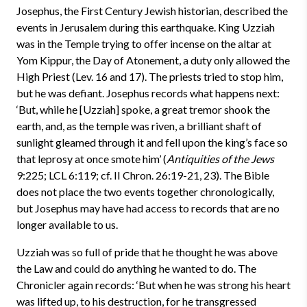
Josephus, the First Century Jewish historian, described the
events in Jerusalem during this earthquake. King Uzziah
was in the Temple trying to offer incense on the altar at
Yom Kippur, the Day of Atonement, a duty only allowed the
High Priest (Lev. 16 and 17). The priests tried to stop him,
but he was defiant. Josephus records what happens next:
‘But, while he [Uzziah] spoke, a great tremor shook the
earth, and, as the temple was riven, a brilliant shaft of
sunlight gleamed through it and fell upon the king’s face so
that leprosy at once smote him’ (
Antiquities of the Jews
9:225; LCL 6:119; cf. II Chron. 26:19-21, 23). The Bible
does not place the two events together chronologically,
but Josephus may have had access to records that are no
longer available to us.
Uzziah was so full of pride that he thought he was above
the Law and could do anything he wanted to do. The
Chronicler again records: ‘But when he was strong his heart
was lifted up, to his destruction, for he transgressed