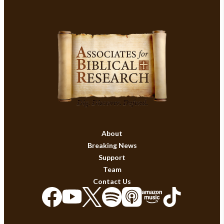
About
Breaking News
Support
Team
Contact Us