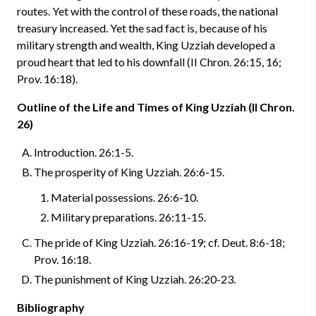
routes. Yet with the control of these roads, the national
treasury increased. Yet the sad fact is, because of his
military strength and wealth, King Uzziah developed a
proud heart that led to his downfall (II Chron. 26:15, 16;
Prov. 16:18).
Outline of the Life and Times of King Uzziah (II Chron.
26)
Introduction. 26:1-5.
The prosperity of King Uzziah. 26:6-15.
Material possessions. 26:6-10.
Military preparations. 26:11-15.
The pride of King Uzziah. 26:16-19; cf. Deut. 8:6-18;
Prov. 16:18.
The punishment of King Uzziah. 26:20-23.
Bibliography