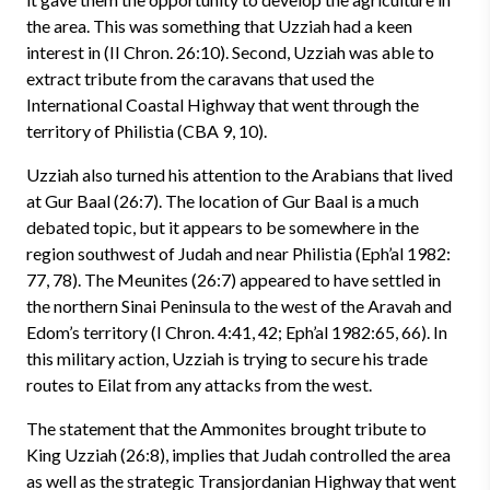
the area. This was something that Uzziah had a keen
interest in (II Chron. 26:10). Second, Uzziah was able to
extract tribute from the caravans that used the
International Coastal Highway that went through the
territory of Philistia (CBA 9, 10).
Uzziah also turned his attention to the Arabians that lived
at Gur Baal (26:7). The location of Gur Baal is a much
debated topic, but it appears to be somewhere in the
region southwest of Judah and near Philistia (Eph’al 1982:
77, 78). The Meunites (26:7) appeared to have settled in
the northern Sinai Peninsula to the west of the Aravah and
Edom’s territory (I Chron. 4:41, 42; Eph’al 1982:65, 66). In
this military action, Uzziah is trying to secure his trade
routes to Eilat from any attacks from the west.
The statement that the Ammonites brought tribute to
King Uzziah (26:8), implies that Judah controlled the area
as well as the strategic Transjordanian Highway that went