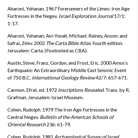
Aharoni, Yohanan. 1967 Forerunners of the Limes: Iron Age
Fortresses in the Negev.
Israel Exploration Journal
17/1:
1-17.
Aharoni, Yohanan; Avi-Yonah, Michael; Rainey, Anson; and
Safrai, Ze’ev. 2002
The Carta Bible Atlas
. Fourth edition.
Jerusalem: Carta. (Footnoted as CBA).
Austin, Steve, Franz, Gordon, and Frost, Eric. 2000 Amos’s
Earthquake: An Extraordinary Middle East Seismic Event
of 750 B.C.
International Geology Review
42/7: 657-671.
Carmon, Efrat, ed. 1972
Inscriptions Revealed
. Trans. by R.
Grafman. Jerusalem: Israel Museum.
Cohen, Rudolph. 1979 The Iron Age Fortresses in the
Central Negev.
Bulletin of the American Schools of
Oriental Research
236: 61-79.
Cohen, Rudolph. 1981
Archaeological Survey of Israel
.