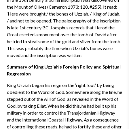
the Mount of Olives (Cameron 1973: 120, #255). It read:
‘Here were brought / the bones of Uzziah, / King of Judah,
/ and not to be opened.’ The paleography of the inscription
is late 1st century BC. Joesphus records that Herod the
Great erected a monument over the tomb of David after
he tried to steal some of the gold and silver from the tomb.
This was probably the time when Uzziah’s bones were
moved and the inscription was written.
Summary of King Uzziah’s Foreign Policy and Spiritual
Regression
King Uzziah began his reign on the ‘right foot’ by being
obedient to the Word of God. Somewhere along the line, he
stepped out of the will of God, as revealed in the Word of
God, by taking Eilat. When he did this, he had built up his
military in order to control the Transjordanian Highway
and the International Coastal Highway. As a consequence
of controlling these roads, he had to fortify these and other