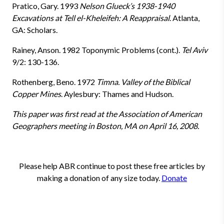
Pratico, Gary. 1993
Nelson Glueck’s 1938-1940
Excavations at Tell el-Kheleifeh: A Reappraisal
. Atlanta,
GA: Scholars.
Rainey, Anson. 1982 Toponymic Problems (cont.).
Tel Aviv
9/2: 130-136.
Rothenberg, Beno. 1972
Timna. Valley of the Biblical
Copper Mines
. Aylesbury: Thames and Hudson.
This paper was first read at the Association of American
Geographers meeting in Boston, MA on April 16, 2008.
Please help ABR continue to post these free articles by
making a donation of any size today.
Donate