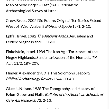
Map of Sede Boqer – East (168). Jerusalem:
Archaeological Survey of Israel.
Crew, Bruce. 2002 Did Edom’s Original Territories Extend
West of ‘Wadi Arabah?
Bible and Spade
15/1: 2-10.
Eph’al, Israel. 1982
The Ancient Arabs
. Jerusalem and
Leiden: Magness and E. J. Brill.
Finkelstein, Israel. 1984 The Iron Age ‘Fortresses’ of the
Negev Highlands: Sendentarization of the Nomads.
Tel
Aviv
11/2: 189-209.
Flinder, Alexander. 1989 Is This Solomon’s Seaport?
Biblical Archaeology Review
15/4: 30-43.
Glueck, Nelson. 1938 The Topography and History of
Ezion-Geber and Elath.
Bulletin of the American Schools of
Oriental Research
72: 2-13.