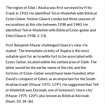
The region of Eilat / Akaba was first surveyed by Fritz
Frank in 1933. He identified Tel el-Kheleifeh with Biblical
Ezion Geber. Nelson Glueck conducted three seasons of
excavations at this site between 1938 and 1940. He
identified Tell el-Kheleifeh with Biblical Ezion-geber and
Eilat (Glueck 1938: 2-13).
Prof. Benjamin Mazar challenged Glueck’s view. He
stated: ‘The immediate vicinity of ‘Aqaba is the most
suitable spot for an Israelite fort to be associated with
Ezion-Geber, located within the settled area of Elath. The
latter would be the earlier name of the site, and the
fortress of Ezion-Geber would have been founded, after
David’s conquest of Edom, as an emporium for the South-
Arabian trade’ (Mazar 1975: 119*). He suggested that Tell
el-Kheleifeh was Ebronah, one of Solomon’s ‘store-city’
(Mazar 1975: 120*), also known as Biblical Abronah
(Num. 33: 34-36).