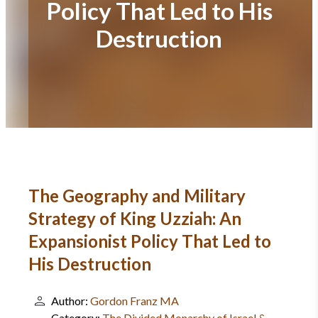
Policy That Led to His
Destruction
The Geography and Military
Strategy of King Uzziah: An
Expansionist Policy That Led to
His Destruction
Author:
Gordon Franz MA
Category:
The Divided Monarchy of Israel &