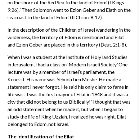
on the shore of the Red Sea, in the land of Edom’ (I Kings
9:26). ‘Then Solomon went to Ezion Geber and Elath on the
seacoast, in the land of Edom’ (II Chron. 8:17).
In the description of the Children of Israel wandering in the
wilderness, the territory of Edom is mentioned and Eilat
and Ezion Geber are placed in this territory (Deut. 2:1-8).
When I was a student at the Institute of Holy land Studies
in Jerusalem, I had a class on ‘Modern Israeli Society.’ One
lecture was by a member of Israel’s parliament, the
Kenesst. His name was Yehuda ben Moshe. He made a
statement I never forgot. He said his only claim to fame in
life was: ‘I was the first mayor of Eilat in 1948 and it was a
city that did not belong to us Biblically!’ I thought that was
an odd statement when he made it, but when I began to
study the life of King Uzziah, I realized he was right. Eilat
belonged to Edom, not Israel.
The Identification of the Eilat