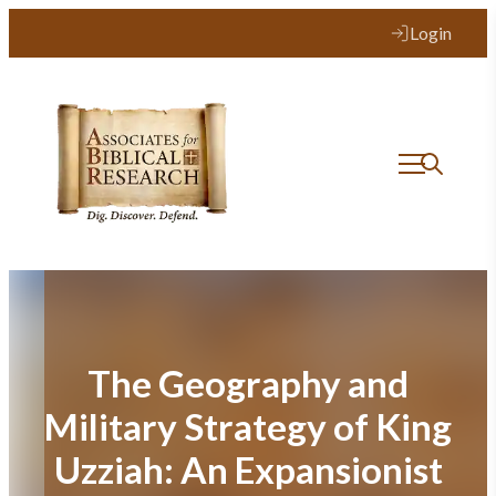
Skip
Login
to
content
The Geography and
Military Strategy of King
Uzziah: An Expansionist