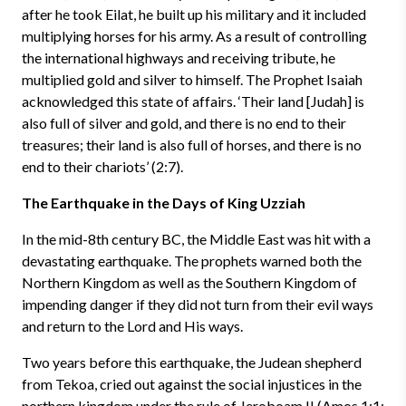
after he took Eilat, he built up his military and it included
multiplying horses for his army. As a result of controlling
the international highways and receiving tribute, he
multiplied gold and silver to himself. The Prophet Isaiah
acknowledged this state of affairs. ‘Their land [Judah] is
also full of silver and gold, and there is no end to their
treasures; their land is also full of horses, and there is no
end to their chariots’ (2:7).
The Earthquake in the Days of King Uzziah
In the mid-8th century BC, the Middle East was hit with a
devastating earthquake. The prophets warned both the
Northern Kingdom as well as the Southern Kingdom of
impending danger if they did not turn from their evil ways
and return to the Lord and His ways.
Two years before this earthquake, the Judean shepherd
from Tekoa, cried out against the social injustices in the
northern kingdom under the rule of Jeroboam II (Amos 1:1;