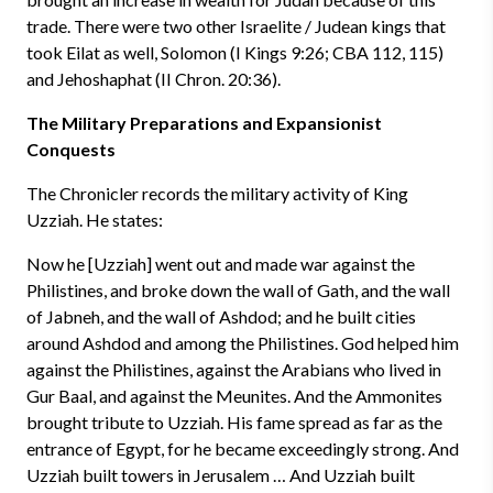
trade. There were two other Israelite / Judean kings that
took Eilat as well, Solomon (I Kings 9:26; CBA 112, 115)
and Jehoshaphat (II Chron. 20:36).
The Military Preparations and Expansionist
Conquests
The Chronicler records the military activity of King
Uzziah. He states:
Now he [Uzziah] went out and made war against the
Philistines, and broke down the wall of Gath, and the wall
of Jabneh, and the wall of Ashdod; and he built cities
around Ashdod and among the Philistines. God helped him
against the Philistines, against the Arabians who lived in
Gur Baal, and against the Meunites. And the Ammonites
brought tribute to Uzziah. His fame spread as far as the
entrance of Egypt, for he became exceedingly strong. And
Uzziah built towers in Jerusalem … And Uzziah built