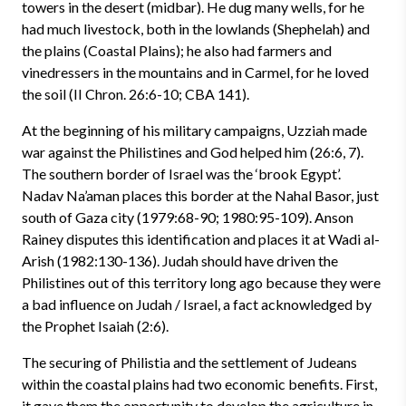
towers in the desert (midbar). He dug many wells, for he
had much livestock, both in the lowlands (Shephelah) and
the plains (Coastal Plains); he also had farmers and
vinedressers in the mountains and in Carmel, for he loved
the soil (II Chron. 26:6-10; CBA 141).
At the beginning of his military campaigns, Uzziah made
war against the Philistines and God helped him (26:6, 7).
The southern border of Israel was the ‘brook Egypt’.
Nadav Na’aman places this border at the Nahal Basor, just
south of Gaza city (1979:68-90; 1980:95-109). Anson
Rainey disputes this identification and places it at Wadi al-
Arish (1982:130-136). Judah should have driven the
Philistines out of this territory long ago because they were
a bad influence on Judah / Israel, a fact acknowledged by
the Prophet Isaiah (2:6).
The securing of Philistia and the settlement of Judeans
within the coastal plains had two economic benefits. First,
it gave them the opportunity to develop the agriculture in