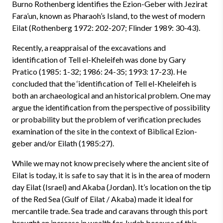
Burno Rothenberg identifies the Ezion-Geber with Jezirat
Fara’un, known as Pharaoh’s Island, to the west of modern
Eilat (Rothenberg 1972: 202-207; Flinder 1989: 30-43).
Recently, a reappraisal of the excavations and
identification of Tell el-Kheleifeh was done by Gary
Pratico (1985: 1-32; 1986: 24-35; 1993: 17-23). He
concluded that the ‘identification of Tell el-Kheleifeh is
both an archaeological and an historical problem. One may
argue the identification from the perspective of possibility
or probability but the problem of verification precludes
examination of the site in the context of Biblical Ezion-
geber and/or Eilath (1985:27).
While we may not know precisely where the ancient site of
Eilat is today, it is safe to say that it is in the area of modern
day Eilat (Israel) and Akaba (Jordan). It’s location on the tip
of the Red Sea (Gulf of Eilat / Akaba) made it ideal for
mercantile trade. Sea trade and caravans through this port
brought an increase in wealth for Judah because of this