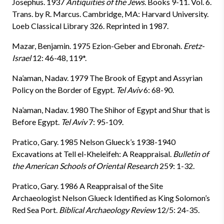
Josephus. 1937
Antiquities of the Jews
. Books 9-11. Vol. 6.
Trans. by R. Marcus. Cambridge, MA: Harvard University.
Loeb Classical Library 326. Reprinted in 1987.
Mazar, Benjamin. 1975 Ezion-Geber and Ebronah.
Eretz-
Israel
12: 46-48, 119*.
Na’aman, Nadav. 1979 The Brook of Egypt and Assyrian
Policy on the Border of Egypt.
Tel Aviv
6: 68-90.
Na’aman, Nadav. 1980 The Shihor of Egypt and Shur that is
Before Egypt.
Tel Aviv
7: 95-109.
Pratico, Gary. 1985 Nelson Glueck’s 1938-1940
Excavations at Tell el-Kheleifeh: A Reappraisal.
Bulletin of
the American Schools of Oriental Research
259: 1-32.
Pratico, Gary. 1986 A Reappraisal of the Site
Archaeologist Nelson Glueck Identified as King Solomon’s
Red Sea Port.
Biblical Archaeology Review
12/5: 24-35.