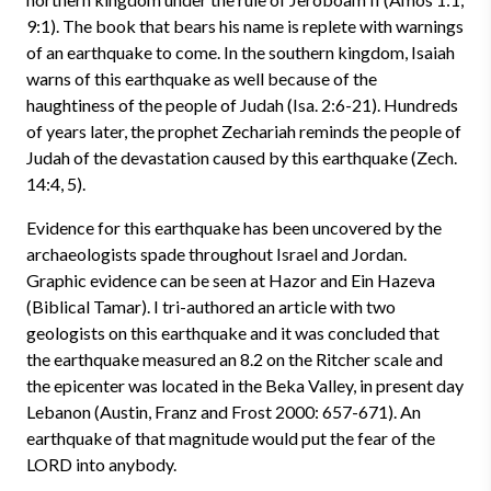
9:1). The book that bears his name is replete with warnings
of an earthquake to come. In the southern kingdom, Isaiah
warns of this earthquake as well because of the
haughtiness of the people of Judah (Isa. 2:6-21). Hundreds
of years later, the prophet Zechariah reminds the people of
Judah of the devastation caused by this earthquake (Zech.
14:4, 5).
Evidence for this earthquake has been uncovered by the
archaeologists spade throughout Israel and Jordan.
Graphic evidence can be seen at Hazor and Ein Hazeva
(Biblical Tamar). I tri-authored an article with two
geologists on this earthquake and it was concluded that
the earthquake measured an 8.2 on the Ritcher scale and
the epicenter was located in the Beka Valley, in present day
Lebanon (Austin, Franz and Frost 2000: 657-671). An
earthquake of that magnitude would put the fear of the
LORD into anybody.