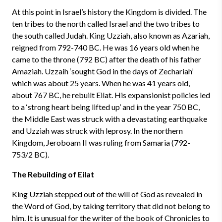
At this point in Israel’s history the Kingdom is divided. The
ten tribes to the north called Israel and the two tribes to
the south called Judah. King Uzziah, also known as Azariah,
reigned from 792-740 BC. He was 16 years old when he
came to the throne (792 BC) after the death of his father
Amaziah. Uzzaih ‘sought God in the days of Zechariah’
which was about 25 years. When he was 41 years old,
about 767 BC, he rebuilt Eilat. His expansionist policies led
to a ‘strong heart being lifted up’ and in the year 750 BC,
the Middle East was struck with a devastating earthquake
and Uzziah was struck with leprosy. In the northern
Kingdom, Jeroboam II was ruling from Samaria (792-
753/2 BC).
The Rebuilding of Eilat
King Uzziah stepped out of the will of God as revealed in
the Word of God, by taking territory that did not belong to
him. It is unusual for the writer of the book of Chronicles to