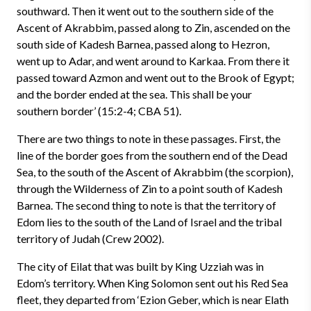
southward. Then it went out to the southern side of the
Ascent of Akrabbim, passed along to Zin, ascended on the
south side of Kadesh Barnea, passed along to Hezron,
went up to Adar, and went around to Karkaa. From there it
passed toward Azmon and went out to the Brook of Egypt;
and the border ended at the sea. This shall be your
southern border’ (15:2-4; CBA 51).
There are two things to note in these passages. First, the
line of the border goes from the southern end of the Dead
Sea, to the south of the Ascent of Akrabbim (the scorpion),
through the Wilderness of Zin to a point south of Kadesh
Barnea. The second thing to note is that the territory of
Edom lies to the south of the Land of Israel and the tribal
territory of Judah (Crew 2002).
The city of Eilat that was built by King Uzziah was in
Edom’s territory. When King Solomon sent out his Red Sea
fleet, they departed from ‘Ezion Geber, which is near Elath