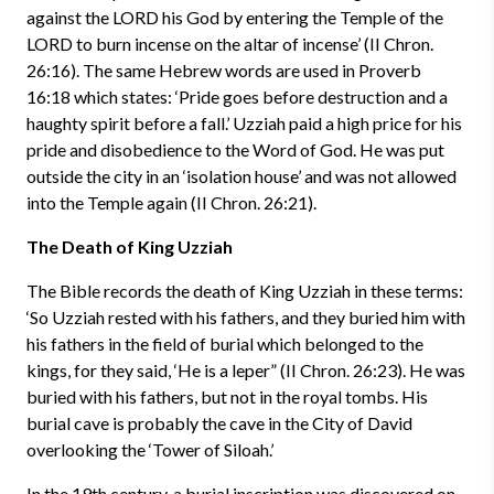
against the LORD his God by entering the Temple of the
LORD to burn incense on the altar of incense’ (II Chron.
26:16). The same Hebrew words are used in Proverb
16:18 which states: ‘Pride goes before destruction and a
haughty spirit before a fall.’ Uzziah paid a high price for his
pride and disobedience to the Word of God. He was put
outside the city in an ‘isolation house’ and was not allowed
into the Temple again (II Chron. 26:21).
The Death of King Uzziah
The Bible records the death of King Uzziah in these terms:
‘So Uzziah rested with his fathers, and they buried him with
his fathers in the field of burial which belonged to the
kings, for they said, ‘He is a leper” (II Chron. 26:23). He was
buried with his fathers, but not in the royal tombs. His
burial cave is probably the cave in the City of David
overlooking the ‘Tower of Siloah.’
In the 19th century, a burial inscription was discovered on