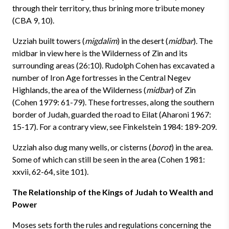
through their territory, thus brining more tribute money
(CBA 9, 10).
Uzziah built towers (
migdalim
) in the desert (
midbar
). The
midbar in view here is the Wilderness of Zin and its
surrounding areas (26:10). Rudolph Cohen has excavated a
number of Iron Age fortresses in the Central Negev
Highlands, the area of the Wilderness (
midbar
) of Zin
(Cohen 1979: 61-79). These fortresses, along the southern
border of Judah, guarded the road to Eilat (Aharoni 1967:
15-17). For a contrary view, see Finkelstein 1984: 189-209.
Uzziah also dug many wells, or cisterns (
borot
) in the area.
Some of which can still be seen in the area (Cohen 1981:
xxvii, 62-64, site 101).
The Relationship of the Kings of Judah to Wealth and
Power
Moses sets forth the rules and regulations concerning the