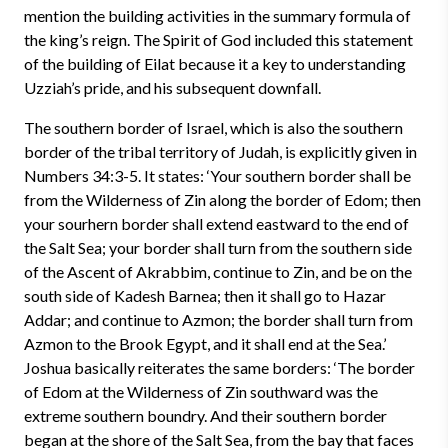
mention the building activities in the summary formula of
the king’s reign. The Spirit of God included this statement
of the building of Eilat because it a key to understanding
Uzziah’s pride, and his subsequent downfall.
The southern border of Israel, which is also the southern
border of the tribal territory of Judah, is explicitly given in
Numbers 34:3-5. It states: ‘Your southern border shall be
from the Wilderness of Zin along the border of Edom; then
your sourhern border shall extend eastward to the end of
the Salt Sea; your border shall turn from the southern side
of the Ascent of Akrabbim, continue to Zin, and be on the
south side of Kadesh Barnea; then it shall go to Hazar
Addar; and continue to Azmon; the border shall turn from
Azmon to the Brook Egypt, and it shall end at the Sea.’
Joshua basically reiterates the same borders: ‘The border
of Edom at the Wilderness of Zin southward was the
extreme southern boundry. And their southern border
began at the shore of the Salt Sea, from the bay that faces