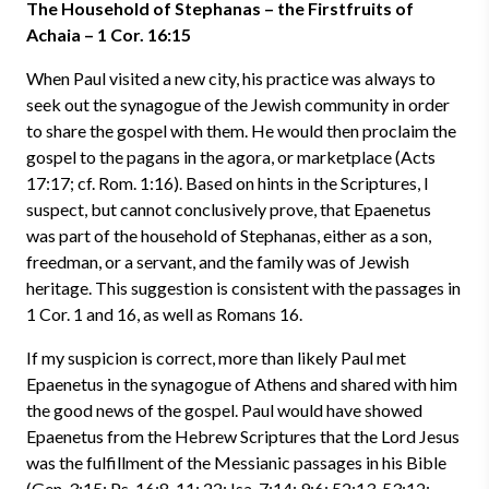
The Household of Stephanas – the Firstfruits of
Achaia – 1 Cor. 16:15
When Paul visited a new city, his practice was always to
seek out the synagogue of the Jewish community in order
to share the gospel with them. He would then proclaim the
gospel to the pagans in the agora, or marketplace (Acts
17:17; cf. Rom. 1:16). Based on hints in the Scriptures, I
suspect, but cannot conclusively prove, that Epaenetus
was part of the household of Stephanas, either as a son,
freedman, or a servant, and the family was of Jewish
heritage. This suggestion is consistent with the passages in
1 Cor. 1 and 16, as well as Romans 16.
If my suspicion is correct, more than likely Paul met
Epaenetus in the synagogue of Athens and shared with him
the good news of the gospel. Paul would have showed
Epaenetus from the Hebrew Scriptures that the Lord Jesus
was the fulfillment of the Messianic passages in his Bible
(Gen. 3:15; Ps. 16:8-11; 22; Isa. 7:14; 9:6; 52:13-53:12;