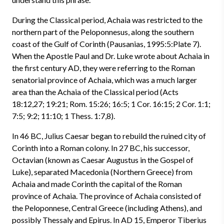
During the Classical period, Achaia was restricted to the
northern part of the Peloponnesus, along the southern
coast of the Gulf of Corinth (Pausanias, 1995:5:Plate 7).
When the Apostle Paul and Dr. Luke wrote about Achaia in
the first century AD, they were referring to the Roman
senatorial province of Achaia, which was a much larger
area than the Achaia of the Classical period (Acts
18:12,27; 19:21; Rom. 15:26; 16:5; 1 Cor. 16:15; 2 Cor. 1:1;
7:5; 9:2; 11:10; 1 Thess. 1:7,8).
In 46 BC, Julius Caesar began to rebuild the ruined city of
Corinth into a Roman colony. In 27 BC, his successor,
Octavian (known as Caesar Augustus in the Gospel of
Luke), separated Macedonia (Northern Greece) from
Achaia and made Corinth the capital of the Roman
province of Achaia. The province of Achaia consisted of
the Peloponnese, Central Greece (including Athens), and
possibly Thessaly and Epirus. In AD 15, Emperor Tiberius