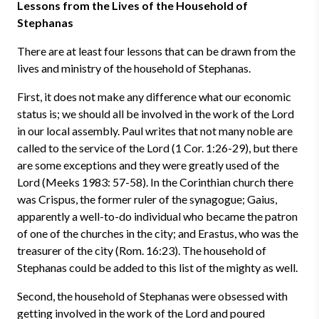
Lessons from the Lives of the Household of
Stephanas
There are at least four lessons that can be drawn from the
lives and ministry of the household of Stephanas.
First, it does not make any difference what our economic
status is; we should all be involved in the work of the Lord
in our local assembly. Paul writes that not many noble are
called to the service of the Lord (1 Cor. 1:26-29), but there
are some exceptions and they were greatly used of the
Lord (Meeks 1983: 57-58). In the Corinthian church there
was Crispus, the former ruler of the synagogue; Gaius,
apparently a well-to-do individual who became the patron
of one of the churches in the city; and Erastus, who was the
treasurer of the city (Rom. 16:23). The household of
Stephanas could be added to this list of the mighty as well.
Second, the household of Stephanas were obsessed with
getting involved in the work of the Lord and poured