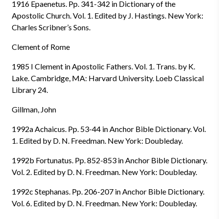
1916 Epaenetus. Pp. 341-342 in Dictionary of the
Apostolic Church. Vol. 1. Edited by J. Hastings. New York:
Charles Scribner’s Sons.
Clement of Rome
1985 I Clement in Apostolic Fathers. Vol. 1. Trans. by K.
Lake. Cambridge, MA: Harvard University. Loeb Classical
Library 24.
Gillman, John
1992a Achaicus. Pp. 53-44 in Anchor Bible Dictionary. Vol.
1. Edited by D. N. Freedman. New York: Doubleday.
1992b Fortunatus. Pp. 852-853 in Anchor Bible Dictionary.
Vol. 2. Edited by D. N. Freedman. New York: Doubleday.
1992c Stephanas. Pp. 206-207 in Anchor Bible Dictionary.
Vol. 6. Edited by D. N. Freedman. New York: Doubleday.