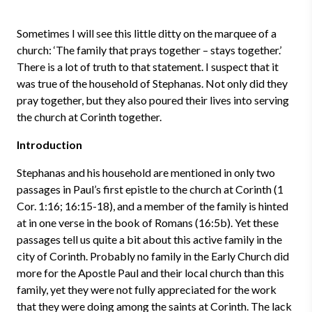
Sometimes I will see this little ditty on the marquee of a
church: ‘The family that prays together – stays together.’
There is a lot of truth to that statement. I suspect that it
was true of the household of Stephanas. Not only did they
pray together, but they also poured their lives into serving
the church at Corinth together.
Introduction
Stephanas and his household are mentioned in only two
passages in Paul’s first epistle to the church at Corinth (1
Cor. 1:16; 16:15-18), and a member of the family is hinted
at in one verse in the book of Romans (16:5b). Yet these
passages tell us quite a bit about this active family in the
city of Corinth. Probably no family in the Early Church did
more for the Apostle Paul and their local church than this
family, yet they were not fully appreciated for the work
that they were doing among the saints at Corinth. The lack