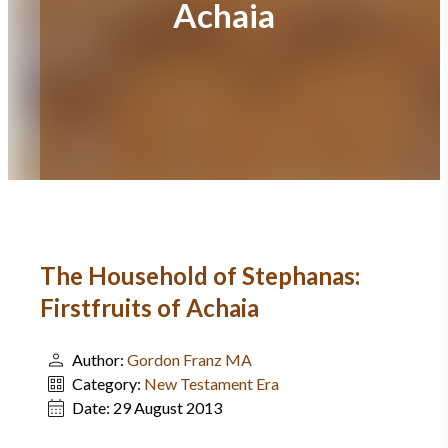
Achaia
The Household of Stephanas:
Firstfruits of Achaia
Author:
Gordon Franz MA
Category:
New Testament Era
Date:
29 August 2013