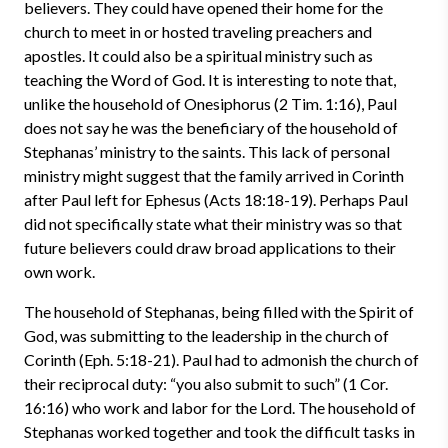
believers. They could have opened their home for the
church to meet in or hosted traveling preachers and
apostles. It could also be a spiritual ministry such as
teaching the Word of God. It is interesting to note that,
unlike the household of Onesiphorus (2 Tim. 1:16), Paul
does not say he was the beneficiary of the household of
Stephanas’ ministry to the saints. This lack of personal
ministry might suggest that the family arrived in Corinth
after Paul left for Ephesus (Acts 18:18-19). Perhaps Paul
did not specifically state what their ministry was so that
future believers could draw broad applications to their
own work.
The household of Stephanas, being filled with the Spirit of
God, was submitting to the leadership in the church of
Corinth (Eph. 5:18-21). Paul had to admonish the church of
their reciprocal duty: “you also submit to such” (1 Cor.
16:16) who work and labor for the Lord. The household of
Stephanas worked together and took the difficult tasks in