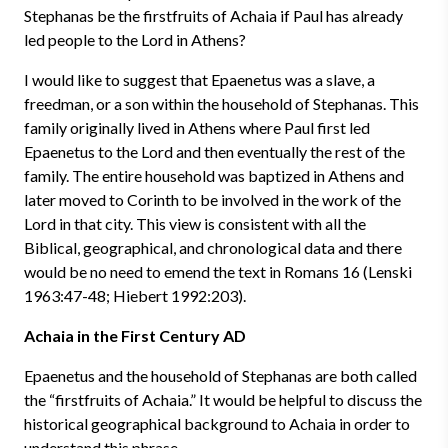
Stephanas be the firstfruits of Achaia if Paul has already
led people to the Lord in Athens?
I would like to suggest that Epaenetus was a slave, a
freedman, or a son within the household of Stephanas. This
family originally lived in Athens where Paul first led
Epaenetus to the Lord and then eventually the rest of the
family. The entire household was baptized in Athens and
later moved to Corinth to be involved in the work of the
Lord in that city. This view is consistent with all the
Biblical, geographical, and chronological data and there
would be no need to emend the text in Romans 16 (Lenski
1963:47-48; Hiebert 1992:203).
Achaia in the First Century AD
Epaenetus and the household of Stephanas are both called
the “firstfruits of Achaia.” It would be helpful to discuss the
historical geographical background to Achaia in order to
understand this phrase.