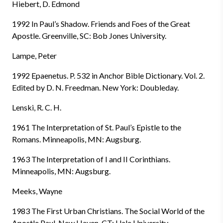
Hiebert, D. Edmond
1992 In Paul’s Shadow. Friends and Foes of the Great
Apostle. Greenville, SC: Bob Jones University.
Lampe, Peter
1992 Epaenetus. P. 532 in Anchor Bible Dictionary. Vol. 2.
Edited by D. N. Freedman. New York: Doubleday.
Lenski, R. C. H.
1961 The Interpretation of St. Paul’s Epistle to the
Romans. Minneapolis, MN: Augsburg.
1963 The Interpretation of I and II Corinthians.
Minneapolis, MN: Augsburg.
Meeks, Wayne
1983 The First Urban Christians. The Social World of the
Apostle Paul. New Haven, CT: Uale University.