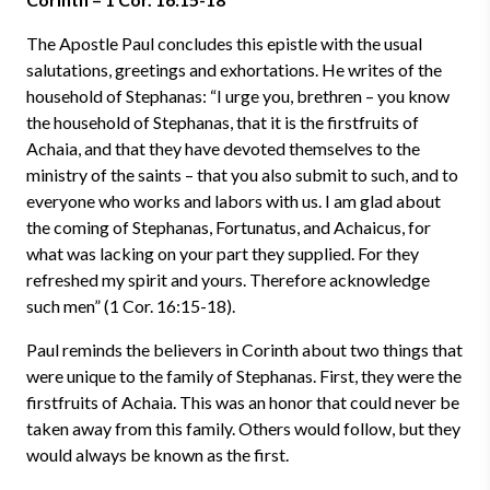
The Apostle Paul concludes this epistle with the usual
salutations, greetings and exhortations. He writes of the
household of Stephanas: “I urge you, brethren – you know
the household of Stephanas, that it is the firstfruits of
Achaia, and that they have devoted themselves to the
ministry of the saints – that you also submit to such, and to
everyone who works and labors with us. I am glad about
the coming of Stephanas, Fortunatus, and Achaicus, for
what was lacking on your part they supplied. For they
refreshed my spirit and yours. Therefore acknowledge
such men” (1 Cor. 16:15-18).
Paul reminds the believers in Corinth about two things that
were unique to the family of Stephanas. First, they were the
firstfruits of Achaia. This was an honor that could never be
taken away from this family. Others would follow, but they
would always be known as the first.