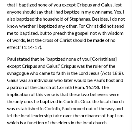
that I baptized none of you except Crispus and Gaius, lest
anyone should say that I had baptize in my own name. Yes, I
also baptized the household of Stephanas. Besides, I do not
know whether I baptized any other. For Christ did not send
me to baptized, but to preach the gospel, not with wisdom
of words, lest the cross of Christ should be made of no
effect” (1:14-17).
Paul stated that he “baptized none of you [Corinthians]
except Crispus and Gaius.” Crispus was the ruler of the
synagogue who came to faith in the Lord Jesus (Acts 18:8).
Gaius was an individual who later would be Paul’s host and
a patron of the church at Corinth (Rom. 16:23). The
implication of this verse is that these two believers were
the only ones he baptized in Corinth. Once the local church
was established in Corinth, Paul moved out of the way and
let the local leadership take over the ordinance of baptism,
which is a function of the elders in the local church.