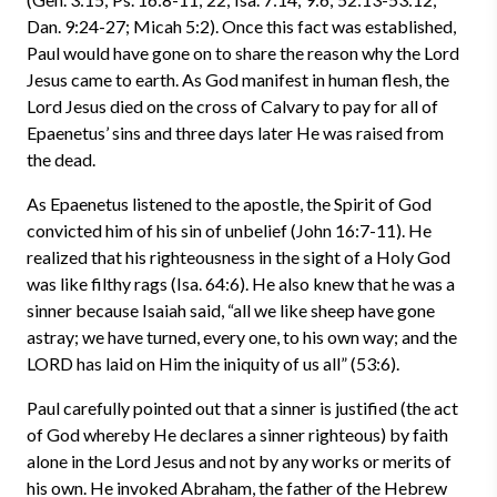
Dan. 9:24-27; Micah 5:2). Once this fact was established,
Paul would have gone on to share the reason why the Lord
Jesus came to earth. As God manifest in human flesh, the
Lord Jesus died on the cross of Calvary to pay for all of
Epaenetus’ sins and three days later He was raised from
the dead.
As Epaenetus listened to the apostle, the Spirit of God
convicted him of his sin of unbelief (John 16:7-11). He
realized that his righteousness in the sight of a Holy God
was like filthy rags (Isa. 64:6). He also knew that he was a
sinner because Isaiah said, “all we like sheep have gone
astray; we have turned, every one, to his own way; and the
LORD has laid on Him the iniquity of us all” (53:6).
Paul carefully pointed out that a sinner is justified (the act
of God whereby He declares a sinner righteous) by faith
alone in the Lord Jesus and not by any works or merits of
his own. He invoked Abraham, the father of the Hebrew