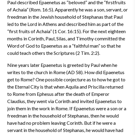
Paul described Epaenetus as “beloved” and the “firstfruits
of Achaia” (Rom. 16:5). Apparently he was a son, servant, or
freedman in the Jewish household of Stephanas that Paul
led to the Lord in Athens and described him as part of the
“first fruits of Achaia” (1 Cor. 16:15). For the next eighteen
months in Corinth, Paul, Silas, and Timothy committed the
Word of God to Epaenetus as a “faithful man” so that he
could teach others the Scriptures (2 Tim. 2:2).
Nine years later Epaenetus is greeted by Paul when he
writes to the church in Rome (AD 58). How did Epaenetus
get to Rome? One possible conjecture as to how he got to
the Eternal City is that when Aquila and Priscilla returned
to Rome from Ephesus after the death of Emperor
Claudius, they went via Corinth and invited Epaenetus to
join them in the work in Rome. If Epaenetus were a son or a
freedman in the household of Stephanas, then he would
have had no problem leaving Corinth. But if he were a
servant in the household of Stephanas, he would have had