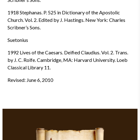
1918 Stephanas. P. 525 in Dictionary of the Apostolic
Church. Vol. 2. Edited by J. Hastings. New York: Charles
Scribner’s Sons.
Suetonius
1992 Lives of the Caesars. Deified Claudius. Vol. 2. Trans.
by J. C. Rolfe. Cambridge, MA: Harvard University. Loeb
Classical Library 11.
Revised: June 6, 2010