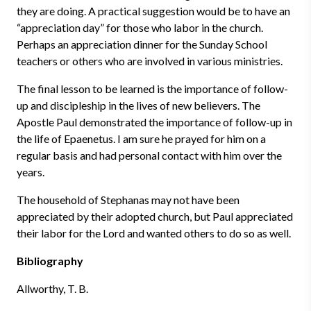
they are doing. A practical suggestion would be to have an
“appreciation day” for those who labor in the church.
Perhaps an appreciation dinner for the Sunday School
teachers or others who are involved in various ministries.
The final lesson to be learned is the importance of follow-
up and discipleship in the lives of new believers. The
Apostle Paul demonstrated the importance of follow-up in
the life of Epaenetus. I am sure he prayed for him on a
regular basis and had personal contact with him over the
years.
The household of Stephanas may not have been
appreciated by their adopted church, but Paul appreciated
their labor for the Lord and wanted others to do so as well.
Bibliography
Allworthy, T. B.