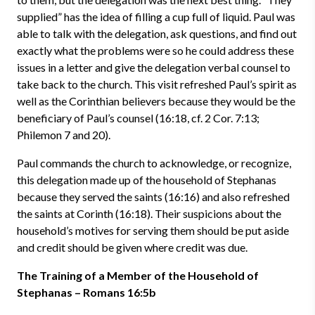
supplied” has the idea of filling a cup full of liquid. Paul was
able to talk with the delegation, ask questions, and find out
exactly what the problems were so he could address these
issues in a letter and give the delegation verbal counsel to
take back to the church. This visit refreshed Paul’s spirit as
well as the Corinthian believers because they would be the
beneficiary of Paul’s counsel (16:18, cf. 2 Cor. 7:13;
Philemon 7 and 20).
Paul commands the church to acknowledge, or recognize,
this delegation made up of the household of Stephanas
because they served the saints (16:16) and also refreshed
the saints at Corinth (16:18). Their suspicions about the
household’s motives for serving them should be put aside
and credit should be given where credit was due.
The Training of a Member of the Household of
Stephanas – Romans 16:5b