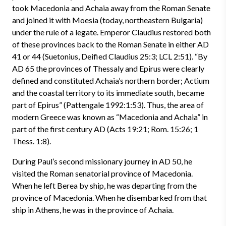
took Macedonia and Achaia away from the Roman Senate
and joined it with Moesia (today, northeastern Bulgaria)
under the rule of a legate. Emperor Claudius restored both
of these provinces back to the Roman Senate in either AD
41 or 44 (Suetonius, Deified Claudius 25:3; LCL 2:51). “By
AD 65 the provinces of Thessaly and Epirus were clearly
defined and constituted Achaia’s northern border; Actium
and the coastal territory to its immediate south, became
part of Epirus” (Pattengale 1992:1:53). Thus, the area of
modern Greece was known as “Macedonia and Achaia” in
part of the first century AD (Acts 19:21; Rom. 15:26; 1
Thess. 1:8).
During Paul’s second missionary journey in AD 50, he
visited the Roman senatorial province of Macedonia.
When he left Berea by ship, he was departing from the
province of Macedonia. When he disembarked from that
ship in Athens, he was in the province of Achaia.