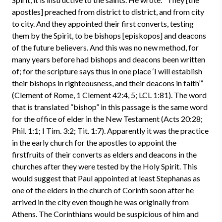
apostles] preached from district to district, and from city
to city. And they appointed their first converts, testing
them by the Spirit, to be bishops [episkopos] and deacons
of the future believers. And this was no new method, for
many years before had bishops and deacons been written
of; for the scripture says thus in one place ‘I will establish
their bishops in righteousness, and their deacons in faith’”
(Clement of Rome, 1 Clement 42:4, 5; LCL 1:81). The word
that is translated “bishop” in this passage is the same word
for the office of elder in the New Testament (Acts 20:28;
Phil. 1:1; I Tim. 3:2; Tit. 1:7). Apparently it was the practice
in the early church for the apostles to appoint the
firstfruits of their converts as elders and deacons in the
churches after they were tested by the Holy Spirit. This
would suggest that Paul appointed at least Stephanas as
one of the elders in the church of Corinth soon after he
arrived in the city even though he was originally from
Athens. The Corinthians would be suspicious of him and