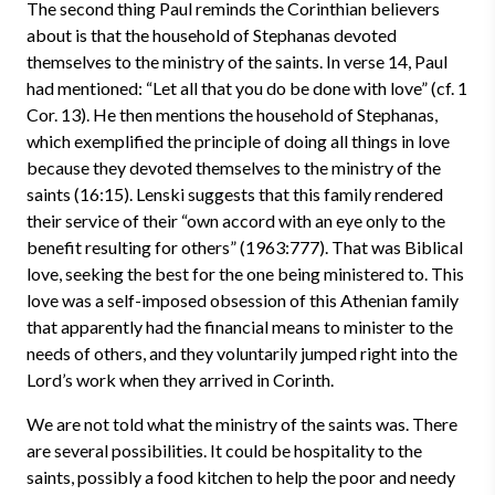
The second thing Paul reminds the Corinthian believers
about is that the household of Stephanas devoted
themselves to the ministry of the saints. In verse 14, Paul
had mentioned: “Let all that you do be done with love” (cf. 1
Cor. 13). He then mentions the household of Stephanas,
which exemplified the principle of doing all things in love
because they devoted themselves to the ministry of the
saints (16:15). Lenski suggests that this family rendered
their service of their “own accord with an eye only to the
benefit resulting for others” (1963:777). That was Biblical
love, seeking the best for the one being ministered to. This
love was a self-imposed obsession of this Athenian family
that apparently had the financial means to minister to the
needs of others, and they voluntarily jumped right into the
Lord’s work when they arrived in Corinth.
We are not told what the ministry of the saints was. There
are several possibilities. It could be hospitality to the
saints, possibly a food kitchen to help the poor and needy