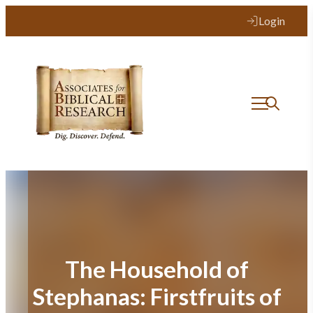
Skip
Login
to
content
The Household of
Stephanas: Firstfruits of