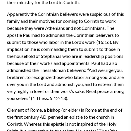
their ministry for the Lord in Corinth.
Apparently the Corinthian believers were suspicious of this
family and their motives for coming to Corinth to work
because they were Athenians and not Corinthians. The
apostle Paul had to admonish the Corinthian believers to
submit to those who labor in the Lord’s work (16:16). By
implication, he is commanding them to submit to those in
the household of Stephanas who are in leadership positions
because of their works and appointments. Paul had also
admonished the Thessalonian believers: “And we urge you,
brethren, to recognize those who labor among you, and are
over you in the Lord and admonish you, and to esteem them
very highly in love for their work’s sake. Be at peace among
yourselves” (1 Thess. 5:12-13).
Clement of Rome, a bishop (or elder) in Rome at the end of
the first century AD, penned an epistle to the church in
Corinth. Whereas this epistle is not inspired of the Holy
Spirit, it is instructive to the saints. He wrote: “They [the