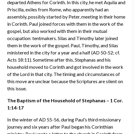
departed Athens for Corinth. In this city, he met Aquila and
Priscilla, exiles from Rome, who apparently had an
assembly, possibly started by Peter, meeting in their home
in Corinth. Paul joined forces with them in the work of the
gospel, but also worked with them in their mutual
occupation: tentmakers. Silas and Timothy later joined
them in the work of the gospel. Paul, Timothy, and Silas
ministered in the city for a year and a half (AD 50-52; cf.
Acts 18:11). Sometime after this, Stephanas and his
household moved to Corinth and got involved in the work
of the Lord in that city. The timing and circumstances of
this move are unclear because the Scriptures are silent on
this issue.
The Baptism of the Household of Stephanas – 1 Cor.
1:14-17
In the winter of AD 55-56, during Paul’s third missionary
journey and six years after Paul began his Corinthian
ministry, Paul wrote a letter to the church in Corinth from