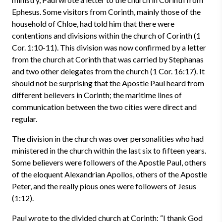
Ephesus. Some visitors from Corinth, mainly those of the
household of Chloe, had told him that there were
contentions and divisions within the church of Corinth (1
Cor. 1:10-11). This division was now confirmed by a letter
from the church at Corinth that was carried by Stephanas
and two other delegates from the church (1 Cor. 16:17). It
should not be surprising that the Apostle Paul heard from
different believers in Corinth; the maritime lines of
communication between the two cities were direct and
regular.
The division in the church was over personalities who had
ministered in the church within the last six to fifteen years.
Some believers were followers of the Apostle Paul, others
of the eloquent Alexandrian Apollos, others of the Apostle
Peter, and the really pious ones were followers of Jesus
(1:12).
Paul wrote to the divided church at Corinth: “I thank God