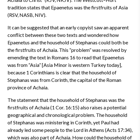
tradition states that Epaenetus was the firstfruits of Asia
(RSV, NASB, NIV).
It can be suggested that an early copyist saw an apparent
conflict between these two texts and wondered how
Epaenetus and the household of Stephanas could both be
the firstfruits of Achaia. This “problem” was resolved by
emending the text in Romans 16 to read that Epaenetus
was from “Asia” [Asia Minor is western Turkey today],
because 1 Corinthians is clear that the household of
Stephanas was from Corinth, the capital of the Roman
province of Achaia.
The statement that the household of Stephanas was the
firstfruits of Achaia (1 Cor. 16:15) also raises a potential
geographical and chronological problem. The household
of Stephanas was ministering in Corinth, yet Paul had
already led some people to the Lord in Athens (Acts 17:34),
which was also part of Achaia. How could the household of