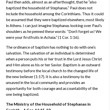
Paul then adds, almost as an afterthought, that he “also
baptized the household of Stephanas.” Paul does not
include the household among the Corinthians. Thus it could
be assumed that they were baptized elsewhere, most likely
in Athens. I can just imagine Stephanas looking over Paul’s
shoulders as he penned these words: “Don’t forget us! We
were your firstfruits in Achaia.” (1 Cor. 1:16).
The ordinance of baptism has nothing to do with one’s
salvation. The salvation of an individual is determined
when a person puts his or her trust in the Lord Jesus Christ
and Him alone as his or her Savior. Baptism is an outward
testimony before the local church to the changed life of
the new believer (1:17). It is also a testimony to the
unsaved in the local community and provides an
opportunity for both courage and accountability of the
one being baptized.
The Ministry of the Household of Stephanas in
Corinth – 1 Cor. 16:15-18