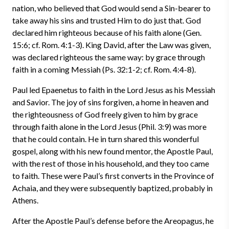
nation, who believed that God would send a Sin-bearer to
take away his sins and trusted Him to do just that. God
declared him righteous because of his faith alone (Gen.
15:6; cf. Rom. 4:1-3). King David, after the Law was given,
was declared righteous the same way: by grace through
faith in a coming Messiah (Ps. 32:1-2; cf. Rom. 4:4-8).
Paul led Epaenetus to faith in the Lord Jesus as his Messiah
and Savior. The joy of sins forgiven, a home in heaven and
the righteousness of God freely given to him by grace
through faith alone in the Lord Jesus (Phil. 3:9) was more
that he could contain. He in turn shared this wonderful
gospel, along with his new found mentor, the Apostle Paul,
with the rest of those in his household, and they too came
to faith. These were Paul’s first converts in the Province of
Achaia, and they were subsequently baptized, probably in
Athens.
After the Apostle Paul’s defense before the Areopagus, he