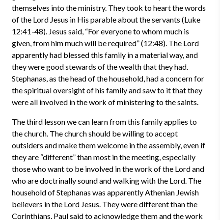
themselves into the ministry. They took to heart the words
of the Lord Jesus in His parable about the servants (Luke
12:41-48). Jesus said, “For everyone to whom much is
given, from him much will be required” (12:48). The Lord
apparently had blessed this family in a material way, and
they were good stewards of the wealth that they had.
Stephanas, as the head of the household, had a concern for
the spiritual oversight of his family and saw to it that they
were all involved in the work of ministering to the saints.
The third lesson we can learn from this family applies to
the church. The church should be willing to accept
outsiders and make them welcome in the assembly, even if
they are “different” than most in the meeting, especially
those who want to be involved in the work of the Lord and
who are doctrinally sound and walking with the Lord. The
household of Stephanas was apparently Athenian Jewish
believers in the Lord Jesus. They were different than the
Corinthians. Paul said to acknowledge them and the work