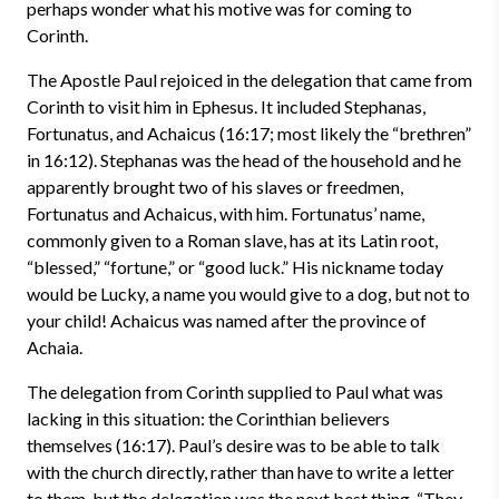
perhaps wonder what his motive was for coming to
Corinth.
The Apostle Paul rejoiced in the delegation that came from
Corinth to visit him in Ephesus. It included Stephanas,
Fortunatus, and Achaicus (16:17; most likely the “brethren”
in 16:12). Stephanas was the head of the household and he
apparently brought two of his slaves or freedmen,
Fortunatus and Achaicus, with him. Fortunatus’ name,
commonly given to a Roman slave, has at its Latin root,
“blessed,” “fortune,” or “good luck.” His nickname today
would be Lucky, a name you would give to a dog, but not to
your child! Achaicus was named after the province of
Achaia.
The delegation from Corinth supplied to Paul what was
lacking in this situation: the Corinthian believers
themselves (16:17). Paul’s desire was to be able to talk
with the church directly, rather than have to write a letter
to them, but the delegation was the next best thing. “They