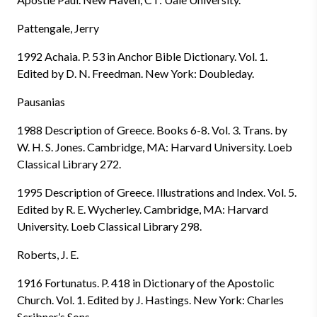
Pattengale, Jerry
1992 Achaia. P. 53 in Anchor Bible Dictionary. Vol. 1.
Edited by D. N. Freedman. New York: Doubleday.
Pausanias
1988 Description of Greece. Books 6-8. Vol. 3. Trans. by
W. H. S. Jones. Cambridge, MA: Harvard University. Loeb
Classical Library 272.
1995 Description of Greece. Illustrations and Index. Vol. 5.
Edited by R. E. Wycherley. Cambridge, MA: Harvard
University. Loeb Classical Library 298.
Roberts, J. E.
1916 Fortunatus. P. 418 in Dictionary of the Apostolic
Church. Vol. 1. Edited by J. Hastings. New York: Charles
Scribner’s Sons.