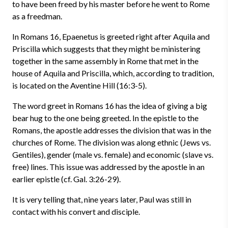
to have been freed by his master before he went to Rome
as a freedman.
In Romans 16, Epaenetus is greeted right after Aquila and
Priscilla which suggests that they might be ministering
together in the same assembly in Rome that met in the
house of Aquila and Priscilla, which, according to tradition,
is located on the Aventine Hill (16:3-5).
The word greet in Romans 16 has the idea of giving a big
bear hug to the one being greeted. In the epistle to the
Romans, the apostle addresses the division that was in the
churches of Rome. The division was along ethnic (Jews vs.
Gentiles), gender (male vs. female) and economic (slave vs.
free) lines. This issue was addressed by the apostle in an
earlier epistle (cf. Gal. 3:26-29).
It is very telling that, nine years later, Paul was still in
contact with his convert and disciple.