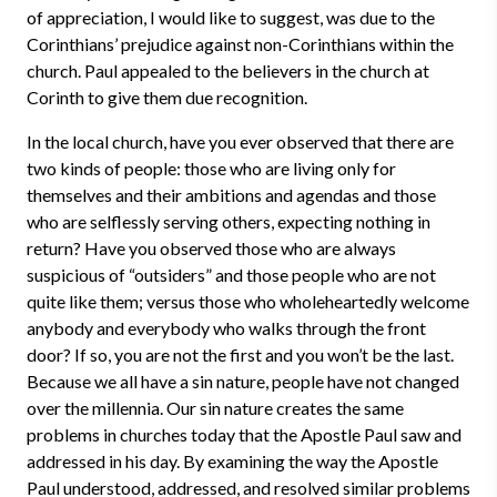
of appreciation, I would like to suggest, was due to the
Corinthians’ prejudice against non-Corinthians within the
church. Paul appealed to the believers in the church at
Corinth to give them due recognition.
In the local church, have you ever observed that there are
two kinds of people: those who are living only for
themselves and their ambitions and agendas and those
who are selflessly serving others, expecting nothing in
return? Have you observed those who are always
suspicious of “outsiders” and those people who are not
quite like them; versus those who wholeheartedly welcome
anybody and everybody who walks through the front
door? If so, you are not the first and you won’t be the last.
Because we all have a sin nature, people have not changed
over the millennia. Our sin nature creates the same
problems in churches today that the Apostle Paul saw and
addressed in his day. By examining the way the Apostle
Paul understood, addressed, and resolved similar problems