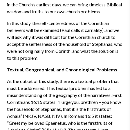
in the Church’s earliest days, we can bring timeless Biblical
wisdom and truths to our own church problems.
In this study, the self-centeredness of the Corinthian
believers will be examined (Paul calls it carnality), and we
will ask why it was difficult for the Corinthian church to
accept the selflessness of the household of Stephanas, who
were not originally from Corinth, and what the solution is
to this problem.
Textual, Geographical, and Chronological Problems
At the outset of this study, there is a textual problem that
must be addressed. This textual problem has led to a
misunderstanding of the geography of the narratives. First
Corinthians 16:15 states: “I urge you, brethren – you know
the household of Stephanas, that it is the firstfruits of
Achaia” (NKJV, NASB, NIV). In Romans 16:5 it states:
“Greet my beloved Epaenetus, who is the firstfruits of
Achaia to Christ” (KJV, NKJV). The Westcott–Hort