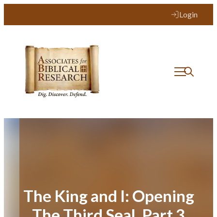
Skip
Login
to
content
The King and I: Opening
The Third Seal, Part 3