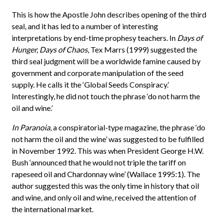
This is how the Apostle John describes opening of the third
seal, and it has led to a number of interesting
interpretations by end-time prophesy teachers. In
Days of
Hunger, Days of Chaos
, Tex Marrs (1999) suggested the
third seal judgment will be a worldwide famine caused by
government and corporate manipulation of the seed
supply. He calls it the ‘Global Seeds Conspiracy.’
Interestingly, he did not touch the phrase ‘do not harm the
oil and wine.’
In Paranoia
, a conspiratorial-type magazine, the phrase ‘do
not harm the oil and the wine’ was suggested to be fulfilled
in November 1992. This was when President George H.W.
Bush ‘announced that he would not triple the tariff on
rapeseed oil and Chardonnay wine’ (Wallace 1995:1). The
author suggested this was the only time in history that oil
and wine, and only oil and wine, received the attention of
the international market.