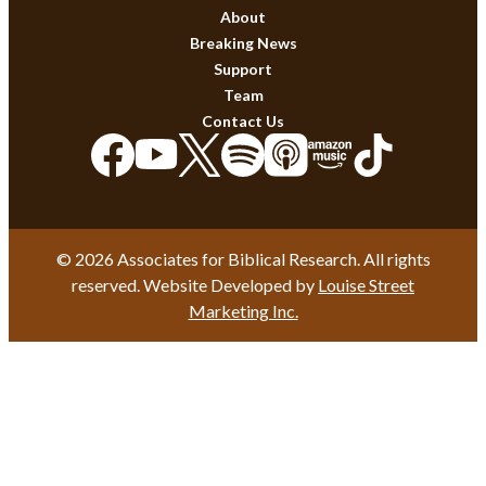
About
Breaking News
Support
Team
Contact Us
© 2026 Associates for Biblical Research. All rights
reserved. Website Developed by
Louise Street
Marketing Inc.