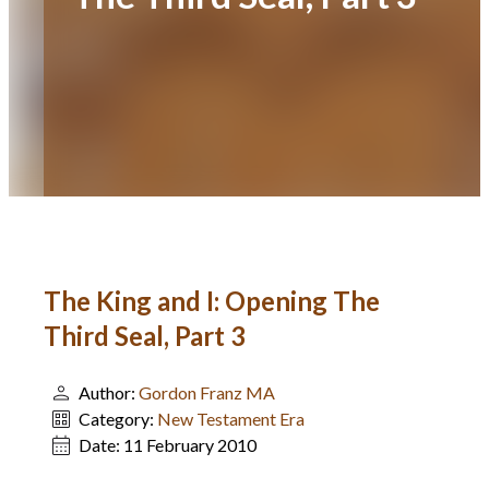
The King and I: Opening The
Third Seal, Part 3
Author:
Gordon Franz MA
Category:
New Testament Era
Date:
11 February 2010