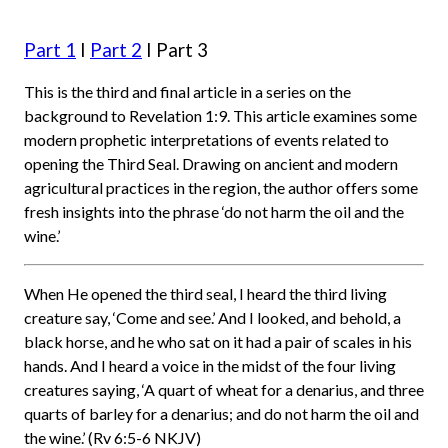
Part 1
I
Part 2
I Part 3
This is the third and final article in a series on the
background to Revelation 1:9. This article examines some
modern prophetic interpretations of events related to
opening the Third Seal. Drawing on ancient and modern
agricultural practices in the region, the author offers some
fresh insights into the phrase ‘do not harm the oil and the
wine.’
When He opened the third seal, I heard the third living
creature say, ‘Come and see.’ And I looked, and behold, a
black horse, and he who sat on it had a pair of scales in his
hands. And I heard a voice in the midst of the four living
creatures saying, ‘A quart of wheat for a denarius, and three
quarts of barley for a denarius; and do not harm the oil and
the wine.’ (Rv 6:5-6 NKJV)