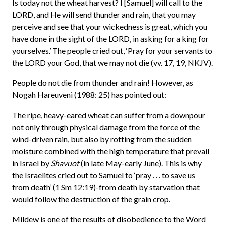
Is today not the wheat harvest? I [Samuel] will call to the
LORD, and He will send thunder and rain, that you may
perceive and see that your wickedness is great, which you
have done in the sight of the LORD, in asking for a king for
yourselves.’ The people cried out, ‘Pray for your servants to
the LORD your God, that we may not die (vv. 17, 19, NKJV).
People do not die from thunder and rain! However, as
Nogah Hareuveni (1988: 25) has pointed out:
The ripe, heavy-eared wheat can suffer from a downpour
not only through physical damage from the force of the
wind-driven rain, but also by rotting from the sudden
moisture combined with the high temperature that prevail
in Israel by
Shavuot
(in late May-early June). This is why
the Israelites cried out to Samuel to ‘pray . . . to save us
from death’ (1 Sm 12:19)-from death by starvation that
would follow the destruction of the grain crop.
Mildew is one of the results of disobedience to the Word