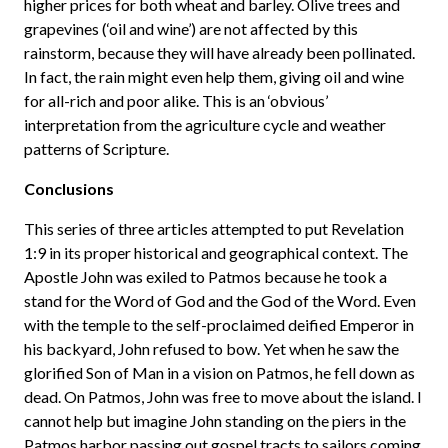
higher prices for both wheat and barley. Olive trees and
grapevines (‘oil and wine’) are not affected by this
rainstorm, because they will have already been pollinated.
In fact, the rain might even help them, giving oil and wine
for all-rich and poor alike. This is an ‘obvious’
interpretation from the agriculture cycle and weather
patterns of Scripture.
Conclusions
This series of three articles attempted to put Revelation
1:9 in its proper historical and geographical context. The
Apostle John was exiled to Patmos because he took a
stand for the Word of God and the God of the Word. Even
with the temple to the self-proclaimed deified Emperor in
his backyard, John refused to bow. Yet when he saw the
glorified Son of Man in a vision on Patmos, he fell down as
dead. On Patmos, John was free to move about the island. I
cannot help but imagine John standing on the piers in the
Patmos harbor passing out gospel tracts to sailors coming