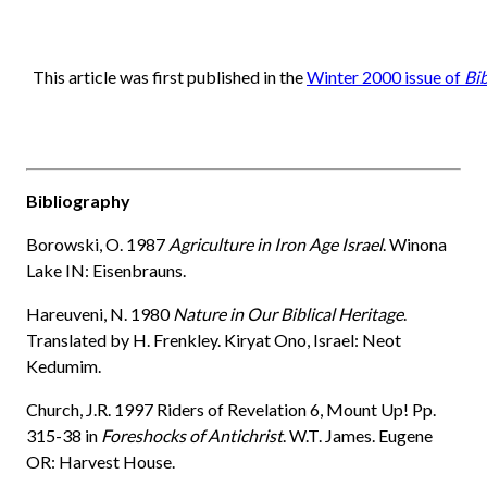
This article was first published in the
Winter 2000 issue of
Bi
Bibliography
Borowski, O. 1987
Agriculture in Iron Age Israel
. Winona
Lake IN: Eisenbrauns.
Hareuveni, N. 1980
Nature in Our Biblical Heritage
.
Translated by H. Frenkley. Kiryat Ono, Israel: Neot
Kedumim.
Church, J.R. 1997 Riders of Revelation 6, Mount Up! Pp.
315-38 in
Foreshocks of Antichrist
. W.T. James. Eugene
OR: Harvest House.