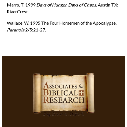
Marrs, T. 1999
Days of Hunger, Days of Chaos
. Austin TX:
RiverCrest.
Wallace, W. 1995 The Four Horsemen of the Apocalypse.
Paranoia
2/5:21-27.