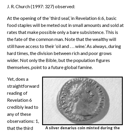
J. R. Church (1997: 327) observed:
At the opening of the ‘third seal,’ in Revelation 6:6, basic
food staples will be meted out in small amounts and sold at
rates that make possible only a bare subsistence. This is
the fate of the common man. Note that the wealthy will
still have access to their ‘oil and . . . wine.’ As always, during
hard times, the division between rich and poor grows
wider. Not only the Bible, but the population figures
themselves, point to a future global famine.
Yet, does a
straightforward
reading of
Revelation 6
credibly lead to
any of these
observations: 1,
that the third
A silver denarius coin minted during the