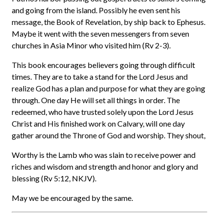
and going from the island. Possibly he even sent his
message, the Book of Revelation, by ship back to Ephesus.
Maybe it went with the seven messengers from seven
churches in Asia Minor who visited him (Rv 2-3).
This book encourages believers going through difficult
times. They are to take a stand for the Lord Jesus and
realize God has a plan and purpose for what they are going
through. One day He will set all things in order. The
redeemed, who have trusted solely upon the Lord Jesus
Christ and His finished work on Calvary, will one day
gather around the Throne of God and worship. They shout,
Worthy is the Lamb who was slain to receive power and
riches and wisdom and strength and honor and glory and
blessing (Rv 5:12, NKJV).
May we be encouraged by the same.