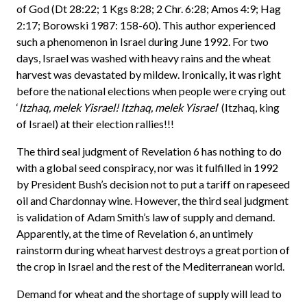
of God (Dt 28:22; 1 Kgs 8:28; 2 Chr. 6:28; Amos 4:9; Hag
2:17; Borowski 1987: 158-60). This author experienced
such a phenomenon in Israel during June 1992. For two
days, Israel was washed with heavy rains and the wheat
harvest was devastated by mildew. Ironically, it was right
before the national elections when people were crying out
‘
Itzhaq, melek Yisrael! Itzhaq, melek Yisrael
‘ (Itzhaq, king
of Israel) at their election rallies!!!
The third seal judgment of Revelation 6 has nothing to do
with a global seed conspiracy, nor was it fulfilled in 1992
by President Bush’s decision not to put a tariff on rapeseed
oil and Chardonnay wine. However, the third seal judgment
is validation of Adam Smith’s law of supply and demand.
Apparently, at the time of Revelation 6, an untimely
rainstorm during wheat harvest destroys a great portion of
the crop in Israel and the rest of the Mediterranean world.
Demand for wheat and the shortage of supply will lead to