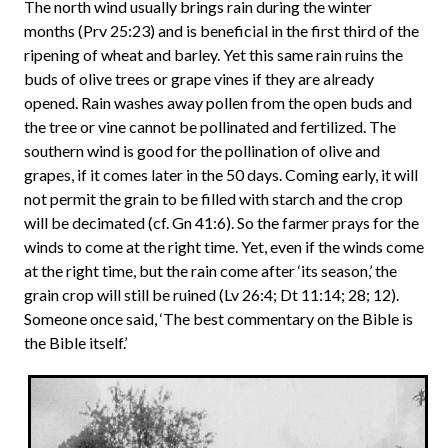
The north wind usually brings rain during the winter
months (Prv 25:23) and is beneficial in the first third of the
ripening of wheat and barley. Yet this same rain ruins the
buds of olive trees or grape vines if they are already
opened. Rain washes away pollen from the open buds and
the tree or vine cannot be pollinated and fertilized. The
southern wind is good for the pollination of olive and
grapes, if it comes later in the 50 days. Coming early, it will
not permit the grain to be filled with starch and the crop
will be decimated (cf. Gn 41:6). So the farmer prays for the
winds to come at the right time. Yet, even if the winds come
at the right time, but the rain come after ‘its season,’ the
grain crop will still be ruined (Lv 26:4; Dt 11:14; 28; 12).
Someone once said, ‘The best commentary on the Bible is
the Bible itself.’