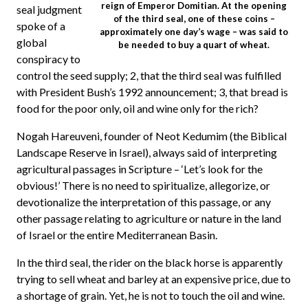
reign of Emperor Domitian. At the opening
seal judgment
of the third seal, one of these coins –
spoke of a
approximately one day’s wage – was said to
global
be needed to buy a quart of wheat.
conspiracy to
control the seed supply; 2, that the third seal was fulfilled
with President Bush’s 1992 announcement; 3, that bread is
food for the poor only, oil and wine only for the rich?
Nogah Hareuveni, founder of Neot Kedumim (the Biblical
Landscape Reserve in Israel), always said of interpreting
agricultural passages in Scripture – ‘Let’s look for the
obvious!’ There is no need to spiritualize, allegorize, or
devotionalize the interpretation of this passage, or any
other passage relating to agriculture or nature in the land
of Israel or the entire Mediterranean Basin.
In the third seal, the rider on the black horse is apparently
trying to sell wheat and barley at an expensive price, due to
a shortage of grain. Yet, he is not to touch the oil and wine.