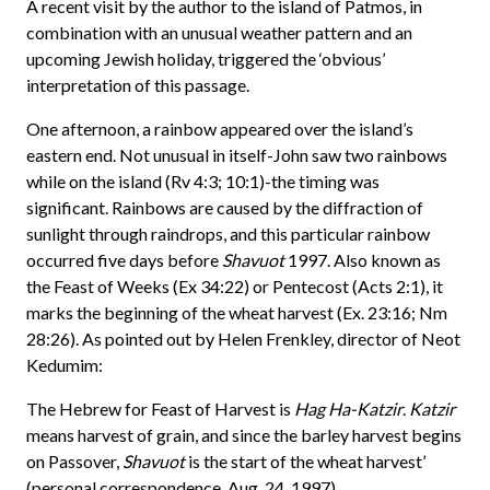
A recent visit by the author to the island of Patmos, in
combination with an unusual weather pattern and an
upcoming Jewish holiday, triggered the ‘obvious’
interpretation of this passage.
One afternoon, a rainbow appeared over the island’s
eastern end. Not unusual in itself-John saw two rainbows
while on the island (Rv 4:3; 10:1)-the timing was
significant. Rainbows are caused by the diffraction of
sunlight through raindrops, and this particular rainbow
occurred five days before
Shavuot
1997. Also known as
the Feast of Weeks (Ex 34:22) or Pentecost (Acts 2:1), it
marks the beginning of the wheat harvest (Ex. 23:16; Nm
28:26). As pointed out by Helen Frenkley, director of Neot
Kedumim:
The Hebrew for Feast of Harvest is
Hag Ha-Katzir
.
Katzir
means harvest of grain, and since the barley harvest begins
on Passover,
Shavuot
is the start of the wheat harvest’
(personal correspondence, Aug. 24, 1997).