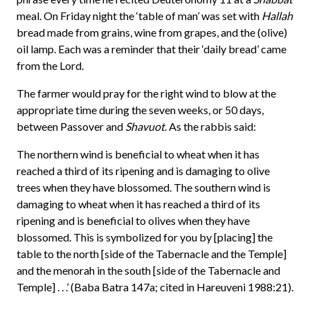
meal. On Friday night the ‘table of man’ was set with
Hallah
bread made from grains, wine from grapes, and the (olive)
oil lamp. Each was a reminder that their ‘daily bread’ came
from the Lord.
The farmer would pray for the right wind to blow at the
appropriate time during the seven weeks, or 50 days,
between Passover and
Shavuot
. As the rabbis said:
The northern wind is beneficial to wheat when it has
reached a third of its ripening and is damaging to olive
trees when they have blossomed. The southern wind is
damaging to wheat when it has reached a third of its
ripening and is beneficial to olives when they have
blossomed. This is symbolized for you by [placing] the
table to the north [side of the Tabernacle and the Temple]
and the menorah in the south [side of the Tabernacle and
Temple] . . .’ (Baba Batra 147a; cited in Hareuveni 1988:21).