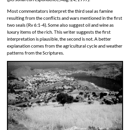
Most commentators interpret the third seal as famine
resulting from the conflicts and wars mentioned in the first
two seals (Rv 6:1-4). Some also suggest oil and wine as
luxury items of the rich. This writer suggests the first
interpretation is plausible, the second is not. A better
explanation comes from the agricultural cycle and weather
patterns from the Scriptures.