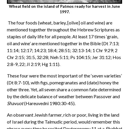
Wheat field on the island of Patmos ready for harvest in June
1997.
The four foods (wheat, barley, [olive] oil and wine) are
mentioned together throughout the Hebrew Scriptures as
staples of daily life for all people. At least 17 times ‘grain,
oil and wine’ are mentioned together in the Bible (Dt 7:13;
11:14; 12:17; 14:23; 18:4; 28:51; 32:13-14; 1 Chr 9:29; 2
Chr 2:15; 31:5, 32:28; Neh 5:11; Ps 104:15; Jer 31:12; Hos
2:8-9, 22; JI 2:19; Hg 1:11).
These four were the most important of the ‘seven varieties’
(Dt 8:7-10), with figs, pomegranates and (date) honey the
other three. Yet, all seven share a common fate determined
by the delicate balance of weather between Passover and
Shavuot
(Hareuvedni 1980:30-45).
An observant Jewish farmer, rich or poor, living in the land
of Israel during the Talmudic period, would remember this
phrase every time he recited Deuteronomy 11 at a
Shabbat