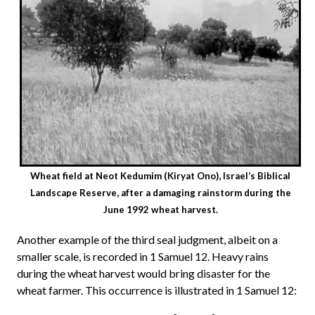
Wheat field at Neot Kedumim (Kiryat Ono), Israel’s Biblical
Landscape Reserve, after a damaging rainstorm during the
June 1992 wheat harvest.
Another example of the third seal judgment, albeit on a
smaller scale, is recorded in 1 Samuel 12. Heavy rains
during the wheat harvest would bring disaster for the
wheat farmer. This occurrence is illustrated in 1 Samuel 12: