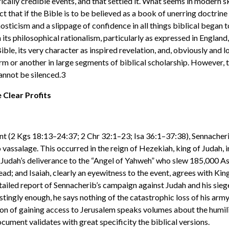
ically credible events, and that settled it. What seems in modern s
t that if the Bible is to be believed as a book of unerring doctrine 
nosticism and a slippage of confidence in all things biblical began 
h its philosophical rationalism, particularly as expressed in Engl
Bible, its very character as inspired revelation, and, obviously and 
form or another in large segments of biblical scholarship. However,
annot be silenced.3
Clear Profits
ent (2 Kgs 18:13–24:37; 2 Chr 32:1–23; Isa 36:1–37:38), Sennacheri
 vassalage. This occurred in the reign of Hezekiah, king of Judah, i
 Judah’s deliverance to the “Angel of Yahweh” who slew 185,000 Ass
dead; and Isaiah, clearly an eyewitness to the event, agrees with Ki
tailed report of Sennacherib’s campaign against Judah and his siege
restingly enough, he says nothing of the catastrophic loss of his ar
ion of gaining access to Jerusalem speaks volumes about the humili
cument validates with great specificity the biblical versions.