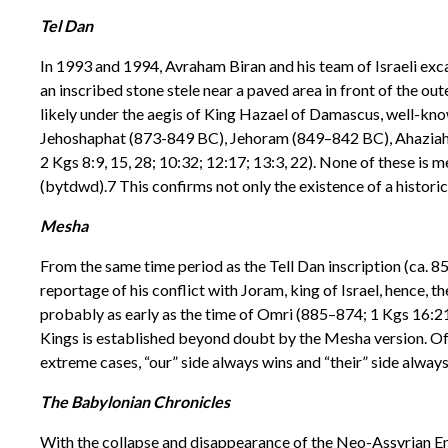
Tel Dan
In 1993 and 1994, Avraham Biran and his team of Israeli exca
an inscribed stone stele near a paved area in front of the oute
likely under the aegis of King Hazael of Damascus, well-kno
Jehoshaphat (873-849 BC), Jehoram (849–842 BC), Ahaziah (
2 Kgs 8:9, 15, 28; 10:32; 12:17; 13:3, 22). None of these is m
(bytdwd).7 This confirms not only the existence of a historic
Mesha
From the same time period as the Tell Dan inscription (ca.
reportage of his conflict with Joram, king of Israel, hence, 
probably as early as the time of Omri (885–874; 1 Kgs 16:21–2
Kings is established beyond doubt by the Mesha version. Of i
extreme cases, “our” side always wins and “their” side always
The Babylonian Chronicles
With the collapse and disappearance of the Neo-Assyrian E