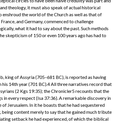
keptical circles to have been naive credulity was part and
and theology, it must also speak of actual historical
to enshroud the world of the Church as well as that of
and, France, and Germany, commenced to challenge
logically, what it had to say about the past. Such methods
 the skepticism of 150 or even 100 years ago has had to
b, king of Assyria (705–681 BC), is reported as having
n his 14th year (701 BC).4 All three narratives record that
yrians (2 Kgs 19:35); the Chronicler5 recounts that the
ngs in every respect (Isa 37:36). A remarkable discovery in
 of Jerusalem. In it he boasts that he had sequestered
my, being content merely to say that he gained much tribute
ating setback he had experienced, of which the biblical