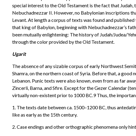
special interest to the Old Testament is the fact that Judah
Nebuchadnezzar II. However, no Babylonian inscriptions that 
Levant. At length a corpus of texts was found and published t
that king of Babylon, beginning with Nebuchadnezzar’s fath
been mutually enlightening: The history of Judah/Judea/Yeh
through the color provided by the Old Testament.
Ugarit
The absence of any sizable corpus of early Northwest Semiti
Shamra, on the northern coast of Syria. Before that, a good 
Lebanon. Punic texts were also known, even from as far away
Zincerli, Barna, and Sfire. Except for the Gezer Calendar (t
virtually non-existent prior to 1000 BC.9 Thus, the importanc
1. The texts date between ca. 1500–1200 BC, thus antedatin
like as early as the 15th century.
2. Case endings and other orthographic phenomena only hinted 