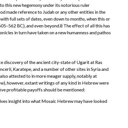
nto this new hegemony under its notorious ruler
od made reference to Judah or any other entities in the
with full sets of dates, even down to months, when this or
5–562 BC), and even beyond.8 The effect of all this has
onicles in turn have taken on a new humanness and pathos
 discovery of the ancient city-state of Ugarit at Ras
cerli, Karatepe, and a number of other sites in Syria and
also attested to in more meager supply, notably at
low), however, extant writings of any kind in Hebrew were
 five profitable payoffs should be mentioned:
 gives insight into what Mosaic Hebrew may have looked