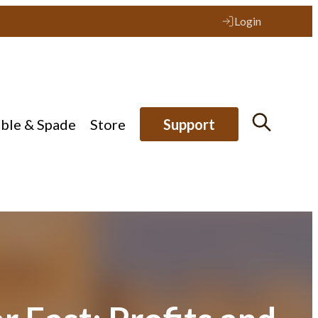
Login
ible & Spade
Store
Support