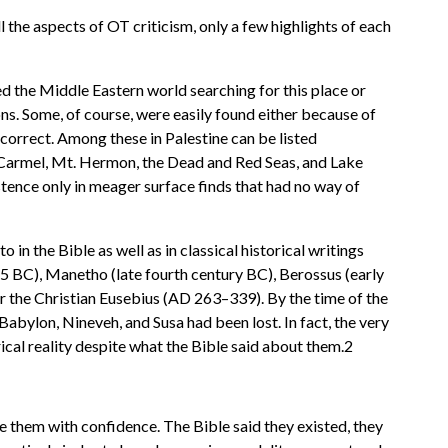
l the aspects of OT criticism, only a few highlights of each
ed the Middle Eastern world searching for this place or
ons. Some, of course, were easily found either because of
correct. Among these in Palestine can be listed
. Carmel, Mt. Hermon, the Dead and Red Seas, and Lake
istence only in meager surface finds that had no way of
n the Bible as well as in classical historical writings
 BC), Manetho (late fourth century BC), Berossus (early
or the Christian Eusebius (AD 263–339). By the time of the
abylon, Nineveh, and Susa had been lost. In fact, the very
rical reality despite what the Bible said about them.2
e them with confidence. The Bible said they existed, they