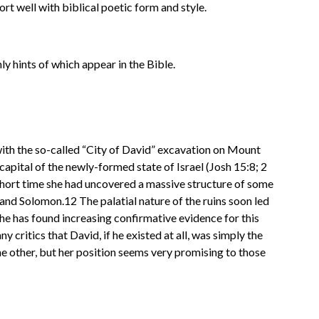
rt well with biblical poetic form and style.
nly hints of which appear in the Bible.
ith the so-called “City of David” excavation on Mount
apital of the newly-formed state of Israel (Josh 15:8; 2
 short time she had uncovered a massive structure of some
and Solomon.12 The palatial nature of the ruins soon led
she has found increasing confirmative evidence for this
 critics that David, if he existed at all, was simply the
the other, but her position seems very promising to those