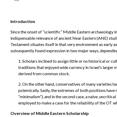
Introduction
Since the onset of “scientific” Middle Eastern archaeology i
indispensable relevance of ancient Near Eastern (ANE) studies
Testament situates itself in that very environment as early as
subsequently found expression in two major ways, depending 
1. Scholars inclined to assign little or no historical or 
traditions that enjoyed wide currency in Israel’s larger
derived from common stock.
2. On the other hand, conservatives of many varieties h
polemically. Sadly, the extremes of both positions have r
“minimalism”), and in the second case, a naive, uncritica
employed to make a case for the reliability of the OT 
Overview of Middle Eastern Scholarship