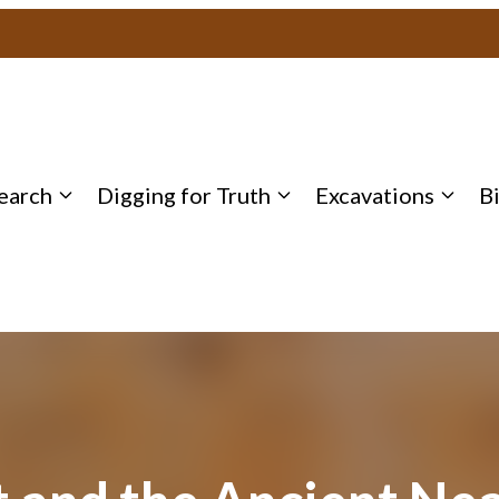
earch
Digging for Truth
Excavations
B