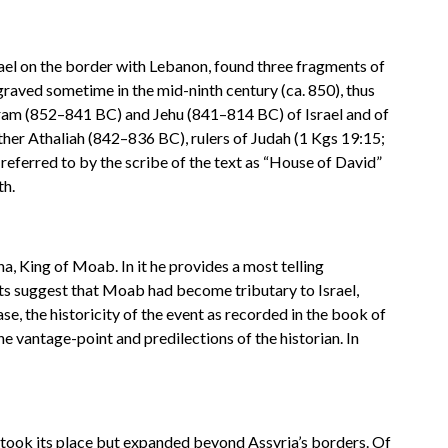
srael on the border with Lebanon, found three fragments of
 engraved sometime in the mid-ninth century (ca. 850), thus
Joram (852–841 BC) and Jehu (841–814 BC) of Israel and of
er Athaliah (842–836 BC), rulers of Judah (1 Kgs 19:15;
s referred to by the scribe of the text as “House of David”
th.
 King of Moab. In it he provides a most telling
unts suggest that Moab had become tributary to Israel,
e, the historicity of the event as recorded in the book of
e vantage-point and predilections of the historian. In
took its place but expanded beyond Assyria’s borders. Of