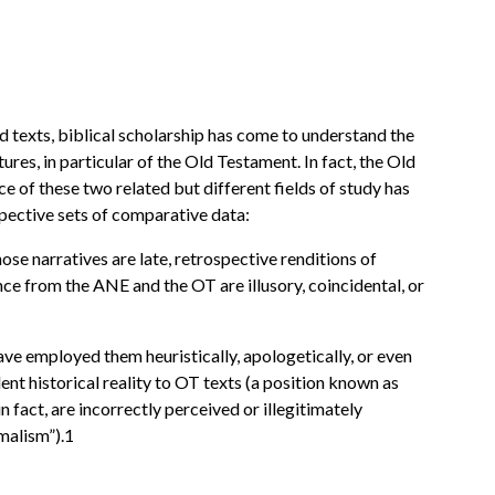
d texts, biblical scholarship has come to understand the
ures, in particular of the Old Testament. In fact, the Old
ce of these two related but different fields of study has
spective sets of comparative data:
those narratives are late, retrospective renditions of
nce from the ANE and the OT are illusory, coincidental, or
ave employed them heuristically, apologetically, or even
dent historical reality to OT texts (a position known as
 fact, are incorrectly perceived or illegitimately
malism”).1