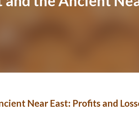
and the Ancient Near
cient Near East: Profits and Loss