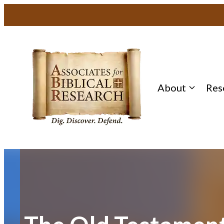
Skip
to
content
About
Res