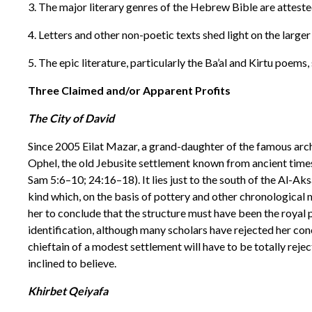
3. The major literary genres of the Hebrew Bible are attested
4. Letters and other non-poetic texts shed light on the larg
5. The epic literature, particularly the Ba’al and Kirtu poems,
Three Claimed and/or Apparent Profits
The City of David
Since 2005 Eilat Mazar, a grand-daughter of the famous arc
Ophel, the old Jebusite settlement known from ancient times
Sam 5:6–10; 24:16–18). It lies just to the south of the Al-
kind which, on the basis of pottery and other chronological 
her to conclude that the structure must have been the royal 
identification, although many scholars have rejected her concl
chieftain of a modest settlement will have to be totally reje
inclined to believe.
Khirbet Qeiyafa