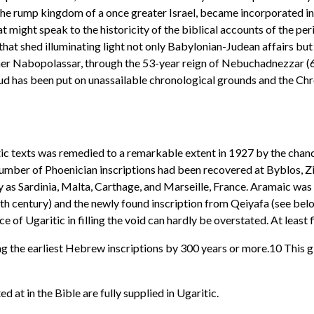
, the rump kingdom of a once greater Israel, became incorporated i
might speak to the historicity of the biblical accounts of the peri
hat shed illuminating light not only Babylonian-Judean affairs but 
er Nabopolassar, through the 53-year reign of Nebuchadnezzar (60
ud has been put on unassailable chronological grounds and the Chr
c texts was remedied to a remarkable extent in 1927 by the chance
number of Phoenician inscriptions had been recovered at Byblos, Zin
 as Sardinia, Malta, Carthage, and Marseille, France. Aramaic was 
enth century) and the newly found inscription from Qeiyafa (see be
e of Ugaritic in filling the void can hardly be overstated. At least
g the earliest Hebrew inscriptions by 300 years or more.10 This
at in the Bible are fully supplied in Ugaritic.