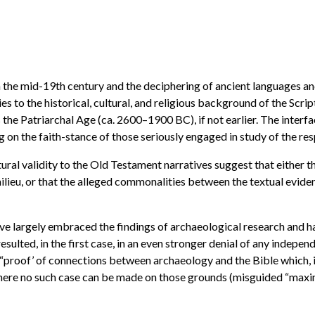
n the mid-19th century and the deciphering of ancient languages an
 to the historical, cultural, and religious background of the Script
 the Patriarchal Age (ca. 2600–1900 BC), if not earlier. The interfa
on the faith-stance of those seriously engaged in study of the re
cultural validity to the Old Testament narratives suggest that either 
 milieu, or that the alleged commonalities between the textual evide
ave largely embraced the findings of archaeological research and h
esulted, in the first case, in an even stronger denial of any indepen
l “proof’ of connections between archaeology and the Bible which, in
where no such case can be made on those grounds (misguided “maxi