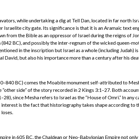
vators, while undertaking a dig at Tell Dan, located in far north I
r Israelite city gate. Its significance is that it is an Aramaic text
wn from the Bible as an oppressor of Israel during the reigns of 
842 BC), and possibly the inter-regnum of the wicked queen-moth
entioned in the inscription but Israel as a whole (including Judah) i
al David, but also his importance more than a century after his dea
 850–840 BC) comes the Moabite monument self-attributed to Mesha,
the “other side” of the story recorded in 2 Kings 3:1–27. Both acco
8), since Mesha refers to Israel as the “House of Omri.” In any cas
nterest is the fact that historiography takes shape according to th
 loses.
mpire in 605 BC, the Chaldean or Neo-Babylonian Empire not only 