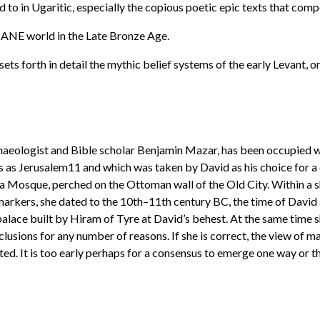
 to in Ugaritic, especially the copious poetic epic texts that compo
er ANE world in the Late Bronze Age.
 sets forth in detail the mythic belief systems of the early Levant, o
haeologist and Bible scholar Benjamin Mazar, has been occupied w
 as Jerusalem11 and which was taken by David as his choice for a c
Aksa Mosque, perched on the Ottoman wall of the Old City. Within a
markers, she dated to the 10th–11th century BC, the time of David 
palace built by Hiram of Tyre at David’s behest. At the same time 
usions for any number of reasons. If she is correct, the view of many
cted. It is too early perhaps for a consensus to emerge one way or 