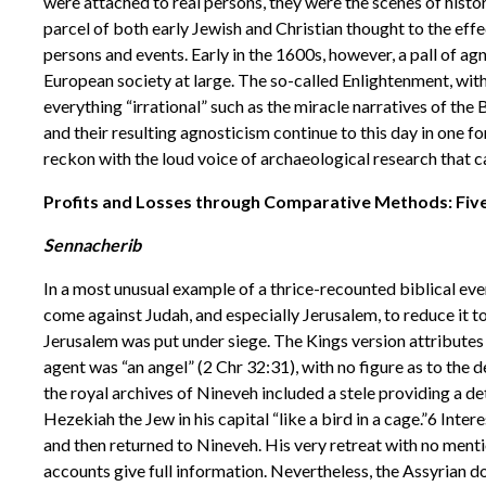
were attached to real persons, they were the scenes of histor
parcel of both early Jewish and Christian thought to the effec
persons and events. Early in the 1600s, however, a pall of ag
European society at large. The so-called Enlightenment, wit
everything “irrational” such as the miracle narratives of the 
and their resulting agnosticism continue to this day in one 
reckon with the loud voice of archaeological research that c
Profits and Losses through Comparative Methods: Five 
Sennacherib
In a most unusual example of a thrice-recounted biblical ev
come against Judah, and especially Jerusalem, to reduce it to
Jerusalem was put under siege. The Kings version attributes
agent was “an angel” (2 Chr 32:31), with no figure as to the 
the royal archives of Nineveh included a stele providing a de
Hezekiah the Jew in his capital “like a bird in a cage.”6 Inte
and then returned to Nineveh. His very retreat with no ment
accounts give full information. Nevertheless, the Assyrian do