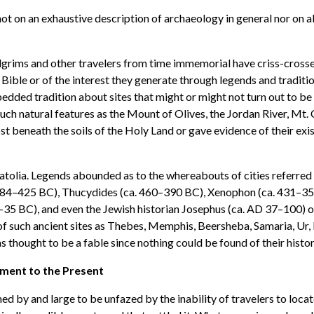
not on an exhaustive description of archaeology in general nor on al
 pilgrims and other travelers from time immemorial have criss-cross
 Bible or of the interest they generate through legends and traditi
dded tradition about sites that might or might not turn out to be 
ch natural features as the Mount of Olives, the Jordan River, Mt
lost beneath the soils of the Holy Land or gave evidence of their ex
olia. Legends abounded as to the whereabouts of cities referred to i
 484–425 BC), Thucydides (ca. 460–390 BC), Xenophon (ca. 431–355
6–35 BC), and even the Jewish historian Josephus (ca. AD 37–100) 
of such ancient sites as Thebes, Memphis, Beersheba, Samaria, Ur, B
as thought to be a fable since nothing could be found of their histo
ment to the Present
d by and large to be unfazed by the inability of travelers to locat