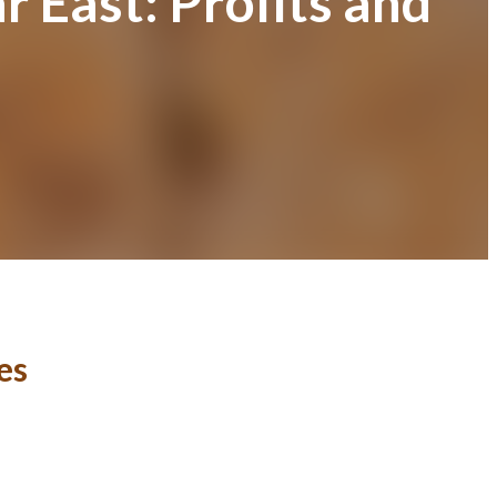
 East: Profits and
es