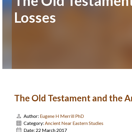
The Old Testament 
Losses
The Old Testament and the An
Author:
Eugene H Merrill PhD
Category:
Ancient Near Eastern Studies
Date:
22 March 2017