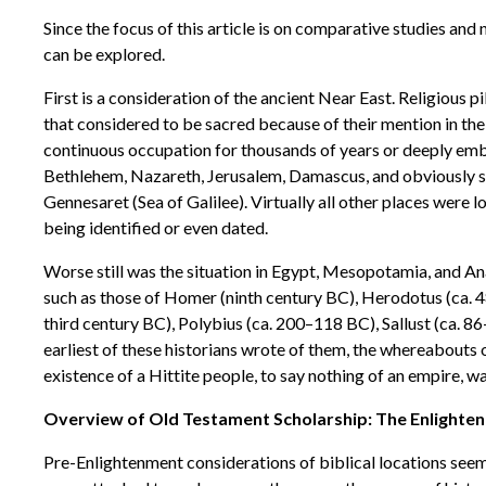
Since the focus of this article is on comparative studies and 
can be explored.
First is a consideration of the ancient Near East. Religious
that considered to be sacred because of their mention in the
continuous occupation for thousands of years or deeply embe
Bethlehem, Nazareth, Jerusalem, Damascus, and obviously su
Gennesaret (Sea of Galilee). Virtually all other places were 
being identified or even dated.
Worse still was the situation in Egypt, Mesopotamia, and Anat
such as those of Homer (ninth century BC), Herodotus (ca.
third century BC), Polybius (ca. 200–118 BC), Sallust (ca. 8
earliest of these historians wrote of them, the whereabouts 
existence of a Hittite people, to say nothing of an empire, w
Overview of Old Testament Scholarship: The Enlighten
Pre-Enlightenment considerations of biblical locations seeme