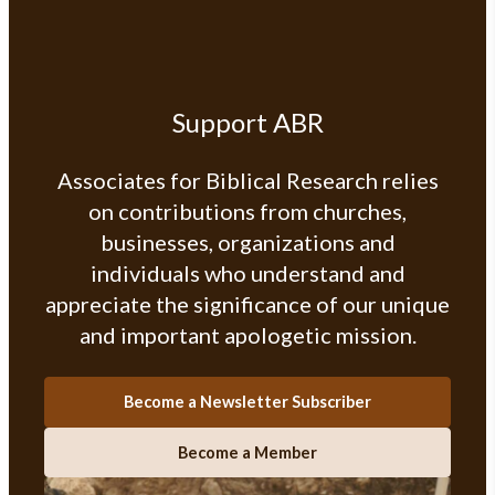
Support ABR
Associates for Biblical Research relies
on contributions from churches,
businesses, organizations and
individuals who understand and
appreciate the significance of our unique
and important apologetic mission.
Become a Newsletter Subscriber
Become a Member