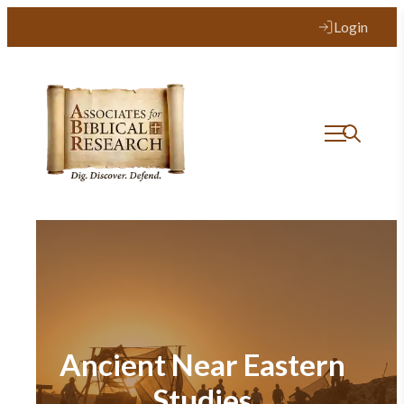
Login
Ancient Near Eastern
Studies