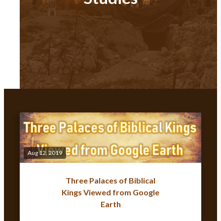
Aug 12, 2019
Three Palaces of Biblical
Kings Viewed from Google
Earth