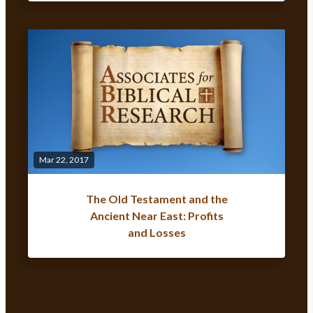
Mar 22, 2017
The Old Testament and the
Ancient Near East: Profits
and Losses