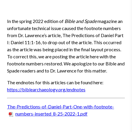
In the spring 2022 edition of
Bible and Spade
magazine an
unfortunate technical issue caused the footnote numbers
from Dr. Lawrence’s article, The Predictions of Daniel Part
I: Daniel 11:1-16, to drop out of the article. This occurred
as the article was being placed in the final layout process.
To correct this, we are posting the article here with the
footnote numbers restored. We apologize to our Bible and
Spade readers and to Dr. Lawrence for this matter.
The endnotes for this articles can be found here:
https://biblearchaeology.org/endnotes
The-Predictions-of-Daniel-Part-One-with-footnote-
numbers-inserted_8-25-2022-1.pdf