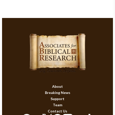
About
Breaking News
Support
Team
Contact Us