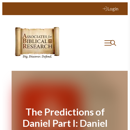
Skip
Login
to
content
The Predictions of
Daniel Part I: Daniel