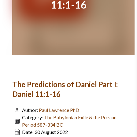
11:1-16
The Predictions of Daniel Part I:
Daniel 11:1-16
Author:
Paul Lawrence PhD
Category:
The Babylonian Exile & the Persian
Period 587-334 BC
Date:
30 August 2022