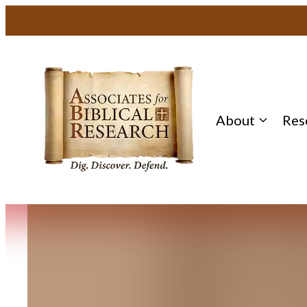
Skip
to
content
About
Res