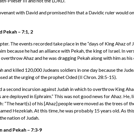
lath-Pileser III and not the LORD.
ovenant with David and promised him that a Davidic ruler would one
 Pekah – 7:1, 2
hapter. The events recorded take place in the “days of King Ahaz of J
because he had an alliance with Pekah, the king of Israel. In verse
to overthrow Ahaz and he was dragging Pekah along with him as his c
ah and killed 120,000 Judeans soldiers in one day because the Ju
ased at the urging of the prophet Oded (II Chron. 28:5-15).
d a second incursion against Judah in which to overthrow King Ahaz
re deployed in Ephraim.” This was not good news for Ahaz. He, like 
h: “The heart(s) of his [Ahaz] people were moved as the trees of t
d Hezekiah. At this time, he was probably 15 years old. As this 
the nation of Judah.
n and Pekah – 7:3-9