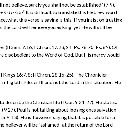
not believe, surely you shall not be established” (7:9).
y-a-may-noo
” It is difficult to translate this Hebrew word
e, what this verse is saying is this: If you insist on trusting
 the Lord will remove you as king, yet He will still be
II Sam. 7:16; I Chron. 17:23, 24; Ps. 78:70; Ps. 89). Of
y are disobedient to the Word of God. But His mercy would
II Kings 16:7, 8; II Chron. 28:16-25). The Chronicler
n Tiglath-Pileser III and not the Lord in this situation. He
 describe the Christian life (I Cor. 9:24-27). He states:
 (9:27). Paul is not talking about loosing ones salvation
 5:9-13). He is, however, saying that it is possible for a
the believer will be “ashamed” at the return of the Lord