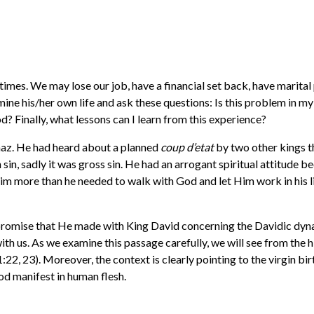
imes. We may lose our job, have a financial set back, have marital
mine his/her own life and ask these questions: Is this problem in my 
od? Finally, what lessons can I learn from this experience?
haz. He had heard about a planned
coup d’etat
by two other kings t
 sin, sadly it was gross sin. He had an arrogant spiritual attitude 
m more than he needed to walk with God and let Him work in his lif
 promise that He made with King David concerning the Davidic dyna
h us. As we examine this passage carefully, we will see from the h
1:22, 23). Moreover, the context is clearly pointing to the virgin bir
od manifest in human flesh.