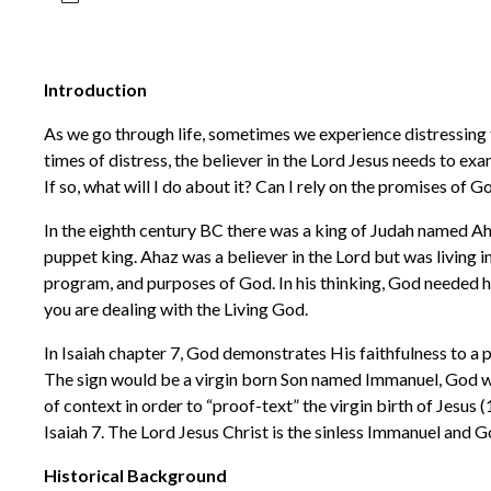
Introduction
As we go through life, sometimes we experience distressing t
times of distress, the believer in the Lord Jesus needs to exa
If so, what will I do about it? Can I rely on the promises of G
In the eighth century BC there was a king of Judah named A
puppet king. Ahaz was a believer in the Lord but was living in
program, and purposes of God. In his thinking, God needed hi
you are dealing with the Living God.
In Isaiah chapter 7, God demonstrates His faithfulness to a
The sign would be a virgin born Son named Immanuel, God wit
of context in order to “proof-text” the virgin birth of Jesus (
Isaiah 7. The Lord Jesus Christ is the sinless Immanuel and G
Historical Background