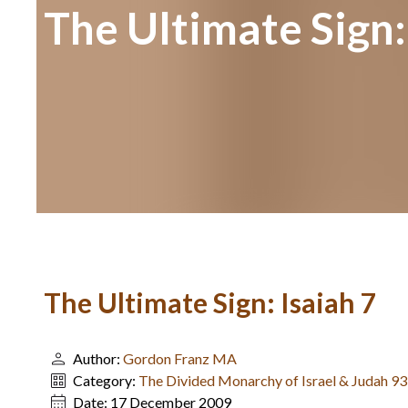
The Ultimate Sign:
The Ultimate Sign: Isaiah 7
Author:
Gordon Franz MA
Category:
The Divided Monarchy of Israel & Judah 9
Date:
17 December 2009