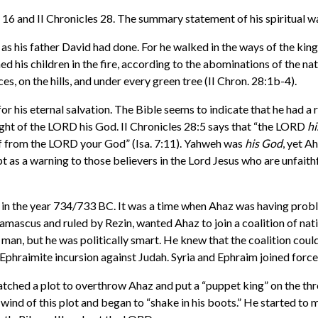
 16 and II Chronicles 28. The summary statement of his spiritual wal
 as his father David had done. For he walked in the ways of the kin
ed his children in the fire, according to the abominations of the 
es, on the hills, and under every green tree (II Chron. 28:1b-4).
 for his eternal salvation. The Bible seems to indicate that he had a 
e sight of the LORD his God. II Chronicles 28:5 says that “the LORD
h
lf from the LORD your God” (Isa. 7:11). Yahweh was
his God
, yet A
pt as a warning to those believers in the Lord Jesus who are unfait
in the year 734/733 BC. It was a time when Ahaz was having problems
Damascus and ruled by Rezin, wanted Ahaz to join a coalition of nati
al man, but he was politically smart. He knew that the coalition cou
-Ephraimite incursion against Judah. Syria and Ephraim joined forc
 hatched a plot to overthrow Ahaz and put a “puppet king” on the th
 wind of this plot and began to “shake in his boots.” He started to