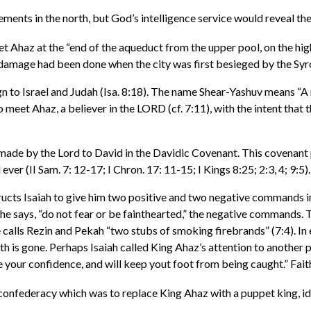
nts in the north, but God’s intelligence service would reveal the t
t Ahaz at the “end of the aqueduct from the upper pool, on the high
damage had been done when the city was first besieged by the Syr
n to Israel and Judah (Isa. 8:18). The name Shear-Yashuv means “A r
o meet Ahaz, a believer in the LORD (cf. 7:11), with the intent that
made by the Lord to David in the Davidic Covenant. This covenant 
ver (II Sam. 7: 12-17; I Chron. 17: 11-15; I Kings 8:25; 2:3, 4; 9:5).
ructs Isaiah to give him two positive and two negative commands in 
e says, “do not fear or be fainthearted,” the negative commands. T
calls Rezin and Pekah “two stubs of smoking firebrands” (7:4). In es
th is gone. Perhaps Isaiah called King Ahaz’s attention to another 
your confidence, and will keep yout foot from being caught.” Faith 
 confederacy which was to replace King Ahaz with a puppet king, ide