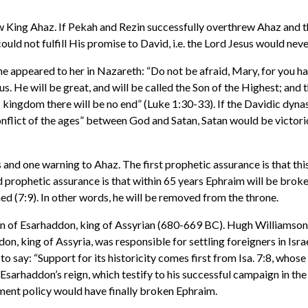
row King Ahaz. If Pekah and Rezin successfully overthrew Ahaz and 
uld not fulfill His promise to David, i.e. the Lord Jesus would nev
he appeared to her in Nazareth: “Do not be afraid, Mary, for you h
s. He will be great, and will be called the Son of the Highest; and
 kingdom there will be no end” (Luke 1:30-33). If the Davidic dyna
conflict of the ages” between God and Satan, Satan would be victor
d one warning to Ahaz. The first prophetic assurance is that this pl
d prophetic assurance is that within 65 years Ephraim will be broken
hed (7:9). In other words, he will be removed from the throne.
ign of Esarhaddon, king of Assyrian (680-669 BC). Hugh Williamson
, king of Assyria, was responsible for settling foreigners in Israe
o say: “Support for its historicity comes first from Isa. 7:8, whose
Esarhaddon’s reign, which testify to his successful campaign in the
ement policy would have finally broken Ephraim.