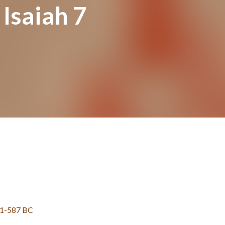
 Isaiah 7
31-587 BC