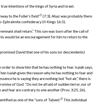
rue intentions of the kings of Syria and Israel.
1
way to the Fuller’s field”
(7:3). Ahaz was probably there
o-Ephraimite confederacy (II Kings 16:5).
emnant shall return.” This son was born after the call of
 this would be an encouragement for him to return to the
promised David that one of his sons (or descendents)
order to show him that he has nothing to fear. Isaiah says,
hen Isaiah gives the reason why he has nothing to fear and
sence he is saying they are nothing but “hot air,” there is
promise of God: “Do not be afraid of sudden terror, nor of
and fear are contrary to one another (Prov. 3:25, 26).
2
ntified as one of the “sons of Tabeel.”
This individual