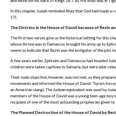
and Rezin off his back (II Kings 16:7, 8). His trust was in Tig
In this chapter, Isaiah reminded Ahaz that God had made a c
17).
The Distress in the House of David because of Rezin and
The first two verses give us the historical setting for this c
whose throne was in Damascus brought his army up to Ephraim 
seems to indicate that Rezin was the instigator of the plot 
A few years earlier, Ephraim and Damascus had invaded Jud
children were taken captives to Samaria, but were later rele
Their main objective, however, was not met, so they prepare
movements and informed the House of David: “Syria’s forces a
an American slang). The Judean equivalent was used by Isaia
members of the House of David was a young teen-age boy name
recipient of one of the most astounding prophecies given to 
The Planned Destruction of the House of David by Rezi