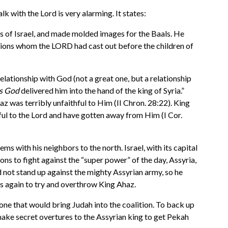
k with the Lord is very alarming. It states:
gs of Israel, and made molded images for the Baals. He
nations whom the LORD had cast out before the children of
relationship with God (not a great one, but a relationship
is God
delivered him into the hand of the king of Syria.”
haz was terribly unfaithful to Him (II Chron. 28:22). King
hful to the Lord and have gotten away from Him (I Cor.
 with his neighbors to the north. Israel, with its capital
ons to fight against the “super power” of the day, Assyria,
ld not stand up against the mighty Assyrian army, so he
es again to try and overthrow King Ahaz.
rone that would bring Judah into the coalition. To back up
 make secret overtures to the Assyrian king to get Pekah