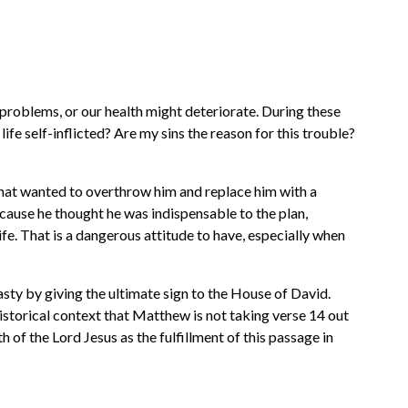
 problems, or our health might deteriorate. During these
life self-inflicted? Are my sins the reason for this trouble?
hat wanted to overthrow him and replace him with a
because he thought he was indispensable to the plan,
e. That is a dangerous attitude to have, especially when
sty by giving the ultimate sign to the House of David.
istorical context that Matthew is not taking verse 14 out
th of the Lord Jesus as the fulfillment of this passage in