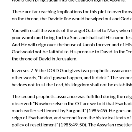
There are far reaching implications for this plot to overth
on the throne, the Davidic line would be wiped out and God co
You will recall the words of the angel Gabriel to Mary when 
your womb and bring forth a Son, and shall call His name Jesu
And He will reign over the house of Jacob forever and of His
God would not be faithful to His promise to David. In the “
the throne of David in Jerusalem.
In verses 7-9, the LORD God gives two prophetic assurances an
other words, “It ain’t gawna happen, and it didn’t.” The secon
he does not trust the Lord, his kingdom shall not be establis
The second prophetic assurance was fulfilled during the re
observed: “Nowhere else in the OT are we told that Esarhaddon
much earlier settlement by Sargon II” (1985:49). He goes on t
reign of Esarhaddon, and second from the historical texts of 
policy of resettlement” (1985:49, 50). The Assyrian resettl