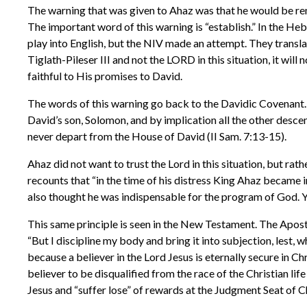
The warning that was given to Ahaz was that he would be remov
The important word of this warning is “establish.” In the Heb
play into English, but the NIV made an attempt. They translated 
Tiglath-Pileser III and not the LORD in this situation, it wil
faithful to His promises to David.
The words of this warning go back to the Davidic Covenant. 
David’s son, Solomon, and by implication all the other desc
never depart from the House of David (II Sam. 7:13-15).
Ahaz did not want to trust the Lord in this situation, but rat
recounts that “in the time of his distress King Ahaz became in
also thought he was indispensable for the program of God. 
This same principle is seen in the New Testament. The Apostle
“But I discipline my body and bring it into subjection, lest, 
because a believer in the Lord Jesus is eternally secure in Chri
believer to be disqualified from the race of the Christian lif
Jesus and “suffer lose” of rewards at the Judgment Seat of Chri