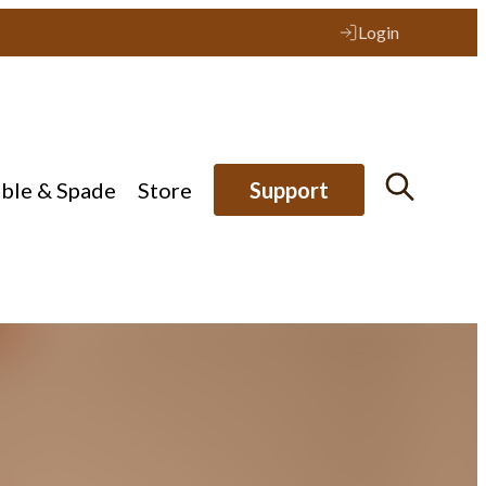
Login
ible & Spade
Store
Support