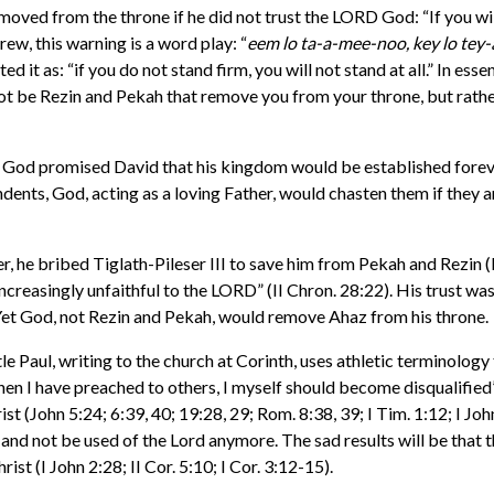
ed from the throne if he did not trust the LORD God: “If you will 
rew, this warning is a word play: “
eem lo ta-a-mee-noo, key lo te
it as: “if you do not stand firm, you will not stand at all.” In essenc
l not be Rezin and Pekah that remove you from your throne, but rather
God promised David that his kingdom would be established forever (
endents, God, acting as a loving Father, would chasten them if the
her, he bribed Tiglath-Pileser III to save him from Pekah and Rezin (
creasingly unfaithful to the LORD” (II Chron. 28:22). His trust was i
Yet God, not Rezin and Pekah, would remove Ahaz from his throne.
 Paul, writing to the church at Corinth, uses athletic terminology to
when I have preached to others, I myself should become disqualified”
st (John 5:24; 6:39, 40; 19:28, 29; Rom. 8:38, 39; I Tim. 1:12; I John
e and not be used of the Lord anymore. The sad results will be that 
st (I John 2:28; II Cor. 5:10; I Cor. 3:12-15).