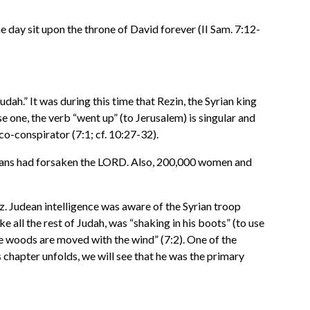
 day sit upon the throne of David forever (II Sam. 7:12-
udah.” It was during this time that Rezin, the Syrian king
 one, the verb “went up” (to Jerusalem) is singular and
o-conspirator (7:1; cf. 10:27-32).
deans had forsaken the LORD. Also, 200,000 women and
. Judean intelligence was aware of the Syrian troop
all the rest of Judah, was “shaking in his boots” (to use
he woods are moved with the wind” (7:2). One of the
chapter unfolds, we will see that he was the primary