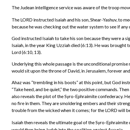
The Judean intelligence service was aware of the troop moveme
The LORD instructed Isaiah and his son, Shear-Yashuv, to mee
because he was checking out the water system to see if any 
God instructed Isaiah to take his son because they were a sig
Isaiah, in the year King Uzziah died (6:13). He was brought t
Lord (6:10, 13).
Underlying this whole passage is the unconditional promise 
would sit upon the throne of David, in Jerusalem, forever and e
Ahaz was “trembling in his boots” at this point, but God inst
“Take heed, and be quiet,” the two positive commands. Then h
also reveals the plot of the Syro-Ephraimite confederacy. He 
no fire in them. They are smoldering embers and their streng
trouble from the wicked when it comes; for the LORD will be 
Isaiah then reveals the ultimate goal of the Syro-Ephraimite
would then bring Judah into the coalition against Assyria.