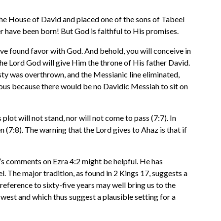
the House of David and placed one of the sons of Tabeel
er have been born! But God is faithful to His promises.
ave found favor with God. And behold, you will conceive in
 the Lord God will give Him the throne of His father David.
sty was overthrown, and the Messianic line eliminated,
ious because there would be no Davidic Messiah to sit on
ot will not stand, nor will not come to pass (7:7). In
 (7:8). The warning that the Lord gives to Ahaz is that if
’s comments on Ezra 4:2 might be helpful. He has
l. The major tradition, as found in 2 Kings 17, suggests a
 reference to sixty-five years may well bring us to the
 west and which thus suggest a plausible setting for a