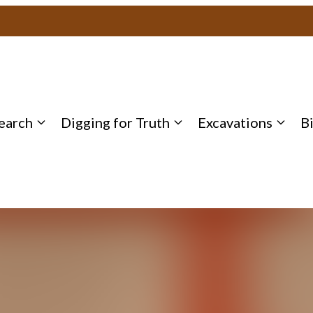
earch
Digging for Truth
Excavations
B