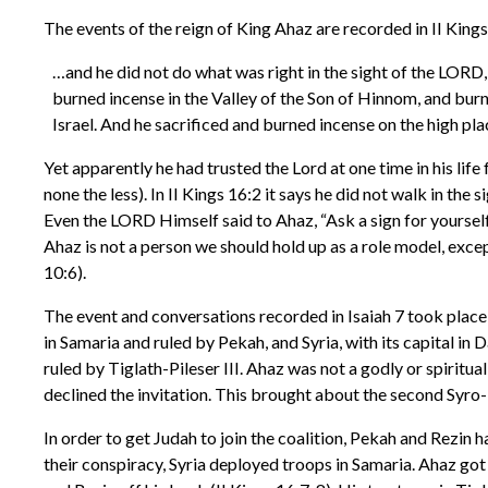
The events of the reign of King Ahaz are recorded in II Kings
…and he did not do what was right in the sight of the LORD,
burned incense in the Valley of the Son of Hinnom, and burn
Israel. And he sacrificed and burned incense on the high plac
Yet apparently he had trusted the Lord at one time in his life
none the less). In II Kings 16:2 it says he did not walk in th
Even the LORD Himself said to Ahaz, “Ask a sign for yourse
Ahaz is not a person we should hold up as a role model, exce
10:6).
The event and conversations recorded in Isaiah 7 took place 
in Samaria and ruled by Pekah, and Syria, with its capital in 
ruled by Tiglath-Pileser III. Ahaz was not a godly or spiritu
declined the invitation. This brought about the second Syro
In order to get Judah to join the coalition, Pekah and Rezin
their conspiracy, Syria deployed troops in Samaria. Ahaz got