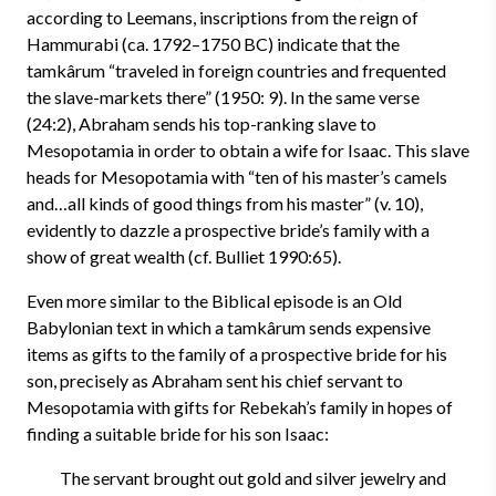
according to Leemans, inscriptions from the reign of
Hammurabi (ca. 1792–1750 BC) indicate that the
tamkârum “traveled in foreign countries and frequented
the slave-markets there” (1950: 9). In the same verse
(24:2), Abraham sends his top-ranking slave to
Mesopotamia in order to obtain a wife for Isaac. This slave
heads for Mesopotamia with “ten of his master’s camels
and…all kinds of good things from his master” (v. 10),
evidently to dazzle a prospective bride’s family with a
show of great wealth (cf. Bulliet 1990:65).
Even more similar to the Biblical episode is an Old
Babylonian text in which a tamkârum sends expensive
items as gifts to the family of a prospective bride for his
son, precisely as Abraham sent his chief servant to
Mesopotamia with gifts for Rebekah’s family in hopes of
finding a suitable bride for his son Isaac:
The servant brought out gold and silver jewelry and