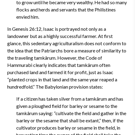
to grow until he became very wealthy. He had so many
flocks and herds and servants that the Philistines
envied him.
In Genesis 26:12, Isaac is portrayed not only as a
landowner but as a highly successful farmer. At first
glance, this sedentary agriculturalism does not conform to
the idea that the Patriarchs bore a measure of similarity to
the traveling tamkârum. However, the Code of
Hammurabi clearly indicates that tamkârum often
purchased land and farmed it for profit, just as Isaac
“planted crops in that land and the same year reaped a
hundredfold.” The Babylonian provision states:
If a citizen has taken silver from a tamkârum and has
given a ploughed field for barley or sesame to the
tamkârum saying: “cultivate the field and gather in the
barley or the sesame that shall be extant,” then, if the
cultivator produces barley or sesame in the field, in
harvesting time the owner of the field shall take the