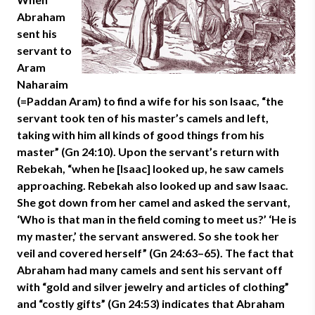
Abraham
sent his
servant to
Aram
Naharaim
(=Paddan Aram) to find a wife for his son Isaac, “the
servant took ten of his master’s camels and left,
taking with him all kinds of good things from his
master” (Gn 24:10). Upon the servant’s return with
Rebekah, “when he [Isaac] looked up, he saw camels
approaching. Rebekah also looked up and saw Isaac.
She got down from her camel and asked the servant,
‘Who is that man in the field coming to meet us?’ ‘He is
my master,’ the servant answered. So she took her
veil and covered herself” (Gn 24:63–65). The fact that
Abraham had many camels and sent his servant off
with “gold and silver jewelry and articles of clothing”
and “costly gifts” (Gn 24:53) indicates that Abraham