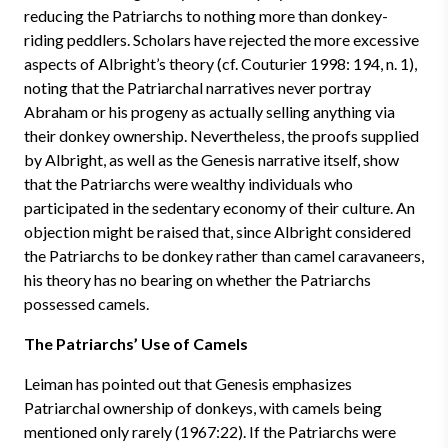
reducing the Patriarchs to nothing more than donkey-
riding peddlers. Scholars have rejected the more excessive
aspects of Albright’s theory (cf. Couturier 1998: 194, n. 1),
noting that the Patriarchal narratives never portray
Abraham or his progeny as actually selling anything via
their donkey ownership. Nevertheless, the proofs supplied
by Albright, as well as the Genesis narrative itself, show
that the Patriarchs were wealthy individuals who
participated in the sedentary economy of their culture. An
objection might be raised that, since Albright considered
the Patriarchs to be donkey rather than camel caravaneers,
his theory has no bearing on whether the Patriarchs
possessed camels.
The Patriarchs’ Use of Camels
Leiman has pointed out that Genesis emphasizes
Patriarchal ownership of donkeys, with camels being
mentioned only rarely (1967:22). If the Patriarchs were