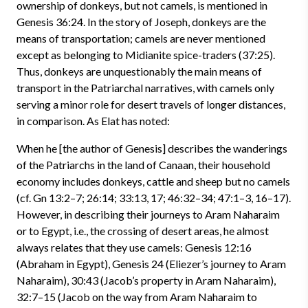
ownership of donkeys, but not camels, is mentioned in
Genesis 36:24. In the story of Joseph, donkeys are the
means of transportation; camels are never mentioned
except as belonging to Midianite spice-traders (37:25).
Thus, donkeys are unquestionably the main means of
transport in the Patriarchal narratives, with camels only
serving a minor role for desert travels of longer distances,
in comparison. As Elat has noted:
When he [the author of Genesis] describes the wanderings
of the Patriarchs in the land of Canaan, their household
economy includes donkeys, cattle and sheep but no camels
(cf. Gn 13:2–7; 26:14; 33:13, 17; 46:32–34; 47:1–3, 16–17).
However, in describing their journeys to Aram Naharaim
or to Egypt, i.e., the crossing of desert areas, he almost
always relates that they use camels: Genesis 12:16
(Abraham in Egypt), Genesis 24 (Eliezer’s journey to Aram
Naharaim), 30:43 (Jacob’s property in Aram Naharaim),
32:7–15 (Jacob on the way from Aram Naharaim to