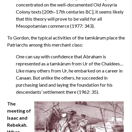
concentrated on the well-documented Old Assyria
Colony texts [20th–17th centuries BC], it seems likely
that this theory will prove to be valid for all
Mesopotamian commerce (1977: 343).
To Gordon, the typical activities of the tamkârum place the
Patriarchs among this merchant class:
One can say with confidence that Abraham is
represented as a tamkârum from Ur of the Chaldees…
Like many others from Ur, he embarked on a career in
Canaan. But unlike the others, he succeeded in
purchasing land and laying the foundation for his
descendants’ settlement there (1962: 35).
The
meeting of
Isaac and
Rebekah.
When