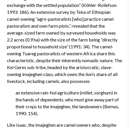
exchange with the settled population” (Köhler-Rollefson
1993: 186). An extensive survey by Teka of Ethiopian
camel-owning “agro-pastoralists [who] practice camel
pastoralism and own farm plots,” revealed that the
average-sized farm owned by surveyed households was
2.2 acres (0.9 ha) with the size of the farm being “directly
proportional to household size” (1991: 34). The camel-
owning Tuareg pastoralists of western Africa share this
characteristic, despite their inherently nomadic nature. The
Kel Geres sub-tribe, headed by the aristocratic, slave-
owning imajeghen class, which owns the lion’s share of all
livestock, including camels, also possesses
an extensive rain-fed agriculture (millet, sorghum) in
the hands of dependents, who must give away part of
their crops to the imajeghen, the landowners (Bernus,
1990: 154).
Like Isaac, the imajeghen are camel owners who, despite