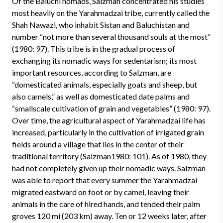
Of the Baluchi nomads, Salzman concentrated his studies
most heavily on the Yarahmadzai tribe, currently called the
Shah Nawazi, who inhabit Sistan and Baluchistan and
number “not more than several thousand souls at the most”
(1980: 97). This tribe is in the gradual process of
exchanging its nomadic ways for sedentarism; its most
important resources, according to Salzman, are
“domesticated animals, especially goats and sheep, but
also camels,” as well as domesticated date palms and
“smallscale cultivation of grain and vegetables” (1980: 97).
Over time, the agricultural aspect of Yarahmadzai life has
increased, particularly in the cultivation of irrigated grain
fields around a village that lies in the center of their
traditional territory (Salzman1980: 101). As of 1980, they
had not completely given up their nomadic ways. Salzman
was able to report that every summer the Yarahmadzai
migrated eastward on foot or by camel, leaving their
animals in the care of hired hands, and tended their palm
groves 120 mi (203 km) away. Ten or 12 weeks later, after