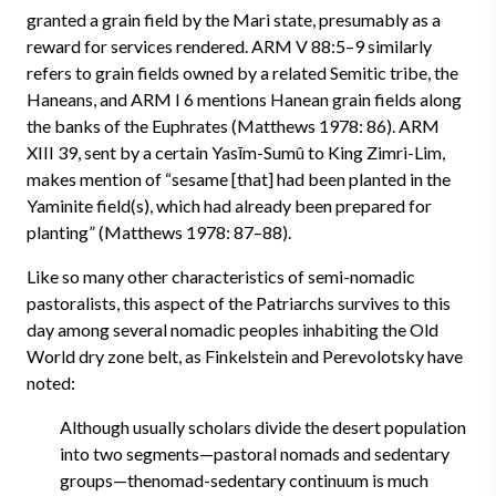
granted a grain field by the Mari state, presumably as a
reward for services rendered. ARM V 88:5–9 similarly
refers to grain fields owned by a related Semitic tribe, the
Haneans, and ARM I 6 mentions Hanean grain fields along
the banks of the Euphrates (Matthews 1978: 86). ARM
XIII 39, sent by a certain Yasīm-Sumû to King Zimri-Lim,
makes mention of “sesame [that] had been planted in the
Yaminite field(s), which had already been prepared for
planting” (Matthews 1978: 87–88).
Like so many other characteristics of semi-nomadic
pastoralists, this aspect of the Patriarchs survives to this
day among several nomadic peoples inhabiting the Old
World dry zone belt, as Finkelstein and Perevolotsky have
noted:
Although usually scholars divide the desert population
into two segments—pastoral nomads and sedentary
groups—thenomad-sedentary continuum is much