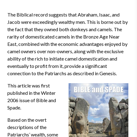
The Biblical record suggests that Abraham, Isaac, and
Jacob were exceedingly wealthy men. This is borne out by
the fact that they owned both donkeys and camels. The
rarity of domesticated camels in the Bronze Age Near
East, combined with the economic advantages enjoyed by
camel owners over non-owners, along with the exclusive
ability of the rich to initiate camel domestication and
eventually to profit from it, provide a significant
connection to the Patriarchs as described in Genesis.
This article was first
published in the Winter
2006 issue of Bible and
Spade.
Based on the overt
descriptions of the
Patriarchs’ wealth, some