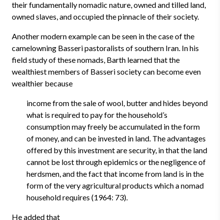
their fundamentally nomadic nature, owned and tilled land,
owned slaves, and occupied the pinnacle of their society.
Another modern example can be seen in the case of the
camelowning Basseri pastoralists of southern Iran. In his
field study of these nomads, Barth learned that the
wealthiest members of Basseri society can become even
wealthier because
income from the sale of wool, butter and hides beyond
what is required to pay for the household’s
consumption may freely be accumulated in the form
of money, and can be invested in land. The advantages
offered by this investment are security, in that the land
cannot be lost through epidemics or the negligence of
herdsmen, and the fact that income from land is in the
form of the very agricultural products which a nomad
household requires (1964: 73).
He added that