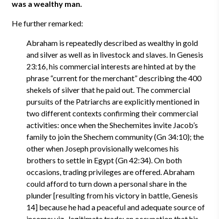
was a wealthy man.
He further remarked:
Abraham is repeatedly described as wealthy in gold
and silver as well as in livestock and slaves. In Genesis
23:16, his commercial interests are hinted at by the
phrase “current for the merchant” describing the 400
shekels of silver that he paid out. The commercial
pursuits of the Patriarchs are explicitly mentioned in
two different contexts confirming their commercial
activities: once when the Shechemites invite Jacob’s
family to join the Shechem community (Gn 34:10); the
other when Joseph provisionally welcomes his
brothers to settle in Egypt (Gn 42:34). On both
occasions, trading privileges are offered. Abraham
could afford to turn down a personal share in the
plunder [resulting from his victory in battle, Genesis
14] because he had a peaceful and adequate source of
income; viz., legitimate trade: an occupation that his