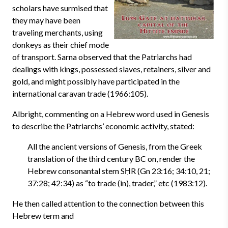
scholars have surmised that
they may have been
traveling merchants, using
donkeys as their chief mode
of transport. Sarna observed that the Patriarchs had
dealings with kings, possessed slaves, retainers, silver and
gold, and might possibly have participated in the
international caravan trade (1966:105).
Albright, commenting on a Hebrew word used in Genesis
to describe the Patriarchs’ economic activity, stated:
All the ancient versions of Genesis, from the Greek
translation of the third century BC on, render the
Hebrew consonantal stem SḤR (Gn 23:16; 34:10, 21;
37:28; 42:34) as “to trade (in), trader,” etc (1983:12).
He then called attention to the connection between this
Hebrew term and