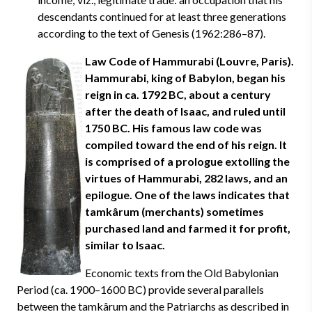
descendants continued for at least three generations
according to the text of Genesis (1962:286–87).
Law Code of Hammurabi (Louvre, Paris).
Hammurabi, king of Babylon, began his
reign in ca. 1792 BC, about a century
after the death of Isaac, and ruled until
1750 BC. His famous law code was
compiled toward the end of his reign. It
is comprised of a prologue extolling the
virtues of Hammurabi, 282 laws, and an
epilogue. One of the laws indicates that
tamkârum (merchants) sometimes
purchased land and farmed it for profit,
similar to Isaac.
Economic texts from the Old Babylonian
Period (ca. 1900–1600 BC) provide several parallels
between the tamkârum and the Patriarchs as described in