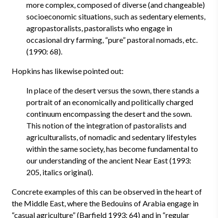
more complex, composed of diverse (and changeable)
socioeconomic situations, such as sedentary elements,
agropastoralists, pastoralists who engage in
occasional dry farming, “pure” pastoral nomads, etc.
(1990: 68).
Hopkins has likewise pointed out:
In place of the desert versus the sown, there stands a
portrait of an economically and politically charged
continuum encompassing the desert and the sown.
This notion of the integration of pastoralists and
agriculturalists, of nomadic and sedentary lifestyles
within the same society, has become fundamental to
our understanding of the ancient Near East (1993:
205, italics original).
Concrete examples of this can be observed in the heart of
the Middle East, where the Bedouins of Arabia engage in
“casual agriculture” (Barfield 1993: 64) and in “regular