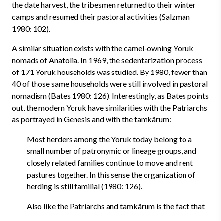
the date harvest, the tribesmen returned to their winter
camps and resumed their pastoral activities (Salzman
1980: 102).
A similar situation exists with the camel-owning Yoruk
nomads of Anatolia. In 1969, the sedentarization process
of 171 Yoruk households was studied. By 1980, fewer than
40 of those same households were still involved in pastoral
nomadism (Bates 1980: 126). Interestingly, as Bates points
out, the modern Yoruk have similarities with the Patriarchs
as portrayed in Genesis and with the tamkârum:
Most herders among the Yoruk today belong to a
small number of patronymic or lineage groups, and
closely related families continue to move and rent
pastures together. In this sense the organization of
herding is still familial (1980: 126).
Also like the Patriarchs and tamkârum is the fact that