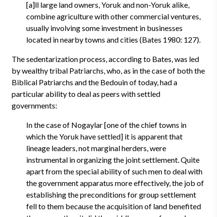
[a]ll large land owners, Yoruk and non-Yoruk alike,
combine agriculture with other commercial ventures,
usually involving some investment in businesses
located in nearby towns and cities (Bates 1980: 127).
The sedentarization process, according to Bates, was led
by wealthy tribal Patriarchs, who, as in the case of both the
Biblical Patriarchs and the Bedouin of today, had a
particular ability to deal as peers with settled
governments:
In the case of Nogaylar [one of the chief towns in
which the Yoruk have settled] it is apparent that
lineage leaders, not marginal herders, were
instrumental in organizing the joint settlement. Quite
apart from the special ability of such men to deal with
the government apparatus more effectively, the job of
establishing the preconditions for group settlement
fell to them because the acquisition of land benefited