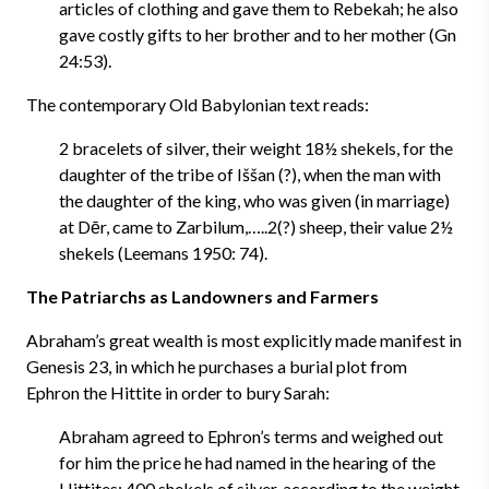
articles of clothing and gave them to Rebekah; he also
gave costly gifts to her brother and to her mother (Gn
24:53).
The contemporary Old Babylonian text reads:
2 bracelets of silver, their weight 18½ shekels, for the
daughter of the tribe of Iššan (?), when the man with
the daughter of the king, who was given (in marriage)
at Dēr, came to Zarbilum,…..2(?) sheep, their value 2½
shekels (Leemans 1950: 74).
The Patriarchs as Landowners and Farmers
Abraham’s great wealth is most explicitly made manifest in
Genesis 23, in which he purchases a burial plot from
Ephron the Hittite in order to bury Sarah:
Abraham agreed to Ephron’s terms and weighed out
for him the price he had named in the hearing of the
Hittites: 400 shekels of silver, according to the weight