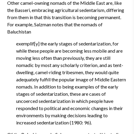
Other camel-owning nomads of the Middle East are, like
the Basseri, embracing agricultural sedentarism, differing
from them in that this transition is becoming permanent.
For example, Salzman notes that the nomads of
Baluchistan
exemplif[y] the early stages of sedentarization, for
while these people are becoming less mobile and are
moving less often than previously, they are still
nomadic by most any scholarly criterion, and as tent-
dwelling, camel-riding tribesmen, they would quite
adequately fulfill the popular image of Middle Eastern
nomads. In addition to being examples of the early
stages of sedentarization, these are cases of
uncoerced sedentarization in which people have
responded to political and economic changes in their
environments by making decisions leading to
increased sedentarization (1980: 96).