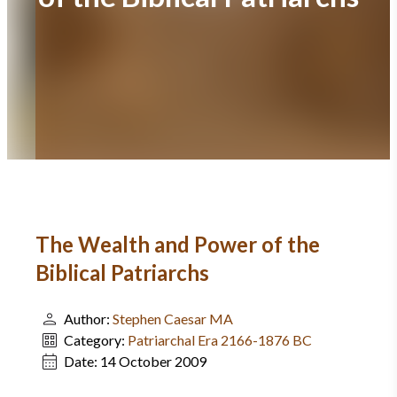
The Wealth and Power of the
Biblical Patriarchs
Author:
Stephen Caesar MA
Category:
Patriarchal Era 2166-1876 BC
Date:
14 October 2009