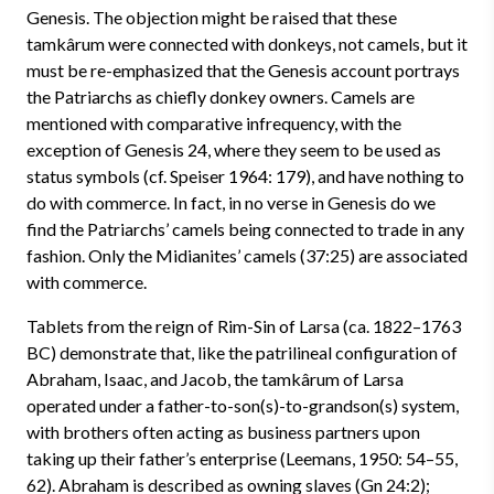
Genesis. The objection might be raised that these
tamkârum were connected with donkeys, not camels, but it
must be re-emphasized that the Genesis account portrays
the Patriarchs as chiefly donkey owners. Camels are
mentioned with comparative infrequency, with the
exception of Genesis 24, where they seem to be used as
status symbols (cf. Speiser 1964: 179), and have nothing to
do with commerce. In fact, in no verse in Genesis do we
find the Patriarchs’ camels being connected to trade in any
fashion. Only the Midianites’ camels (37:25) are associated
with commerce.
Tablets from the reign of Rim-Sin of Larsa (ca. 1822–1763
BC) demonstrate that, like the patrilineal configuration of
Abraham, Isaac, and Jacob, the tamkârum of Larsa
operated under a father-to-son(s)-to-grandson(s) system,
with brothers often acting as business partners upon
taking up their father’s enterprise (Leemans, 1950: 54–55,
62). Abraham is described as owning slaves (Gn 24:2);