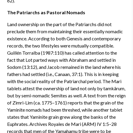
62).
The Patriarchs as Pastoral Nomads
Land ownership on the part of the Patriarchs did not
preclude them from maintaining their essentially nomadic
existence. According to both Genesis and contemporary
records, the two lifestyles were mutually compatible.
Guillén Torralba (1987:110) has called attention to the
fact that Lot parted ways with Abraham and settled in
Sodom (13:12), and Jacob remained in the land where his
fathers had settled (i.e., Canaan, 37:1). This is in keeping
with the social reality of the Patriarchal period. The Mari
tablets attest the ownership of land not only by tamkârum,
but by semi-nomadic Semites as well. A text from the reign
of Zimri-Lim (ca. 1775–1761) reports that the grain of the
Yaminite nomads had been threshed, while another tablet
states that Yaminite grain grew along the banks of the
Euphrates. Archives Royales de Mari (ARM) IV 1:5–28
records that men of the Yamahamu tribe were to be