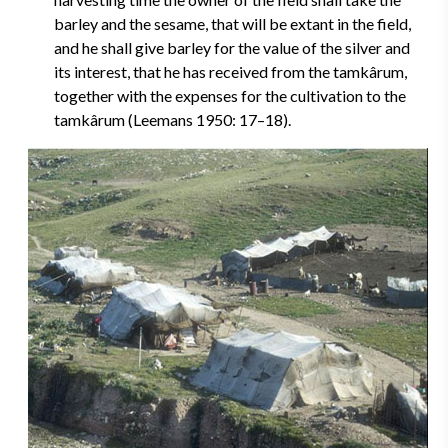
barley and the sesame, that will be extant in the field,
and he shall give barley for the value of the silver and
its interest, that he has received from the tamkârum,
together with the expenses for the cultivation to the
tamkârum (Leemans 1950: 17–18).