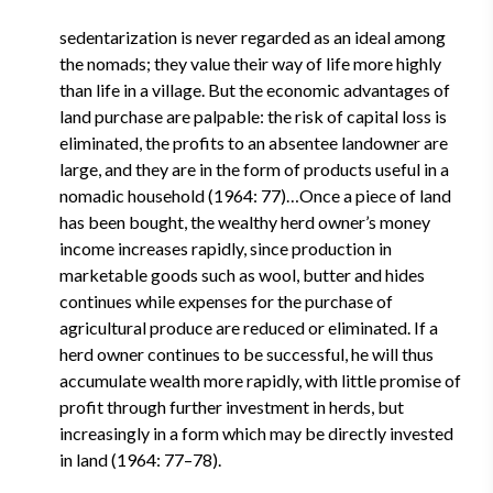
sedentarization is never regarded as an ideal among
the nomads; they value their way of life more highly
than life in a village. But the economic advantages of
land purchase are palpable: the risk of capital loss is
eliminated, the profits to an absentee landowner are
large, and they are in the form of products useful in a
nomadic household (1964: 77)…Once a piece of land
has been bought, the wealthy herd owner’s money
income increases rapidly, since production in
marketable goods such as wool, butter and hides
continues while expenses for the purchase of
agricultural produce are reduced or eliminated. If a
herd owner continues to be successful, he will thus
accumulate wealth more rapidly, with little promise of
profit through further investment in herds, but
increasingly in a form which may be directly invested
in land (1964: 77–78).