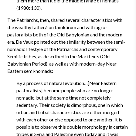
them more than it did the middle range of nomads
(1980: 130).
The Patriarchs, then, shared several characteristics with
the wealthy father/son tamkârum and with agro-
pastoralists both of the Old Babylonian and the modern
era. De Vaux pointed out the similarity between the semi-
nomadic lifestyle of the Patriarchs and contemporary
Semitic tribes, as described in the Mari texts (Old
Babylonian Period), as well as with modern-day Near
Eastern semi-nomads:
By a process of natural evolution…[Near Eastern
pastoralists] become people who are no longer
nomadic, but at the same time not completely
sedentary. Their society is dimorphous, one in which
urban and tribal characteristics are either merged
with each other or else opposed to one another. It is
possible to observe this double morphology in certain
tribes in Syria and Palestine even today and it was