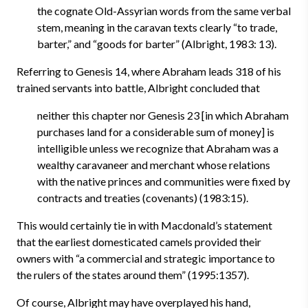
the cognate Old-Assyrian words from the same verbal
stem, meaning in the caravan texts clearly “to trade,
barter,” and “goods for barter” (Albright, 1983: 13).
Referring to Genesis 14, where Abraham leads 318 of his
trained servants into battle, Albright concluded that
neither this chapter nor Genesis 23 [in which Abraham
purchases land for a considerable sum of money] is
intelligible unless we recognize that Abraham was a
wealthy caravaneer and merchant whose relations
with the native princes and communities were fixed by
contracts and treaties (covenants) (1983:15).
This would certainly tie in with Macdonald’s statement
that the earliest domesticated camels provided their
owners with “a commercial and strategic importance to
the rulers of the states around them” (1995:1357).
Of course, Albright may have overplayed his hand,