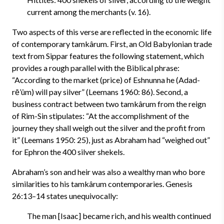
current among the merchants (v. 16).
Two aspects of this verse are reflected in the economic life
of contemporary tamkârum. First, an Old Babylonian trade
text from Sippar features the following statement, which
provides a rough parallel with the Biblical phrase:
“According to the market (price) of Eshnunna he (Adad-
rē’ûm) will pay silver” (Leemans 1960: 86). Second, a
business contract between two tamkârum from the reign
of Rim-Sin stipulates: “At the accomplishment of the
journey they shall weigh out the silver and the profit from
it” (Leemans 1950: 25), just as Abraham had “weighed out”
for Ephron the 400 silver shekels.
Abraham’s son and heir was also a wealthy man who bore
similarities to his tamkârum contemporaries. Genesis
26:13–14 states unequivocally:
The man [Isaac] became rich, and his wealth continued