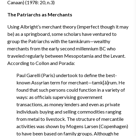
Canaan) (1978: 20, n.3)
The Patriarchs as Merchants
Using Albright’s merchant theory (imperfect though it may
be) as a springboard, some scholars have ventured to
group the Patriarchs with the tamkârum—wealthy
merchants from the early second millennium BC who
traveled regularly between Mesopotamia and the Levant.
According to Collon and Porada:
Paul Garelli (Paris) undertook to define the best-
known Assyrian term for merchant—tamk[â]rum. He
found that such persons could function in a variety of
ways: as officials supervising government
transactions, as money lenders and even as private
individuals buying and selling commodities ranging
from metal to livestock. The structure of mercantile
activities was shown by Mogens Larsen (Copenhagen)
to have been based on family groups. Although he