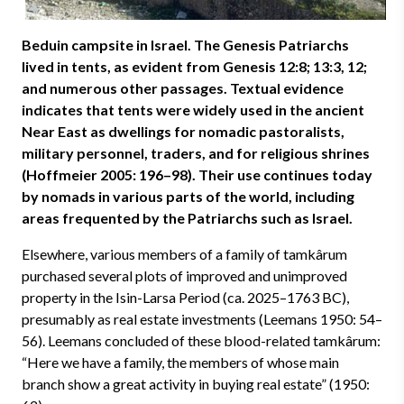
Beduin campsite in Israel. The Genesis Patriarchs
lived in tents, as evident from Genesis 12:8; 13:3, 12;
and numerous other passages. Textual evidence
indicates that tents were widely used in the ancient
Near East as dwellings for nomadic pastoralists,
military personnel, traders, and for religious shrines
(Hoffmeier 2005: 196–98). Their use continues today
by nomads in various parts of the world, including
areas frequented by the Patriarchs such as Israel.
Elsewhere, various members of a family of tamkârum
purchased several plots of improved and unimproved
property in the Isin-Larsa Period (ca. 2025–1763 BC),
presumably as real estate investments (Leemans 1950: 54–
56). Leemans concluded of these blood-related tamkârum:
“Here we have a family, the members of whose main
branch show a great activity in buying real estate” (1950: