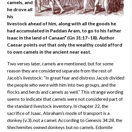
camels, and
he drove all
his
livestock ahead of him, along with all the goods he
had accumulated in Paddan Aram, to go to his father
Isaac in the land of Canaan” (Gn 31:17–18). Author
Caesar points out that only the wealthy could afford
to own camels in the ancient near east.
Two verses later, camels are mentioned, but for some
reason they are considered separate from the rest of
Jacob’s livestock: “In great fear and distress Jacob divided
the people who were with him into two groups, and the
flocks and herds and camels as well.” This strange wording
seems to indicate that camels were not considered part of
the standard livestock inventory. In chapter 22, the
sacrifice of Isaac, Abraham’s mode of transport is a
donkey (v.3), not a camel. According to Genesis 34:28, the
Shechemites owned donkeys but no camels. Edomite