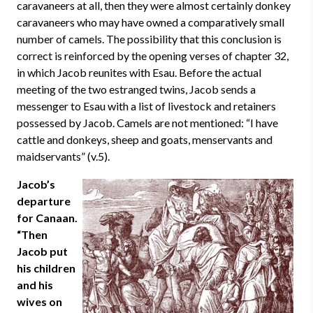
caravaneers at all, then they were almost certainly donkey
caravaneers who may have owned a comparatively small
number of camels. The possibility that this conclusion is
correct is reinforced by the opening verses of chapter 32,
in which Jacob reunites with Esau. Before the actual
meeting of the two estranged twins, Jacob sends a
messenger to Esau with a list of livestock and retainers
possessed by Jacob. Camels are not mentioned: “I have
cattle and donkeys, sheep and goats, menservants and
maidservants” (v.5).
Jacob’s
departure
for Canaan.
“Then
Jacob put
his children
and his
wives on