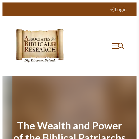
Skip
Login
to
content
The Wealth and Power
of the Biblical Patriarchs