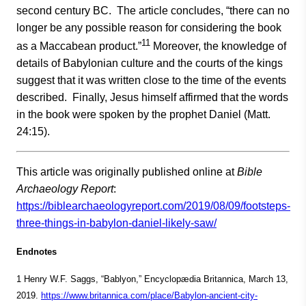
second century BC. The article concludes, “there can no
longer be any possible reason for considering the book
11
as a Maccabean product.”
Moreover, the knowledge of
details of Babylonian culture and the courts of the kings
suggest that it was written close to the time of the events
described. Finally, Jesus himself affirmed that the words
in the book were spoken by the prophet Daniel (Matt.
24:15).
This article was originally published online at
Bible
Archaeology Report
:
https://biblearchaeologyreport.com/2019/08/09/footsteps-
three-things-in-babylon-daniel-likely-saw/
Endnotes
1 Henry W.F. Saggs, “Bablyon,” Encyclopædia Britannica, March 13,
2019.
https://www.britannica.com/place/Babylon-ancient-city-