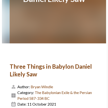
Three Things in Babylon Daniel
Likely Saw
Author:
Bryan Windle
Category:
The Babylonian Exile & the Persian
Period 587-334 BC
Date:
11 October 2021