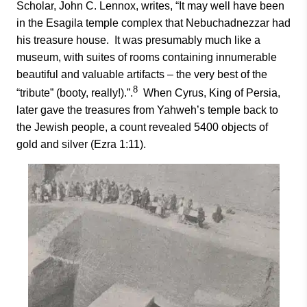
Scholar, John C. Lennox, writes, “It may well have been
in the Esagila temple complex that Nebuchadnezzar had
his treasure house. It was presumably much like a
museum, with suites of rooms containing innumerable
beautiful and valuable artifacts – the very best of the
8
“tribute” (booty, really!).”.
When Cyrus, King of Persia,
later gave the treasures from Yahweh’s temple back to
the Jewish people, a count revealed 5400 objects of
gold and silver (Ezra 1:11).