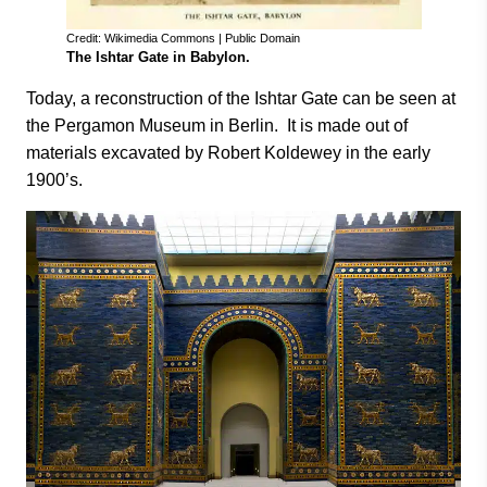
Credit: Wikimedia Commons | Public Domain
The Ishtar Gate in Babylon.
Today, a reconstruction of the Ishtar Gate can be seen at
the Pergamon Museum in Berlin. It is made out of
materials excavated by Robert Koldewey in the early
1900’s.