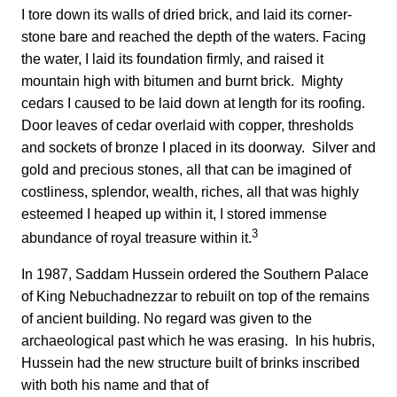
I tore down its walls of dried brick, and laid its corner-
stone bare and reached the depth of the waters. Facing
the water, I laid its foundation firmly, and raised it
mountain high with bitumen and burnt brick. Mighty
cedars I caused to be laid down at length for its roofing.
Door leaves of cedar overlaid with copper, thresholds
and sockets of bronze I placed in its doorway. Silver and
gold and precious stones, all that can be imagined of
costliness, splendor, wealth, riches, all that was highly
esteemed I heaped up within it, I stored immense
3
abundance of royal treasure within it.
In 1987, Saddam Hussein ordered the Southern Palace
of King Nebuchadnezzar to rebuilt on top of the remains
of ancient building. No regard was given to the
archaeological past which he was erasing. In his hubris,
Hussein had the new structure built of brinks inscribed
with both his name and that of