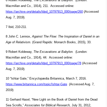
6 Robert Koldeway,
The Excavations at Babylon.
(London:
Macmillan and Co., 1914), 211. Accessed online:
https://archive.org/details/ldpd_10797913_000/page/260
(Accessed
Aug. 7, 2019).
7 Ibid, 210-211.
8 John C. Lennox,
Against The Flow: The Inspiration of Daniel in an
Age of Relativism.
(Grand Rapids: Monarch Books, 2015), 33.
9 Robert Koldeway,
The Excavations at Babylon.
(London:
Macmillan and Co., 1914), 44. Accessed online:
https://archive.org/details/ldpd_10797913_000/page/78
(Accessed
Aug. 7, 2019).
10 “Ishtar Gate,” Encyclopædia Britannica, March 7, 2016.
https://www.britannica.com/topic/Ishtar-Gate
(Accessed Aug. 7,
2019)
11 Gerhard Hasel, “New Light on the Book of Daniel from the Dead
Sea Scrolls,”
Associates for Biblical Research,
July 31, 2012,