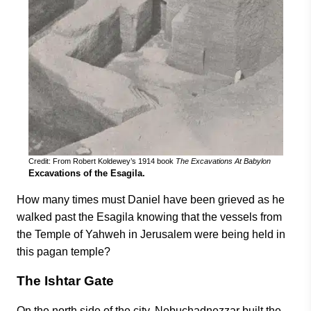
Credit: From Robert Koldewey’s 1914 book
The Excavations At Babylon
Excavations of the Esagila.
How many times must Daniel have been grieved as he
walked past the Esagila knowing that the vessels from
the Temple of Yahweh in Jerusalem were being held in
this pagan temple?
The Ishtar Gate
On the north side of the city, Nebuchadnezzar built the