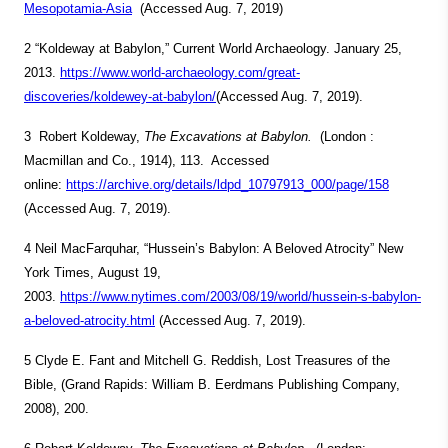
Mesopotamia-Asia
(Accessed Aug. 7, 2019)
2 “Koldeway at Babylon,” Current World Archaeology. January 25,
2013.
https://www.world-archaeology.com/great-
discoveries/koldewey-at-babylon/
(Accessed Aug. 7, 2019).
3 Robert Koldeway,
The Excavations at Babylon.
(London :
Macmillan and Co., 1914), 113. Accessed
online:
https://archive.org/details/ldpd_10797913_000/page/158
(Accessed Aug. 7, 2019).
4 Neil MacFarquhar, “Hussein’s Babylon: A Beloved Atrocity” New
York Times, August 19,
2003.
https://www.nytimes.com/2003/08/19/world/hussein-s-babylon-
a-beloved-atrocity.html
(Accessed Aug. 7, 2019).
5 Clyde E. Fant and Mitchell G. Reddish, Lost Treasures of the
Bible, (Grand Rapids: William B. Eerdmans Publishing Company,
2008), 200.