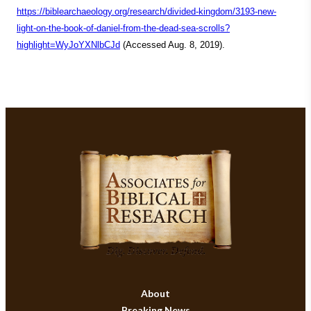
https://biblearchaeology.org/research/divided-kingdom/3193-new-
light-on-the-book-of-daniel-from-the-dead-sea-scrolls?
highlight=WyJoYXNlbCJd
(Accessed Aug. 8, 2019).
About
Breaking News