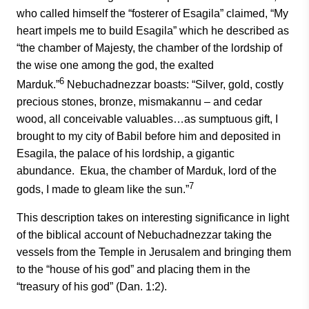
who called himself the “fosterer of Esagila” claimed, “My
heart impels me to build Esagila” which he described as
“the chamber of Majesty, the chamber of the lordship of
the wise one among the god, the exalted
6
Marduk.”
Nebuchadnezzar boasts: “Silver, gold, costly
precious stones, bronze, mismakannu – and cedar
wood, all conceivable valuables…as sumptuous gift, I
brought to my city of Babil before him and deposited in
Esagila, the palace of his lordship, a gigantic
abundance. Ekua, the chamber of Marduk, lord of the
7
gods, I made to gleam like the sun.”
This description takes on interesting significance in light
of the biblical account of Nebuchadnezzar taking the
vessels from the Temple in Jerusalem and bringing them
to the “house of his god” and placing them in the
“treasury of his god” (Dan. 1:2).