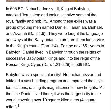
In 605 BC, Nebuchadnezzar II, King of Babylon,
attacked Jerusalem and took as captive some of the
royal family and nobility. Among these exiles was a
group of young men named Daniel, Hananiah, Mishael,
and Azariah (Dan. 1:6). They were taught the language
and ways of the Babylonians to prepare them for service
in the King’s courts (Dan. 1:4). For the next 65+ years in
Babylon, Daniel lived in Babylon through the reigns of
successive Babylonian Kings and into the reign of the
Persian King, Cyrus (Dan. 1:21;6:28) in 539 BC.
Babylon was a spectacular city! Nebuchadnezzar had
initiated a vast building program and improved the city’s
fortifications, raising its magnificence to new heights.
At
the time Daniel lived there, it was the largest city in the
world, covering over 10 square kilometers (4 square
1
miles).