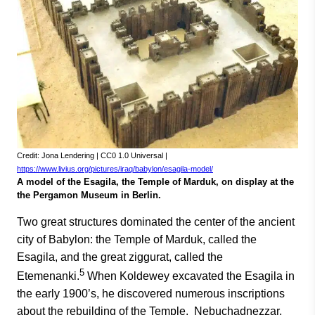
Credit: Jona Lendering | CC0 1.0 Universal |
https://www.livius.org/pictures/iraq/babylon/esagila-model/
A model of the Esagila, the Temple of Marduk, on display at the
the Pergamon Museum in Berlin.
Two great structures dominated the center of the ancient
city of Babylon: the Temple of Marduk, called the
Esagila, and the great ziggurat, called the
5
Etemenanki.
When Koldewey excavated the Esagila in
the early 1900’s, he discovered numerous inscriptions
about the rebuilding of the Temple. Nebuchadnezzar,