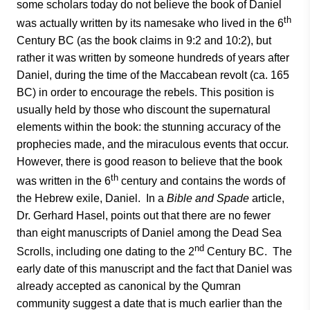
some scholars today do not believe the book of Daniel
th
was actually written by its namesake who lived in the 6
Century BC (as the book claims in 9:2 and 10:2), but
rather it was written by someone hundreds of years after
Daniel, during the time of the Maccabean revolt (ca. 165
BC) in order to encourage the rebels. This position is
usually held by those who discount the supernatural
elements within the book: the stunning accuracy of the
prophecies made, and the miraculous events that occur.
However, there is good reason to believe that the book
th
was written in the 6
century and contains the words of
the Hebrew exile, Daniel. In a
Bible and Spade
article,
Dr. Gerhard Hasel, points out that there are no fewer
than eight manuscripts of Daniel among the Dead Sea
nd
Scrolls, including one dating to the 2
Century BC. The
early date of this manuscript and the fact that Daniel was
already accepted as canonical by the Qumran
community suggest a date that is much earlier than the