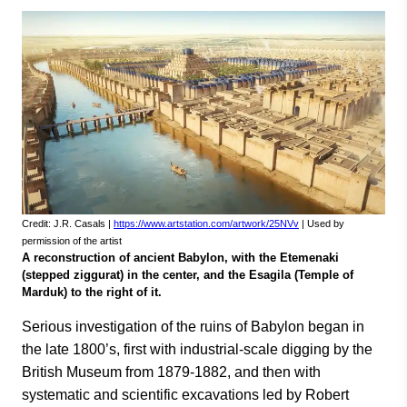
Credit: J.R. Casals |
https://www.artstation.com/artwork/25NVv
| Used by
permission of the artist
A reconstruction of ancient Babylon, with the Etemenaki
(stepped ziggurat) in the center, and the Esagila (Temple of
Marduk) to the right of it.
Serious investigation of the ruins of Babylon began in
the late 1800’s, first with industrial-scale digging by the
British Museum from 1879-1882, and then with
systematic and scientific excavations led by Robert