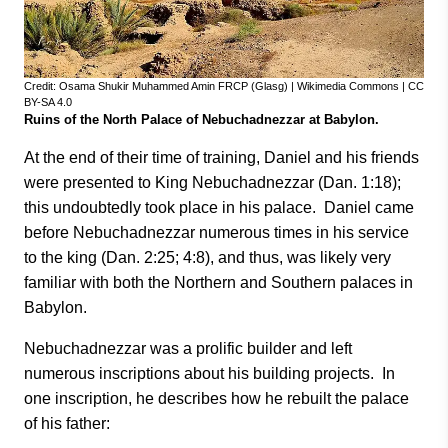
Credit: Osama Shukir Muhammed Amin FRCP (Glasg) | Wikimedia Commons | CC
BY-SA 4.0
Ruins of the North Palace of Nebuchadnezzar at Babylon.
At the end of their time of training, Daniel and his friends
were presented to King Nebuchadnezzar (Dan. 1:18);
this undoubtedly took place in his palace. Daniel came
before Nebuchadnezzar numerous times in his service
to the king (Dan. 2:25; 4:8), and thus, was likely very
familiar with both the Northern and Southern palaces in
Babylon.
Nebuchadnezzar was a prolific builder and left
numerous inscriptions about his building projects. In
one inscription, he describes how he rebuilt the palace
of his father: