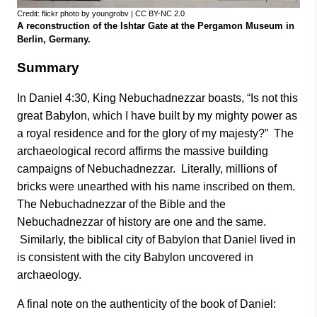
Credit: flickr photo by youngrobv | CC BY-NC 2.0
A reconstruction of the Ishtar Gate at the Pergamon Museum in
Berlin, Germany.
Summary
In Daniel 4:30, King Nebuchadnezzar boasts, “Is not this
great Babylon, which I have built by my mighty power as
a royal residence and for the glory of my majesty?” The
archaeological record affirms the massive building
campaigns of Nebuchadnezzar. Literally, millions of
bricks were unearthed with his name inscribed on them.
The Nebuchadnezzar of the Bible and the
Nebuchadnezzar of history are one and the same.
Similarly, the biblical city of Babylon that Daniel lived in
is consistent with the city Babylon uncovered in
archaeology.
A final note on the authenticity of the book of Daniel: