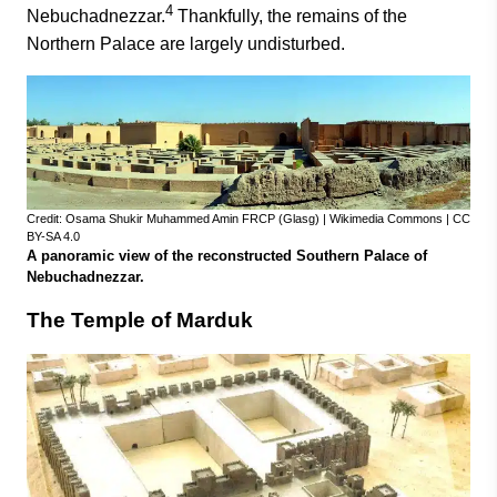
4
Nebuchadnezzar.
Thankfully, the remains of the
Northern Palace are largely undisturbed.
Credit: Osama Shukir Muhammed Amin FRCP (Glasg) | Wikimedia Commons | CC
BY-SA 4.0
A panoramic view of the reconstructed Southern Palace of
Nebuchadnezzar.
The Temple of Marduk