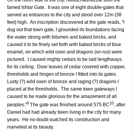
famed Ishtar Gate. It was one of eight double-gates that
served as entrances to the city and stood over 12m (38
feet) high. An inscription discovered at the gate reads, “I
dug out that town gate, I grounded its foundations facing
the water strong with bitumen and baked bricks, and
caused it to be finely set forth with baked bricks of blue
enamel, on which wild oxen and dragons (sir-rus) were
pictured. I caused mighty cedars to be laid lengthways
for its ceiling. Door leaves of cedar covered with copper,
thresholds and hinges of bronze I fitted into its gates.
Lusty (?) wild oxen of bronze and raging (?) dragons I
placed at the thresholds. The same town gateways I
caused to be made glorious for the amazement of all
9
10
peoples.”
The gate was finished around 575 BC
, after
Daniel had had already been living in the city for many
years. He no-doubt watched its construction and
marveled at its beauty.