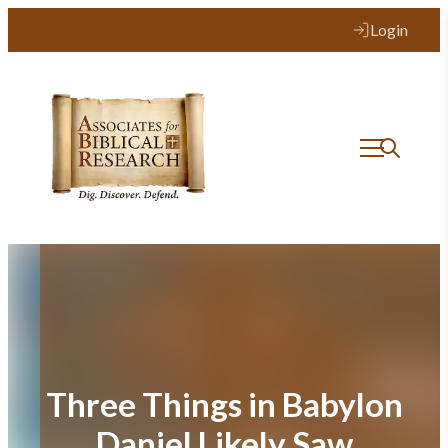
Skip
Login
to
content
Three Things in Babylon
Daniel Likely Saw