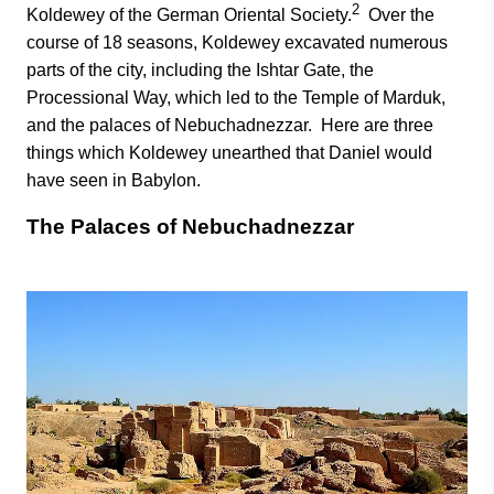
2
Koldewey of the German Oriental Society.
Over the
course of 18 seasons, Koldewey excavated numerous
parts of the city, including the Ishtar Gate, the
Processional Way, which led to the Temple of Marduk,
and the palaces of Nebuchadnezzar. Here are three
things which Koldewey unearthed that Daniel would
have seen in Babylon.
The Palaces of Nebuchadnezzar