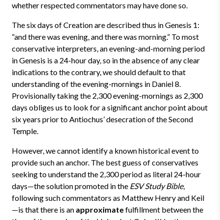
whether respected commentators may have done so.
The six days of Creation are described thus in Genesis 1:
“and there was evening, and there was morning.” To most
conservative interpreters, an evening-and-morning period
in Genesis is a 24-hour day, so in the absence of any clear
indications to the contrary, we should default to that
understanding of the evening-mornings in Daniel 8.
Provisionally taking the 2,300 evening-mornings as 2,300
days obliges us to look for a significant anchor point about
six years prior to Antiochus’ desecration of the Second
Temple.
However, we cannot identify a known historical event to
provide such an anchor. The best guess of conservatives
seeking to understand the 2,300 period as literal 24-hour
days—the solution promoted in the
ESV Study Bible
,
following such commentators as Matthew Henry and Keil
—is that there is an
approximate
fulfillment between the