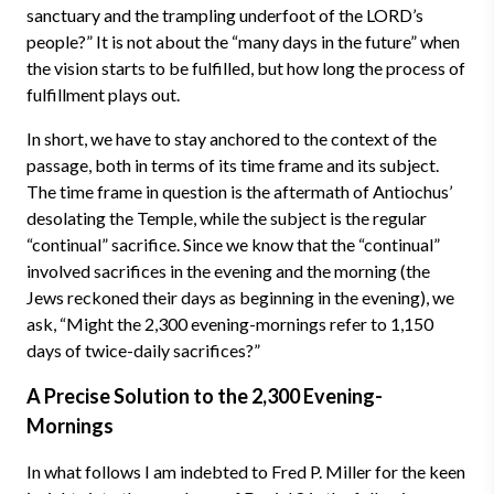
sanctuary and the trampling underfoot of the LORD’s
people?” It is not about the “many days in the future” when
the vision starts to be fulfilled, but how long the process of
fulfillment plays out.
In short, we have to stay anchored to the context of the
passage, both in terms of its time frame and its subject.
The time frame in question is the aftermath of Antiochus’
desolating the Temple, while the subject is the regular
“continual” sacrifice. Since we know that the “continual”
involved sacrifices in the evening and the morning (the
Jews reckoned their days as beginning in the evening), we
ask, “Might the 2,300 evening-mornings refer to 1,150
days of twice-daily sacrifices?”
A Precise Solution to the 2,300 Evening-
Mornings
In what follows I am indebted to Fred P. Miller for the keen