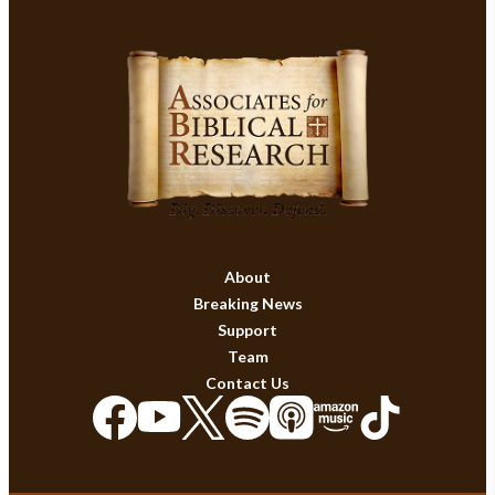
About
Breaking News
Support
Team
Contact Us