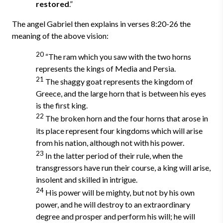
restored
.”
The angel Gabriel then explains in verses 8:20-26 the
meaning of the above vision:
20
“The ram which you saw with the two horns
represents the kings of Media and Persia.
21
The shaggy goat represents the kingdom of
Greece, and the large horn that is between his eyes
is the first king.
22
The broken horn and the four horns that arose in
its place represent four kingdoms which will arise
from his nation, although not with his power.
23
In the latter period of their rule, when the
transgressors have run their course, a king will arise,
insolent and skilled in intrigue.
24
His power will be mighty, but not by his own
power, and he will destroy to an extraordinary
degree and prosper and perform his will; he will