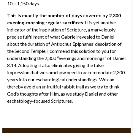
10 = 1,150 days.
This is exactly the number of days covered by 2,300
evening-morning regular sacrifices
. It is yet another
indicator of the inspiration of Scripture, a marvelously
precise fulfillment of what Gabriel revealed to Daniel
about the duration of Antiochus Epiphanes’ desolation of
the Second Temple. I commend this solution to you for
understanding the 2,300 “evenings and mornings” of Daniel
8:14. Adopting it also eliminates giving the false
impression that we somehow need to accommodate 2,300
years into our eschatological understandings. We can
thereby avoid an unfruitful rabbit trail as we try to think
God’s thoughts after Him, as we study Daniel and other
eschatology-focused Scriptures.