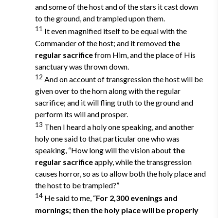
and some of the host and of the stars it cast down
to the ground, and trampled upon them.
11
It even magnified itself to be equal with the
Commander of the host; and it removed
the
regular sacrifice
from Him, and the place of His
sanctuary was thrown down.
12
And on account of transgression the host will be
given over to the horn along with the regular
sacrifice; and it will fling truth to the ground and
perform its will and prosper.
13
Then I heard a holy one speaking, and another
holy one said to that particular one who was
speaking, “How long will the vision about
the
regular sacrifice
apply, while the transgression
causes horror, so as to allow both the holy place and
the host to be trampled?”
14
He said to me, “
For 2,300 evenings and
mornings; then the holy place will be properly