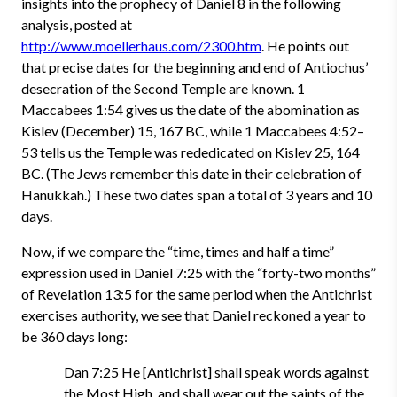
insights into the prophecy of Daniel 8 in the following
analysis, posted at
http://www.moellerhaus.com/2300.htm
. He points out
that precise dates for the beginning and end of Antiochus’
desecration of the Second Temple are known. 1
Maccabees 1:54 gives us the date of the abomination as
Kislev (December) 15, 167 BC, while 1 Maccabees 4:52–
53 tells us the Temple was rededicated on Kislev 25, 164
BC. (The Jews remember this date in their celebration of
Hanukkah.) These two dates span a total of 3 years and 10
days.
Now, if we compare the “time, times and half a time”
expression used in Daniel 7:25 with the “forty-two months”
of Revelation 13:5 for the same period when the Antichrist
exercises authority, we see that Daniel reckoned a year to
be 360 days long:
Dan 7:25 He [Antichrist] shall speak words against
the Most High, and shall wear out the saints of the