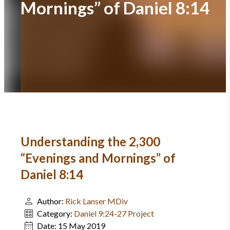
Mornings” of Daniel 8:14
Understanding the 2,300
“Evenings and Mornings” of
Daniel 8:14
Author:
Rick Lanser MDiv
Category:
Daniel 9:24-27 Project
Date:
15 May 2019