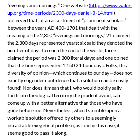
“evenings and mornings.” One website (
https://www.wake-
up.org/time-periods/2300-days-daniel-8-14.html
)
observed that, of an assortment of “prominent scholars”
between the years AD 430–1781 that dealt with the
meaning of the 2,300 “evenings and mornings,” 21 claimed
the 2,300 days represented years; six said they denoted the
number of days to reach the end of the world; three
claimed the period was 2,300 literal days; and one opined
that the time represented 1,150 24-hour days. Folks, this
diversity of opinion—which continues to our day—does not
exactly engender confidence that a solution can be easily
found! Nor does it mean that I, who would boldly sally
forth into theological territory the prudent avoid, can
come up with a better alternative than those who have
gone before me. Nevertheless, when I stumble upon a
workable solution offered by others to a seemingly
intractable exegetical problem, as I did in this case, it
seems good to pass it along.