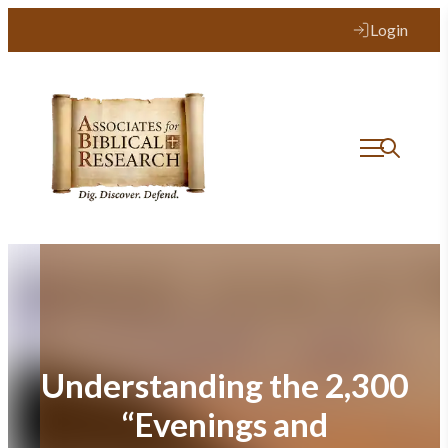
Skip
Login
to
content
Understanding the 2,300
“Evenings and