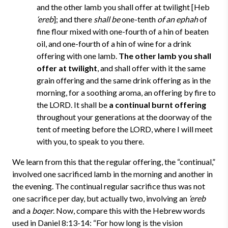
and the other lamb you shall offer at twilight [Heb
‘ereb
]; and there
shall be
one-tenth
of an ephah
of
fine flour mixed with one-fourth of a hin of beaten
oil, and one-fourth of a hin of wine for a drink
offering with one lamb.
The other lamb you shall
offer at twilight
, and shall offer with it the same
grain offering and the same drink offering as in the
morning, for a soothing aroma, an offering by fire to
the LORD. It shall be
a continual burnt offering
throughout your generations at the doorway of the
tent of meeting before the LORD, where I will meet
with you, to speak to you there.
We learn from this that the regular offering, the “continual,”
involved one sacrificed lamb in the morning and another in
the evening. The continual regular sacrifice thus was not
one sacrifice per day, but actually two, involving an
‘ereb
and a
boqer
. Now, compare this with the Hebrew words
used in Daniel 8:13-14: “For how long is the vision