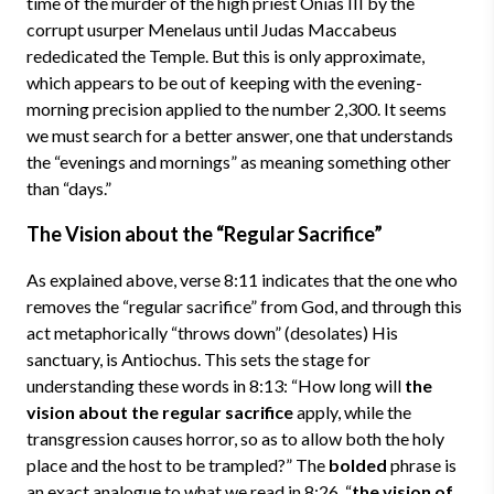
time of the murder of the high priest Onias III by the
corrupt usurper Menelaus until Judas Maccabeus
rededicated the Temple. But this is only approximate,
which appears to be out of keeping with the evening-
morning precision applied to the number 2,300. It seems
we must search for a better answer, one that understands
the “evenings and mornings” as meaning something other
than “days.”
The Vision about the “Regular Sacrifice”
As explained above, verse 8:11 indicates that the one who
removes the “regular sacrifice” from God, and through this
act metaphorically “throws down” (desolates) His
sanctuary, is Antiochus. This sets the stage for
understanding these words in 8:13: “How long will
the
vision about the regular sacrifice
apply, while the
transgression causes horror, so as to allow both the holy
place and the host to be trampled?” The
bolded
phrase is
an exact analogue to what we read in 8:26, “
the vision of