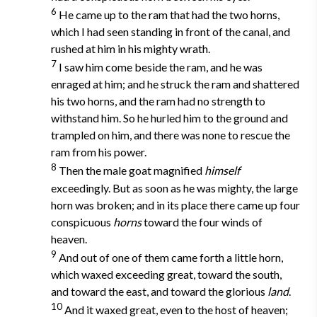
6
He came up to the ram that had the two horns,
which I had seen standing in front of the canal, and
rushed at him in his mighty wrath.
7
I saw him come beside the ram, and he was
enraged at him; and he struck the ram and shattered
his two horns, and the ram had no strength to
withstand him. So he hurled him to the ground and
trampled on him, and there was none to rescue the
ram from his power.
8
Then the male goat magnified
himself
exceedingly. But as soon as he was mighty, the large
horn was broken; and in its place there came up four
conspicuous
horns
toward the four winds of
heaven.
9
And out of one of them came forth a little horn,
which waxed exceeding great, toward the south,
and toward the east, and toward the glorious
land
.
10
And it waxed great, even to the host of heaven;