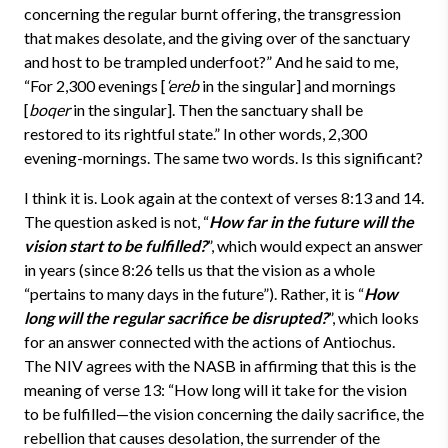
concerning the regular burnt offering, the transgression
that makes desolate, and the giving over of the sanctuary
and host to be trampled underfoot?” And he said to me,
“For 2,300 evenings [
‘ereb
in the singular] and mornings
[
boqer
in the singular]. Then the sanctuary shall be
restored to its rightful state.” In other words, 2,300
evening-mornings. The same two words. Is this significant?
I think it is. Look again at the context of verses 8:13 and 14.
The question asked is not, “
How far in the future
will the
vision start to be fulfilled?
”, which would expect an answer
in years (since 8:26 tells us that the vision as a whole
“pertains to many days in the future”). Rather, it is “
How
long will the regular sacrifice be disrupted?
”, which looks
for an answer connected with the actions of Antiochus.
The NIV agrees with the NASB in affirming that this is the
meaning of verse 13: “How long will it take for the vision
to be fulfilled—the vision concerning the daily sacrifice, the
rebellion that causes desolation, the surrender of the