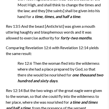
Most High, and shall think to change the times and
the law; and they [the saints] shall be given into his
hand for a
time, times, and half a time
.
Rev 13:5 And the beast [Antichrist] was given a mouth
uttering haughty and blasphemous words and it was
allowed to exercise authority for
forty-two months
.
Comparing Revelation 12:6 with Revelation 12:14 yields
the same result:
Rev 12:6 Then the woman fled into the wilderness
where she had a place prepared by God, so that
there she would be nourished for
one thousand two
hundred and sixty days
.
Rev 12:14 But the two wings of the great eagle were given
to the woman, so that she could fly into the wilderness to
her place, where she was nourished for
a time and times
and half a time
, from the presence of the serpent.