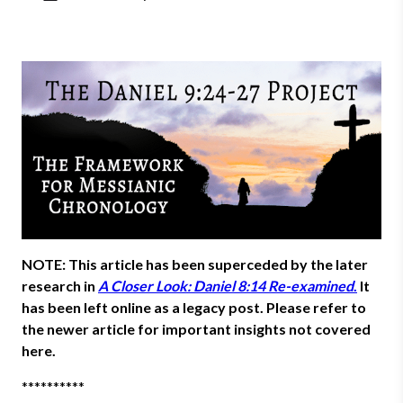
NOTE: This article has been superceded by the later
research in
A Closer Look: Daniel 8:14 Re-examined
.
It
has been left online as a legacy post. Please refer to
the newer article for important insights not covered
here.
**********