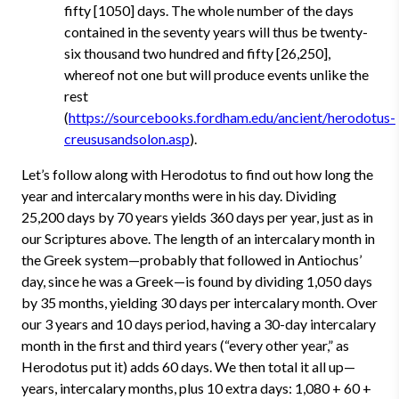
fifty [1050] days. The whole number of the days
contained in the seventy years will thus be twenty-
six thousand two hundred and fifty [26,250],
whereof not one but will produce events unlike the
rest
(
https://sourcebooks.fordham.edu/ancient/herodotus-
creususandsolon.asp
).
Let’s follow along with Herodotus to find out how long the
year and intercalary months were in his day. Dividing
25,200 days by 70 years yields 360 days per year, just as in
our Scriptures above. The length of an intercalary month in
the Greek system—probably that followed in Antiochus’
day, since he was a Greek—is found by dividing 1,050 days
by 35 months, yielding 30 days per intercalary month. Over
our 3 years and 10 days period, having a 30-day intercalary
month in the first and third years (“every other year,” as
Herodotus put it) adds 60 days. We then total it all up—
years, intercalary months, plus 10 extra days: 1,080 + 60 +