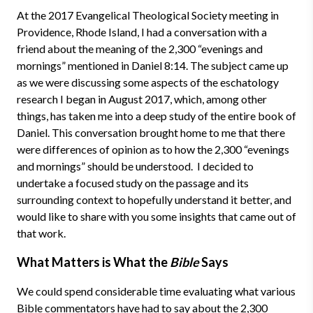
At the 2017 Evangelical Theological Society meeting in
Providence, Rhode Island, I had a conversation with a
friend about the meaning of the 2,300 “evenings and
mornings” mentioned in Daniel 8:14. The subject came up
as we were discussing some aspects of the eschatology
research I began in August 2017, which, among other
things, has taken me into a deep study of the entire book of
Daniel. This conversation brought home to me that there
were differences of opinion as to how the 2,300 “evenings
and mornings” should be understood. I decided to
undertake a focused study on the passage and its
surrounding context to hopefully understand it better, and
would like to share with you some insights that came out of
that work.
What Matters is What the
Bible
Says
We could spend considerable time evaluating what various
Bible commentators have had to say about the 2,300