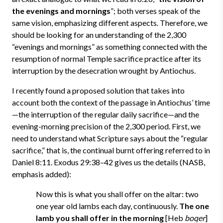
the evenings and mornings
”; both verses speak of the
same vision, emphasizing different aspects. Therefore, we
should be looking for an understanding of the 2,300
“evenings and mornings” as something connected with the
resumption of normal Temple sacrifice practice after its
interruption by the desecration wrought by Antiochus.
I recently found a proposed solution that takes into
account both the context of the passage in Antiochus’ time
—the interruption of the regular daily sacrifice—and the
evening-morning precision of the 2,300 period. First, we
need to understand what Scripture says about the “regular
sacrifice,” that is, the continual burnt offering referred to in
Daniel 8:11. Exodus 29:38–42 gives us the details (NASB,
emphasis added):
Now this is what you shall offer on the altar: two
one year old lambs each day, continuously.
The one
lamb you shall offer in the morning
[Heb
boqer
]