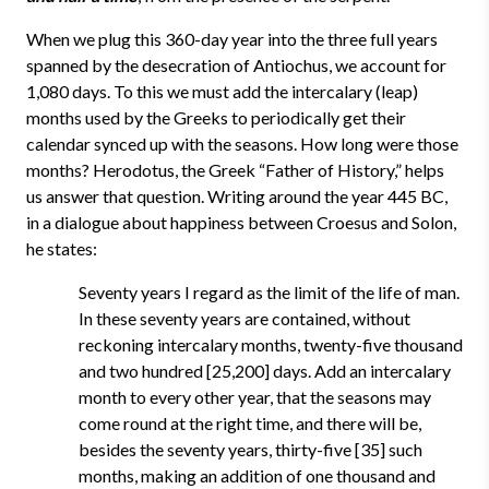
When we plug this 360-day year into the three full years
spanned by the desecration of Antiochus, we account for
1,080 days. To this we must add the intercalary (leap)
months used by the Greeks to periodically get their
calendar synced up with the seasons. How long were those
months? Herodotus, the Greek “Father of History,” helps
us answer that question. Writing around the year 445 BC,
in a dialogue about happiness between Croesus and Solon,
he states:
Seventy years I regard as the limit of the life of man.
In these seventy years are contained, without
reckoning intercalary months, twenty-five thousand
and two hundred [25,200] days. Add an intercalary
month to every other year, that the seasons may
come round at the right time, and there will be,
besides the seventy years, thirty-five [35] such
months, making an addition of one thousand and