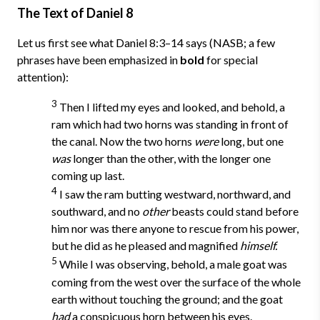
The Text of Daniel 8
Let us first see what Daniel 8:3–14 says (NASB; a few
phrases have been emphasized in
bold
for special
attention):
3
Then I lifted my eyes and looked, and behold, a
ram which had two horns was standing in front of
the canal. Now the two horns
were
long, but one
was
longer than the other, with the longer one
coming up last.
4
I saw the ram butting westward, northward, and
southward, and no
other
beasts could stand before
him nor was there anyone to rescue from his power,
but he did as he pleased and magnified
himself.
5
While I was observing, behold, a male goat was
coming from the west over the surface of the whole
earth without touching the ground; and the goat
had
a conspicuous horn between his eyes.