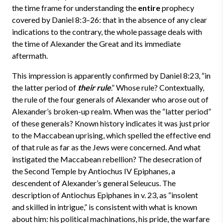
the time frame for understanding the
entire
prophecy
covered by Daniel 8:3–26: that in the absence of any clear
indications to the contrary, the whole passage deals with
the time of Alexander the Great and its immediate
aftermath.
This impression is apparently confirmed by Daniel 8:23, “in
the latter period of
their rule
.” Whose rule? Contextually,
the rule of the four generals of Alexander who arose out of
Alexander’s broken-up realm. When was the “latter period”
of these generals? Known history indicates it was just prior
to the Maccabean uprising, which spelled the effective end
of that rule as far as the Jews were concerned. And what
instigated the Maccabean rebellion? The desecration of
the Second Temple by Antiochus IV Epiphanes, a
descendent of Alexander’s general Seleucus. The
description of Antiochus Epiphanes in v. 23, as “insolent
and skilled in intrigue,” is consistent with what is known
about him: his political machinations, his pride, the warfare