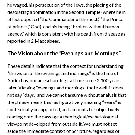
he waged, his persecution of the Jews, the placing of the
desolating abomination in the Second Temple (where he in
effect opposed “the Commander of the host,” “the Prince
of princes,” God), and his being “broken without human
agency,” which is consistent with his death from disease as
reported in 2 Maccabees.
The Vision about the “Evenings and Mornings”
These details indicate that the context for understanding
“the vision of the evenings and mornings” is the time of
Antiochus, not an eschatological time some 2,300 years
later. Viewing “evenings and mornings” (note well, it does
not say “days,” and we cannot assume without analysis that
the phrase means this) as figuratively meaning “years” is
contextually unsupported, and amounts to subjectively
reading onto the passage a theological/eschatological
viewpoint developed from outside it. We must not set
aside the immediate context of Scripture, regardless of