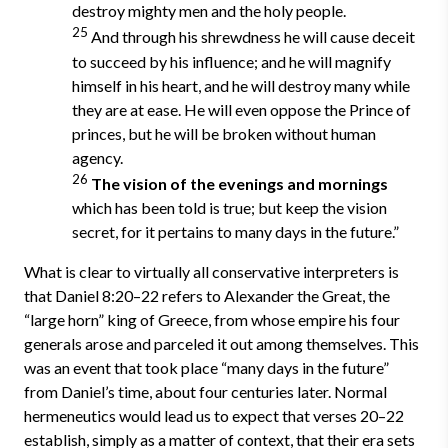
destroy mighty men and the holy people.
25
And through his shrewdness he will cause deceit
to succeed by his influence; and he will magnify
himself in his heart, and he will destroy many while
they are at ease. He will even oppose the Prince of
princes, but he will be broken without human
agency.
26
The vision of the evenings and mornings
which has been told is true; but keep the vision
secret, for it pertains to many days in the future.”
What is clear to virtually all conservative interpreters is
that Daniel 8:20–22 refers to Alexander the Great, the
“large horn” king of Greece, from whose empire his four
generals arose and parceled it out among themselves. This
was an event that took place “many days in the future”
from Daniel’s time, about four centuries later. Normal
hermeneutics would lead us to expect that verses 20–22
establish, simply as a matter of context, that their era sets