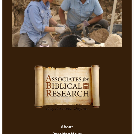
About
Breaking News