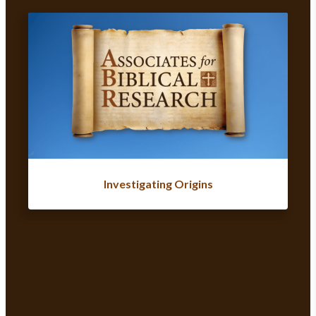
Investigating Origins