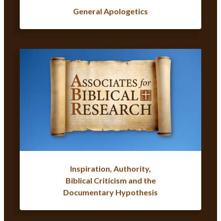
General Apologetics
Inspiration, Authority,
Biblical Criticism and the
Documentary Hypothesis