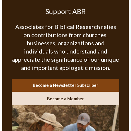
Support ABR
Associates for Biblical Research relies
on contributions from churches,
businesses, organizations and
individuals who understand and
appreciate the significance of our unique
and important apologetic mission.
Become a Newsletter Subscriber
Become a Member