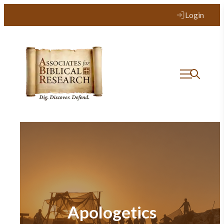
Login
Apologetics