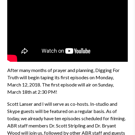
After many months of prayer and planning, Digging For
Truth will begin taping its first episodes on Monday,
March 12, 2018. The first episode will air on Sunday,
March 18th at 2:30 PM!
Scott Lanser and I will serve as co-hosts. In-studio and
Skype guests will be featured on a regular basis. As of
today, we already have ten episodes scheduled for filming.
ABR staff members Dr. Scott Stripling and Dr. Bryant
Wood will join us, followed by other ABR staff and guests