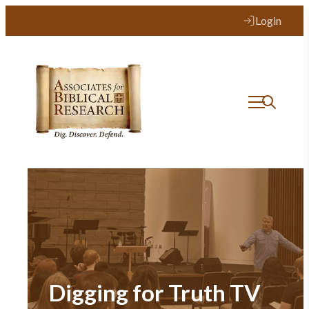
Login
Digging for Truth TV