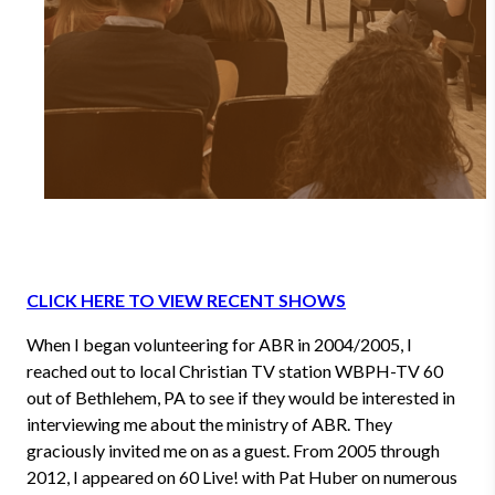
CLICK HERE TO VIEW RECENT SHOWS
When I began volunteering for ABR in 2004/2005, I
reached out to local Christian TV station WBPH-TV 60
out of Bethlehem, PA to see if they would be interested in
interviewing me about the ministry of ABR. They
graciously invited me on as a guest. From 2005 through
2012, I appeared on 60 Live! with Pat Huber on numerous