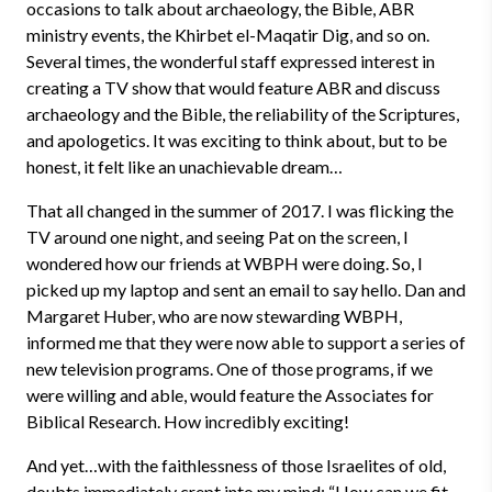
occasions to talk about archaeology, the Bible, ABR
ministry events, the Khirbet el-Maqatir Dig, and so on.
Several times, the wonderful staff expressed interest in
creating a TV show that would feature ABR and discuss
archaeology and the Bible, the reliability of the Scriptures,
and apologetics. It was exciting to think about, but to be
honest, it felt like an unachievable dream…
That all changed in the summer of 2017. I was flicking the
TV around one night, and seeing Pat on the screen, I
wondered how our friends at WBPH were doing. So, I
picked up my laptop and sent an email to say hello. Dan and
Margaret Huber, who are now stewarding WBPH,
informed me that they were now able to support a series of
new television programs. One of those programs, if we
were willing and able, would feature the Associates for
Biblical Research. How incredibly exciting!
And yet…with the faithlessness of those Israelites of old,
doubts immediately crept into my mind: “How can we fit