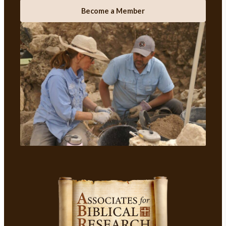
Become a Member