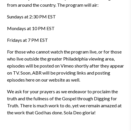
from around the country. The program will air:
Sundays at 2:30 PM EST
Mondays at 10 PM EST
Fridays at 7 PM EST
For those who cannot watch the program live, or for those
who live outside the greater Philadelphia viewing area,
episodes will be posted on Vimeo shortly after they appear
on TV. Soon, ABR will be providing links and posting
episodes here on our website as well.
We ask for your prayers as we endeavor to proclaim the
truth and the fullness of the Gospel through Digging for
Truth. There is much work to do, yet we remain amazed at
the work that God has done. Sola Deo gloria!