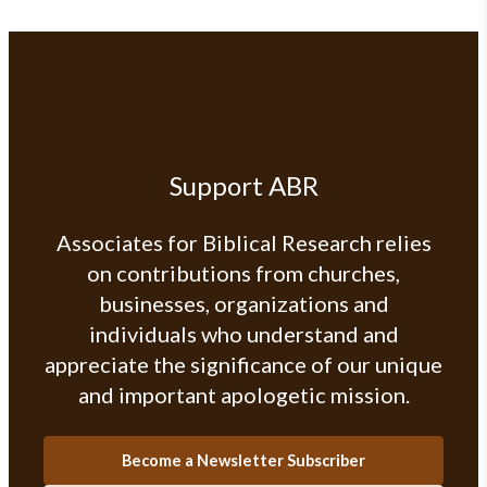
Support ABR
Associates for Biblical Research relies
on contributions from churches,
businesses, organizations and
individuals who understand and
appreciate the significance of our unique
and important apologetic mission.
Become a Newsletter Subscriber