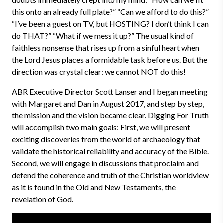
this onto an already full plate?” “Can we afford to do this?”
“I’ve been a guest on TV, but HOSTING? I don’t think I can
do THAT?” “What if we mess it up?” The usual kind of
faithless nonsense that rises up from a sinful heart when
the Lord Jesus places a formidable task before us. But the
direction was crystal clear: we cannot NOT do this!
ABR Executive Director Scott Lanser and I began meeting
with Margaret and Dan in August 2017, and step by step,
the mission and the vision became clear. Digging For Truth
will accomplish two main goals: First, we will present
exciting discoveries from the world of archaeology that
validate the historical reliability and accuracy of the Bible.
Second, we will engage in discussions that proclaim and
defend the coherence and truth of the Christian worldview
as it is found in the Old and New Testaments, the
revelation of God.