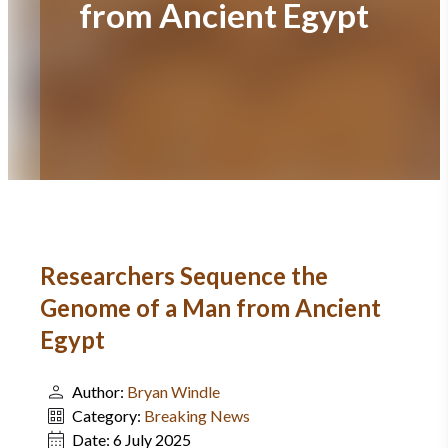
from Ancient Egypt
Researchers Sequence the
Genome of a Man from Ancient
Egypt
Author:
Bryan Windle
Category:
Breaking News
Date:
6 July 2025