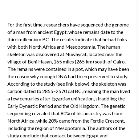
For the first time, researchers have sequenced the genome
of a man from ancient Egypt, whose remains date to the
third millennium BC. The results indicate that he had links
with both North Africa and Mesopotamia. The human
skeleton was discovered at Nuwayrat, located near the
village of Beni Hasan, 165 miles (265 km) south of Cairo.
The remains were contained in a pot, which may have been
the reason why enough DNA had been preserved to study.
According to the study (see link below), the skeleton was
carbon dated to 2855–2570 cal BC, meaning the man lived
a few centuries after Egyptian unification, straddling the
Early Dynastic Period and the Old Kingdom. The genetic
sequencing revealed that 80% of his ancestry was from
North Africa, while 20% came from the Fertile Crescent,
including the region of Mesopotamia. The authors of the
study conclude that contact between Egypt and