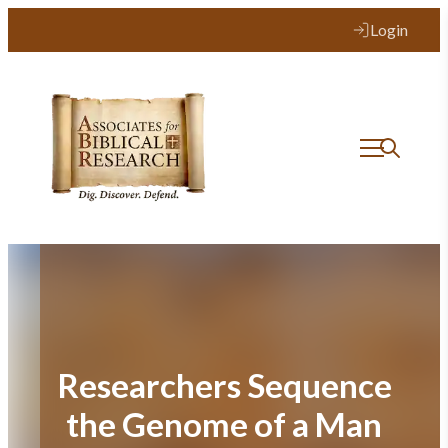
Skip
Login
to
content
Researchers Sequence
the Genome of a Man