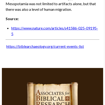
Mesopotamia was not limited to artifacts alone, but that
there was also a level of human migration.
Source:
https://www.nature.com/articles/s41586-025-09195-
5
https://biblearchaeology.org/current-events-list