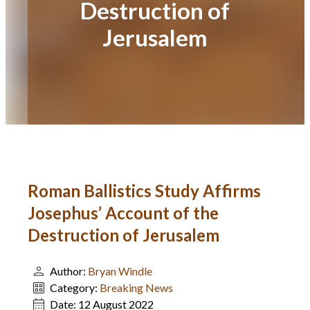
Destruction of
Jerusalem
Roman Ballistics Study Affirms
Josephus’ Account of the
Destruction of Jerusalem
Author:
Bryan Windle
Category:
Breaking News
Date:
12 August 2022