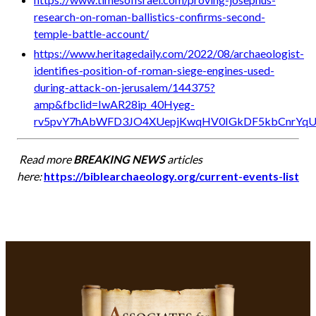
research-on-roman-ballistics-confirms-second-
temple-battle-account/
https://www.heritagedaily.com/2022/08/archaeologist-
identifies-position-of-roman-siege-engines-used-
during-attack-on-jerusalem/144375?
amp&fbclid=IwAR28ip_40Hyeg-
rv5pvY7hAbWFD3JO4XUepjKwqHV0IGkDF5kbCnrYq
Read more
BREAKING NEWS
articles
here:
https://biblearchaeology.org/current-events-list