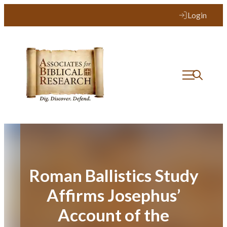
Skip
Login
to
content
Roman Ballistics Study
Affirms Josephus’
Account of the