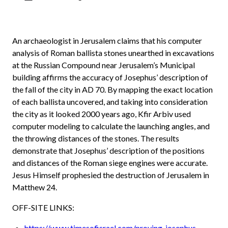
An archaeologist in Jerusalem claims that his computer
analysis of Roman ballista stones unearthed in excavations
at the Russian Compound near Jerusalem’s Municipal
building affirms the accuracy of Josephus’ description of
the fall of the city in AD 70. By mapping the exact location
of each ballista uncovered, and taking into consideration
the city as it looked 2000 years ago, Kfir Arbiv used
computer modeling to calculate the launching angles, and
the throwing distances of the stones. The results
demonstrate that Josephus’ description of the positions
and distances of the Roman siege engines were accurate.
Jesus Himself prophesied the destruction of Jerusalem in
Matthew 24.
OFF-SITE LINKS:
https://www.timesofisrael.com/proving-josephus-