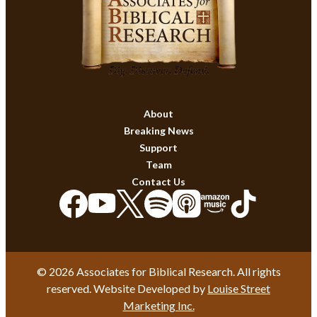
About
Breaking News
Support
Team
Contact Us
© 2026 Associates for Biblical Research. All rights
reserved. Website Developed by
Louise Street
Marketing Inc.