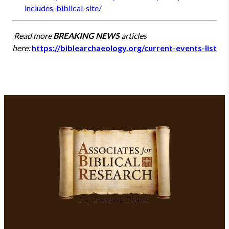
includes-biblical-site/
Read more
BREAKING NEWS
articles
here:
https://biblearchaeology.org/current-events-list