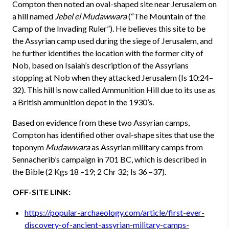
Compton then noted an oval-shaped site near Jerusalem on
a hill named
Jebel el Mudawwara
(“The Mountain of the
Camp of the Invading Ruler”). He believes this site to be
the Assyrian camp used during the siege of Jerusalem, and
he further identifies the location with the former city of
Nob, based on Isaiah’s description of the Assyrians
stopping at Nob when they attacked Jerusalem (Is 10:24–
32). This hill is now called Ammunition Hill due to its use as
a British ammunition depot in the 1930’s.
Based on evidence from these two Assyrian camps,
Compton has identified other oval-shape sites that use the
toponym
Mudawwara
as Assyrian military camps from
Sennacherib’s campaign in 701 BC, which is described in
the Bible (2 Kgs 18 –19; 2 Chr 32; Is 36 –37).
OFF-SITE LINK:
https://popular-archaeology.com/article/first-ever-
discovery-of-ancient-assyrian-military-camps-