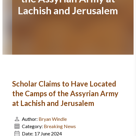
Lachish and Jerusalem
Scholar Claims to Have Located
the Camps of the Assyrian Army
at Lachish and Jerusalem
Author:
Bryan Windle
Category:
Breaking News
Date:
17 June 2024