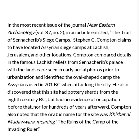
In the most recent issue of the journal
Near Eastern
Archaeology
(vol. 87, no. 2), in an article entitled, “The Trail
of Sennacherib’s Siege Camps,” Stephen C. Compton claims
to have located Assyrian siege camps at Lachish,
Jerusalem, and other locations. Compton compared details
in the famous Lachish reliefs from Sennacherib’s palace
with the landscape seen in early aerial photos prior to
urbanization and identified the oval-shaped camp the
Assyrians used in 701 BC when attacking the city. He also
discovered that this site had pottery sherds from the
eighth century BC, but had no evidence of occupation
before that, nor for hundreds of years afterward. Compton
also noted that the Arabic name for the site was
Khirbet al
Mudawwara, meaning
“The Ruins of the Camp of the
Invading Ruler.”