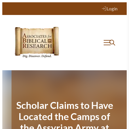
Skip
Login
to
content
Scholar Claims to Have
Located the Camps of
the Assyrian Army at