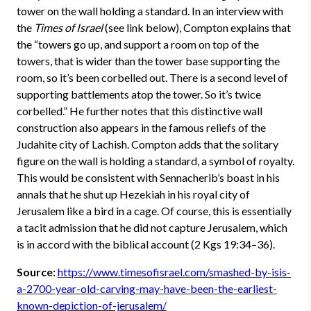
tower on the wall holding a standard. In an interview with
the
Times of Israel
(see link below), Compton explains that
the “towers go up, and support a room on top of the
towers, that is wider than the tower base supporting the
room, so it’s been corbelled out. There is a second level of
supporting battlements atop the tower. So it’s twice
corbelled.” He further notes that this distinctive wall
construction also appears in the famous reliefs of the
Judahite city of Lachish. Compton adds that the solitary
figure on the wall is holding a standard, a symbol of royalty.
This would be consistent with Sennacherib’s boast in his
annals that he shut up Hezekiah in his royal city of
Jerusalem like a bird in a cage. Of course, this is essentially
a tacit admission that he did not capture Jerusalem, which
is in accord with the biblical account (2 Kgs 19:34–36).
Source:
https://www.timesofisrael.com/smashed-by-isis-
a-2700-year-old-carving-may-have-been-the-earliest-
known-depiction-of-jerusalem/