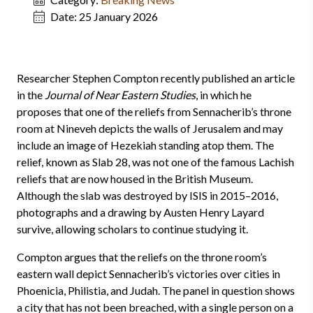
Date:
25 January 2026
Researcher Stephen Compton recently published an article
in the
Journal of Near Eastern Studies
, in which he
proposes that one of the reliefs from Sennacherib’s throne
room at Nineveh depicts the walls of Jerusalem and may
include an image of Hezekiah standing atop them. The
relief, known as Slab 28, was not one of the famous Lachish
reliefs that are now housed in the British Museum.
Although the slab was destroyed by ISIS in 2015–2016,
photographs and a drawing by Austen Henry Layard
survive, allowing scholars to continue studying it.
Compton argues that the reliefs on the throne room’s
eastern wall depict Sennacherib’s victories over cities in
Phoenicia, Philistia, and Judah. The panel in question shows
a city that has not been breached, with a single person on a