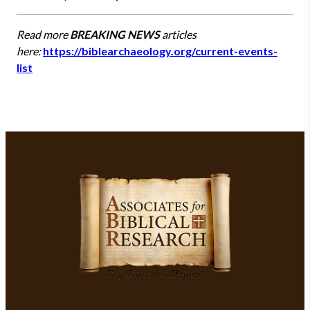
Read more
BREAKING NEWS
articles
here:
https://biblearchaeology.org/current-events-
list