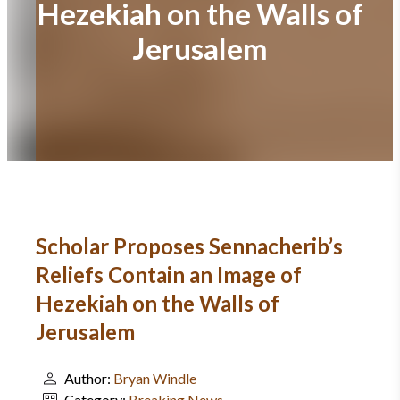
Hezekiah on the Walls of
Jerusalem
Scholar Proposes Sennacherib’s
Reliefs Contain an Image of
Hezekiah on the Walls of
Jerusalem
Author:
Bryan Windle
Category:
Breaking News