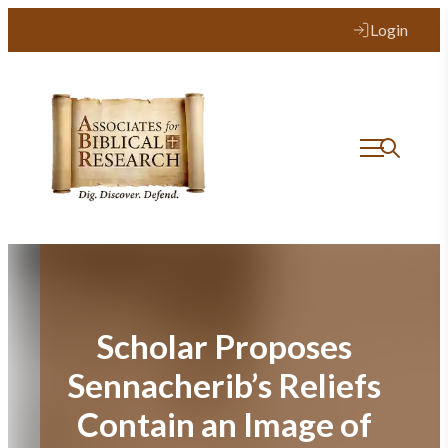
Skip
Login
to
content
Scholar Proposes
Sennacherib’s Reliefs
Contain an Image of