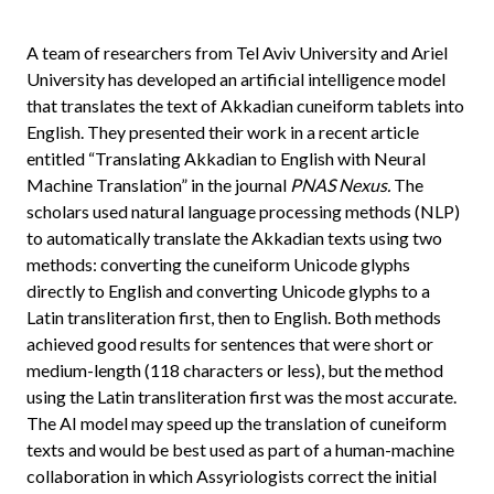
A team of researchers from Tel Aviv University and Ariel
University has developed an artificial intelligence model
that translates the text of Akkadian cuneiform tablets into
English. They presented their work in a recent article
entitled “Translating Akkadian to English with Neural
Machine Translation” in the journal
PNAS Nexus.
The
scholars used natural language processing methods (NLP)
to automatically translate the Akkadian texts using two
methods: converting the cuneiform Unicode glyphs
directly to English and converting Unicode glyphs to a
Latin transliteration first, then to English. Both methods
achieved good results for sentences that were short or
medium-length (118 characters or less), but the method
using the Latin transliteration first was the most accurate.
The AI model may speed up the translation of cuneiform
texts and would be best used as part of a human-machine
collaboration in which Assyriologists correct the initial