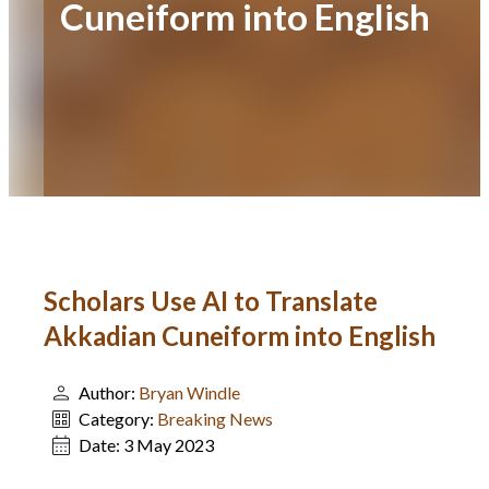
Cuneiform into English
Scholars Use AI to Translate
Akkadian Cuneiform into English
Author:
Bryan Windle
Category:
Breaking News
Date:
3 May 2023