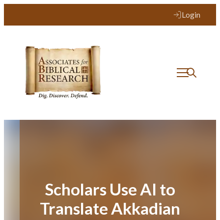
Skip
Login
to
content
Scholars Use AI to
Translate Akkadian