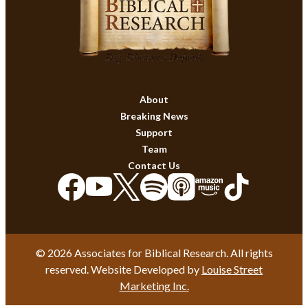
About
Breaking News
Support
Team
Contact Us
© 2026 Associates for Biblical Research. All rights
reserved. Website Developed by
Louise Street
Marketing Inc.