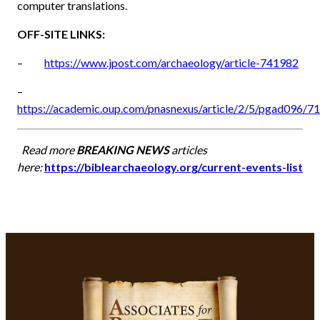
computer translations.
OFF-SITE LINKS:
–
https://www.jpost.com/archaeology/article-741982
–
https://academic.oup.com/pnasnexus/article/2/5/pgad096/7
Read more
BREAKING NEWS
articles
here:
https://biblearchaeology.org/current-events-list