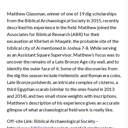
Matthew Glassman, winner of one of 19 dig scholarships
from the Biblical Archaeological Society in 2015, recently
described his experience in the field. Matthew joined the
Associates for Biblical Research (ABR) for their
excavation at Khirbet el-Maqatir, the probable site of the
biblical city of Ai mentioned in Joshua 7-8. While serving
as an Assistant Square Supervisor, Matthew’s focus was to
uncover the remains of a Late Bronze Age city wall, and to
identify the outer face of it. Some of the discoveries from
the dig this season include Hellenistic and Roman era coins,
Late Bronze potsherds, an intricate complex of cisterns, a
third Egyptian scarab (similar to the ones found in 2013
and 2014), and two small stone weights with inscriptions.
Matthew’s description of his experience gives an accurate
glimpse of what archaeological field work is really like.
Off-site Link: Biblical Archaeological Society –
http://www.biblicalarchaeology.org/daily/archaeology-