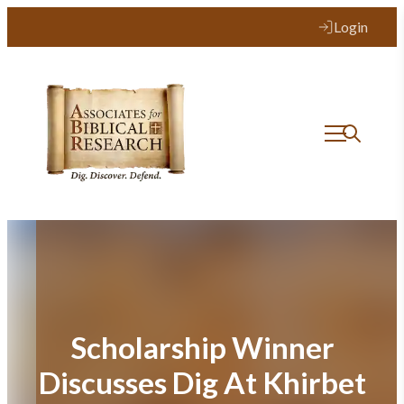
Skip
Login
to
content
Scholarship Winner
Discusses Dig At Khirbet