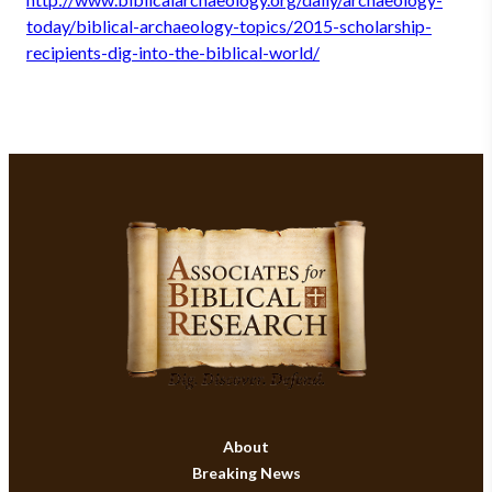
today/biblical-archaeology-topics/2015-scholarship-
recipients-dig-into-the-biblical-world/
About
Breaking News