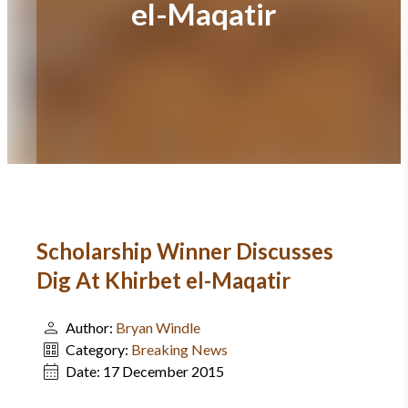
el-Maqatir
Scholarship Winner Discusses
Dig At Khirbet el-Maqatir
Author:
Bryan Windle
Category:
Breaking News
Date:
17 December 2015