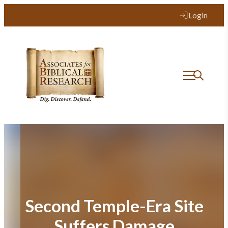
Skip
Login
to
content
Second Temple-Era Site
Suffers Damage