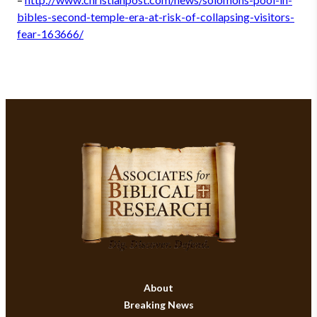
bibles-second-temple-era-at-risk-of-collapsing-visitors-
fear-163666/
About
Breaking News