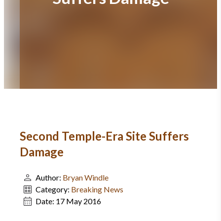
Second Temple-Era Site Suffers
Damage
Author:
Bryan Windle
Category:
Breaking News
Date:
17 May 2016