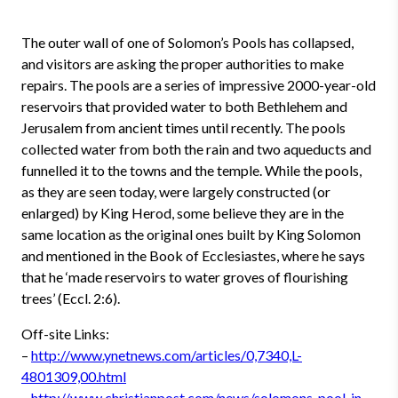
The outer wall of one of Solomon’s Pools has collapsed,
and visitors are asking the proper authorities to make
repairs. The pools are a series of impressive 2000-year-old
reservoirs that provided water to both Bethlehem and
Jerusalem from ancient times until recently. The pools
collected water from both the rain and two aqueducts and
funnelled it to the towns and the temple. While the pools,
as they are seen today, were largely constructed (or
enlarged) by King Herod, some believe they are in the
same location as the original ones built by King Solomon
and mentioned in the Book of Ecclesiastes, where he says
that he ‘made reservoirs to water groves of flourishing
trees’ (Eccl. 2:6).
Off-site Links:
–
http://www.ynetnews.com/articles/0,7340,L-
4801309,00.html
–
http://www.christianpost.com/news/solomons-pool-in-