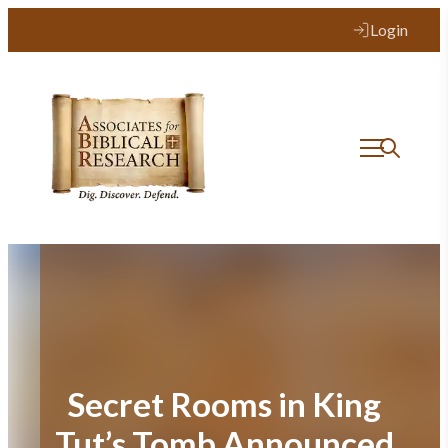
Skip
Login
to
content
Secret Rooms in King
Tut’s Tomb Announced