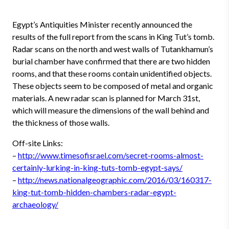
Egypt’s Antiquities Minister recently announced the
results of the full report from the scans in King Tut’s tomb.
Radar scans on the north and west walls of Tutankhamun’s
burial chamber have confirmed that there are two hidden
rooms, and that these rooms contain unidentified objects.
These objects seem to be composed of metal and organic
materials. A new radar scan is planned for March 31st,
which will measure the dimensions of the wall behind and
the thickness of those walls.
Off-site Links:
–
http://www.timesofisrael.com/secret-rooms-almost-
certainly-lurking-in-king-tuts-tomb-egypt-says/
–
http://news.nationalgeographic.com/2016/03/160317-
king-tut-tomb-hidden-chambers-radar-egypt-
archaeology/