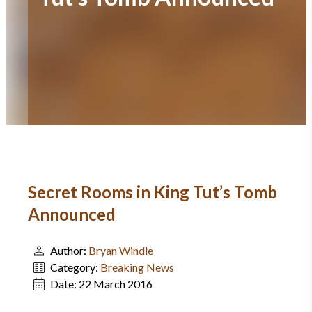
Secret Rooms in King Tut’s Tomb
Announced
Author:
Bryan Windle
Category:
Breaking News
Date:
22 March 2016