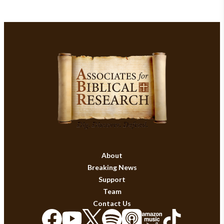
About
Breaking News
Support
Team
Contact Us