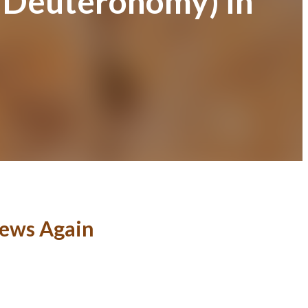
f Deuteronomy) in
News Again