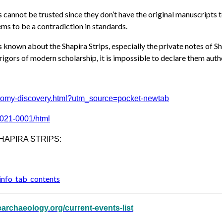
annot be trusted since they don’t have the original manuscripts to 
ems to be a contradiction in standards.
is known about the Shapira Strips, especially the private notes of
igors of modern scholarship, it is impossible to declare them auth
nomy-di
scovery.html?utm_source=pocket
-newtab
2021-0001/html
HAPIRA STRIPS:
nfo_tab
_contents
learchaeology.org/current-events-list