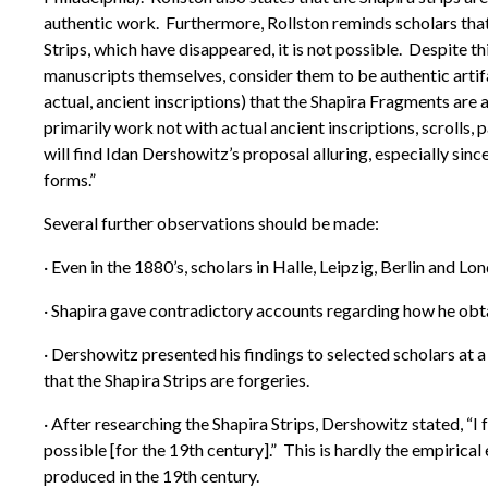
authentic work. Furthermore, Rollston reminds scholars that
Strips, which have disappeared, it is not possible. Despite t
manuscripts themselves, consider them to be authentic artifac
actual, ancient inscriptions) that the Shapira Fragments are a
primarily work not with actual ancient inscriptions, scrolls, 
will find Idan Dershowitz’s proposal alluring, especially sin
forms.”
Several further observations should be made:
· Even in the 1880’s, scholars in Halle, Leipzig, Berlin and L
· Shapira gave contradictory accounts regarding how he obt
· Dershowitz presented his findings to selected scholars at
that the Shapira Strips are forgeries.
· After researching the Shapira Strips, Dershowitz stated, “I f
possible [for the 19th century].” This is hardly the empiric
produced in the 19th century.