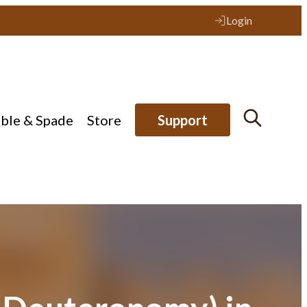
Login
ible & Spade
Store
Support