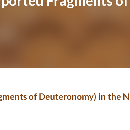
urported Fragments o
agments of Deuteronomy) in the 