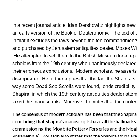
In a recent journal article, Idan Dershowitz highlights ne
an early version of the Book of Deuteronomy. The text of 
in that it excludes the laws beyond the ten commandment
and purchased by Jerusalem antiquities dealer, Moses Wi
He attempted to sell them to the British Museum for a repo
scholars from the 19th century who unanimously declared th
their erroneous conclusions. Modern scholars, he asserts,
disappeared. He further argues that the fact the Shapira 
way some Dead Sea Scrolls were found, lends credibility 
Shapira, in which the 19th century antiquities dealer attem
faked the manuscripts. Moreover, he notes that the content
The consensus of modern scholars has been that the Shapira 
concluding that Shapira’s manuscripts have all the hallmarks 
commissioning the Moabite Pottery Forgeries and the Moabite
Philadelphia). Rollston also states that the Shapira strips