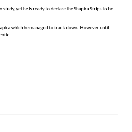
study, yet he is ready to declare the Shapira Strips to be
 Shapira which he managed to track down. However, until
entic.