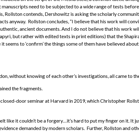
 manuscripts need to be subjected to a wide range of tests before 
his, Rollston contends, Dershowitz is asking the scholarly communit
ts anyway. Rollston concludes, “I believe that his work will convin
uthentic, ancient documents. And I do not believe that his work will
papyri, but rather with edited texts in print editions) that the Shap
ce it seems to ‘confirm’ the things some of them have believed about
ondon, without knowing of each other’s investigations, all came to t
ained the fragments.
 a closed-door seminar at Harvard in 2019, which Christopher Roll
elt like it couldn’t be a forgery…it’s hard to put my finger on it. It
al evidence demanded by modern scholars. Further, Rollston and oth