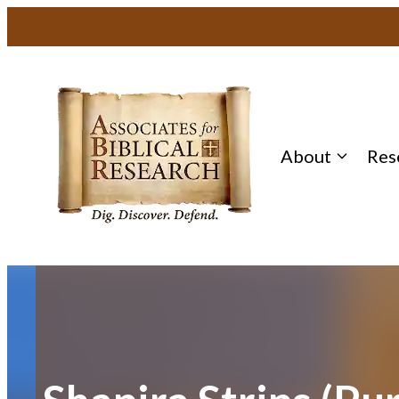
Skip
to
content
About
Res