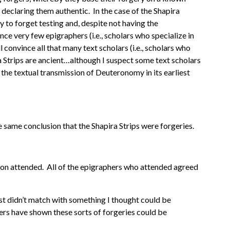
declaring them authentic. In the case of the Shapira
y to forget testing and, despite not having the
ce very few epigraphers (i.e., scholars who specialize in
 convince all that many text scholars (i.e., scholars who
ira Strips are ancient…although I suspect some text scholars
 the textual transmission of Deuteronomy in its earliest
he same conclusion that the Shapira Strips were forgeries.
ston attended. All of the epigraphers who attended agreed
 just didn’t match with something I thought could be
ers have shown these sorts of forgeries could be