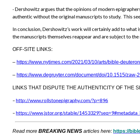
· Dershowitz argues that the opinions of modern epigraphers c
authentic without the original manuscripts to study. This se
In conclusion, Dershowitz’s work will certainly add to what 
the manuscripts themselves reappear and are subject to the r
OFF-SITE LINKS:
–
https://www.nytimes.com/2021/0
3/10/arts/bible-deutero
–
https://www.degruyter.com/document/doi/10.1515/zaw-
LINKS THAT DISPUTE THE AUTHENTICITY OF THE S
–
http://www.rollstonepigraphy.c
om/?p=896
–
https://www.jstor.org/stable/1
453329?seq=9#metadata_i
Read more
BREAKING NEWS
articles here:
https://bib