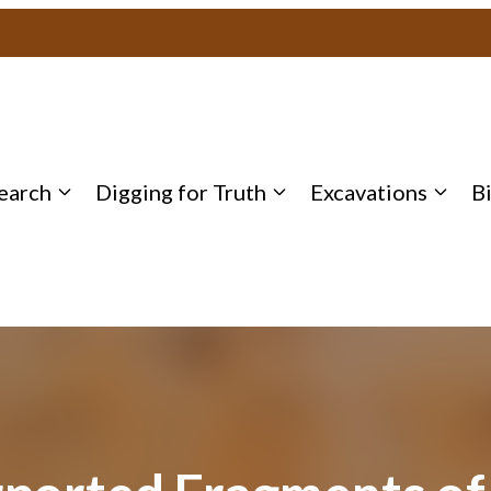
earch
Digging for Truth
Excavations
B