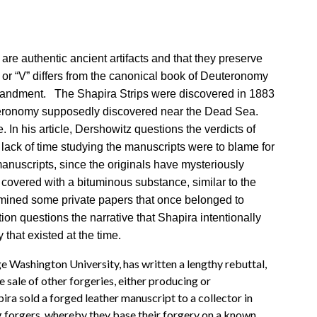
are authentic ancient artifacts and that they preserve
 or “V” differs from the canonical book of Deuteronomy
ommandment. The Shapira Strips were discovered in 1883
uteronomy supposedly discovered near the Dead Sea.
In his article, Dershowitz questions the verdicts of
 lack of time studying the manuscripts were to blame for
anuscripts, since the originals have mysteriously
covered with a bituminous substance, similar to the
amined some private papers that once belonged to
tion questions the narrative that Shapira intentionally
that existed at the time.
e Washington University, has written a lengthy rebuttal,
 sale of other forgeries, either producing or
ra sold a forged leather manuscript to a collector in
ng forgers, whereby they base their forgery on a known