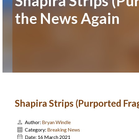
Shapira Strips (P
the News Again
Shapira Strips (Purported Fr
Author:
Bryan Windle
Category:
Breaking News
Date:
16 March 2021