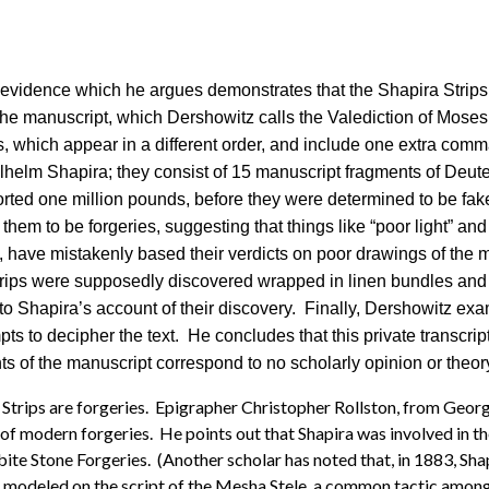
w evidence which he argues demonstrates that the Shapira Strips 
the manuscript, which Dershowitz calls the Valediction of Moses
s, which appear in a different order, and include one extra c
lhelm Shapira; they consist of 15 manuscript fragments of De
rted one million pounds, before they were determined to be fake. 
em to be forgeries, suggesting that things like “poor light” and
 have mistakenly based their verdicts on poor drawings of the m
strips were supposedly discovered wrapped in linen bundles and 
to Shapira’s account of their discovery. Finally, Dershowitz ex
pts to decipher the text. He concludes that this private transcrip
s of the manuscript correspond to no scholarly opinion or theory 
Strips are forgeries. Epigrapher Christopher Rollston, from Georg
of modern forgeries. He points out that Shapira was involved in the
 Stone Forgeries. (Another scholar has noted that, in 1883, Shapi
 are modeled on the script of the Mesha Stele, a common tactic amo