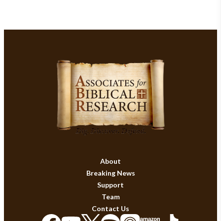
About
Breaking News
Support
Team
Contact Us