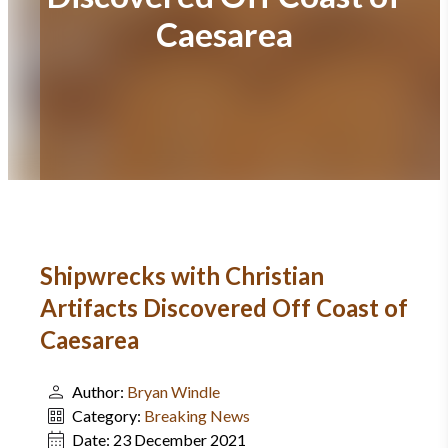
Caesarea
Shipwrecks with Christian
Artifacts Discovered Off Coast of
Caesarea
Author:
Bryan Windle
Category:
Breaking News
Date:
23 December 2021