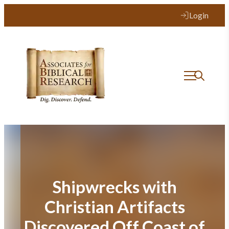
Skip
Login
to
content
Shipwrecks with
Christian Artifacts
Discovered Off Coast of