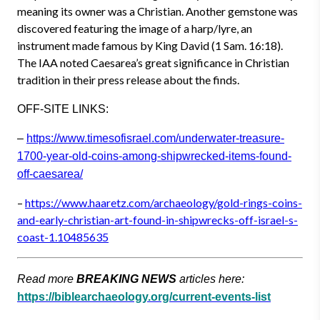
meaning its owner was a Christian. Another gemstone was
discovered featuring the image of a harp/lyre, an
instrument made famous by King David (1 Sam. 16:18).
The IAA noted Caesarea’s great significance in Christian
tradition in their press release about the finds.
OFF-SITE LINKS:
–
https://www.timesofisrael.com/
underwater-treasure-
1700-year-
old-coins-among-shipwrecked-it
ems-found-
off-caesarea/
–
https://www.haaretz.com/archae
ology/gold-rings-coins-
and-
early-christian-art-found-in-
shipwrecks-off-israel-s-
coast-
1.10485635
Read more
BREAKING NEWS
articles here:
https://biblearchaeology.org/current-events-list