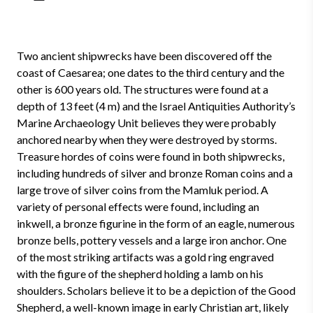
Two ancient shipwrecks have been discovered off the
coast of Caesarea; one dates to the third century and the
other is 600 years old. The structures were found at a
depth of 13 feet (4 m) and the Israel Antiquities Authority’s
Marine Archaeology Unit believes they were probably
anchored nearby when they were destroyed by storms.
Treasure hordes of coins were found in both shipwrecks,
including hundreds of silver and bronze Roman coins and a
large trove of silver coins from the Mamluk period. A
variety of personal effects were found, including an
inkwell, a bronze figurine in the form of an eagle, numerous
bronze bells, pottery vessels and a large iron anchor. One
of the most striking artifacts was a gold ring engraved
with the figure of the shepherd holding a lamb on his
shoulders. Scholars believe it to be a depiction of the Good
Shepherd, a well-known image in early Christian art, likely