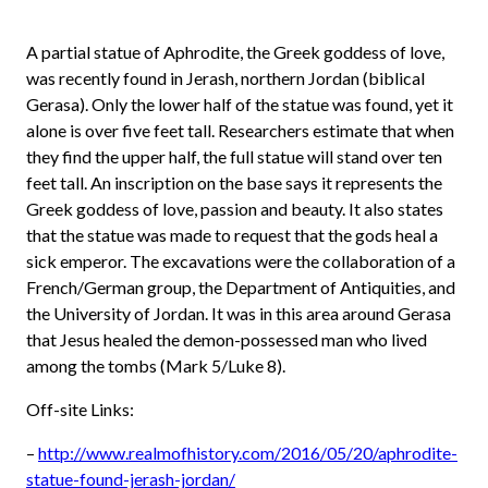
A partial statue of Aphrodite, the Greek goddess of love,
was recently found in Jerash, northern Jordan (biblical
Gerasa). Only the lower half of the statue was found, yet it
alone is over five feet tall. Researchers estimate that when
they find the upper half, the full statue will stand over ten
feet tall. An inscription on the base says it represents the
Greek goddess of love, passion and beauty. It also states
that the statue was made to request that the gods heal a
sick emperor. The excavations were the collaboration of a
French/German group, the Department of Antiquities, and
the University of Jordan. It was in this area around Gerasa
that Jesus healed the demon-possessed man who lived
among the tombs (Mark 5/Luke 8).
Off-site Links:
–
http://www.realmofhistory.com/2016/05/20/aphrodite-
statue-found-jerash-jordan/