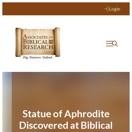
Skip
Login
to
content
Statue of Aphrodite
Discovered at Biblical