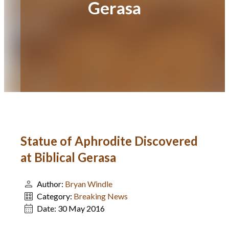
Gerasa
Statue of Aphrodite Discovered
at Biblical Gerasa
Author:
Bryan Windle
Category:
Breaking News
Date:
30 May 2016