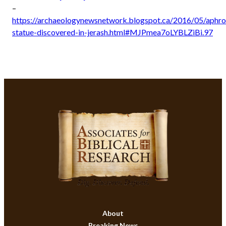
–
https://archaeologynewsnetwork.blogspot.ca/2016/05/aphro
statue-discovered-in-jerash.html#MJPmea7oLYBLZiBi.97
About
Breaking News